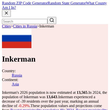
Random ZIP Code Generator
Random State Generator
What County
Am I In?
Cities
>
Cities in Russia
>
Inkerman
Inkerman
Country:
Russia
Continent:
Asia
Inkerman's 2026 population is now estimated at
13,565
.
In 2024, the
population of Inkerman was
13,643
.
Inkerman experienced a
decrease of
-39
residents over the past year, marking an annual
decline of
-0.29%
.
These population values and projections come