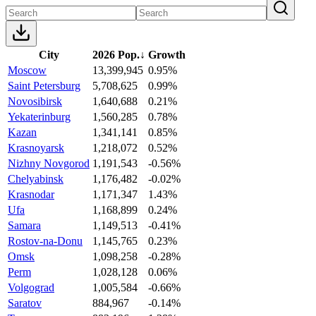
City
2026 Pop.
↓
Growth
Moscow
13,399,945
0.95%
Saint Petersburg
5,708,625
0.99%
Novosibirsk
1,640,688
0.21%
Yekaterinburg
1,560,285
0.78%
Kazan
1,341,141
0.85%
Krasnoyarsk
1,218,072
0.52%
Nizhny Novgorod
1,191,543
-0.56%
Chelyabinsk
1,176,482
-0.02%
Krasnodar
1,171,347
1.43%
Ufa
1,168,899
0.24%
Samara
1,149,513
-0.41%
Rostov-na-Donu
1,145,765
0.23%
Omsk
1,098,258
-0.28%
Perm
1,028,128
0.06%
Volgograd
1,005,584
-0.66%
Saratov
884,967
-0.14%