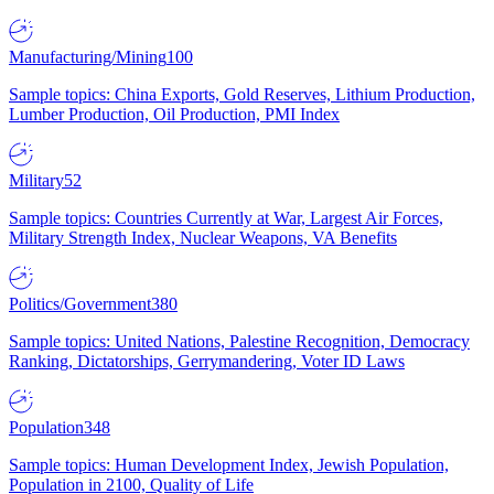
Manufacturing/Mining
100
Sample topics: China Exports, Gold Reserves, Lithium Production,
Lumber Production, Oil Production, PMI Index
Military
52
Sample topics: Countries Currently at War, Largest Air Forces,
Military Strength Index, Nuclear Weapons, VA Benefits
Politics/Government
380
Sample topics: United Nations, Palestine Recognition, Democracy
Ranking, Dictatorships, Gerrymandering, Voter ID Laws
Population
348
Sample topics: Human Development Index, Jewish Population,
Population in 2100, Quality of Life