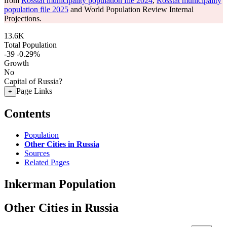
from
Rosstat municipality population file 2024
,
Rosstat municipality
population file 2025
and World Population Review Internal
Projections.
13.6K
Total Population
-39
-0.29%
Growth
No
Capital of Russia?
Page Links
+
Contents
Population
Other Cities in Russia
Sources
Related Pages
Inkerman Population
Other Cities in Russia