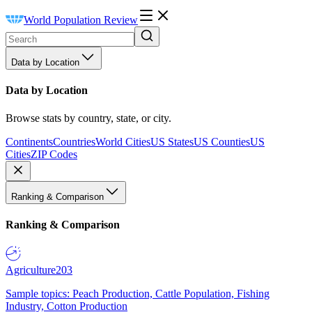
World Population Review
Data by Location
Data by Location
Browse stats by country, state, or city.
Continents
Countries
World Cities
US States
US Counties
US
Cities
ZIP Codes
Ranking & Comparison
Ranking & Comparison
Agriculture
203
Sample topics: Peach Production, Cattle Population, Fishing
Industry, Cotton Production