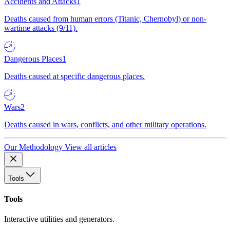
Accidents and Attacks
1
Deaths caused from human errors (Titanic, Chernobyl) or non-
wartime attacks (9/11).
Dangerous Places
1
Deaths caused at specific dangerous places.
Wars
2
Deaths caused in wars, conflicts, and other military operations.
Our Methodology
View all articles
Tools
Tools
Interactive utilities and generators.