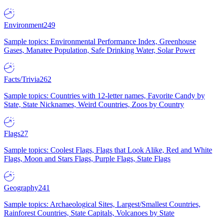
Environment
249
Sample topics: Environmental Performance Index, Greenhouse
Gases, Manatee Population, Safe Drinking Water, Solar Power
Facts/Trivia
262
Sample topics: Countries with 12-letter names, Favorite Candy by
State, State Nicknames, Weird Countries, Zoos by Country
Flags
27
Sample topics: Coolest Flags, Flags that Look Alike, Red and White
Flags, Moon and Stars Flags, Purple Flags, State Flags
Geography
241
Sample topics: Archaeological Sites, Largest/Smallest Countries,
Rainforest Countries, State Capitals, Volcanoes by State