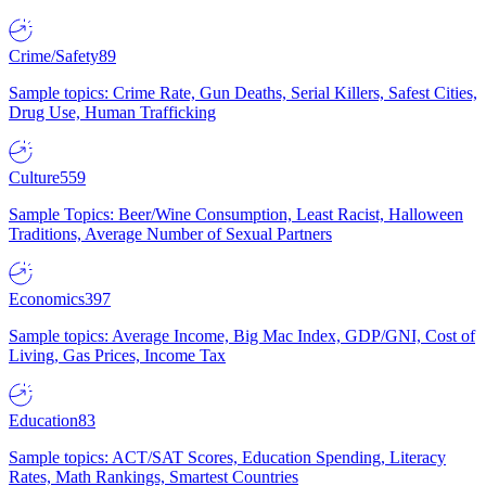
Crime/Safety
89
Sample topics: Crime Rate, Gun Deaths, Serial Killers, Safest Cities,
Drug Use, Human Trafficking
Culture
559
Sample Topics: Beer/Wine Consumption, Least Racist, Halloween
Traditions, Average Number of Sexual Partners
Economics
397
Sample topics: Average Income, Big Mac Index, GDP/GNI, Cost of
Living, Gas Prices, Income Tax
Education
83
Sample topics: ACT/SAT Scores, Education Spending, Literacy
Rates, Math Rankings, Smartest Countries