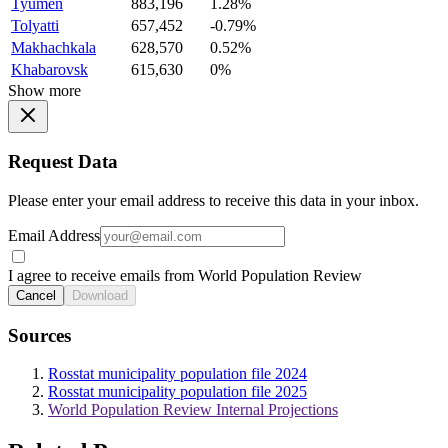
Tyumen
883,196
1.28%
Tolyatti
657,452
-0.79%
Makhachkala
628,570
0.52%
Khabarovsk
615,630
0%
Show more
Request Data
Please enter your email address to receive this data in your inbox.
Email Address
I agree to receive emails from World Population Review
Cancel
Download
Sources
Rosstat municipality population file 2024
Rosstat municipality population file 2025
World Population Review Internal Projections