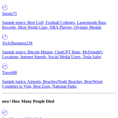
Sports
75
Sample topics: Best Golf, Football Colleges, Largemouth Bass
Records, Most World Cups, NBA Players, Olympic Medals
Tech/Business
238
Sample topics: Bitcoin Mining, ChatGPT Bans, McDonald's
Locations, Internet Speeds, Social Media Users, Tesla Sales
Travel
88
Sample topics: Airports, Beaches/Nude Beaches, Best/Worst
Countries to Visit, Best Zoos, National Parks
new!
How Many People Died