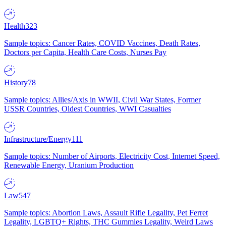
Health
323
Sample topics: Cancer Rates, COVID Vaccines, Death Rates,
Doctors per Capita, Health Care Costs, Nurses Pay
History
78
Sample topics: Allies/Axis in WWII, Civil War States, Former
USSR Countries, Oldest Countries, WWI Casualties
Infrastructure/Energy
111
Sample topics: Number of Airports, Electricity Cost, Internet Speed,
Renewable Energy, Uranium Production
Law
547
Sample topics: Abortion Laws, Assault Rifle Legality, Pet Ferret
Legality, LGBTQ+ Rights, THC Gummies Legality, Weird Laws