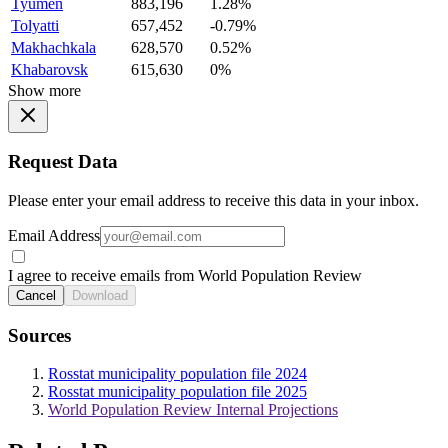
Tyumen
883,196
1.28%
Tolyatti
657,452
-0.79%
Makhachkala
628,570
0.52%
Khabarovsk
615,630
0%
Show more
Request Data
Please enter your email address to receive this data in your inbox.
Email Address
I agree to receive emails from World Population Review
Cancel
Download
Sources
Rosstat municipality population file 2024
Rosstat municipality population file 2025
World Population Review Internal Projections