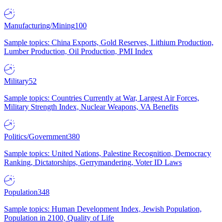
Manufacturing/Mining
100
Sample topics: China Exports, Gold Reserves, Lithium Production,
Lumber Production, Oil Production, PMI Index
Military
52
Sample topics: Countries Currently at War, Largest Air Forces,
Military Strength Index, Nuclear Weapons, VA Benefits
Politics/Government
380
Sample topics: United Nations, Palestine Recognition, Democracy
Ranking, Dictatorships, Gerrymandering, Voter ID Laws
Population
348
Sample topics: Human Development Index, Jewish Population,
Population in 2100, Quality of Life