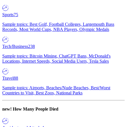
Sports
75
Sample topics: Best Golf, Football Colleges, Largemouth Bass
Records, Most World Cups, NBA Players, Olympic Medals
Tech/Business
238
Sample topics: Bitcoin Mining, ChatGPT Bans, McDonald's
Locations, Internet Speeds, Social Media Users, Tesla Sales
Travel
88
Sample topics: Airports, Beaches/Nude Beaches, Best/Worst
Countries to Visit, Best Zoos, National Parks
new!
How Many People Died