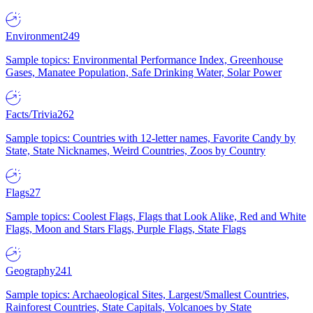
Environment
249
Sample topics: Environmental Performance Index, Greenhouse
Gases, Manatee Population, Safe Drinking Water, Solar Power
Facts/Trivia
262
Sample topics: Countries with 12-letter names, Favorite Candy by
State, State Nicknames, Weird Countries, Zoos by Country
Flags
27
Sample topics: Coolest Flags, Flags that Look Alike, Red and White
Flags, Moon and Stars Flags, Purple Flags, State Flags
Geography
241
Sample topics: Archaeological Sites, Largest/Smallest Countries,
Rainforest Countries, State Capitals, Volcanoes by State