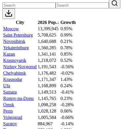
City
2026 Pop.
↓
Growth
Moscow
13,399,945
0.95%
Saint Petersburg
5,708,625
0.99%
Novosibirsk
1,640,688
0.21%
Yekaterinburg
1,560,285
0.78%
Kazan
1,341,141
0.85%
Krasnoyarsk
1,218,072
0.52%
Nizhny Novgorod
1,191,543
-0.56%
Chelyabinsk
1,176,482
-0.02%
Krasnodar
1,171,347
1.43%
Ufa
1,168,899
0.24%
Samara
1,149,513
-0.41%
Rostov-na-Donu
1,145,765
0.23%
Omsk
1,098,258
-0.28%
Perm
1,028,128
0.06%
Volgograd
1,005,584
-0.66%
Saratov
884,967
-0.14%