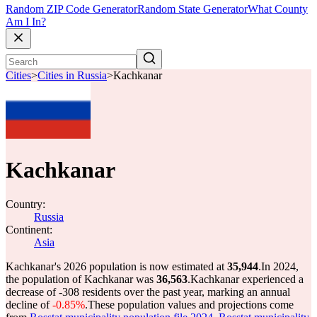
Random ZIP Code Generator
Random State Generator
What County
Am I In?
Cities
>
Cities in Russia
>
Kachkanar
Kachkanar
Country:
Russia
Continent:
Asia
Kachkanar's 2026 population is now estimated at
35,944
.
In 2024,
the population of Kachkanar was
36,563
.
Kachkanar experienced a
decrease of
-308
residents over the past year, marking an annual
decline of
-0.85%
.
These population values and projections come