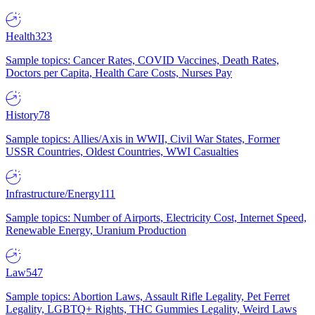
Health
323
Sample topics: Cancer Rates, COVID Vaccines, Death Rates,
Doctors per Capita, Health Care Costs, Nurses Pay
History
78
Sample topics: Allies/Axis in WWII, Civil War States, Former
USSR Countries, Oldest Countries, WWI Casualties
Infrastructure/Energy
111
Sample topics: Number of Airports, Electricity Cost, Internet Speed,
Renewable Energy, Uranium Production
Law
547
Sample topics: Abortion Laws, Assault Rifle Legality, Pet Ferret
Legality, LGBTQ+ Rights, THC Gummies Legality, Weird Laws