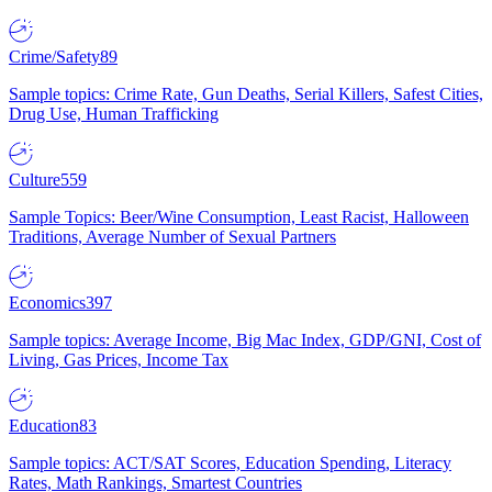
Crime/Safety
89
Sample topics: Crime Rate, Gun Deaths, Serial Killers, Safest Cities,
Drug Use, Human Trafficking
Culture
559
Sample Topics: Beer/Wine Consumption, Least Racist, Halloween
Traditions, Average Number of Sexual Partners
Economics
397
Sample topics: Average Income, Big Mac Index, GDP/GNI, Cost of
Living, Gas Prices, Income Tax
Education
83
Sample topics: ACT/SAT Scores, Education Spending, Literacy
Rates, Math Rankings, Smartest Countries