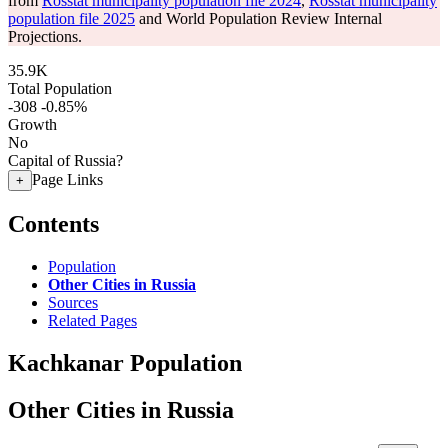
from
Rosstat municipality population file 2024
,
Rosstat municipality
population file 2025
and World Population Review Internal
Projections.
35.9K
Total Population
-308
-0.85%
Growth
No
Capital of Russia?
Page Links
+
Contents
Population
Other Cities in Russia
Sources
Related Pages
Kachkanar Population
Other Cities in Russia