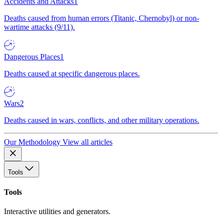
Accidents and Attacks
1
Deaths caused from human errors (Titanic, Chernobyl) or non-
wartime attacks (9/11).
Dangerous Places
1
Deaths caused at specific dangerous places.
Wars
2
Deaths caused in wars, conflicts, and other military operations.
Our Methodology
View all articles
Tools
Tools
Interactive utilities and generators.