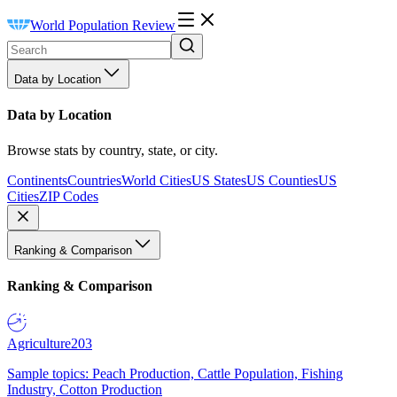
World Population Review
Data by Location
Data by Location
Browse stats by country, state, or city.
Continents
Countries
World Cities
US States
US Counties
US
Cities
ZIP Codes
Ranking & Comparison
Ranking & Comparison
Agriculture
203
Sample topics: Peach Production, Cattle Population, Fishing
Industry, Cotton Production