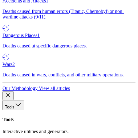
Accidents and Attacks
1
Deaths caused from human errors (Titanic, Chernobyl) or non-
wartime attacks (9/11).
Dangerous Places
1
Deaths caused at specific dangerous places.
Wars
2
Deaths caused in wars, conflicts, and other military operations.
Our Methodology
View all articles
Tools
Tools
Interactive utilities and generators.