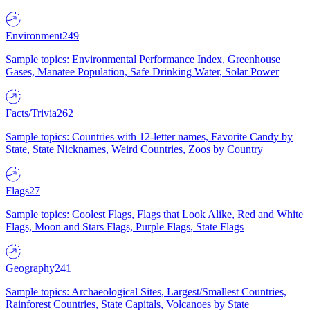
Environment
249
Sample topics: Environmental Performance Index, Greenhouse
Gases, Manatee Population, Safe Drinking Water, Solar Power
Facts/Trivia
262
Sample topics: Countries with 12-letter names, Favorite Candy by
State, State Nicknames, Weird Countries, Zoos by Country
Flags
27
Sample topics: Coolest Flags, Flags that Look Alike, Red and White
Flags, Moon and Stars Flags, Purple Flags, State Flags
Geography
241
Sample topics: Archaeological Sites, Largest/Smallest Countries,
Rainforest Countries, State Capitals, Volcanoes by State