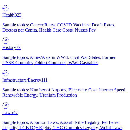
Health
323
Sample topics: Cancer Rates, COVID Vaccines, Death Rates,
Doctors per Capita, Health Care Costs, Nurses Pay
History
78
Sample topics: Allies/Axis in WWII, Civil War States, Former
USSR Countries, Oldest Countries, WWI Casualties
Infrastructure/Energy
111
Sample topics: Number of Airports, Electricity Cost, Internet Speed,
Renewable Energy, Uranium Production
Law
547
Sample topics: Abortion Laws, Assault Rifle Legality, Pet Ferret
Legality, LGBTQ+ Rights, THC Gummies Legality, Weird Laws