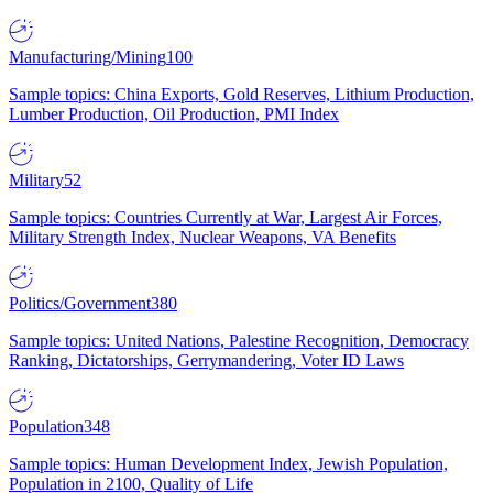
Manufacturing/Mining
100
Sample topics: China Exports, Gold Reserves, Lithium Production,
Lumber Production, Oil Production, PMI Index
Military
52
Sample topics: Countries Currently at War, Largest Air Forces,
Military Strength Index, Nuclear Weapons, VA Benefits
Politics/Government
380
Sample topics: United Nations, Palestine Recognition, Democracy
Ranking, Dictatorships, Gerrymandering, Voter ID Laws
Population
348
Sample topics: Human Development Index, Jewish Population,
Population in 2100, Quality of Life