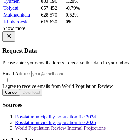
Tyumen
883,196
1.28%
Tolyatti
657,452
-0.79%
Makhachkala
628,570
0.52%
Khabarovsk
615,630
0%
Show more
Request Data
Please enter your email address to receive this data in your inbox.
Email Address
I agree to receive emails from World Population Review
Cancel
Download
Sources
Rosstat municipality population file 2024
Rosstat municipality population file 2025
World Population Review Internal Projections