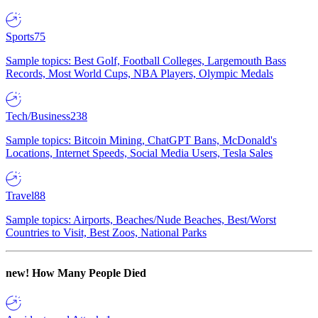
Sports
75
Sample topics: Best Golf, Football Colleges, Largemouth Bass
Records, Most World Cups, NBA Players, Olympic Medals
Tech/Business
238
Sample topics: Bitcoin Mining, ChatGPT Bans, McDonald's
Locations, Internet Speeds, Social Media Users, Tesla Sales
Travel
88
Sample topics: Airports, Beaches/Nude Beaches, Best/Worst
Countries to Visit, Best Zoos, National Parks
new!
How Many People Died