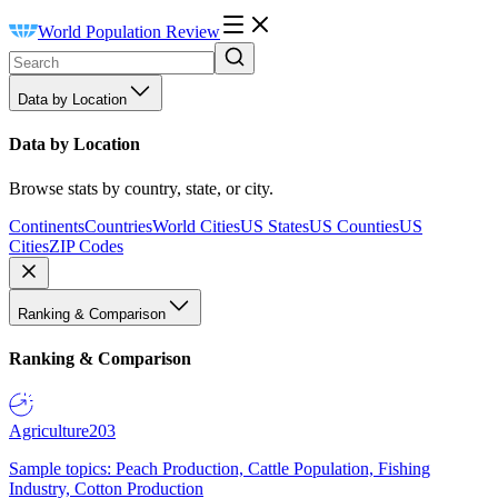
World Population Review
Data by Location
Data by Location
Browse stats by country, state, or city.
Continents
Countries
World Cities
US States
US Counties
US
Cities
ZIP Codes
Ranking & Comparison
Ranking & Comparison
Agriculture
203
Sample topics: Peach Production, Cattle Population, Fishing
Industry, Cotton Production