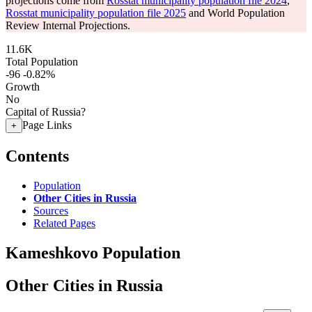
projections come from
Rosstat municipality population file 2024
,
Rosstat municipality population file 2025
and World Population
Review Internal Projections.
11.6K
Total Population
-96
-0.82%
Growth
No
Capital of Russia?
Page Links
+
Contents
Population
Other Cities in Russia
Sources
Related Pages
Kameshkovo Population
Other Cities in Russia