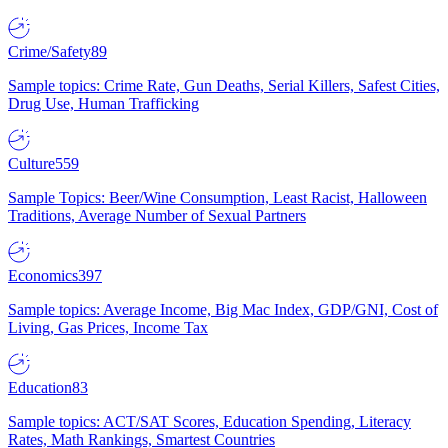
Crime/Safety
89
Sample topics: Crime Rate, Gun Deaths, Serial Killers, Safest Cities,
Drug Use, Human Trafficking
Culture
559
Sample Topics: Beer/Wine Consumption, Least Racist, Halloween
Traditions, Average Number of Sexual Partners
Economics
397
Sample topics: Average Income, Big Mac Index, GDP/GNI, Cost of
Living, Gas Prices, Income Tax
Education
83
Sample topics: ACT/SAT Scores, Education Spending, Literacy
Rates, Math Rankings, Smartest Countries