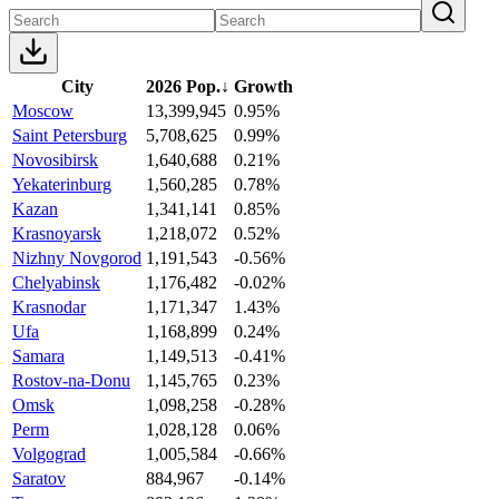
City
2026 Pop.
↓
Growth
Moscow
13,399,945
0.95%
Saint Petersburg
5,708,625
0.99%
Novosibirsk
1,640,688
0.21%
Yekaterinburg
1,560,285
0.78%
Kazan
1,341,141
0.85%
Krasnoyarsk
1,218,072
0.52%
Nizhny Novgorod
1,191,543
-0.56%
Chelyabinsk
1,176,482
-0.02%
Krasnodar
1,171,347
1.43%
Ufa
1,168,899
0.24%
Samara
1,149,513
-0.41%
Rostov-na-Donu
1,145,765
0.23%
Omsk
1,098,258
-0.28%
Perm
1,028,128
0.06%
Volgograd
1,005,584
-0.66%
Saratov
884,967
-0.14%