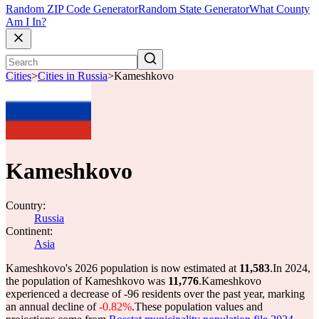
Random ZIP Code Generator
Random State Generator
What County
Am I In?
Cities
>
Cities in Russia
>
Kameshkovo
Kameshkovo
Country:
Russia
Continent:
Asia
Kameshkovo's 2026 population is now estimated at
11,583
.
In 2024,
the population of Kameshkovo was
11,776
.
Kameshkovo
experienced a decrease of
-96
residents over the past year, marking
an annual decline of
-0.82%
.
These population values and