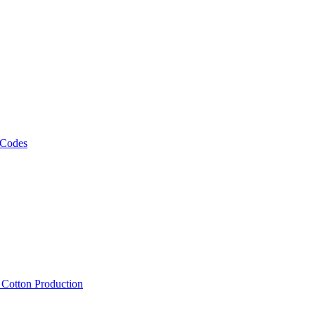
 Codes
, Cotton Production