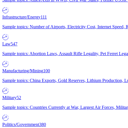
Infrastructure/Energy
111
Sample topics: Number of Airports, Electricity Cost, Internet Speed
Law
547
Sample topics: Abortion Laws, Assault Rifle Legality, Pet Ferret 
Manufacturing/Mining
100
Sample topics: China Exports, Gold Reserves, Lithium Production, 
Military
52
Sample topics: Countries Currently at War, Largest Air Forces, Milit
Politics/Government
380