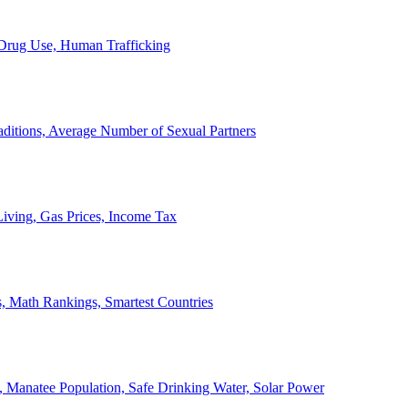
, Drug Use, Human Trafficking
ditions, Average Number of Sexual Partners
iving, Gas Prices, Income Tax
, Math Rankings, Smartest Countries
 Manatee Population, Safe Drinking Water, Solar Power