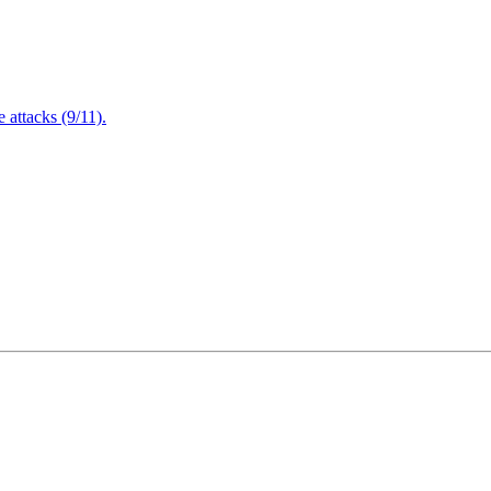
attacks (9/11).