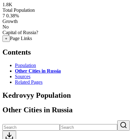
1.8K
Total Population
7
0.38%
Growth
No
Capital of Russia?
Page Links
+
Contents
Population
Other Cities in Russia
Sources
Related Pages
Kedrovyy Population
Other Cities in Russia