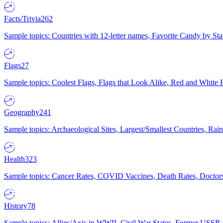
Facts/Trivia
262
Sample topics: Countries with 12-letter names, Favorite Candy by St
Flags
27
Sample topics: Coolest Flags, Flags that Look Alike, Red and White F
Geography
241
Sample topics: Archaeological Sites, Largest/Smallest Countries, Rain
Health
323
Sample topics: Cancer Rates, COVID Vaccines, Death Rates, Doctors
History
78
Sample topics: Allies/Axis in WWII, Civil War States, Former USSR 