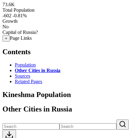
73.6K
Total Population
-602
-0.81%
Growth
No
Capital of Russia?
Page Links
+
Contents
Population
Other Cities in Russia
Sources
Related Pages
Kineshma Population
Other Cities in Russia