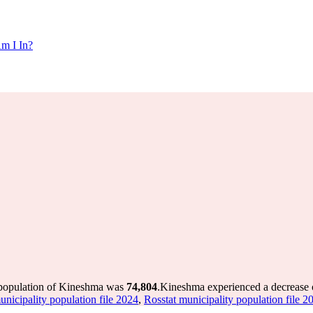
m I In?
 population of Kineshma was
74,804
.
Kineshma experienced a decrease
unicipality population file 2024
,
Rosstat municipality population file 2