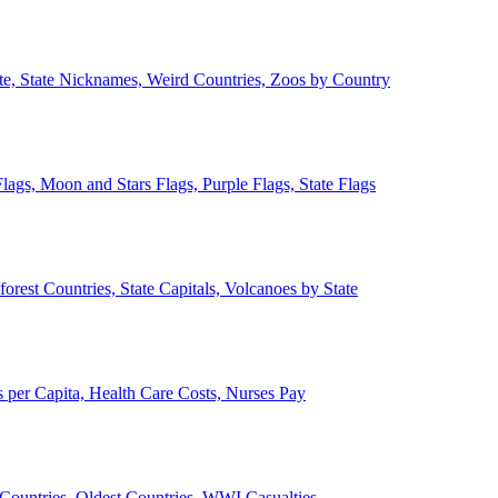
ate, State Nicknames, Weird Countries, Zoos by Country
lags, Moon and Stars Flags, Purple Flags, State Flags
forest Countries, State Capitals, Volcanoes by State
 per Capita, Health Care Costs, Nurses Pay
Countries, Oldest Countries, WWI Casualties