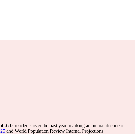
 of
-602
residents over the past year, marking an annual decline of
025
and World Population Review Internal Projections.