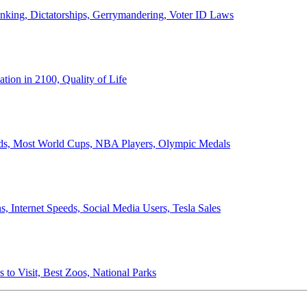
anking, Dictatorships, Gerrymandering, Voter ID Laws
ion in 2100, Quality of Life
ords, Most World Cups, NBA Players, Olympic Medals
 Internet Speeds, Social Media Users, Tesla Sales
 to Visit, Best Zoos, National Parks