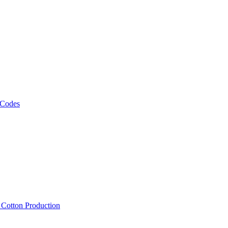
 Codes
, Cotton Production