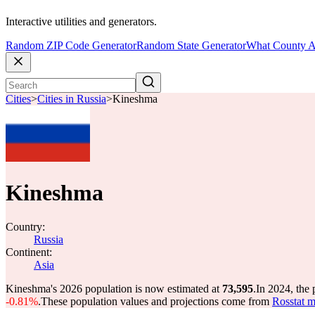
Interactive utilities and generators.
Random ZIP Code Generator
Random State Generator
What County A
Cities
>
Cities in Russia
>
Kineshma
Kineshma
Country:
Russia
Continent:
Asia
Kineshma's 2026 population is now estimated at
73,595
.
In 2024, the
-0.81%
.
These population values and projections come from
Rosstat m