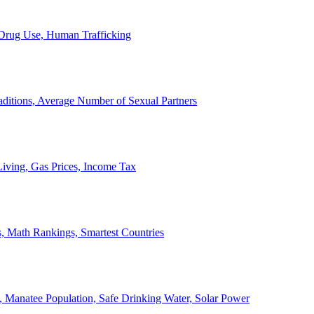
, Drug Use, Human Trafficking
ditions, Average Number of Sexual Partners
iving, Gas Prices, Income Tax
, Math Rankings, Smartest Countries
 Manatee Population, Safe Drinking Water, Solar Power