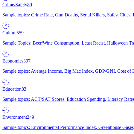
Crime/Safety
89
Sample topics: Crime Rate, Gun Deaths, Serial Killers, Safest Cities
Culture
559
Sample Topics: Beer/Wine Consumption, Least Racist, Halloween Tra
Economics
397
Sample topics: Average Income, Big Mac Index, GDP/GNI, Cost of L
Education
83
Sample topics: ACT/SAT Scores, Education Spending, Literacy Rates
Environment
249
Sample topics: Environmental Performance Index, Greenhouse Gases,