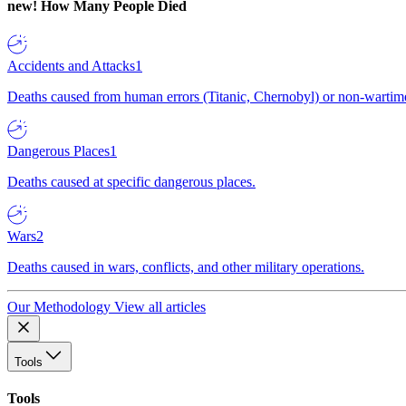
new!
How Many People Died
Accidents and Attacks
1
Deaths caused from human errors (Titanic, Chernobyl) or non-wartime 
Dangerous Places
1
Deaths caused at specific dangerous places.
Wars
2
Deaths caused in wars, conflicts, and other military operations.
Our Methodology
View all articles
Tools
Tools