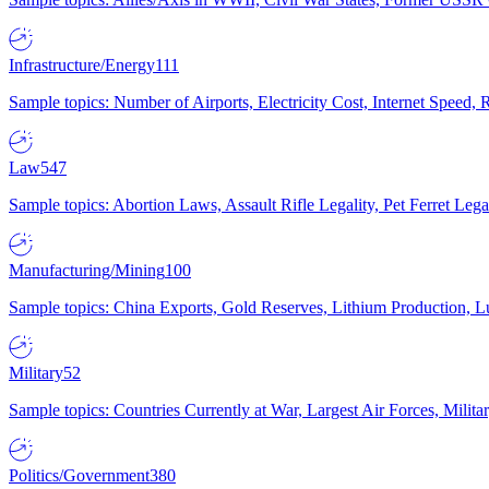
Infrastructure/Energy
111
Sample topics: Number of Airports, Electricity Cost, Internet Speed
Law
547
Sample topics: Abortion Laws, Assault Rifle Legality, Pet Ferret 
Manufacturing/Mining
100
Sample topics: China Exports, Gold Reserves, Lithium Production, 
Military
52
Sample topics: Countries Currently at War, Largest Air Forces, Milit
Politics/Government
380