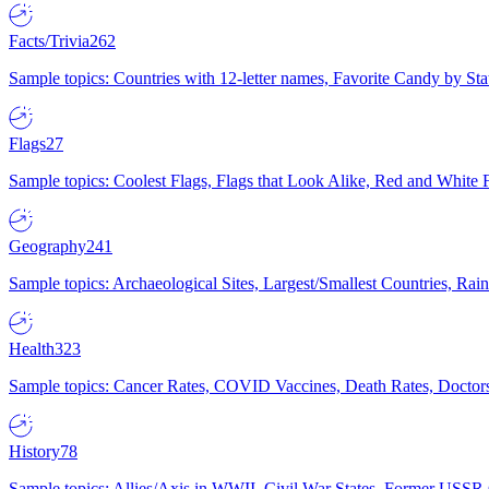
Facts/Trivia
262
Sample topics: Countries with 12-letter names, Favorite Candy by St
Flags
27
Sample topics: Coolest Flags, Flags that Look Alike, Red and White F
Geography
241
Sample topics: Archaeological Sites, Largest/Smallest Countries, Rain
Health
323
Sample topics: Cancer Rates, COVID Vaccines, Death Rates, Doctors
History
78
Sample topics: Allies/Axis in WWII, Civil War States, Former USSR 