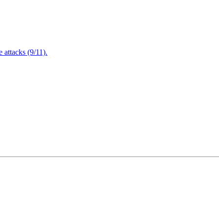
attacks (9/11).