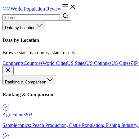
World Population Review
Data by Location
Data by Location
Browse stats by country, state, or city.
Continents
Countries
World Cities
US States
US Counties
US Cities
ZIP
Ranking & Comparison
Ranking & Comparison
Agriculture
203
Sample topics: Peach Production, Cattle Population, Fishing Industry