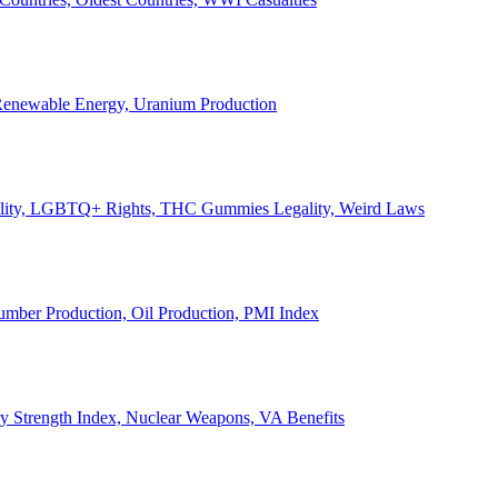
, Renewable Energy, Uranium Production
Legality, LGBTQ+ Rights, THC Gummies Legality, Weird Laws
Lumber Production, Oil Production, PMI Index
ary Strength Index, Nuclear Weapons, VA Benefits