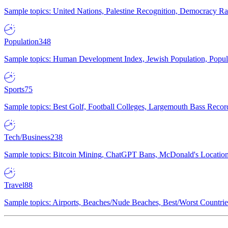
Sample topics: United Nations, Palestine Recognition, Democracy R
Population
348
Sample topics: Human Development Index, Jewish Population, Populat
Sports
75
Sample topics: Best Golf, Football Colleges, Largemouth Bass Rec
Tech/Business
238
Sample topics: Bitcoin Mining, ChatGPT Bans, McDonald's Locations,
Travel
88
Sample topics: Airports, Beaches/Nude Beaches, Best/Worst Countries