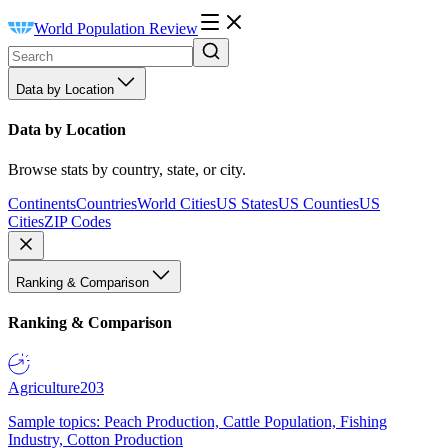
World Population Review
Data by Location
Data by Location
Browse stats by country, state, or city.
Continents
Countries
World Cities
US States
US Counties
US
Cities
ZIP Codes
Ranking & Comparison
Ranking & Comparison
Agriculture
203
Sample topics: Peach Production, Cattle Population, Fishing
Industry, Cotton Production