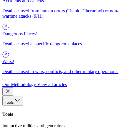
Accidents and Attacks
1
Deaths caused from human errors (Titanic, Chernobyl) or non-
wartime attacks (9/11).
Dangerous Places
1
Deaths caused at specific dangerous places.
Wars
2
Deaths caused in wars, conflicts, and other military operations.
Our Methodology
View all articles
Tools
Tools
Interactive utilities and generators.