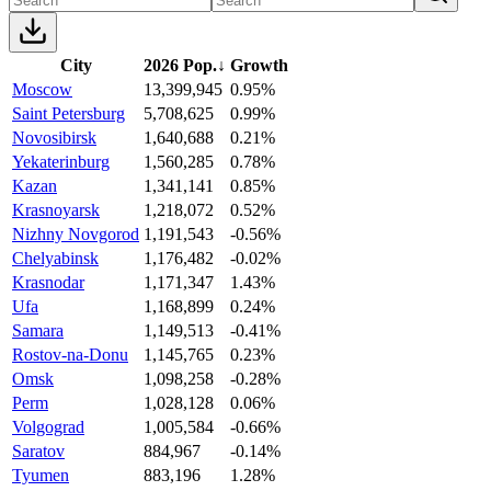
City
2026 Pop.
↓
Growth
Moscow
13,399,945
0.95%
Saint Petersburg
5,708,625
0.99%
Novosibirsk
1,640,688
0.21%
Yekaterinburg
1,560,285
0.78%
Kazan
1,341,141
0.85%
Krasnoyarsk
1,218,072
0.52%
Nizhny Novgorod
1,191,543
-0.56%
Chelyabinsk
1,176,482
-0.02%
Krasnodar
1,171,347
1.43%
Ufa
1,168,899
0.24%
Samara
1,149,513
-0.41%
Rostov-na-Donu
1,145,765
0.23%
Omsk
1,098,258
-0.28%
Perm
1,028,128
0.06%
Volgograd
1,005,584
-0.66%
Saratov
884,967
-0.14%
Tyumen
883,196
1.28%