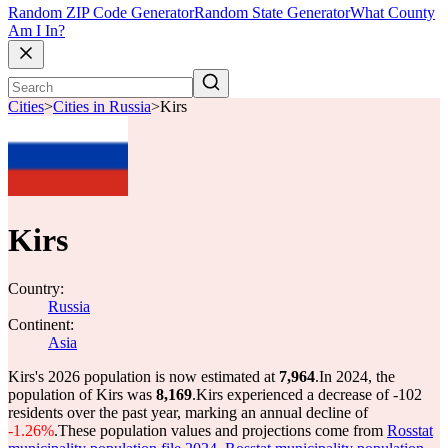
Random ZIP Code Generator
Random State Generator
What County
Am I In?
Cities
>
Cities in Russia
>
Kirs
Kirs
Country:
Russia
Continent:
Asia
Kirs's 2026 population is now estimated at
7,964
.
In 2024, the
population of Kirs was
8,169
.
Kirs experienced a decrease of
-102
residents over the past year, marking an annual decline of
-1.26%
.
These population values and projections come from
Rosstat