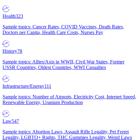
Health
323
Sample topics: Cancer Rates, COVID Vaccines, Death Rates,
Doctors per Capita, Health Care Costs, Nurses Pay
History
78
Sample topics: Allies/Axis in WWII, Civil War States, Former
USSR Countries, Oldest Countries, WWI Casualties
Infrastructure/Energy
111
Sample topics: Number of Airports, Electricity Cost, Internet Speed,
Renewable Energy, Uranium Production
Law
547
Sample topics: Abortion Laws, Assault Rifle Legality, Pet Ferret
Legality, LGBTQ+ Rights, THC Gummies Legality, Weird Laws