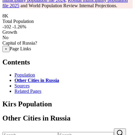
municipality population file 2024
,
Rosstat municipality population
file 2025
and World Population Review Internal Projections.
8K
Total Population
-102
-1.26%
Growth
No
Capital of Russia?
Page Links
+
Contents
Population
Other Cities in Russia
Sources
Related Pages
Kirs Population
Other Cities in Russia