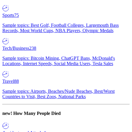
Sports
75
Sample topics: Best Golf, Football Colleges, Largemouth Bass
Records, Most World Cups, NBA Players, Olympic Medals
Tech/Business
238
Sample topics: Bitcoin Mining, ChatGPT Bans, McDonald's
Locations, Internet Speeds, Social Media Users, Tesla Sales
Travel
88
Sample topics: Airports, Beaches/Nude Beaches, Best/Worst
Countries to Visit, Best Zoos, National Parks
new!
How Many People Died