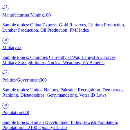
Manufacturing/Mining
100
Sample topics: China Exports, Gold Reserves, Lithium Production,
Lumber Production, Oil Production, PMI Index
Military
52
Sample topics: Countries Currently at War, Largest Air Forces,
Military Strength Index, Nuclear Weapons, VA Benefits
Politics/Government
380
Sample topics: United Nations, Palestine Recognition, Democracy
Ranking, Dictatorships, Gerrymandering, Voter ID Laws
Population
348
Sample topics: Human Development Index, Jewish Population,
Population in 2100, Quality of Life