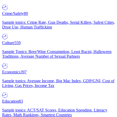
Crime/Safety
89
Sample topics: Crime Rate, Gun Deaths, Serial Killers, Safest Cities,
Drug Use, Human Trafficking
Culture
559
Sample Topics: Beer/Wine Consumption, Least Racist, Halloween
Traditions, Average Number of Sexual Partners
Economics
397
Sample topics: Average Income, Big Mac Index, GDP/GNI, Cost of
Living, Gas Prices, Income Tax
Education
83
Sample topics: ACT/SAT Scores, Education Spending, Literacy
Rates, Math Rankings, Smartest Countries