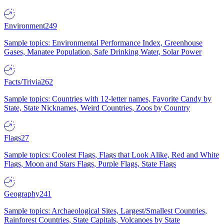
Environment
249
Sample topics: Environmental Performance Index, Greenhouse
Gases, Manatee Population, Safe Drinking Water, Solar Power
Facts/Trivia
262
Sample topics: Countries with 12-letter names, Favorite Candy by
State, State Nicknames, Weird Countries, Zoos by Country
Flags
27
Sample topics: Coolest Flags, Flags that Look Alike, Red and White
Flags, Moon and Stars Flags, Purple Flags, State Flags
Geography
241
Sample topics: Archaeological Sites, Largest/Smallest Countries,
Rainforest Countries, State Capitals, Volcanoes by State