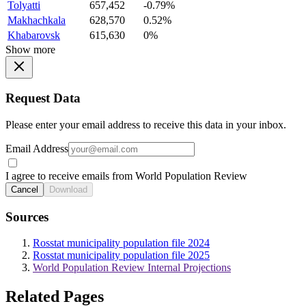
Tolyatti
657,452
-0.79%
Makhachkala
628,570
0.52%
Khabarovsk
615,630
0%
Show more
Request Data
Please enter your email address to receive this data in your inbox.
Email Address
I agree to receive emails from World Population Review
Cancel
Download
Sources
Rosstat municipality population file 2024
Rosstat municipality population file 2025
World Population Review Internal Projections
Related Pages