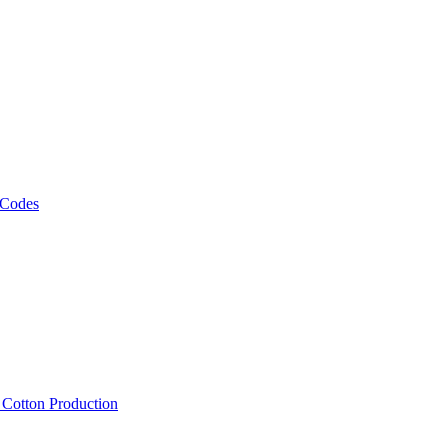
 Codes
, Cotton Production