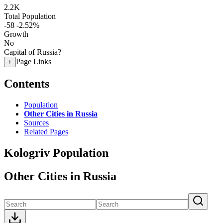
2.2K
Total Population
-58
-2.52%
Growth
No
Capital of Russia?
Page Links
+
Contents
Population
Other Cities in Russia
Sources
Related Pages
Kologriv Population
Other Cities in Russia