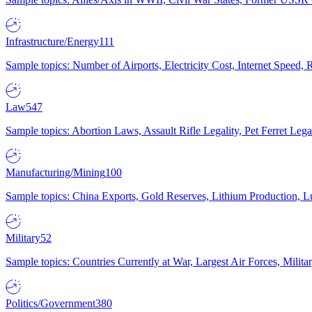
Infrastructure/Energy
111
Sample topics: Number of Airports, Electricity Cost, Internet Speed
Law
547
Sample topics: Abortion Laws, Assault Rifle Legality, Pet Ferret 
Manufacturing/Mining
100
Sample topics: China Exports, Gold Reserves, Lithium Production, 
Military
52
Sample topics: Countries Currently at War, Largest Air Forces, Milit
Politics/Government
380