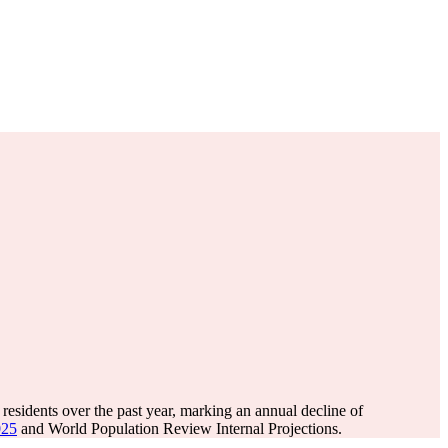
residents over the past year, marking an annual decline of
025
and World Population Review Internal Projections.