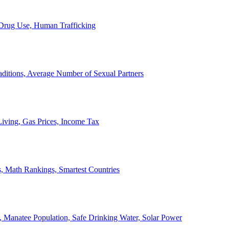
, Drug Use, Human Trafficking
ditions, Average Number of Sexual Partners
iving, Gas Prices, Income Tax
, Math Rankings, Smartest Countries
 Manatee Population, Safe Drinking Water, Solar Power