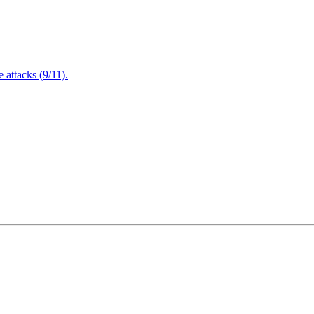
attacks (9/11).