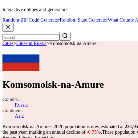
Interactive utilities and generators.
Random ZIP Code Generator
Random State Generator
What County A
Cities
>
Cities in Russia
>
Komsomolsk-na-Amure
Komsomolsk-na-Amure
Country:
Russia
Continent:
Asia
Komsomolsk-na-Amure's 2026 population is now estimated at
231,9
the past year, marking an annual decline of
-0.75%
.
These population 
Review Internal Projections.