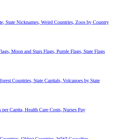
ate, State Nicknames, Weird Countries, Zoos by Country
lags, Moon and Stars Flags, Purple Flags, State Flags
forest Countries, State Capitals, Volcanoes by State
 per Capita, Health Care Costs, Nurses Pay
Countries, Oldest Countries, WWI Casualties