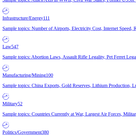
Infrastructure/Energy
111
Sample topics: Number of Airports, Electricity Cost, Internet Speed
Law
547
Sample topics: Abortion Laws, Assault Rifle Legality, Pet Ferret 
Manufacturing/Mining
100
Sample topics: China Exports, Gold Reserves, Lithium Production, 
Military
52
Sample topics: Countries Currently at War, Largest Air Forces, Milit
Politics/Government
380