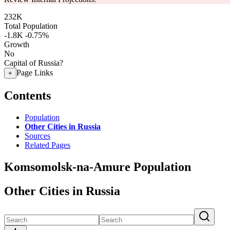
232K
Total Population
-1.8K
-0.75%
Growth
No
Capital of Russia?
Page Links
+
Contents
Population
Other Cities in Russia
Sources
Related Pages
Komsomolsk-na-Amure Population
Other Cities in Russia