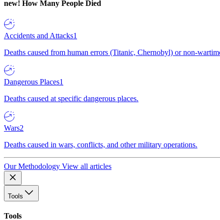
new!
How Many People Died
Accidents and Attacks
1
Deaths caused from human errors (Titanic, Chernobyl) or non-wartime 
Dangerous Places
1
Deaths caused at specific dangerous places.
Wars
2
Deaths caused in wars, conflicts, and other military operations.
Our Methodology
View all articles
Tools
Tools