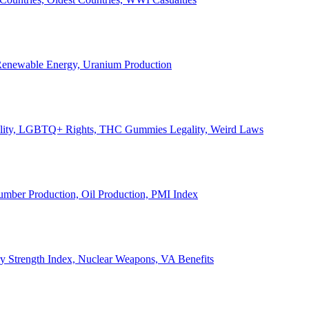
, Renewable Energy, Uranium Production
Legality, LGBTQ+ Rights, THC Gummies Legality, Weird Laws
Lumber Production, Oil Production, PMI Index
ary Strength Index, Nuclear Weapons, VA Benefits