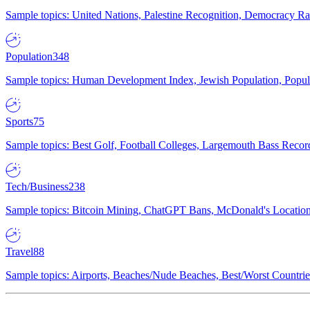
Sample topics: United Nations, Palestine Recognition, Democracy R
Population
348
Sample topics: Human Development Index, Jewish Population, Populat
Sports
75
Sample topics: Best Golf, Football Colleges, Largemouth Bass Rec
Tech/Business
238
Sample topics: Bitcoin Mining, ChatGPT Bans, McDonald's Locations,
Travel
88
Sample topics: Airports, Beaches/Nude Beaches, Best/Worst Countries