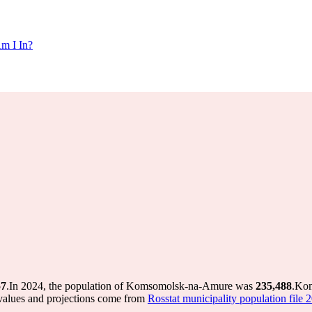
m I In?
57
.
In 2024, the population of Komsomolsk-na-Amure was
235,488
.
Kom
values and projections come from
Rosstat municipality population file 