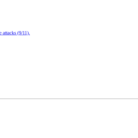
attacks (9/11).