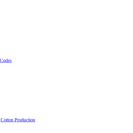
 Codes
, Cotton Production