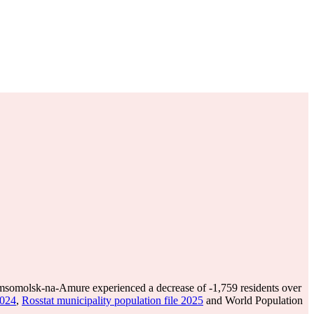
somolsk-na-Amure experienced a decrease of
-1,759
residents over
2024
,
Rosstat municipality population file 2025
and World Population