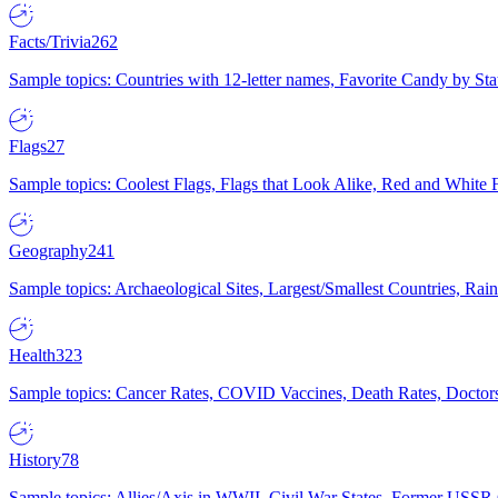
Facts/Trivia
262
Sample topics: Countries with 12-letter names, Favorite Candy by St
Flags
27
Sample topics: Coolest Flags, Flags that Look Alike, Red and White F
Geography
241
Sample topics: Archaeological Sites, Largest/Smallest Countries, Rain
Health
323
Sample topics: Cancer Rates, COVID Vaccines, Death Rates, Doctors
History
78
Sample topics: Allies/Axis in WWII, Civil War States, Former USSR 