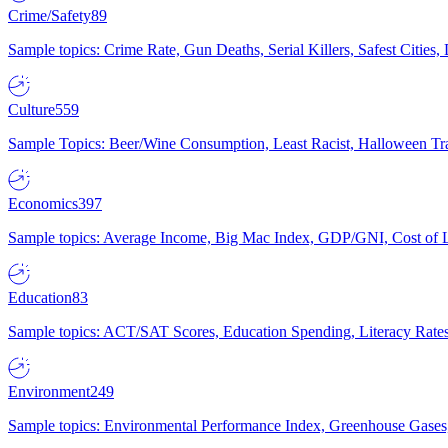
Crime/Safety
89
Sample topics: Crime Rate, Gun Deaths, Serial Killers, Safest Cities
Culture
559
Sample Topics: Beer/Wine Consumption, Least Racist, Halloween Tra
Economics
397
Sample topics: Average Income, Big Mac Index, GDP/GNI, Cost of L
Education
83
Sample topics: ACT/SAT Scores, Education Spending, Literacy Rates
Environment
249
Sample topics: Environmental Performance Index, Greenhouse Gases,