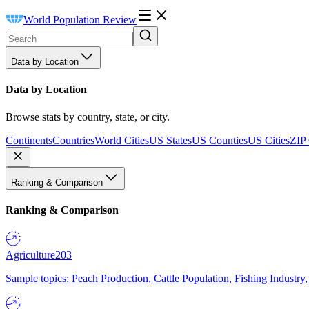
World Population Review
Data by Location
Data by Location
Browse stats by country, state, or city.
Continents
Countries
World Cities
US States
US Counties
US Cities
ZIP
Ranking & Comparison
Ranking & Comparison
Agriculture
203
Sample topics: Peach Production, Cattle Population, Fishing Industry