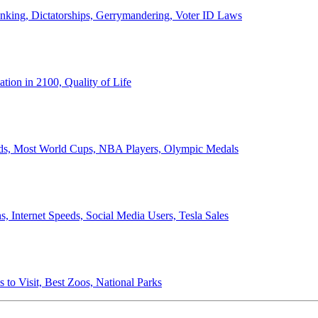
anking, Dictatorships, Gerrymandering, Voter ID Laws
ion in 2100, Quality of Life
ords, Most World Cups, NBA Players, Olympic Medals
 Internet Speeds, Social Media Users, Tesla Sales
 to Visit, Best Zoos, National Parks