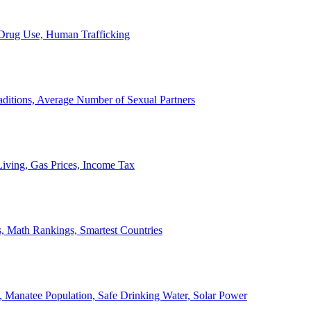
, Drug Use, Human Trafficking
ditions, Average Number of Sexual Partners
iving, Gas Prices, Income Tax
, Math Rankings, Smartest Countries
 Manatee Population, Safe Drinking Water, Solar Power