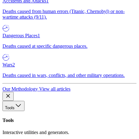
Accidents and Attacks
1
Deaths caused from human errors (Titanic, Chernobyl) or non-
wartime attacks (9/11).
Dangerous Places
1
Deaths caused at specific dangerous places.
Wars
2
Deaths caused in wars, conflicts, and other military operations.
Our Methodology
View all articles
Tools
Tools
Interactive utilities and generators.