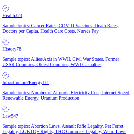
Health
323
Sample topics: Cancer Rates, COVID Vaccines, Death Rates,
Doctors per Capita, Health Care Costs, Nurses Pay
History
78
Sample topics: Allies/Axis in WWII, Civil War States, Former
USSR Countries, Oldest Countries, WWI Casualties
Infrastructure/Energy
111
Sample topics: Number of Airports, Electricity Cost, Internet Speed,
Renewable Energy, Uranium Production
Law
547
Sample topics: Abortion Laws, Assault Rifle Legality, Pet Ferret
Legality, LGBTQ+ Rights, THC Gummies Legality, Weird Laws