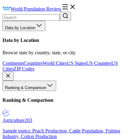
World Population Review
Data by Location
Data by Location
Browse stats by country, state, or city.
Continents
Countries
World Cities
US States
US Counties
US
Cities
ZIP Codes
Ranking & Comparison
Ranking & Comparison
Agriculture
203
Sample topics: Peach Production, Cattle Population, Fishing
Industry, Cotton Production