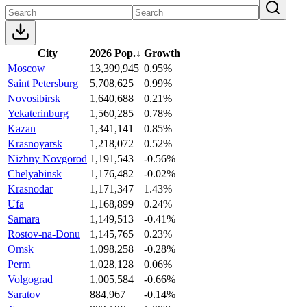
City
2026 Pop.
↓
Growth
Moscow
13,399,945
0.95%
Saint Petersburg
5,708,625
0.99%
Novosibirsk
1,640,688
0.21%
Yekaterinburg
1,560,285
0.78%
Kazan
1,341,141
0.85%
Krasnoyarsk
1,218,072
0.52%
Nizhny Novgorod
1,191,543
-0.56%
Chelyabinsk
1,176,482
-0.02%
Krasnodar
1,171,347
1.43%
Ufa
1,168,899
0.24%
Samara
1,149,513
-0.41%
Rostov-na-Donu
1,145,765
0.23%
Omsk
1,098,258
-0.28%
Perm
1,028,128
0.06%
Volgograd
1,005,584
-0.66%
Saratov
884,967
-0.14%