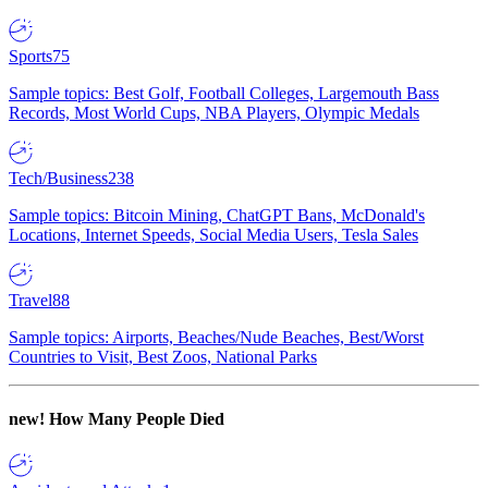
Sports
75
Sample topics: Best Golf, Football Colleges, Largemouth Bass
Records, Most World Cups, NBA Players, Olympic Medals
Tech/Business
238
Sample topics: Bitcoin Mining, ChatGPT Bans, McDonald's
Locations, Internet Speeds, Social Media Users, Tesla Sales
Travel
88
Sample topics: Airports, Beaches/Nude Beaches, Best/Worst
Countries to Visit, Best Zoos, National Parks
new!
How Many People Died