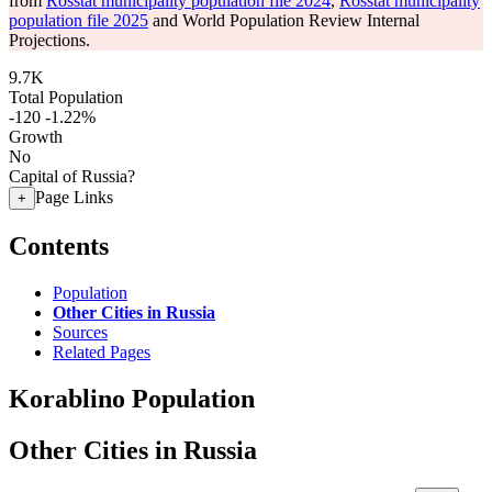
from
Rosstat municipality population file 2024
,
Rosstat municipality
population file 2025
and World Population Review Internal
Projections.
9.7K
Total Population
-120
-1.22%
Growth
No
Capital of Russia?
Page Links
+
Contents
Population
Other Cities in Russia
Sources
Related Pages
Korablino Population
Other Cities in Russia