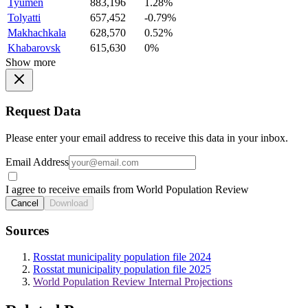
Tyumen
883,196
1.28%
Tolyatti
657,452
-0.79%
Makhachkala
628,570
0.52%
Khabarovsk
615,630
0%
Show more
Request Data
Please enter your email address to receive this data in your inbox.
Email Address
I agree to receive emails from World Population Review
Cancel
Download
Sources
Rosstat municipality population file 2024
Rosstat municipality population file 2025
World Population Review Internal Projections