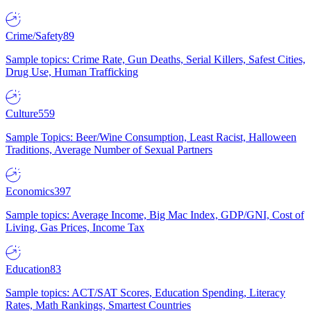
Crime/Safety
89
Sample topics: Crime Rate, Gun Deaths, Serial Killers, Safest Cities,
Drug Use, Human Trafficking
Culture
559
Sample Topics: Beer/Wine Consumption, Least Racist, Halloween
Traditions, Average Number of Sexual Partners
Economics
397
Sample topics: Average Income, Big Mac Index, GDP/GNI, Cost of
Living, Gas Prices, Income Tax
Education
83
Sample topics: ACT/SAT Scores, Education Spending, Literacy
Rates, Math Rankings, Smartest Countries