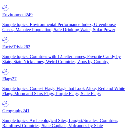
Environment
249
Sample topics: Environmental Performance Index, Greenhouse
Gases, Manatee Population, Safe Drinking Water, Solar Power
Facts/Trivia
262
Sample topics: Countries with 12-letter names, Favorite Candy by
State, State Nicknames, Weird Countries, Zoos by Country
Flags
27
Sample topics: Coolest Flags, Flags that Look Alike, Red and White
Flags, Moon and Stars Flags, Purple Flags, State Flags
Geography
241
Sample topics: Archaeological Sites, Largest/Smallest Countries,
Rainforest Countries, State Capitals, Volcanoes by State