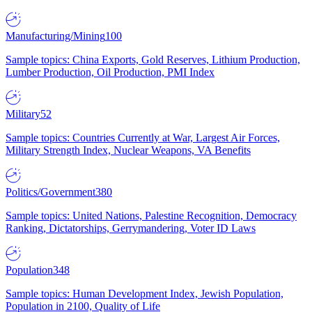
Manufacturing/Mining
100
Sample topics: China Exports, Gold Reserves, Lithium Production,
Lumber Production, Oil Production, PMI Index
Military
52
Sample topics: Countries Currently at War, Largest Air Forces,
Military Strength Index, Nuclear Weapons, VA Benefits
Politics/Government
380
Sample topics: United Nations, Palestine Recognition, Democracy
Ranking, Dictatorships, Gerrymandering, Voter ID Laws
Population
348
Sample topics: Human Development Index, Jewish Population,
Population in 2100, Quality of Life