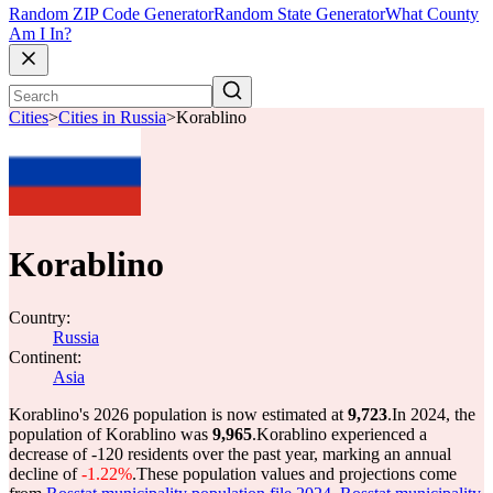
Random ZIP Code Generator
Random State Generator
What County
Am I In?
Cities
>
Cities in Russia
>
Korablino
Korablino
Country:
Russia
Continent:
Asia
Korablino's 2026 population is now estimated at
9,723
.
In 2024, the
population of Korablino was
9,965
.
Korablino experienced a
decrease of
-120
residents over the past year, marking an annual
decline of
-1.22%
.
These population values and projections come