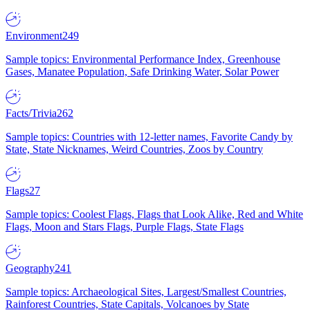
Environment
249
Sample topics: Environmental Performance Index, Greenhouse
Gases, Manatee Population, Safe Drinking Water, Solar Power
Facts/Trivia
262
Sample topics: Countries with 12-letter names, Favorite Candy by
State, State Nicknames, Weird Countries, Zoos by Country
Flags
27
Sample topics: Coolest Flags, Flags that Look Alike, Red and White
Flags, Moon and Stars Flags, Purple Flags, State Flags
Geography
241
Sample topics: Archaeological Sites, Largest/Smallest Countries,
Rainforest Countries, State Capitals, Volcanoes by State