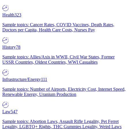
Health
323
Sample topics: Cancer Rates, COVID Vaccines, Death Rates,
Doctors per Capita, Health Care Costs, Nurses Pay
History
78
Sample topics: Allies/Axis in WWII, Civil War States, Former
USSR Countries, Oldest Countries, WWI Casualties
Infrastructure/Energy
111
Sample topics: Number of Airports, Electricity Cost, Internet Speed,
Renewable Energy, Uranium Production
Law
547
Sample topics: Abortion Laws, Assault Rifle Legality, Pet Ferret
Legality, LGBTQ+ Rights, THC Gummies Legality, Weird Laws