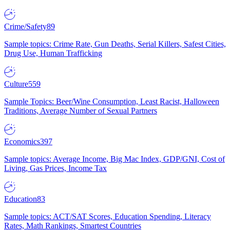
Crime/Safety
89
Sample topics: Crime Rate, Gun Deaths, Serial Killers, Safest Cities,
Drug Use, Human Trafficking
Culture
559
Sample Topics: Beer/Wine Consumption, Least Racist, Halloween
Traditions, Average Number of Sexual Partners
Economics
397
Sample topics: Average Income, Big Mac Index, GDP/GNI, Cost of
Living, Gas Prices, Income Tax
Education
83
Sample topics: ACT/SAT Scores, Education Spending, Literacy
Rates, Math Rankings, Smartest Countries