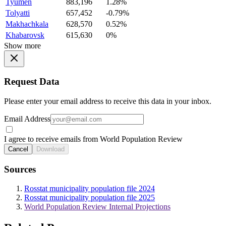
Tyumen
883,196
1.28%
Tolyatti
657,452
-0.79%
Makhachkala
628,570
0.52%
Khabarovsk
615,630
0%
Show more
Request Data
Please enter your email address to receive this data in your inbox.
Email Address
I agree to receive emails from World Population Review
Cancel
Download
Sources
Rosstat municipality population file 2024
Rosstat municipality population file 2025
World Population Review Internal Projections