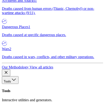
Accidents and Attacks
1
Deaths caused from human errors (Titanic, Chernobyl) or non-
wartime attacks (9/11).
Dangerous Places
1
Deaths caused at specific dangerous places.
Wars
2
Deaths caused in wars, conflicts, and other military operations.
Our Methodology
View all articles
Tools
Tools
Interactive utilities and generators.