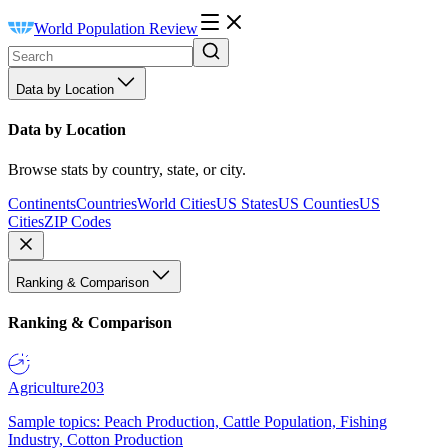
World Population Review
Data by Location
Data by Location
Browse stats by country, state, or city.
Continents
Countries
World Cities
US States
US Counties
US
Cities
ZIP Codes
Ranking & Comparison
Ranking & Comparison
Agriculture
203
Sample topics: Peach Production, Cattle Population, Fishing
Industry, Cotton Production