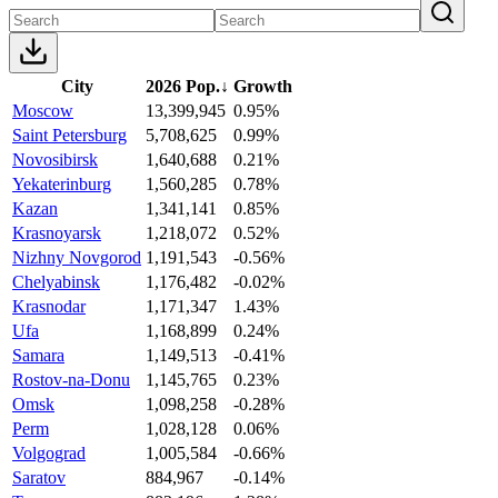
City
2026 Pop.
↓
Growth
Moscow
13,399,945
0.95%
Saint Petersburg
5,708,625
0.99%
Novosibirsk
1,640,688
0.21%
Yekaterinburg
1,560,285
0.78%
Kazan
1,341,141
0.85%
Krasnoyarsk
1,218,072
0.52%
Nizhny Novgorod
1,191,543
-0.56%
Chelyabinsk
1,176,482
-0.02%
Krasnodar
1,171,347
1.43%
Ufa
1,168,899
0.24%
Samara
1,149,513
-0.41%
Rostov-na-Donu
1,145,765
0.23%
Omsk
1,098,258
-0.28%
Perm
1,028,128
0.06%
Volgograd
1,005,584
-0.66%
Saratov
884,967
-0.14%