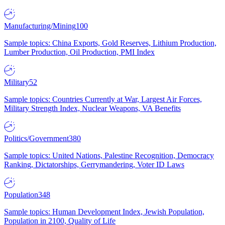
Manufacturing/Mining
100
Sample topics: China Exports, Gold Reserves, Lithium Production,
Lumber Production, Oil Production, PMI Index
Military
52
Sample topics: Countries Currently at War, Largest Air Forces,
Military Strength Index, Nuclear Weapons, VA Benefits
Politics/Government
380
Sample topics: United Nations, Palestine Recognition, Democracy
Ranking, Dictatorships, Gerrymandering, Voter ID Laws
Population
348
Sample topics: Human Development Index, Jewish Population,
Population in 2100, Quality of Life