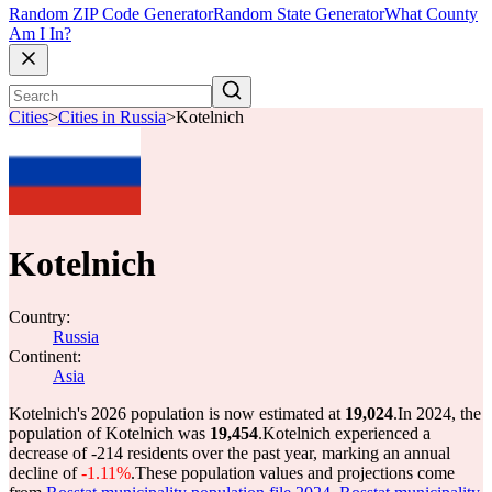
Random ZIP Code Generator
Random State Generator
What County
Am I In?
Cities
>
Cities in Russia
>
Kotelnich
Kotelnich
Country:
Russia
Continent:
Asia
Kotelnich's 2026 population is now estimated at
19,024
.
In 2024, the
population of Kotelnich was
19,454
.
Kotelnich experienced a
decrease of
-214
residents over the past year, marking an annual
decline of
-1.11%
.
These population values and projections come