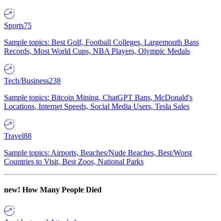
Sports
75
Sample topics: Best Golf, Football Colleges, Largemouth Bass
Records, Most World Cups, NBA Players, Olympic Medals
Tech/Business
238
Sample topics: Bitcoin Mining, ChatGPT Bans, McDonald's
Locations, Internet Speeds, Social Media Users, Tesla Sales
Travel
88
Sample topics: Airports, Beaches/Nude Beaches, Best/Worst
Countries to Visit, Best Zoos, National Parks
new!
How Many People Died