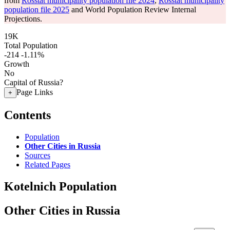
from
Rosstat municipality population file 2024
,
Rosstat municipality
population file 2025
and World Population Review Internal
Projections.
19K
Total Population
-214
-1.11%
Growth
No
Capital of Russia?
Page Links
+
Contents
Population
Other Cities in Russia
Sources
Related Pages
Kotelnich Population
Other Cities in Russia