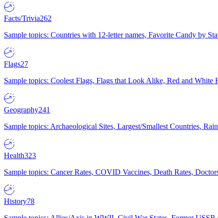
Facts/Trivia
262
Sample topics: Countries with 12-letter names, Favorite Candy by St
Flags
27
Sample topics: Coolest Flags, Flags that Look Alike, Red and White F
Geography
241
Sample topics: Archaeological Sites, Largest/Smallest Countries, Rain
Health
323
Sample topics: Cancer Rates, COVID Vaccines, Death Rates, Doctors
History
78
Sample topics: Allies/Axis in WWII, Civil War States, Former USSR 