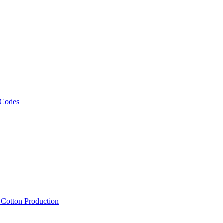
 Codes
, Cotton Production