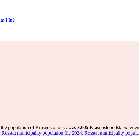
m I In?
 the population of Krasnoslobodsk was
8,605
.
Krasnoslobodsk experien
m
Rosstat municipality population file 2024
,
Rosstat municipality popula