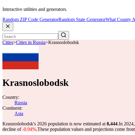
Interactive utilities and generators.
Random ZIP Code Generator
Random State Generator
What County A
Cities
>
Cities in Russia
>
Krasnoslobodsk
Krasnoslobodsk
Country:
Russia
Continent:
Asia
Krasnoslobodsk's 2026 population is now estimated at
8,444
.
In 2024,
decline of
-0.94%
.
These population values and projections come fro