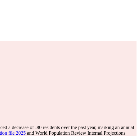
ced a decrease of
-80
residents over the past year, marking an annual
tion file 2025
and World Population Review Internal Projections.