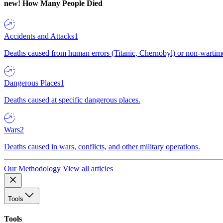
new!
How Many People Died
Accidents and Attacks
1
Deaths caused from human errors (Titanic, Chernobyl) or non-wartime 
Dangerous Places
1
Deaths caused at specific dangerous places.
Wars
2
Deaths caused in wars, conflicts, and other military operations.
Our Methodology
View all articles
Tools
Tools