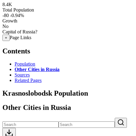
8.4K
Total Population
-80
-0.94%
Growth
No
Capital of Russia?
Page Links
+
Contents
Population
Other Cities in Russia
Sources
Related Pages
Krasnoslobodsk Population
Other Cities in Russia