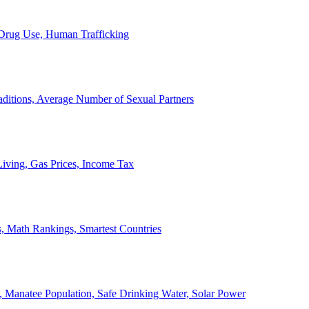
, Drug Use, Human Trafficking
ditions, Average Number of Sexual Partners
iving, Gas Prices, Income Tax
, Math Rankings, Smartest Countries
 Manatee Population, Safe Drinking Water, Solar Power