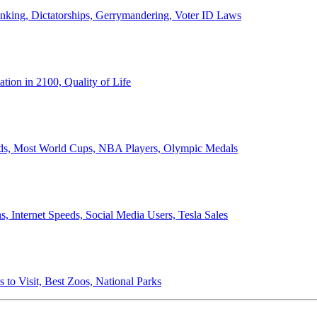
anking, Dictatorships, Gerrymandering, Voter ID Laws
ion in 2100, Quality of Life
ords, Most World Cups, NBA Players, Olympic Medals
 Internet Speeds, Social Media Users, Tesla Sales
 to Visit, Best Zoos, National Parks