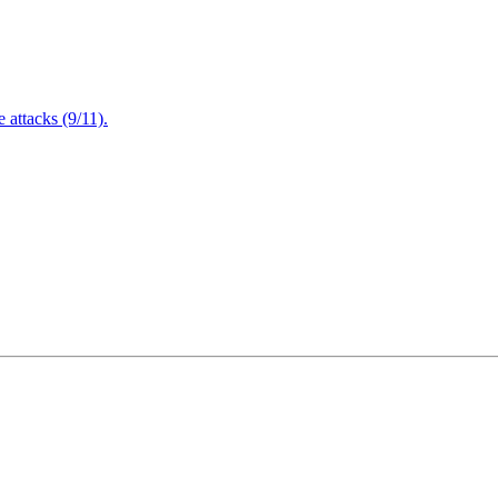
attacks (9/11).