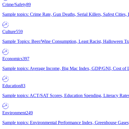
Crime/Safety
89
Sample topics: Crime Rate, Gun Deaths, Serial Killers, Safest Cities
Culture
559
Sample Topics: Beer/Wine Consumption, Least Racist, Halloween Tra
Economics
397
Sample topics: Average Income, Big Mac Index, GDP/GNI, Cost of L
Education
83
Sample topics: ACT/SAT Scores, Education Spending, Literacy Rates
Environment
249
Sample topics: Environmental Performance Index, Greenhouse Gases,