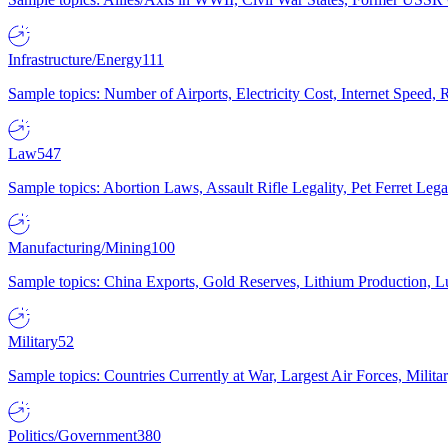
Infrastructure/Energy
111
Sample topics: Number of Airports, Electricity Cost, Internet Speed
Law
547
Sample topics: Abortion Laws, Assault Rifle Legality, Pet Ferret 
Manufacturing/Mining
100
Sample topics: China Exports, Gold Reserves, Lithium Production, 
Military
52
Sample topics: Countries Currently at War, Largest Air Forces, Milit
Politics/Government
380