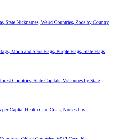
ate, State Nicknames, Weird Countries, Zoos by Country
lags, Moon and Stars Flags, Purple Flags, State Flags
forest Countries, State Capitals, Volcanoes by State
 per Capita, Health Care Costs, Nurses Pay
Countries, Oldest Countries, WWI Casualties