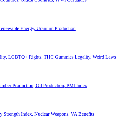
, Renewable Energy, Uranium Production
Legality, LGBTQ+ Rights, THC Gummies Legality, Weird Laws
Lumber Production, Oil Production, PMI Index
ary Strength Index, Nuclear Weapons, VA Benefits