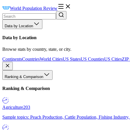
World Population Review
Data by Location
Data by Location
Browse stats by country, state, or city.
Continents
Countries
World Cities
US States
US Counties
US Cities
ZIP
Ranking & Comparison
Ranking & Comparison
Agriculture
203
Sample topics: Peach Production, Cattle Population, Fishing Industry