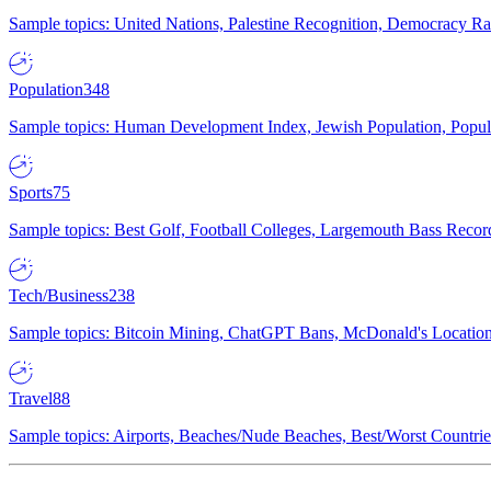
Sample topics: United Nations, Palestine Recognition, Democracy R
Population
348
Sample topics: Human Development Index, Jewish Population, Populat
Sports
75
Sample topics: Best Golf, Football Colleges, Largemouth Bass Rec
Tech/Business
238
Sample topics: Bitcoin Mining, ChatGPT Bans, McDonald's Locations,
Travel
88
Sample topics: Airports, Beaches/Nude Beaches, Best/Worst Countries