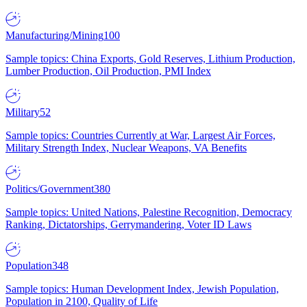
Manufacturing/Mining
100
Sample topics: China Exports, Gold Reserves, Lithium Production,
Lumber Production, Oil Production, PMI Index
Military
52
Sample topics: Countries Currently at War, Largest Air Forces,
Military Strength Index, Nuclear Weapons, VA Benefits
Politics/Government
380
Sample topics: United Nations, Palestine Recognition, Democracy
Ranking, Dictatorships, Gerrymandering, Voter ID Laws
Population
348
Sample topics: Human Development Index, Jewish Population,
Population in 2100, Quality of Life