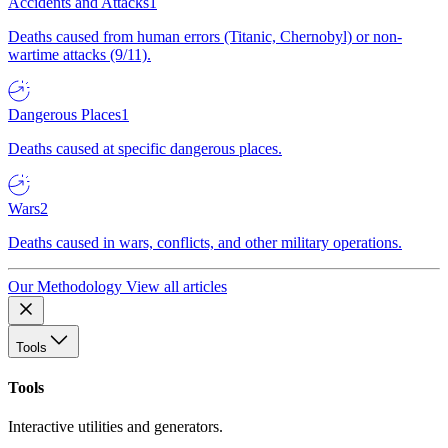
Accidents and Attacks
1
Deaths caused from human errors (Titanic, Chernobyl) or non-
wartime attacks (9/11).
Dangerous Places
1
Deaths caused at specific dangerous places.
Wars
2
Deaths caused in wars, conflicts, and other military operations.
Our Methodology
View all articles
Tools
Tools
Interactive utilities and generators.