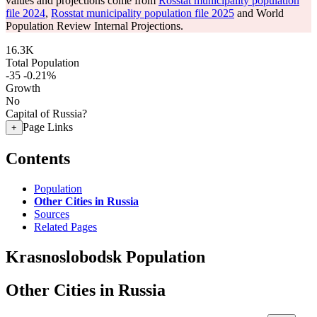
values and projections come from
Rosstat municipality population
file 2024
,
Rosstat municipality population file 2025
and World
Population Review Internal Projections.
16.3K
Total Population
-35
-0.21%
Growth
No
Capital of Russia?
Page Links
+
Contents
Population
Other Cities in Russia
Sources
Related Pages
Krasnoslobodsk Population
Other Cities in Russia