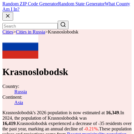
Random ZIP Code Generator
Random State Generator
What County
Am I In?
Cities
>
Cities in Russia
>
Krasnoslobodsk
Krasnoslobodsk
Country:
Russia
Continent:
Asia
Krasnoslobodsk's 2026 population is now estimated at
16,349
.
In
2024, the population of Krasnoslobodsk was
16,419
.
Krasnoslobodsk experienced a decrease of
-35
residents over
the past year, marking an annual decline of
-0.21%
.
These population