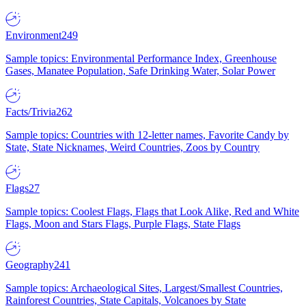
Environment
249
Sample topics: Environmental Performance Index, Greenhouse
Gases, Manatee Population, Safe Drinking Water, Solar Power
Facts/Trivia
262
Sample topics: Countries with 12-letter names, Favorite Candy by
State, State Nicknames, Weird Countries, Zoos by Country
Flags
27
Sample topics: Coolest Flags, Flags that Look Alike, Red and White
Flags, Moon and Stars Flags, Purple Flags, State Flags
Geography
241
Sample topics: Archaeological Sites, Largest/Smallest Countries,
Rainforest Countries, State Capitals, Volcanoes by State