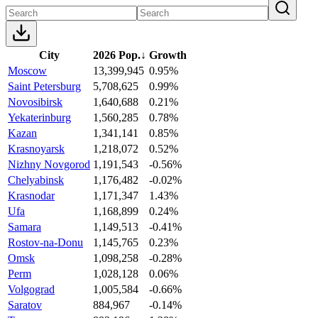
City
2026 Pop.
↓
Growth
Moscow
13,399,945
0.95%
Saint Petersburg
5,708,625
0.99%
Novosibirsk
1,640,688
0.21%
Yekaterinburg
1,560,285
0.78%
Kazan
1,341,141
0.85%
Krasnoyarsk
1,218,072
0.52%
Nizhny Novgorod
1,191,543
-0.56%
Chelyabinsk
1,176,482
-0.02%
Krasnodar
1,171,347
1.43%
Ufa
1,168,899
0.24%
Samara
1,149,513
-0.41%
Rostov-na-Donu
1,145,765
0.23%
Omsk
1,098,258
-0.28%
Perm
1,028,128
0.06%
Volgograd
1,005,584
-0.66%
Saratov
884,967
-0.14%