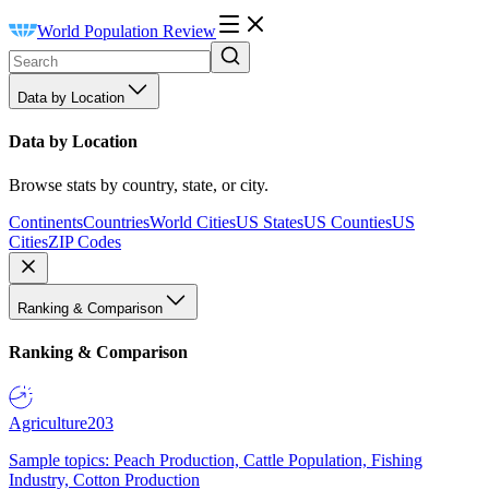
World Population Review
Data by Location
Data by Location
Browse stats by country, state, or city.
Continents
Countries
World Cities
US States
US Counties
US
Cities
ZIP Codes
Ranking & Comparison
Ranking & Comparison
Agriculture
203
Sample topics: Peach Production, Cattle Population, Fishing
Industry, Cotton Production