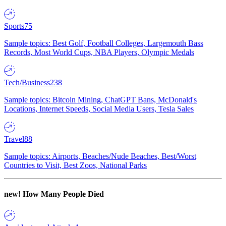
Sports
75
Sample topics: Best Golf, Football Colleges, Largemouth Bass
Records, Most World Cups, NBA Players, Olympic Medals
Tech/Business
238
Sample topics: Bitcoin Mining, ChatGPT Bans, McDonald's
Locations, Internet Speeds, Social Media Users, Tesla Sales
Travel
88
Sample topics: Airports, Beaches/Nude Beaches, Best/Worst
Countries to Visit, Best Zoos, National Parks
new!
How Many People Died