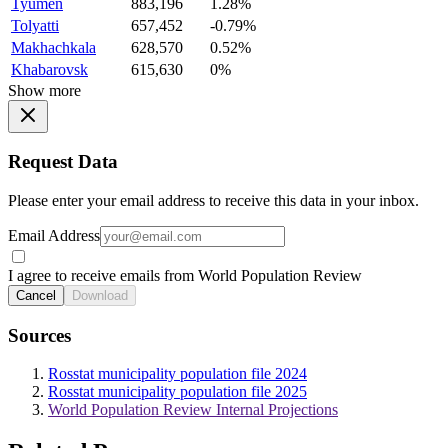
Tyumen
883,196
1.28%
Tolyatti
657,452
-0.79%
Makhachkala
628,570
0.52%
Khabarovsk
615,630
0%
Show more
Request Data
Please enter your email address to receive this data in your inbox.
Email Address
I agree to receive emails from World Population Review
Cancel
Download
Sources
Rosstat municipality population file 2024
Rosstat municipality population file 2025
World Population Review Internal Projections