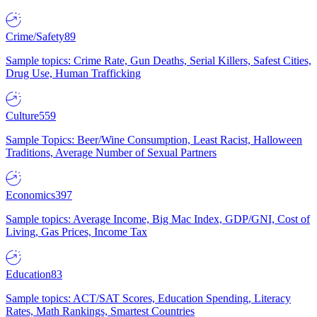
Crime/Safety
89
Sample topics: Crime Rate, Gun Deaths, Serial Killers, Safest Cities,
Drug Use, Human Trafficking
Culture
559
Sample Topics: Beer/Wine Consumption, Least Racist, Halloween
Traditions, Average Number of Sexual Partners
Economics
397
Sample topics: Average Income, Big Mac Index, GDP/GNI, Cost of
Living, Gas Prices, Income Tax
Education
83
Sample topics: ACT/SAT Scores, Education Spending, Literacy
Rates, Math Rankings, Smartest Countries