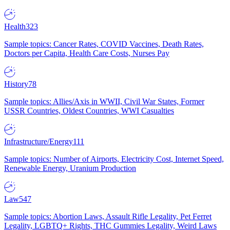
Health
323
Sample topics: Cancer Rates, COVID Vaccines, Death Rates,
Doctors per Capita, Health Care Costs, Nurses Pay
History
78
Sample topics: Allies/Axis in WWII, Civil War States, Former
USSR Countries, Oldest Countries, WWI Casualties
Infrastructure/Energy
111
Sample topics: Number of Airports, Electricity Cost, Internet Speed,
Renewable Energy, Uranium Production
Law
547
Sample topics: Abortion Laws, Assault Rifle Legality, Pet Ferret
Legality, LGBTQ+ Rights, THC Gummies Legality, Weird Laws