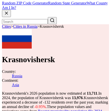
Random ZIP Code Generator
Random State Generator
What County
Am I In?
Cities
>
Cities in Russia
>
Krasnovishersk
Krasnovishersk
Country:
Russia
Continent:
Asia
Krasnovishersk's 2026 population is now estimated at
13,711
.
In
2024, the population of Krasnovishersk was
13,976
.
Krasnovishersk
experienced a decrease of
-132
residents over the past year, marking
an annual decline of
-0.95%
.
These population values and