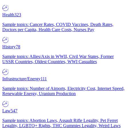
Health
323
Sample topics: Cancer Rates, COVID Vaccines, Death Rates,
Doctors per Capita, Health Care Costs, Nurses Pay
History
78
Sample topics: Allies/Axis in WWII, Civil War States, Former
USSR Countries, Oldest Countries, WWI Casualties
Infrastructure/Energy
111
Sample topics: Number of Airports, Electricity Cost, Internet Speed,
Renewable Energy, Uranium Production
Law
547
Sample topics: Abortion Laws, Assault Rifle Legality, Pet Ferret
Legality, LGBTQ+ Rights, THC Gummies Legality, Weird Laws