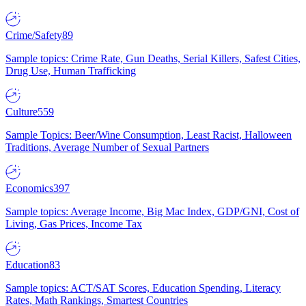
Crime/Safety
89
Sample topics: Crime Rate, Gun Deaths, Serial Killers, Safest Cities,
Drug Use, Human Trafficking
Culture
559
Sample Topics: Beer/Wine Consumption, Least Racist, Halloween
Traditions, Average Number of Sexual Partners
Economics
397
Sample topics: Average Income, Big Mac Index, GDP/GNI, Cost of
Living, Gas Prices, Income Tax
Education
83
Sample topics: ACT/SAT Scores, Education Spending, Literacy
Rates, Math Rankings, Smartest Countries