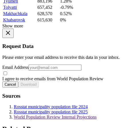
Tyumen
883,196
1.28%
Tolyatti
657,452
-0.79%
Makhachkala
628,570
0.52%
Khabarovsk
615,630
0%
Show more
Request Data
Please enter your email address to receive this data in your inbox.
Email Address
I agree to receive emails from World Population Review
Cancel
Download
Sources
Rosstat municipality population file 2024
Rosstat municipality population file 2025
World Population Review Internal Projections