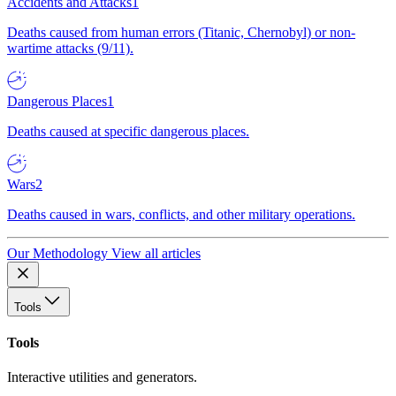
Accidents and Attacks
1
Deaths caused from human errors (Titanic, Chernobyl) or non-
wartime attacks (9/11).
Dangerous Places
1
Deaths caused at specific dangerous places.
Wars
2
Deaths caused in wars, conflicts, and other military operations.
Our Methodology
View all articles
Tools
Tools
Interactive utilities and generators.