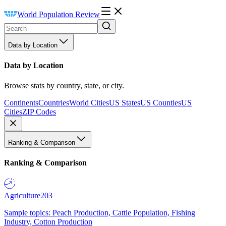
World Population Review
Data by Location
Data by Location
Browse stats by country, state, or city.
Continents
Countries
World Cities
US States
US Counties
US
Cities
ZIP Codes
Ranking & Comparison
Ranking & Comparison
Agriculture
203
Sample topics: Peach Production, Cattle Population, Fishing
Industry, Cotton Production