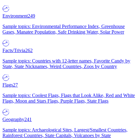
Environment
249
Sample topics: Environmental Performance Index, Greenhouse
Gases, Manatee Population, Safe Drinking Water, Solar Power
Facts/Trivia
262
Sample topics: Countries with 12-letter names, Favorite Candy by
State, State Nicknames, Weird Countries, Zoos by Country
Flags
27
Sample topics: Coolest Flags, Flags that Look Alike, Red and White
Flags, Moon and Stars Flags, Purple Flags, State Flags
Geography
241
Sample topics: Archaeological Sites, Largest/Smallest Countries,
Rainforest Countries, State Capitals, Volcanoes by State