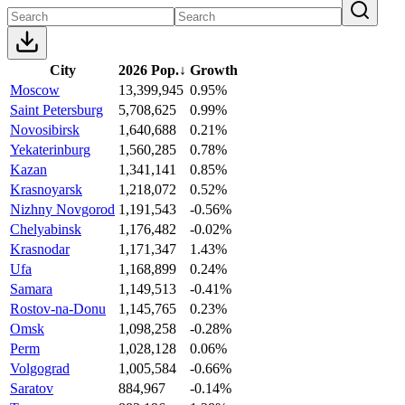
City
2026 Pop.
↓
Growth
Moscow
13,399,945
0.95%
Saint Petersburg
5,708,625
0.99%
Novosibirsk
1,640,688
0.21%
Yekaterinburg
1,560,285
0.78%
Kazan
1,341,141
0.85%
Krasnoyarsk
1,218,072
0.52%
Nizhny Novgorod
1,191,543
-0.56%
Chelyabinsk
1,176,482
-0.02%
Krasnodar
1,171,347
1.43%
Ufa
1,168,899
0.24%
Samara
1,149,513
-0.41%
Rostov-na-Donu
1,145,765
0.23%
Omsk
1,098,258
-0.28%
Perm
1,028,128
0.06%
Volgograd
1,005,584
-0.66%
Saratov
884,967
-0.14%