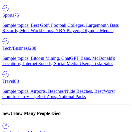
Sports
75
Sample topics: Best Golf, Football Colleges, Largemouth Bass
Records, Most World Cups, NBA Players, Olympic Medals
Tech/Business
238
Sample topics: Bitcoin Mining, ChatGPT Bans, McDonald's
Locations, Internet Speeds, Social Media Users, Tesla Sales
Travel
88
Sample topics: Airports, Beaches/Nude Beaches, Best/Worst
Countries to Visit, Best Zoos, National Parks
new!
How Many People Died