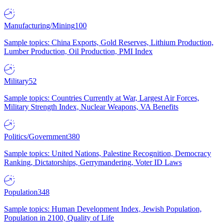
Manufacturing/Mining
100
Sample topics: China Exports, Gold Reserves, Lithium Production,
Lumber Production, Oil Production, PMI Index
Military
52
Sample topics: Countries Currently at War, Largest Air Forces,
Military Strength Index, Nuclear Weapons, VA Benefits
Politics/Government
380
Sample topics: United Nations, Palestine Recognition, Democracy
Ranking, Dictatorships, Gerrymandering, Voter ID Laws
Population
348
Sample topics: Human Development Index, Jewish Population,
Population in 2100, Quality of Life