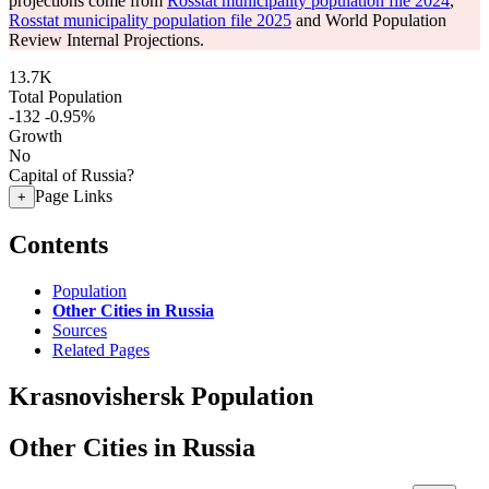
projections come from
Rosstat municipality population file 2024
,
Rosstat municipality population file 2025
and World Population
Review Internal Projections.
13.7K
Total Population
-132
-0.95%
Growth
No
Capital of Russia?
Page Links
+
Contents
Population
Other Cities in Russia
Sources
Related Pages
Krasnovishersk Population
Other Cities in Russia