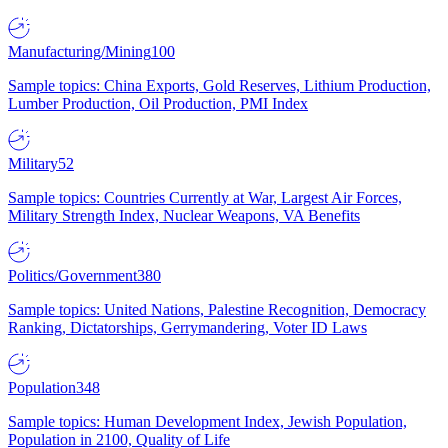
Manufacturing/Mining
100
Sample topics: China Exports, Gold Reserves, Lithium Production,
Lumber Production, Oil Production, PMI Index
Military
52
Sample topics: Countries Currently at War, Largest Air Forces,
Military Strength Index, Nuclear Weapons, VA Benefits
Politics/Government
380
Sample topics: United Nations, Palestine Recognition, Democracy
Ranking, Dictatorships, Gerrymandering, Voter ID Laws
Population
348
Sample topics: Human Development Index, Jewish Population,
Population in 2100, Quality of Life