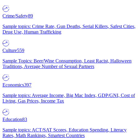
Crime/Safety
89
Sample topics: Crime Rate, Gun Deaths, Serial Killers, Safest Cities,
Drug Use, Human Trafficking
Culture
559
Sample Topics: Beer/Wine Consumption, Least Racist, Halloween
Traditions, Average Number of Sexual Partners
Economics
397
Sample topics: Average Income, Big Mac Index, GDP/GNI, Cost of
Living, Gas Prices, Income Tax
Education
83
Sample topics: ACT/SAT Scores, Education Spending, Literacy
Rates, Math Rankings, Smartest Countries