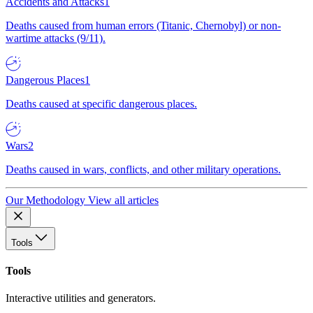
Accidents and Attacks
1
Deaths caused from human errors (Titanic, Chernobyl) or non-
wartime attacks (9/11).
Dangerous Places
1
Deaths caused at specific dangerous places.
Wars
2
Deaths caused in wars, conflicts, and other military operations.
Our Methodology
View all articles
Tools
Tools
Interactive utilities and generators.