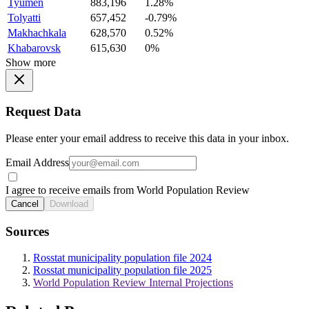
Tyumen
883,196
1.28%
Tolyatti
657,452
-0.79%
Makhachkala
628,570
0.52%
Khabarovsk
615,630
0%
Show more
Request Data
Please enter your email address to receive this data in your inbox.
Email Address
I agree to receive emails from World Population Review
Cancel
Download
Sources
Rosstat municipality population file 2024
Rosstat municipality population file 2025
World Population Review Internal Projections