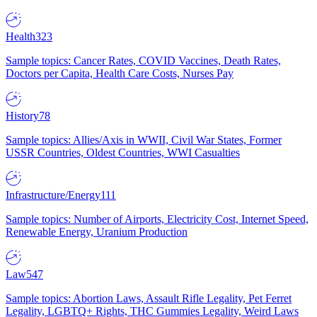
Health
323
Sample topics: Cancer Rates, COVID Vaccines, Death Rates,
Doctors per Capita, Health Care Costs, Nurses Pay
History
78
Sample topics: Allies/Axis in WWII, Civil War States, Former
USSR Countries, Oldest Countries, WWI Casualties
Infrastructure/Energy
111
Sample topics: Number of Airports, Electricity Cost, Internet Speed,
Renewable Energy, Uranium Production
Law
547
Sample topics: Abortion Laws, Assault Rifle Legality, Pet Ferret
Legality, LGBTQ+ Rights, THC Gummies Legality, Weird Laws