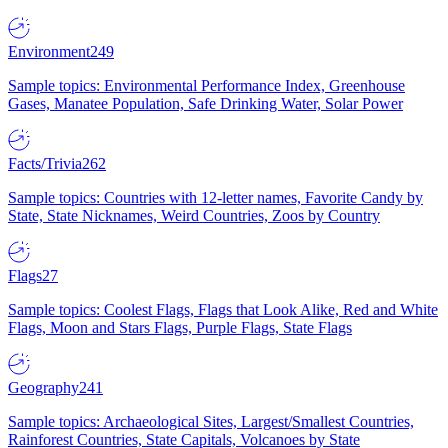
Environment
249
Sample topics: Environmental Performance Index, Greenhouse
Gases, Manatee Population, Safe Drinking Water, Solar Power
Facts/Trivia
262
Sample topics: Countries with 12-letter names, Favorite Candy by
State, State Nicknames, Weird Countries, Zoos by Country
Flags
27
Sample topics: Coolest Flags, Flags that Look Alike, Red and White
Flags, Moon and Stars Flags, Purple Flags, State Flags
Geography
241
Sample topics: Archaeological Sites, Largest/Smallest Countries,
Rainforest Countries, State Capitals, Volcanoes by State