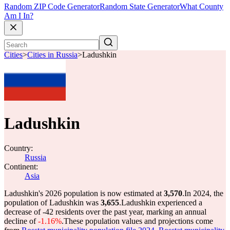
Random ZIP Code Generator
Random State Generator
What County
Am I In?
Cities
>
Cities in Russia
>
Ladushkin
Ladushkin
Country:
Russia
Continent:
Asia
Ladushkin's 2026 population is now estimated at
3,570
.
In 2024, the
population of Ladushkin was
3,655
.
Ladushkin experienced a
decrease of
-42
residents over the past year, marking an annual
decline of
-1.16%
.
These population values and projections come