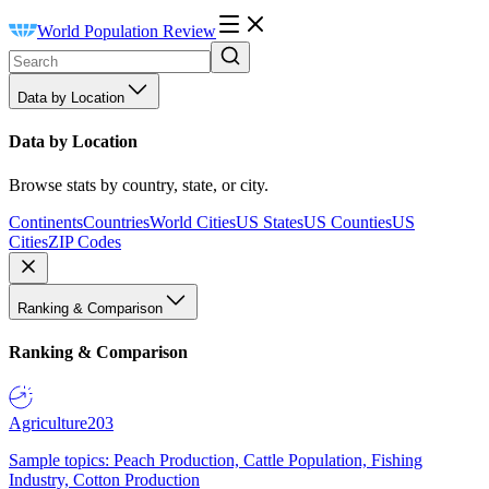
World Population Review
Data by Location
Data by Location
Browse stats by country, state, or city.
Continents
Countries
World Cities
US States
US Counties
US
Cities
ZIP Codes
Ranking & Comparison
Ranking & Comparison
Agriculture
203
Sample topics: Peach Production, Cattle Population, Fishing
Industry, Cotton Production