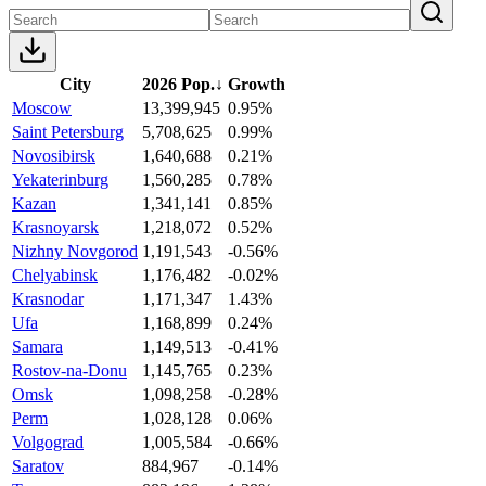
City
2026 Pop.
↓
Growth
Moscow
13,399,945
0.95%
Saint Petersburg
5,708,625
0.99%
Novosibirsk
1,640,688
0.21%
Yekaterinburg
1,560,285
0.78%
Kazan
1,341,141
0.85%
Krasnoyarsk
1,218,072
0.52%
Nizhny Novgorod
1,191,543
-0.56%
Chelyabinsk
1,176,482
-0.02%
Krasnodar
1,171,347
1.43%
Ufa
1,168,899
0.24%
Samara
1,149,513
-0.41%
Rostov-na-Donu
1,145,765
0.23%
Omsk
1,098,258
-0.28%
Perm
1,028,128
0.06%
Volgograd
1,005,584
-0.66%
Saratov
884,967
-0.14%