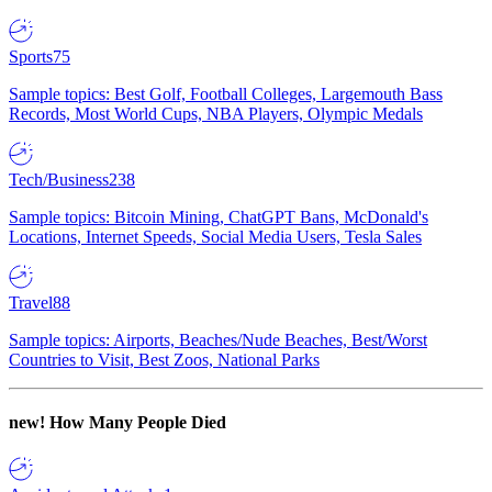
Sports
75
Sample topics: Best Golf, Football Colleges, Largemouth Bass
Records, Most World Cups, NBA Players, Olympic Medals
Tech/Business
238
Sample topics: Bitcoin Mining, ChatGPT Bans, McDonald's
Locations, Internet Speeds, Social Media Users, Tesla Sales
Travel
88
Sample topics: Airports, Beaches/Nude Beaches, Best/Worst
Countries to Visit, Best Zoos, National Parks
new!
How Many People Died