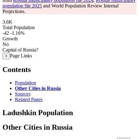
from
Rosstat municipality population file 2024
,
Rosstat municipality
population file 2025
and World Population Review Internal
Projections.
3.6K
Total Population
-42
-1.16%
Growth
No
Capital of Russia?
Page Links
+
Contents
Population
Other Cities in Russia
Sources
Related Pages
Ladushkin Population
Other Cities in Russia