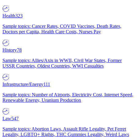
Health
323
Sample topics: Cancer Rates, COVID Vaccines, Death Rates,
Doctors per Capita, Health Care Costs, Nurses Pay
History
78
Sample topics: Allies/Axis in WWII, Civil War States, Former
USSR Countries, Oldest Countries, WWI Casualties
Infrastructure/Energy
111
Sample topics: Number of Airports, Electricity Cost, Internet Speed,
Renewable Energy, Uranium Production
Law
547
Sample topics: Abortion Laws, Assault Rifle Legality, Pet Ferret
Legality, LGBTQ+ Rights, THC Gummies Legality, Weird Laws