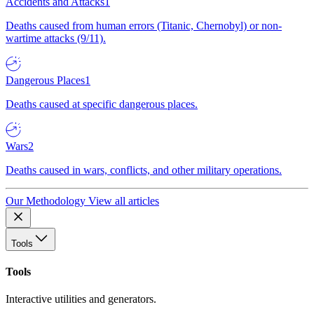
Accidents and Attacks
1
Deaths caused from human errors (Titanic, Chernobyl) or non-
wartime attacks (9/11).
Dangerous Places
1
Deaths caused at specific dangerous places.
Wars
2
Deaths caused in wars, conflicts, and other military operations.
Our Methodology
View all articles
Tools
Tools
Interactive utilities and generators.