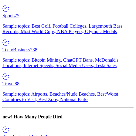
Sports
75
Sample topics: Best Golf, Football Colleges, Largemouth Bass
Records, Most World Cups, NBA Players, Olympic Medals
Tech/Business
238
Sample topics: Bitcoin Mining, ChatGPT Bans, McDonald's
Locations, Internet Speeds, Social Media Users, Tesla Sales
Travel
88
Sample topics: Airports, Beaches/Nude Beaches, Best/Worst
Countries to Visit, Best Zoos, National Parks
new!
How Many People Died