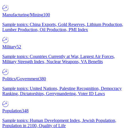
Manufacturing/Mining
100
Sample topics: China Exports, Gold Reserves, Lithium Production,
Lumber Production, Oil Production, PMI Index
Military
52
Sample topics: Countries Currently at War, Largest Air Forces,
Military Strength Index, Nuclear Weapons, VA Benefits
Politics/Government
380
Sample topics: United Nations, Palestine Recognition, Democracy
Ranking, Dictatorships, Gerrymandering, Voter ID Laws
Population
348
Sample topics: Human Development Index, Jewish Population,
Population in 2100, Quality of Life