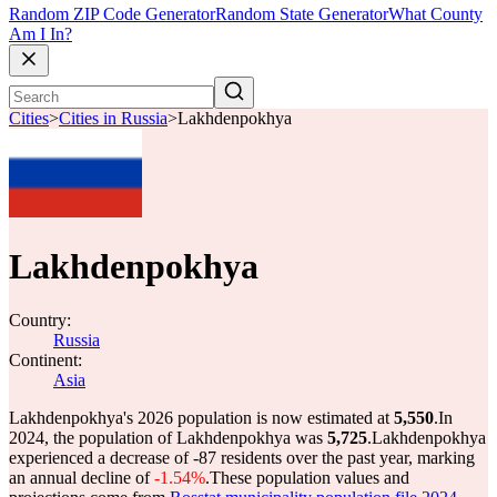
Random ZIP Code Generator
Random State Generator
What County
Am I In?
Cities
>
Cities in Russia
>
Lakhdenpokhya
Lakhdenpokhya
Country:
Russia
Continent:
Asia
Lakhdenpokhya's 2026 population is now estimated at
5,550
.
In
2024, the population of Lakhdenpokhya was
5,725
.
Lakhdenpokhya
experienced a decrease of
-87
residents over the past year, marking
an annual decline of
-1.54%
.
These population values and