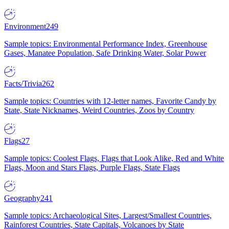
Environment
249
Sample topics: Environmental Performance Index, Greenhouse
Gases, Manatee Population, Safe Drinking Water, Solar Power
Facts/Trivia
262
Sample topics: Countries with 12-letter names, Favorite Candy by
State, State Nicknames, Weird Countries, Zoos by Country
Flags
27
Sample topics: Coolest Flags, Flags that Look Alike, Red and White
Flags, Moon and Stars Flags, Purple Flags, State Flags
Geography
241
Sample topics: Archaeological Sites, Largest/Smallest Countries,
Rainforest Countries, State Capitals, Volcanoes by State