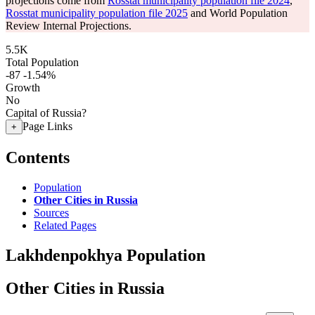
projections come from
Rosstat municipality population file 2024
,
Rosstat municipality population file 2025
and World Population
Review Internal Projections.
5.5K
Total Population
-87
-1.54%
Growth
No
Capital of Russia?
Page Links
+
Contents
Population
Other Cities in Russia
Sources
Related Pages
Lakhdenpokhya Population
Other Cities in Russia