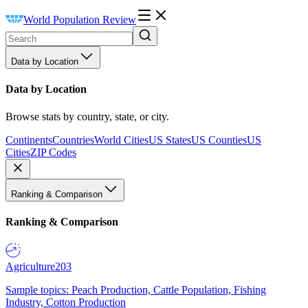
World Population Review
Data by Location
Data by Location
Browse stats by country, state, or city.
Continents
Countries
World Cities
US States
US Counties
US
Cities
ZIP Codes
Ranking & Comparison
Ranking & Comparison
Agriculture
203
Sample topics: Peach Production, Cattle Population, Fishing
Industry, Cotton Production