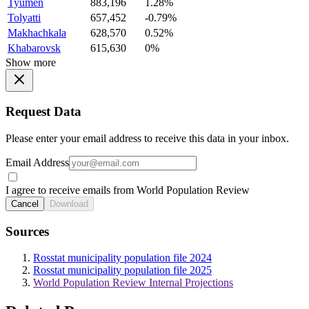
Tyumen
883,196
1.28%
Tolyatti
657,452
-0.79%
Makhachkala
628,570
0.52%
Khabarovsk
615,630
0%
Show more
Request Data
Please enter your email address to receive this data in your inbox.
Email Address
I agree to receive emails from World Population Review
Cancel
Download
Sources
Rosstat municipality population file 2024
Rosstat municipality population file 2025
World Population Review Internal Projections