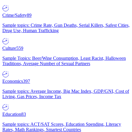
Crime/Safety
89
Sample topics: Crime Rate, Gun Deaths, Serial Killers, Safest Cities,
Drug Use, Human Trafficking
Culture
559
Sample Topics: Beer/Wine Consumption, Least Racist, Halloween
Traditions, Average Number of Sexual Partners
Economics
397
Sample topics: Average Income, Big Mac Index, GDP/GNI, Cost of
Living, Gas Prices, Income Tax
Education
83
Sample topics: ACT/SAT Scores, Education Spending, Literacy
Rates, Math Rankings, Smartest Countries