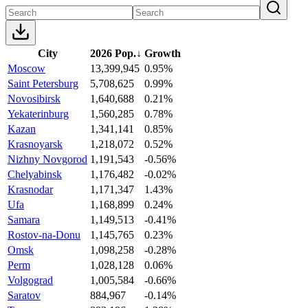
City
2026 Pop.
↓
Growth
Moscow
13,399,945
0.95%
Saint Petersburg
5,708,625
0.99%
Novosibirsk
1,640,688
0.21%
Yekaterinburg
1,560,285
0.78%
Kazan
1,341,141
0.85%
Krasnoyarsk
1,218,072
0.52%
Nizhny Novgorod
1,191,543
-0.56%
Chelyabinsk
1,176,482
-0.02%
Krasnodar
1,171,347
1.43%
Ufa
1,168,899
0.24%
Samara
1,149,513
-0.41%
Rostov-na-Donu
1,145,765
0.23%
Omsk
1,098,258
-0.28%
Perm
1,028,128
0.06%
Volgograd
1,005,584
-0.66%
Saratov
884,967
-0.14%