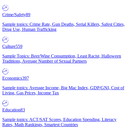
Crime/Safety
89
Sample topics: Crime Rate, Gun Deaths, Serial Killers, Safest Cities,
Drug Use, Human Trafficking
Culture
559
Sample Topics: Beer/Wine Consumption, Least Racist, Halloween
Traditions, Average Number of Sexual Partners
Economics
397
Sample topics: Average Income, Big Mac Index, GDP/GNI, Cost of
Living, Gas Prices, Income Tax
Education
83
Sample topics: ACT/SAT Scores, Education Spending, Literacy
Rates, Math Rankings, Smartest Countries