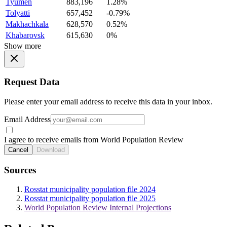
Tyumen
883,196
1.28%
Tolyatti
657,452
-0.79%
Makhachkala
628,570
0.52%
Khabarovsk
615,630
0%
Show more
Request Data
Please enter your email address to receive this data in your inbox.
Email Address
I agree to receive emails from World Population Review
Cancel
Download
Sources
Rosstat municipality population file 2024
Rosstat municipality population file 2025
World Population Review Internal Projections