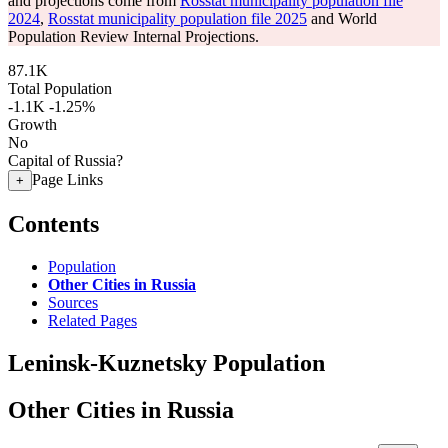
and projections come from
Rosstat municipality population file
2024
,
Rosstat municipality population file 2025
and World
Population Review Internal Projections.
87.1K
Total Population
-1.1K
-1.25%
Growth
No
Capital of Russia?
Page Links
+
Contents
Population
Other Cities in Russia
Sources
Related Pages
Leninsk-Kuznetsky Population
Other Cities in Russia