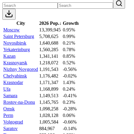
City
2026 Pop.
↓
Growth
Moscow
13,399,945
0.95%
Saint Petersburg
5,708,625
0.99%
Novosibirsk
1,640,688
0.21%
Yekaterinburg
1,560,285
0.78%
Kazan
1,341,141
0.85%
Krasnoyarsk
1,218,072
0.52%
Nizhny Novgorod
1,191,543
-0.56%
Chelyabinsk
1,176,482
-0.02%
Krasnodar
1,171,347
1.43%
Ufa
1,168,899
0.24%
Samara
1,149,513
-0.41%
Rostov-na-Donu
1,145,765
0.23%
Omsk
1,098,258
-0.28%
Perm
1,028,128
0.06%
Volgograd
1,005,584
-0.66%
Saratov
884,967
-0.14%