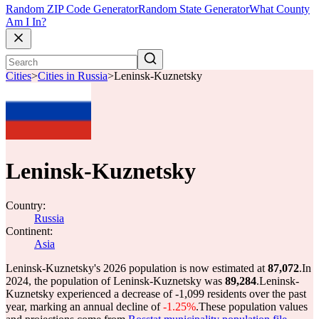
Random ZIP Code Generator
Random State Generator
What County
Am I In?
Cities
>
Cities in Russia
>
Leninsk-Kuznetsky
Leninsk-Kuznetsky
Country:
Russia
Continent:
Asia
Leninsk-Kuznetsky's 2026 population is now estimated at
87,072
.
In
2024, the population of Leninsk-Kuznetsky was
89,284
.
Leninsk-
Kuznetsky experienced a decrease of
-1,099
residents over the past
year, marking an annual decline of
-1.25%
.
These population values