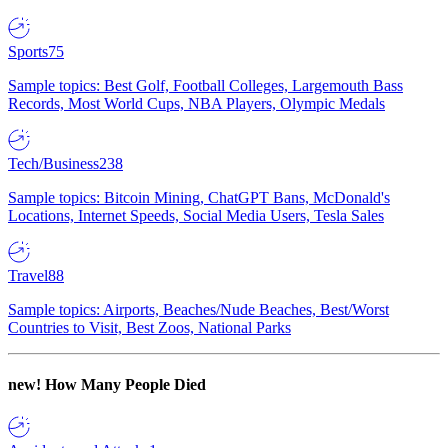
Sports
75
Sample topics: Best Golf, Football Colleges, Largemouth Bass
Records, Most World Cups, NBA Players, Olympic Medals
Tech/Business
238
Sample topics: Bitcoin Mining, ChatGPT Bans, McDonald's
Locations, Internet Speeds, Social Media Users, Tesla Sales
Travel
88
Sample topics: Airports, Beaches/Nude Beaches, Best/Worst
Countries to Visit, Best Zoos, National Parks
new!
How Many People Died