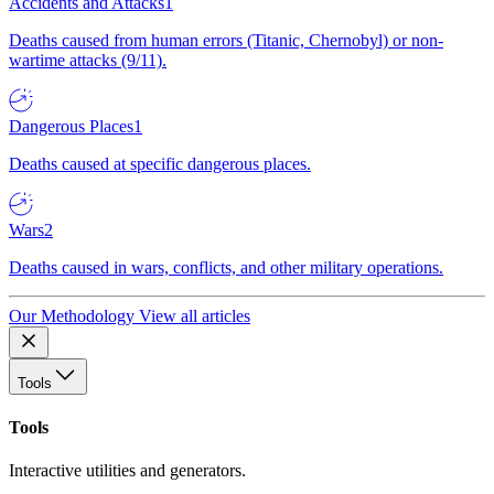
Accidents and Attacks
1
Deaths caused from human errors (Titanic, Chernobyl) or non-
wartime attacks (9/11).
Dangerous Places
1
Deaths caused at specific dangerous places.
Wars
2
Deaths caused in wars, conflicts, and other military operations.
Our Methodology
View all articles
Tools
Tools
Interactive utilities and generators.