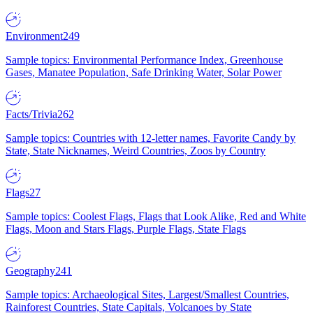
Environment
249
Sample topics: Environmental Performance Index, Greenhouse
Gases, Manatee Population, Safe Drinking Water, Solar Power
Facts/Trivia
262
Sample topics: Countries with 12-letter names, Favorite Candy by
State, State Nicknames, Weird Countries, Zoos by Country
Flags
27
Sample topics: Coolest Flags, Flags that Look Alike, Red and White
Flags, Moon and Stars Flags, Purple Flags, State Flags
Geography
241
Sample topics: Archaeological Sites, Largest/Smallest Countries,
Rainforest Countries, State Capitals, Volcanoes by State