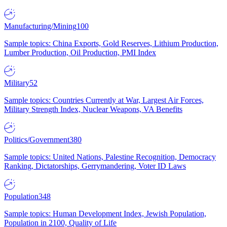
Manufacturing/Mining
100
Sample topics: China Exports, Gold Reserves, Lithium Production,
Lumber Production, Oil Production, PMI Index
Military
52
Sample topics: Countries Currently at War, Largest Air Forces,
Military Strength Index, Nuclear Weapons, VA Benefits
Politics/Government
380
Sample topics: United Nations, Palestine Recognition, Democracy
Ranking, Dictatorships, Gerrymandering, Voter ID Laws
Population
348
Sample topics: Human Development Index, Jewish Population,
Population in 2100, Quality of Life