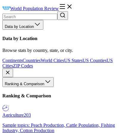
World Population Review
Data by Location
Data by Location
Browse stats by country, state, or city.
Continents
Countries
World Cities
US States
US Counties
US
Cities
ZIP Codes
Ranking & Comparison
Ranking & Comparison
Agriculture
203
Sample topics: Peach Production, Cattle Population, Fishing
Industry, Cotton Production