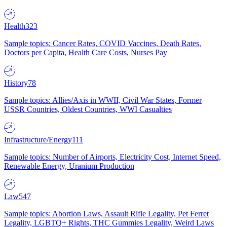
Health
323
Sample topics: Cancer Rates, COVID Vaccines, Death Rates,
Doctors per Capita, Health Care Costs, Nurses Pay
History
78
Sample topics: Allies/Axis in WWII, Civil War States, Former
USSR Countries, Oldest Countries, WWI Casualties
Infrastructure/Energy
111
Sample topics: Number of Airports, Electricity Cost, Internet Speed,
Renewable Energy, Uranium Production
Law
547
Sample topics: Abortion Laws, Assault Rifle Legality, Pet Ferret
Legality, LGBTQ+ Rights, THC Gummies Legality, Weird Laws