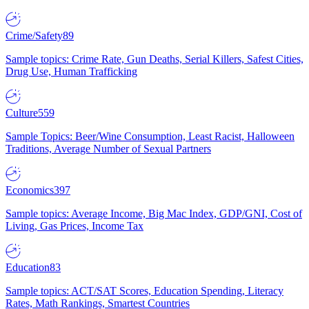
Crime/Safety
89
Sample topics: Crime Rate, Gun Deaths, Serial Killers, Safest Cities,
Drug Use, Human Trafficking
Culture
559
Sample Topics: Beer/Wine Consumption, Least Racist, Halloween
Traditions, Average Number of Sexual Partners
Economics
397
Sample topics: Average Income, Big Mac Index, GDP/GNI, Cost of
Living, Gas Prices, Income Tax
Education
83
Sample topics: ACT/SAT Scores, Education Spending, Literacy
Rates, Math Rankings, Smartest Countries