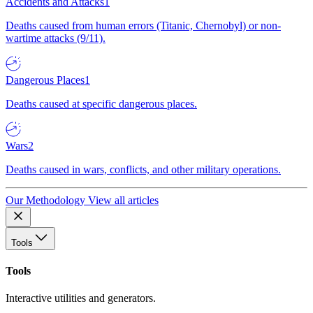
Accidents and Attacks
1
Deaths caused from human errors (Titanic, Chernobyl) or non-
wartime attacks (9/11).
Dangerous Places
1
Deaths caused at specific dangerous places.
Wars
2
Deaths caused in wars, conflicts, and other military operations.
Our Methodology
View all articles
Tools
Tools
Interactive utilities and generators.