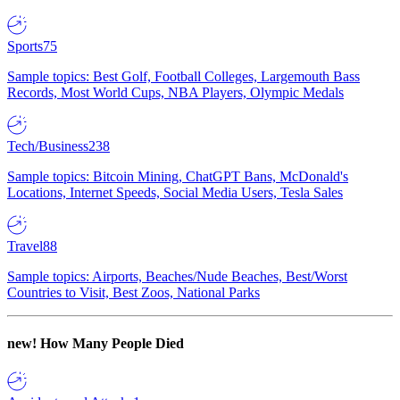
Sports
75
Sample topics: Best Golf, Football Colleges, Largemouth Bass
Records, Most World Cups, NBA Players, Olympic Medals
Tech/Business
238
Sample topics: Bitcoin Mining, ChatGPT Bans, McDonald's
Locations, Internet Speeds, Social Media Users, Tesla Sales
Travel
88
Sample topics: Airports, Beaches/Nude Beaches, Best/Worst
Countries to Visit, Best Zoos, National Parks
new!
How Many People Died