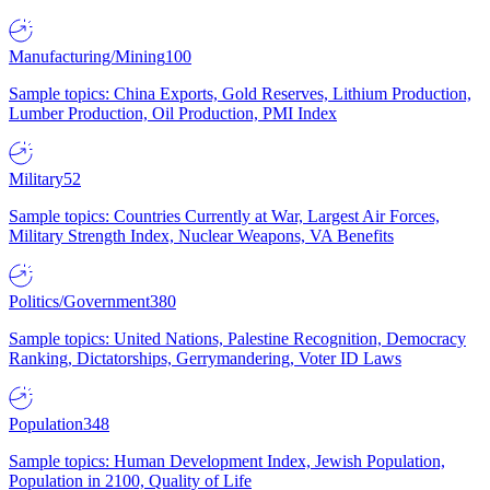
Manufacturing/Mining
100
Sample topics: China Exports, Gold Reserves, Lithium Production,
Lumber Production, Oil Production, PMI Index
Military
52
Sample topics: Countries Currently at War, Largest Air Forces,
Military Strength Index, Nuclear Weapons, VA Benefits
Politics/Government
380
Sample topics: United Nations, Palestine Recognition, Democracy
Ranking, Dictatorships, Gerrymandering, Voter ID Laws
Population
348
Sample topics: Human Development Index, Jewish Population,
Population in 2100, Quality of Life