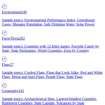
Environment
249
Sample topics: Environmental Performance Index, Greenhouse
Gases, Manatee Population, Safe Drinking Water, Solar Power
Facts/Trivia
262
Sample topics: Countries with 12-letter names, Favorite Candy by
State, State Nicknames, Weird Countries, Zoos by Country
Flags
27
Sample topics: Coolest Flags, Flags that Look Alike, Red and White
Flags, Moon and Stars Flags, Purple Flags, State Flags
Geography
241
Sample topics: Archaeological Sites, Largest/Smallest Countries,
Rainforest Countries, State Capitals, Volcanoes by State