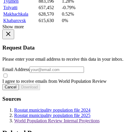
Tyumen
883,196
1.28%
Tolyatti
657,452
-0.79%
Makhachkala
628,570
0.52%
Khabarovsk
615,630
0%
Show more
Request Data
Please enter your email address to receive this data in your inbox.
Email Address
I agree to receive emails from World Population Review
Cancel
Download
Sources
Rosstat municipality population file 2024
Rosstat municipality population file 2025
World Population Review Internal Projections