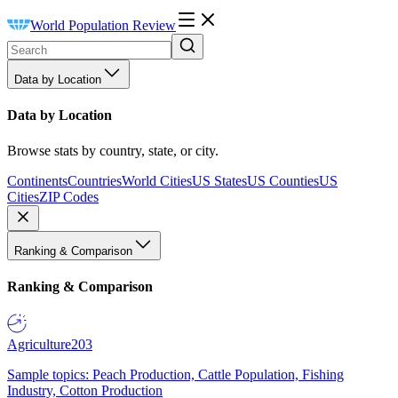
World Population Review
Data by Location
Data by Location
Browse stats by country, state, or city.
Continents
Countries
World Cities
US States
US Counties
US
Cities
ZIP Codes
Ranking & Comparison
Ranking & Comparison
Agriculture
203
Sample topics: Peach Production, Cattle Population, Fishing
Industry, Cotton Production