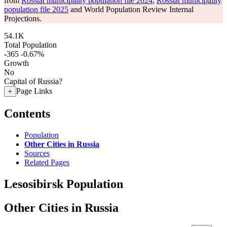
from
Rosstat municipality population file 2024
,
Rosstat municipality
population file 2025
and World Population Review Internal
Projections.
54.1K
Total Population
-365
-0.67%
Growth
No
Capital of Russia?
Page Links
+
Contents
Population
Other Cities in Russia
Sources
Related Pages
Lesosibirsk Population
Other Cities in Russia