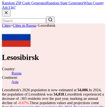
Random ZIP Code Generator
Random State Generator
What County
Am I In?
Cities
>
Cities in Russia
>
Lesosibirsk
Lesosibirsk
Country:
Russia
Continent:
Asia
Lesosibirsk's 2026 population is now estimated at
54,086
.
In 2024,
the population of Lesosibirsk was
54,818
.
Lesosibirsk experienced a
decrease of
-365
residents over the past year, marking an annual
decline of
-0.67%
.
These population values and projections come