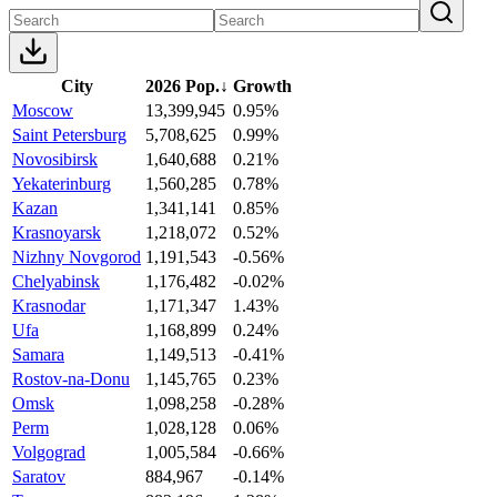
City
2026 Pop.
↓
Growth
Moscow
13,399,945
0.95%
Saint Petersburg
5,708,625
0.99%
Novosibirsk
1,640,688
0.21%
Yekaterinburg
1,560,285
0.78%
Kazan
1,341,141
0.85%
Krasnoyarsk
1,218,072
0.52%
Nizhny Novgorod
1,191,543
-0.56%
Chelyabinsk
1,176,482
-0.02%
Krasnodar
1,171,347
1.43%
Ufa
1,168,899
0.24%
Samara
1,149,513
-0.41%
Rostov-na-Donu
1,145,765
0.23%
Omsk
1,098,258
-0.28%
Perm
1,028,128
0.06%
Volgograd
1,005,584
-0.66%
Saratov
884,967
-0.14%