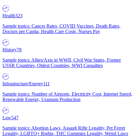
Health
323
Sample topics: Cancer Rates, COVID Vaccines, Death Rates,
Doctors per Capita, Health Care Costs, Nurses Pay
History
78
Sample topics: Allies/Axis in WWII, Civil War States, Former
USSR Countries, Oldest Countries, WWI Casualties
Infrastructure/Energy
111
Sample topics: Number of Airports, Electricity Cost, Internet Speed,
Renewable Energy, Uranium Production
Law
547
Sample topics: Abortion Laws, Assault Rifle Legality, Pet Ferret
Legality, LGBTQ+ Rights, THC Gummies Legality, Weird Laws