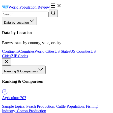
World Population Review
Data by Location
Data by Location
Browse stats by country, state, or city.
Continents
Countries
World Cities
US States
US Counties
US
Cities
ZIP Codes
Ranking & Comparison
Ranking & Comparison
Agriculture
203
Sample topics: Peach Production, Cattle Population, Fishing
Industry, Cotton Production