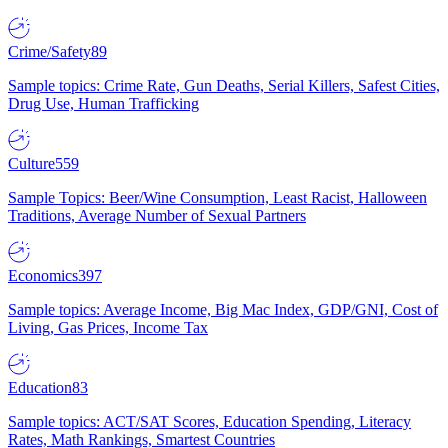
Crime/Safety
89
Sample topics: Crime Rate, Gun Deaths, Serial Killers, Safest Cities,
Drug Use, Human Trafficking
Culture
559
Sample Topics: Beer/Wine Consumption, Least Racist, Halloween
Traditions, Average Number of Sexual Partners
Economics
397
Sample topics: Average Income, Big Mac Index, GDP/GNI, Cost of
Living, Gas Prices, Income Tax
Education
83
Sample topics: ACT/SAT Scores, Education Spending, Literacy
Rates, Math Rankings, Smartest Countries