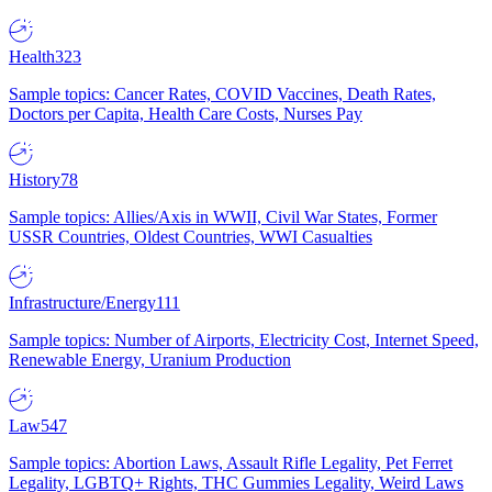
Health
323
Sample topics: Cancer Rates, COVID Vaccines, Death Rates,
Doctors per Capita, Health Care Costs, Nurses Pay
History
78
Sample topics: Allies/Axis in WWII, Civil War States, Former
USSR Countries, Oldest Countries, WWI Casualties
Infrastructure/Energy
111
Sample topics: Number of Airports, Electricity Cost, Internet Speed,
Renewable Energy, Uranium Production
Law
547
Sample topics: Abortion Laws, Assault Rifle Legality, Pet Ferret
Legality, LGBTQ+ Rights, THC Gummies Legality, Weird Laws