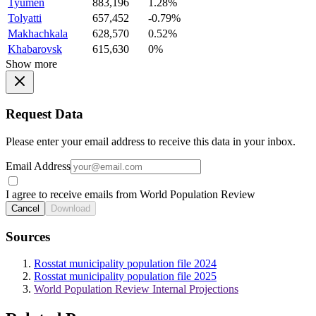
Tyumen
883,196
1.28%
Tolyatti
657,452
-0.79%
Makhachkala
628,570
0.52%
Khabarovsk
615,630
0%
Show more
Request Data
Please enter your email address to receive this data in your inbox.
Email Address
I agree to receive emails from World Population Review
Cancel
Download
Sources
Rosstat municipality population file 2024
Rosstat municipality population file 2025
World Population Review Internal Projections