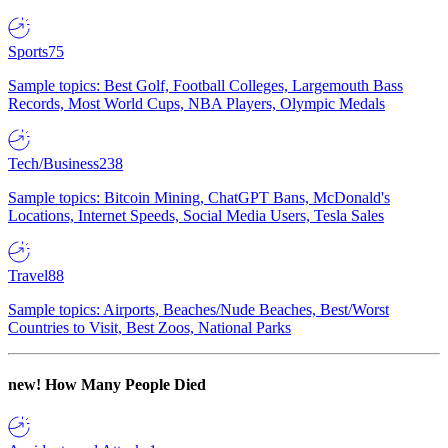
Sports
75
Sample topics: Best Golf, Football Colleges, Largemouth Bass
Records, Most World Cups, NBA Players, Olympic Medals
Tech/Business
238
Sample topics: Bitcoin Mining, ChatGPT Bans, McDonald's
Locations, Internet Speeds, Social Media Users, Tesla Sales
Travel
88
Sample topics: Airports, Beaches/Nude Beaches, Best/Worst
Countries to Visit, Best Zoos, National Parks
new!
How Many People Died