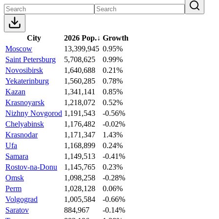
City
2026 Pop.
↓
Growth
Moscow
13,399,945
0.95%
Saint Petersburg
5,708,625
0.99%
Novosibirsk
1,640,688
0.21%
Yekaterinburg
1,560,285
0.78%
Kazan
1,341,141
0.85%
Krasnoyarsk
1,218,072
0.52%
Nizhny Novgorod
1,191,543
-0.56%
Chelyabinsk
1,176,482
-0.02%
Krasnodar
1,171,347
1.43%
Ufa
1,168,899
0.24%
Samara
1,149,513
-0.41%
Rostov-na-Donu
1,145,765
0.23%
Omsk
1,098,258
-0.28%
Perm
1,028,128
0.06%
Volgograd
1,005,584
-0.66%
Saratov
884,967
-0.14%