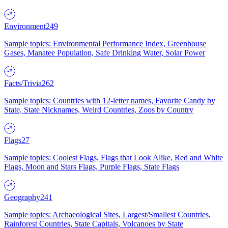
Environment
249
Sample topics: Environmental Performance Index, Greenhouse
Gases, Manatee Population, Safe Drinking Water, Solar Power
Facts/Trivia
262
Sample topics: Countries with 12-letter names, Favorite Candy by
State, State Nicknames, Weird Countries, Zoos by Country
Flags
27
Sample topics: Coolest Flags, Flags that Look Alike, Red and White
Flags, Moon and Stars Flags, Purple Flags, State Flags
Geography
241
Sample topics: Archaeological Sites, Largest/Smallest Countries,
Rainforest Countries, State Capitals, Volcanoes by State