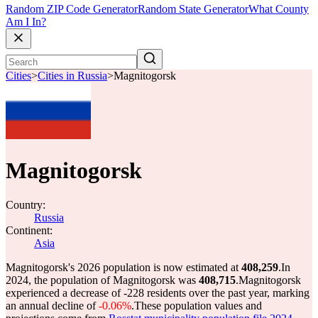
Random ZIP Code Generator
Random State Generator
What County
Am I In?
Cities
>
Cities in Russia
>
Magnitogorsk
Magnitogorsk
Country:
Russia
Continent:
Asia
Magnitogorsk's 2026 population is now estimated at
408,259
.
In
2024, the population of Magnitogorsk was
408,715
.
Magnitogorsk
experienced a decrease of
-228
residents over the past year, marking
an annual decline of
-0.06%
.
These population values and