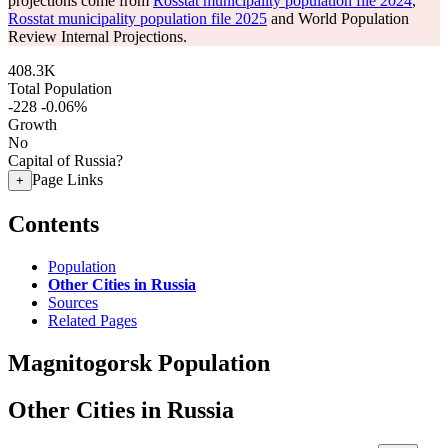
projections come from
Rosstat municipality population file 2024
,
Rosstat municipality population file 2025
and World Population
Review Internal Projections.
408.3K
Total Population
-228
-0.06%
Growth
No
Capital of Russia?
Page Links
+
Contents
Population
Other Cities in Russia
Sources
Related Pages
Magnitogorsk Population
Other Cities in Russia