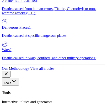
Accidents and Attacks
1
Deaths caused from human errors (Titanic, Chernobyl) or non-
wartime attacks (9/11).
Dangerous Places
1
Deaths caused at specific dangerous places.
Wars
2
Deaths caused in wars, conflicts, and other military operations.
Our Methodology
View all articles
Tools
Tools
Interactive utilities and generators.