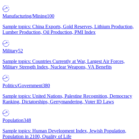
Manufacturing/Mining
100
Sample topics: China Exports, Gold Reserves, Lithium Production,
Lumber Production, Oil Production, PMI Index
Military
52
Sample topics: Countries Currently at War, Largest Air Forces,
Military Strength Index, Nuclear Weapons, VA Benefits
Politics/Government
380
Sample topics: United Nations, Palestine Recognition, Democracy
Ranking, Dictatorships, Gerrymandering, Voter ID Laws
Population
348
Sample topics: Human Development Index, Jewish Population,
Population in 2100, Quality of Life