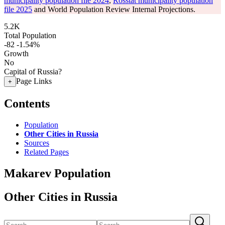
municipality population file 2024
,
Rosstat municipality population
file 2025
and World Population Review Internal Projections.
5.2K
Total Population
-82
-1.54%
Growth
No
Capital of Russia?
Page Links
+
Contents
Population
Other Cities in Russia
Sources
Related Pages
Makarev Population
Other Cities in Russia