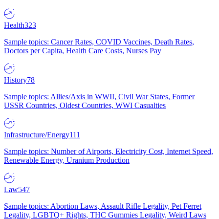
Health
323
Sample topics: Cancer Rates, COVID Vaccines, Death Rates,
Doctors per Capita, Health Care Costs, Nurses Pay
History
78
Sample topics: Allies/Axis in WWII, Civil War States, Former
USSR Countries, Oldest Countries, WWI Casualties
Infrastructure/Energy
111
Sample topics: Number of Airports, Electricity Cost, Internet Speed,
Renewable Energy, Uranium Production
Law
547
Sample topics: Abortion Laws, Assault Rifle Legality, Pet Ferret
Legality, LGBTQ+ Rights, THC Gummies Legality, Weird Laws