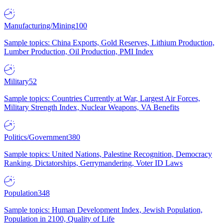
Manufacturing/Mining
100
Sample topics: China Exports, Gold Reserves, Lithium Production,
Lumber Production, Oil Production, PMI Index
Military
52
Sample topics: Countries Currently at War, Largest Air Forces,
Military Strength Index, Nuclear Weapons, VA Benefits
Politics/Government
380
Sample topics: United Nations, Palestine Recognition, Democracy
Ranking, Dictatorships, Gerrymandering, Voter ID Laws
Population
348
Sample topics: Human Development Index, Jewish Population,
Population in 2100, Quality of Life