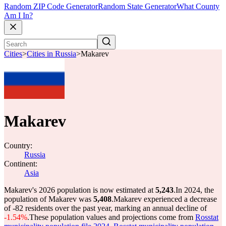
Random ZIP Code Generator
Random State Generator
What County
Am I In?
Cities
>
Cities in Russia
>
Makarev
Makarev
Country:
Russia
Continent:
Asia
Makarev's 2026 population is now estimated at
5,243
.
In 2024, the
population of Makarev was
5,408
.
Makarev experienced a decrease
of
-82
residents over the past year, marking an annual decline of
-1.54%
.
These population values and projections come from
Rosstat