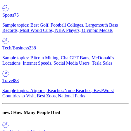
Sports
75
Sample topics: Best Golf, Football Colleges, Largemouth Bass
Records, Most World Cups, NBA Players, Olympic Medals
Tech/Business
238
Sample topics: Bitcoin Mining, ChatGPT Bans, McDonald's
Locations, Internet Speeds, Social Media Users, Tesla Sales
Travel
88
Sample topics: Airports, Beaches/Nude Beaches, Best/Worst
Countries to Visit, Best Zoos, National Parks
new!
How Many People Died