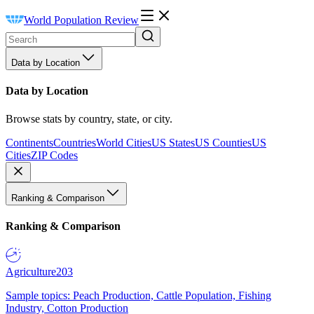
World Population Review
Data by Location
Data by Location
Browse stats by country, state, or city.
Continents
Countries
World Cities
US States
US Counties
US
Cities
ZIP Codes
Ranking & Comparison
Ranking & Comparison
Agriculture
203
Sample topics: Peach Production, Cattle Population, Fishing
Industry, Cotton Production