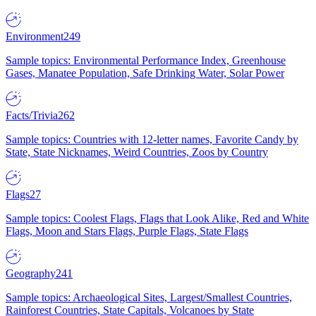
Environment
249
Sample topics: Environmental Performance Index, Greenhouse
Gases, Manatee Population, Safe Drinking Water, Solar Power
Facts/Trivia
262
Sample topics: Countries with 12-letter names, Favorite Candy by
State, State Nicknames, Weird Countries, Zoos by Country
Flags
27
Sample topics: Coolest Flags, Flags that Look Alike, Red and White
Flags, Moon and Stars Flags, Purple Flags, State Flags
Geography
241
Sample topics: Archaeological Sites, Largest/Smallest Countries,
Rainforest Countries, State Capitals, Volcanoes by State