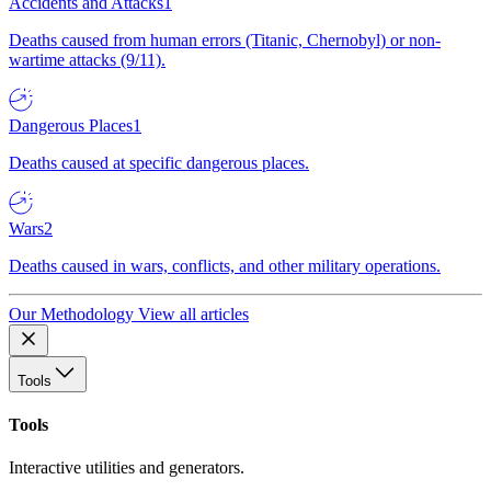
Accidents and Attacks
1
Deaths caused from human errors (Titanic, Chernobyl) or non-
wartime attacks (9/11).
Dangerous Places
1
Deaths caused at specific dangerous places.
Wars
2
Deaths caused in wars, conflicts, and other military operations.
Our Methodology
View all articles
Tools
Tools
Interactive utilities and generators.