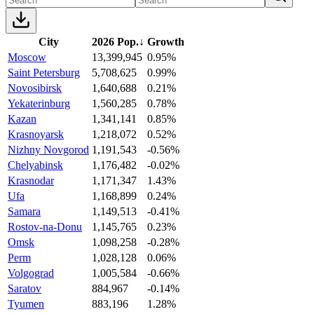
City
2026 Pop.
↓
Growth
Moscow
13,399,945
0.95%
Saint Petersburg
5,708,625
0.99%
Novosibirsk
1,640,688
0.21%
Yekaterinburg
1,560,285
0.78%
Kazan
1,341,141
0.85%
Krasnoyarsk
1,218,072
0.52%
Nizhny Novgorod
1,191,543
-0.56%
Chelyabinsk
1,176,482
-0.02%
Krasnodar
1,171,347
1.43%
Ufa
1,168,899
0.24%
Samara
1,149,513
-0.41%
Rostov-na-Donu
1,145,765
0.23%
Omsk
1,098,258
-0.28%
Perm
1,028,128
0.06%
Volgograd
1,005,584
-0.66%
Saratov
884,967
-0.14%
Tyumen
883,196
1.28%