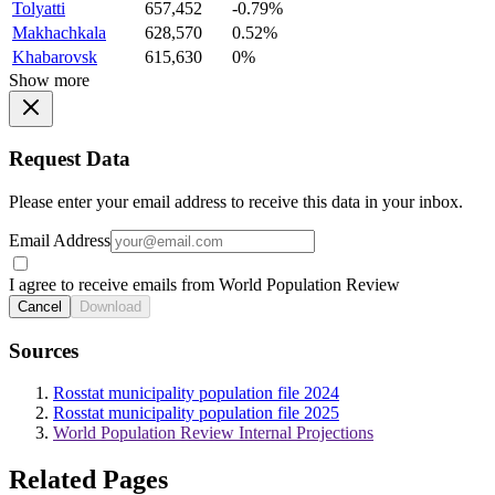
Tolyatti
657,452
-0.79%
Makhachkala
628,570
0.52%
Khabarovsk
615,630
0%
Show more
Request Data
Please enter your email address to receive this data in your inbox.
Email Address
I agree to receive emails from World Population Review
Cancel
Download
Sources
Rosstat municipality population file 2024
Rosstat municipality population file 2025
World Population Review Internal Projections
Related Pages