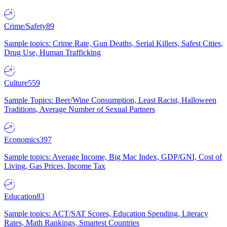
Crime/Safety
89
Sample topics: Crime Rate, Gun Deaths, Serial Killers, Safest Cities,
Drug Use, Human Trafficking
Culture
559
Sample Topics: Beer/Wine Consumption, Least Racist, Halloween
Traditions, Average Number of Sexual Partners
Economics
397
Sample topics: Average Income, Big Mac Index, GDP/GNI, Cost of
Living, Gas Prices, Income Tax
Education
83
Sample topics: ACT/SAT Scores, Education Spending, Literacy
Rates, Math Rankings, Smartest Countries