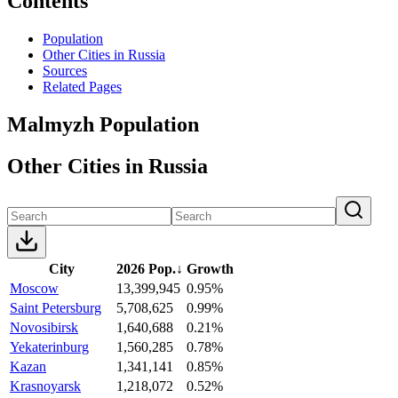
Contents
Population
Other Cities in Russia
Sources
Related Pages
Malmyzh Population
Other Cities in Russia
City
2026 Pop.
↓
Growth
Moscow
13,399,945
0.95%
Saint Petersburg
5,708,625
0.99%
Novosibirsk
1,640,688
0.21%
Yekaterinburg
1,560,285
0.78%
Kazan
1,341,141
0.85%
Krasnoyarsk
1,218,072
0.52%