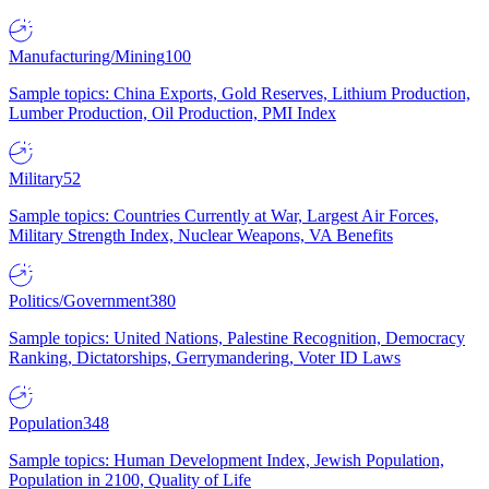
Manufacturing/Mining
100
Sample topics: China Exports, Gold Reserves, Lithium Production,
Lumber Production, Oil Production, PMI Index
Military
52
Sample topics: Countries Currently at War, Largest Air Forces,
Military Strength Index, Nuclear Weapons, VA Benefits
Politics/Government
380
Sample topics: United Nations, Palestine Recognition, Democracy
Ranking, Dictatorships, Gerrymandering, Voter ID Laws
Population
348
Sample topics: Human Development Index, Jewish Population,
Population in 2100, Quality of Life