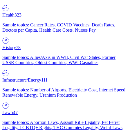
Health
323
Sample topics: Cancer Rates, COVID Vaccines, Death Rates,
Doctors per Capita, Health Care Costs, Nurses Pay
History
78
Sample topics: Allies/Axis in WWII, Civil War States, Former
USSR Countries, Oldest Countries, WWI Casualties
Infrastructure/Energy
111
Sample topics: Number of Airports, Electricity Cost, Internet Speed,
Renewable Energy, Uranium Production
Law
547
Sample topics: Abortion Laws, Assault Rifle Legality, Pet Ferret
Legality, LGBTQ+ Rights, THC Gummies Legality, Weird Laws