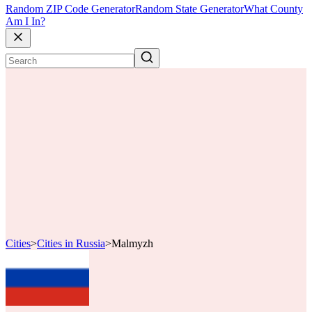
Random ZIP Code Generator
Random State Generator
What County
Am I In?
Cities
>
Cities in Russia
>
Malmyzh