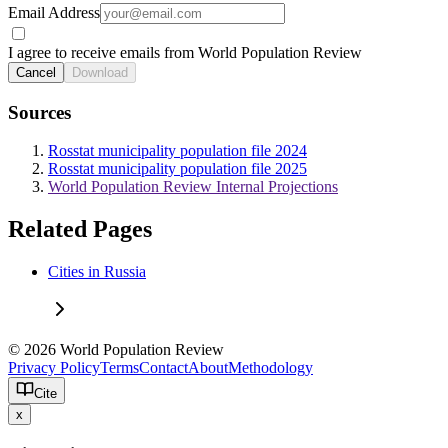
Email Address
I agree to receive emails from World Population Review
Cancel
Download
Sources
Rosstat municipality population file 2024
Rosstat municipality population file 2025
World Population Review Internal Projections
Related Pages
Cities in Russia
© 2026 World Population Review
Privacy Policy
Terms
Contact
About
Methodology
Cite
x