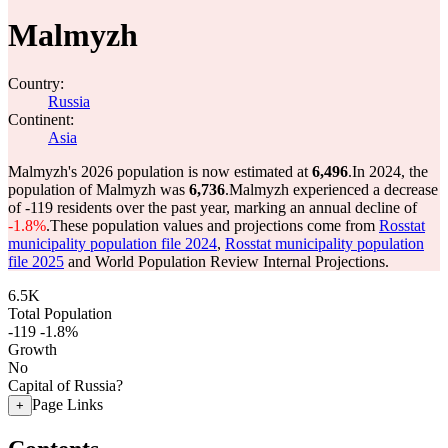
Malmyzh
Country:
Russia
Continent:
Asia
Malmyzh's 2026 population is now estimated at
6,496
.
In 2024, the
population of Malmyzh was
6,736
.
Malmyzh experienced a decrease
of
-119
residents over the past year, marking an annual decline of
-1.8%
.
These population values and projections come from
Rosstat
municipality population file 2024
,
Rosstat municipality population
file 2025
and World Population Review Internal Projections.
6.5K
Total Population
-119
-1.8%
Growth
No
Capital of Russia?
Page Links
+