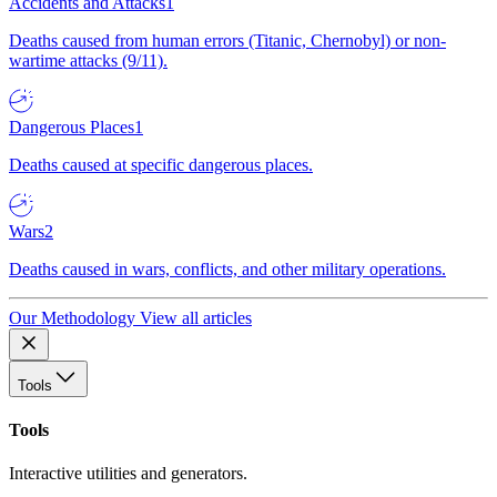
Accidents and Attacks
1
Deaths caused from human errors (Titanic, Chernobyl) or non-
wartime attacks (9/11).
Dangerous Places
1
Deaths caused at specific dangerous places.
Wars
2
Deaths caused in wars, conflicts, and other military operations.
Our Methodology
View all articles
Tools
Tools
Interactive utilities and generators.