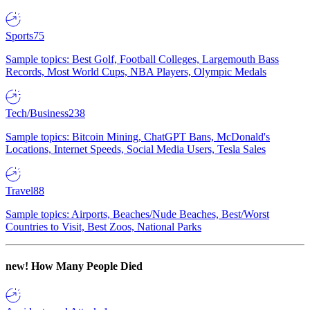
Sports
75
Sample topics: Best Golf, Football Colleges, Largemouth Bass
Records, Most World Cups, NBA Players, Olympic Medals
Tech/Business
238
Sample topics: Bitcoin Mining, ChatGPT Bans, McDonald's
Locations, Internet Speeds, Social Media Users, Tesla Sales
Travel
88
Sample topics: Airports, Beaches/Nude Beaches, Best/Worst
Countries to Visit, Best Zoos, National Parks
new!
How Many People Died