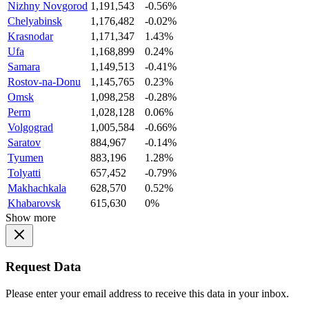
Nizhny Novgorod
1,191,543
-0.56%
Chelyabinsk
1,176,482
-0.02%
Krasnodar
1,171,347
1.43%
Ufa
1,168,899
0.24%
Samara
1,149,513
-0.41%
Rostov-na-Donu
1,145,765
0.23%
Omsk
1,098,258
-0.28%
Perm
1,028,128
0.06%
Volgograd
1,005,584
-0.66%
Saratov
884,967
-0.14%
Tyumen
883,196
1.28%
Tolyatti
657,452
-0.79%
Makhachkala
628,570
0.52%
Khabarovsk
615,630
0%
Show more
Request Data
Please enter your email address to receive this data in your inbox.