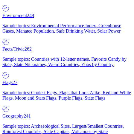
Environment
249
Sample topics: Environmental Performance Index, Greenhouse
Gases, Manatee Population, Safe Drinking Water, Solar Power
Facts/Trivia
262
Sample topics: Countries with 12-letter names, Favorite Candy by
State, State Nicknames, Weird Countries, Zoos by Country
Flags
27
Sample topics: Coolest Flags, Flags that Look Alike, Red and White
Flags, Moon and Stars Flags, Purple Flags, State Flags
Geography
241
Sample topics: Archaeological Sites, Largest/Smallest Countries,
Rainforest Countries, State Capitals, Volcanoes by State