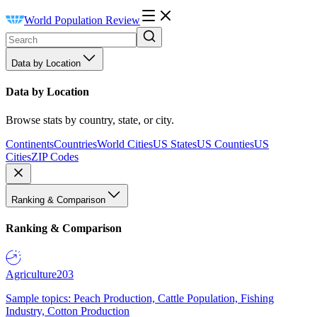
World Population Review
Data by Location
Data by Location
Browse stats by country, state, or city.
Continents
Countries
World Cities
US States
US Counties
US
Cities
ZIP Codes
Ranking & Comparison
Ranking & Comparison
Agriculture
203
Sample topics: Peach Production, Cattle Population, Fishing
Industry, Cotton Production