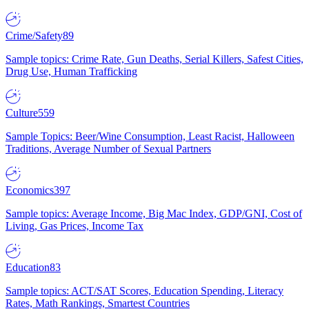
Crime/Safety
89
Sample topics: Crime Rate, Gun Deaths, Serial Killers, Safest Cities,
Drug Use, Human Trafficking
Culture
559
Sample Topics: Beer/Wine Consumption, Least Racist, Halloween
Traditions, Average Number of Sexual Partners
Economics
397
Sample topics: Average Income, Big Mac Index, GDP/GNI, Cost of
Living, Gas Prices, Income Tax
Education
83
Sample topics: ACT/SAT Scores, Education Spending, Literacy
Rates, Math Rankings, Smartest Countries