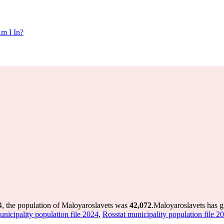
m I In?
4, the population of Maloyaroslavets was
42,072
.
Maloyaroslavets has g
unicipality population file 2024
,
Rosstat municipality population file 2