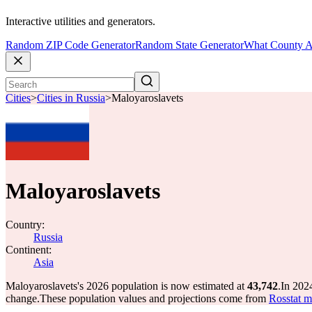
Interactive utilities and generators.
Random ZIP Code Generator
Random State Generator
What County A
Cities
>
Cities in Russia
>
Maloyaroslavets
Maloyaroslavets
Country:
Russia
Continent:
Asia
Maloyaroslavets's 2026 population is now estimated at
43,742
.
In 202
change.
These population values and projections come from
Rosstat m