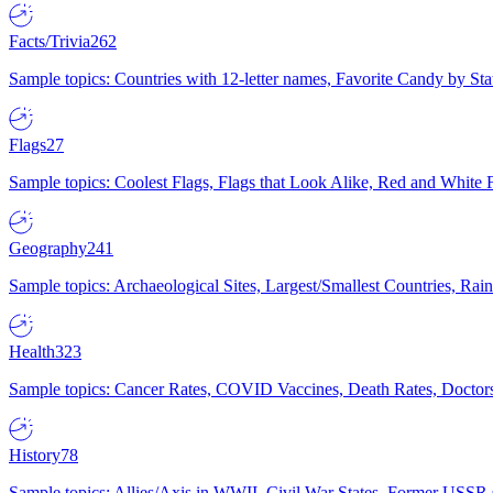
Facts/Trivia
262
Sample topics: Countries with 12-letter names, Favorite Candy by St
Flags
27
Sample topics: Coolest Flags, Flags that Look Alike, Red and White F
Geography
241
Sample topics: Archaeological Sites, Largest/Smallest Countries, Rain
Health
323
Sample topics: Cancer Rates, COVID Vaccines, Death Rates, Doctors
History
78
Sample topics: Allies/Axis in WWII, Civil War States, Former USSR 