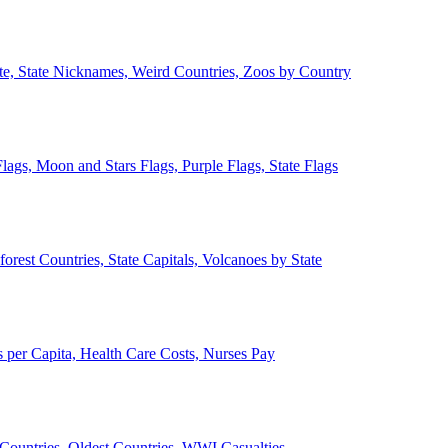
ate, State Nicknames, Weird Countries, Zoos by Country
lags, Moon and Stars Flags, Purple Flags, State Flags
forest Countries, State Capitals, Volcanoes by State
 per Capita, Health Care Costs, Nurses Pay
Countries, Oldest Countries, WWI Casualties