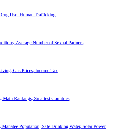
, Drug Use, Human Trafficking
ditions, Average Number of Sexual Partners
iving, Gas Prices, Income Tax
, Math Rankings, Smartest Countries
 Manatee Population, Safe Drinking Water, Solar Power