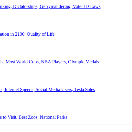
anking, Dictatorships, Gerrymandering, Voter ID Laws
ion in 2100, Quality of Life
ords, Most World Cups, NBA Players, Olympic Medals
 Internet Speeds, Social Media Users, Tesla Sales
 to Visit, Best Zoos, National Parks