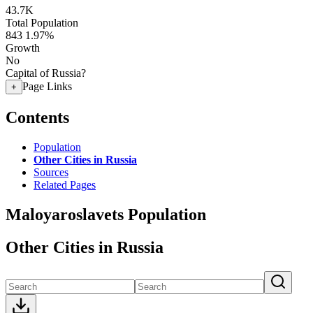
43.7K
Total Population
843
1.97%
Growth
No
Capital of Russia?
Page Links
+
Contents
Population
Other Cities in Russia
Sources
Related Pages
Maloyaroslavets Population
Other Cities in Russia