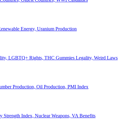
, Renewable Energy, Uranium Production
Legality, LGBTQ+ Rights, THC Gummies Legality, Weird Laws
Lumber Production, Oil Production, PMI Index
ary Strength Index, Nuclear Weapons, VA Benefits