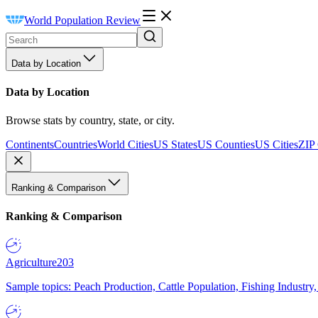
World Population Review
Data by Location
Data by Location
Browse stats by country, state, or city.
Continents
Countries
World Cities
US States
US Counties
US Cities
ZIP
Ranking & Comparison
Ranking & Comparison
Agriculture
203
Sample topics: Peach Production, Cattle Population, Fishing Industry