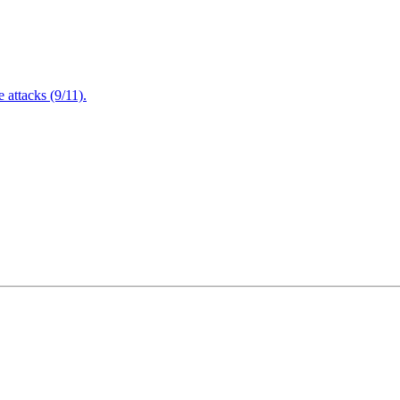
attacks (9/11).