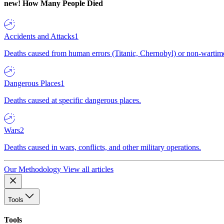
new!
How Many People Died
Accidents and Attacks
1
Deaths caused from human errors (Titanic, Chernobyl) or non-wartime 
Dangerous Places
1
Deaths caused at specific dangerous places.
Wars
2
Deaths caused in wars, conflicts, and other military operations.
Our Methodology
View all articles
Tools
Tools