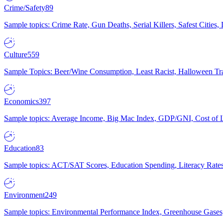
Crime/Safety
89
Sample topics: Crime Rate, Gun Deaths, Serial Killers, Safest Cities
Culture
559
Sample Topics: Beer/Wine Consumption, Least Racist, Halloween Tra
Economics
397
Sample topics: Average Income, Big Mac Index, GDP/GNI, Cost of L
Education
83
Sample topics: ACT/SAT Scores, Education Spending, Literacy Rates
Environment
249
Sample topics: Environmental Performance Index, Greenhouse Gases,