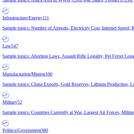
Infrastructure/Energy
111
Sample topics: Number of Airports, Electricity Cost, Internet Speed
Law
547
Sample topics: Abortion Laws, Assault Rifle Legality, Pet Ferret 
Manufacturing/Mining
100
Sample topics: China Exports, Gold Reserves, Lithium Production, 
Military
52
Sample topics: Countries Currently at War, Largest Air Forces, Milit
Politics/Government
380