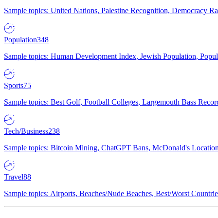
Sample topics: United Nations, Palestine Recognition, Democracy R
Population
348
Sample topics: Human Development Index, Jewish Population, Populat
Sports
75
Sample topics: Best Golf, Football Colleges, Largemouth Bass Rec
Tech/Business
238
Sample topics: Bitcoin Mining, ChatGPT Bans, McDonald's Locations,
Travel
88
Sample topics: Airports, Beaches/Nude Beaches, Best/Worst Countries