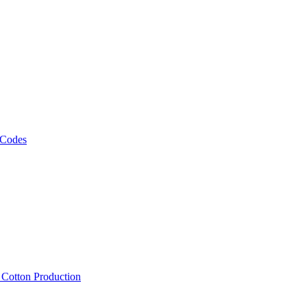
 Codes
, Cotton Production