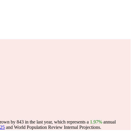
rown by 843 in the last year, which represents a
1.97%
annual
025
and World Population Review Internal Projections.