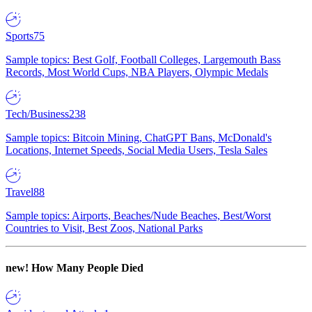
Sports
75
Sample topics: Best Golf, Football Colleges, Largemouth Bass
Records, Most World Cups, NBA Players, Olympic Medals
Tech/Business
238
Sample topics: Bitcoin Mining, ChatGPT Bans, McDonald's
Locations, Internet Speeds, Social Media Users, Tesla Sales
Travel
88
Sample topics: Airports, Beaches/Nude Beaches, Best/Worst
Countries to Visit, Best Zoos, National Parks
new!
How Many People Died