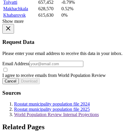
Tolyatti
657,452
-0.79%
Makhachkala
628,570
0.52%
Khabarovsk
615,630
0%
Show more
Request Data
Please enter your email address to receive this data in your inbox.
Email Address
I agree to receive emails from World Population Review
Cancel
Download
Sources
Rosstat municipality population file 2024
Rosstat municipality population file 2025
World Population Review Internal Projections
Related Pages