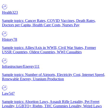
Health
323
Sample topics: Cancer Rates, COVID Vaccines, Death Rates,
Doctors per Capita, Health Care Costs, Nurses Pay
History
78
Sample topics: Allies/Axis in WWII, Civil War States, Former
USSR Countries, Oldest Countries, WWI Casualties
Infrastructure/Energy
111
Sample topics: Number of Airports, Electricity Cost, Internet Speed,
Renewable Energy, Uranium Production
Law
547
Sample topics: Abortion Laws, Assault Rifle Legality, Pet Ferret
Legality, LGBTQ+ Rights, THC Gummies Legality, Weird Laws