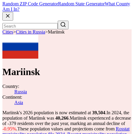
Random ZIP Code Generator
Random State Generator
What County
Am I In?
Cities
>
Cities in Russia
>
Mariinsk
Mariinsk
Country:
Russia
Continent:
Asia
Mariinsk's 2026 population is now estimated at
39,504
.
In 2024, the
population of Mariinsk was
40,266
.
Mariinsk experienced a decrease
of
-379
residents over the past year, marking an annual decline of
-0.95%
.
These population values and projections come from
Rosstat