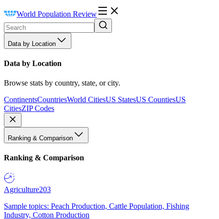
World Population Review
Data by Location
Data by Location
Browse stats by country, state, or city.
Continents
Countries
World Cities
US States
US Counties
US
Cities
ZIP Codes
Ranking & Comparison
Ranking & Comparison
Agriculture
203
Sample topics: Peach Production, Cattle Population, Fishing
Industry, Cotton Production