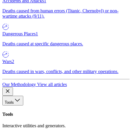
Accidents and Attacks
1
Deaths caused from human errors (Titanic, Chernobyl) or non-
wartime attacks (9/11).
Dangerous Places
1
Deaths caused at specific dangerous places.
Wars
2
Deaths caused in wars, conflicts, and other military operations.
Our Methodology
View all articles
Tools
Tools
Interactive utilities and generators.