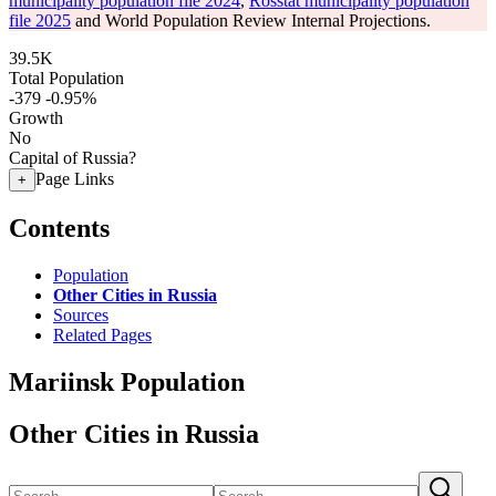
municipality population file 2024
,
Rosstat municipality population
file 2025
and World Population Review Internal Projections.
39.5K
Total Population
-379
-0.95%
Growth
No
Capital of Russia?
Page Links
+
Contents
Population
Other Cities in Russia
Sources
Related Pages
Mariinsk Population
Other Cities in Russia