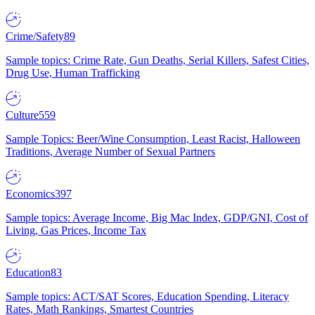
Crime/Safety
89
Sample topics: Crime Rate, Gun Deaths, Serial Killers, Safest Cities,
Drug Use, Human Trafficking
Culture
559
Sample Topics: Beer/Wine Consumption, Least Racist, Halloween
Traditions, Average Number of Sexual Partners
Economics
397
Sample topics: Average Income, Big Mac Index, GDP/GNI, Cost of
Living, Gas Prices, Income Tax
Education
83
Sample topics: ACT/SAT Scores, Education Spending, Literacy
Rates, Math Rankings, Smartest Countries