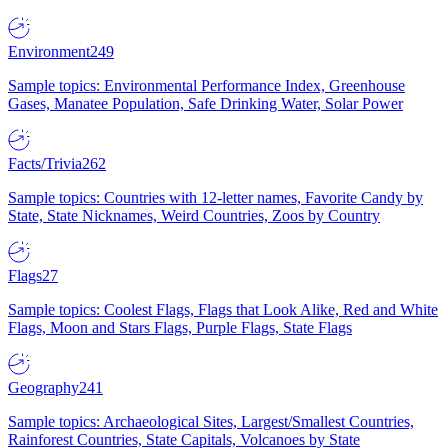
Environment
249
Sample topics: Environmental Performance Index, Greenhouse
Gases, Manatee Population, Safe Drinking Water, Solar Power
Facts/Trivia
262
Sample topics: Countries with 12-letter names, Favorite Candy by
State, State Nicknames, Weird Countries, Zoos by Country
Flags
27
Sample topics: Coolest Flags, Flags that Look Alike, Red and White
Flags, Moon and Stars Flags, Purple Flags, State Flags
Geography
241
Sample topics: Archaeological Sites, Largest/Smallest Countries,
Rainforest Countries, State Capitals, Volcanoes by State