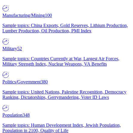
Manufacturing/Mining
100
Sample topics: China Exports, Gold Reserves, Lithium Production,
Lumber Production, Oil Production, PMI Index
Military
52
Sample topics: Countries Currently at War, Largest Air Forces,
Military Strength Index, Nuclear Weapons, VA Benefits
Politics/Government
380
Sample topics: United Nations, Palestine Recognition, Democracy
Ranking, Dictatorships, Gerrymandering, Voter ID Laws
Population
348
Sample topics: Human Development Index, Jewish Population,
Population in 2100, Quality of Life