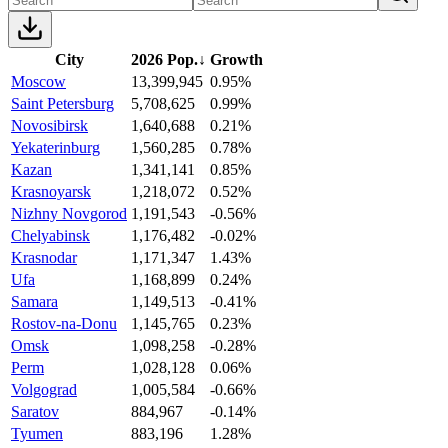
City
2026 Pop.
↓
Growth
Moscow
13,399,945
0.95%
Saint Petersburg
5,708,625
0.99%
Novosibirsk
1,640,688
0.21%
Yekaterinburg
1,560,285
0.78%
Kazan
1,341,141
0.85%
Krasnoyarsk
1,218,072
0.52%
Nizhny Novgorod
1,191,543
-0.56%
Chelyabinsk
1,176,482
-0.02%
Krasnodar
1,171,347
1.43%
Ufa
1,168,899
0.24%
Samara
1,149,513
-0.41%
Rostov-na-Donu
1,145,765
0.23%
Omsk
1,098,258
-0.28%
Perm
1,028,128
0.06%
Volgograd
1,005,584
-0.66%
Saratov
884,967
-0.14%
Tyumen
883,196
1.28%