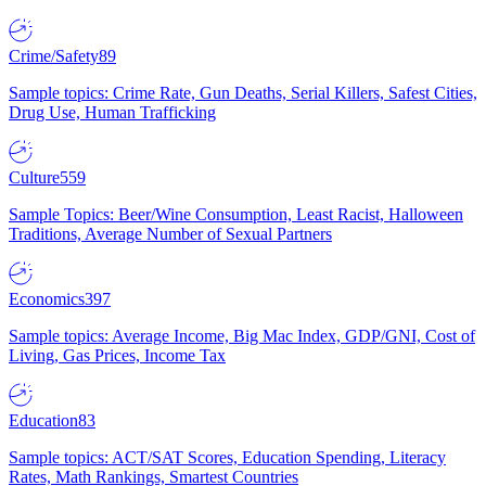
Crime/Safety
89
Sample topics: Crime Rate, Gun Deaths, Serial Killers, Safest Cities,
Drug Use, Human Trafficking
Culture
559
Sample Topics: Beer/Wine Consumption, Least Racist, Halloween
Traditions, Average Number of Sexual Partners
Economics
397
Sample topics: Average Income, Big Mac Index, GDP/GNI, Cost of
Living, Gas Prices, Income Tax
Education
83
Sample topics: ACT/SAT Scores, Education Spending, Literacy
Rates, Math Rankings, Smartest Countries