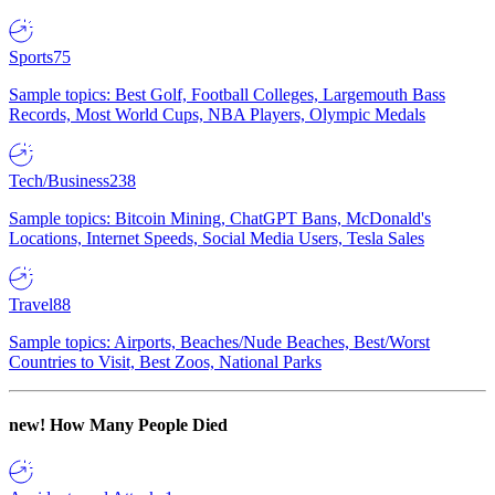
Sports
75
Sample topics: Best Golf, Football Colleges, Largemouth Bass
Records, Most World Cups, NBA Players, Olympic Medals
Tech/Business
238
Sample topics: Bitcoin Mining, ChatGPT Bans, McDonald's
Locations, Internet Speeds, Social Media Users, Tesla Sales
Travel
88
Sample topics: Airports, Beaches/Nude Beaches, Best/Worst
Countries to Visit, Best Zoos, National Parks
new!
How Many People Died