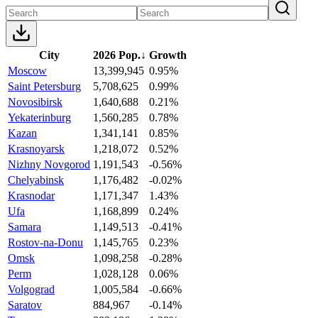
City
2026 Pop.
↓
Growth
Moscow
13,399,945
0.95%
Saint Petersburg
5,708,625
0.99%
Novosibirsk
1,640,688
0.21%
Yekaterinburg
1,560,285
0.78%
Kazan
1,341,141
0.85%
Krasnoyarsk
1,218,072
0.52%
Nizhny Novgorod
1,191,543
-0.56%
Chelyabinsk
1,176,482
-0.02%
Krasnodar
1,171,347
1.43%
Ufa
1,168,899
0.24%
Samara
1,149,513
-0.41%
Rostov-na-Donu
1,145,765
0.23%
Omsk
1,098,258
-0.28%
Perm
1,028,128
0.06%
Volgograd
1,005,584
-0.66%
Saratov
884,967
-0.14%