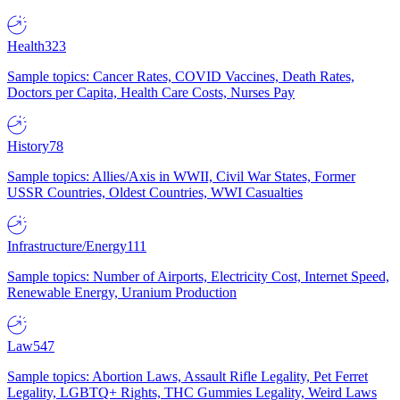
Health
323
Sample topics: Cancer Rates, COVID Vaccines, Death Rates,
Doctors per Capita, Health Care Costs, Nurses Pay
History
78
Sample topics: Allies/Axis in WWII, Civil War States, Former
USSR Countries, Oldest Countries, WWI Casualties
Infrastructure/Energy
111
Sample topics: Number of Airports, Electricity Cost, Internet Speed,
Renewable Energy, Uranium Production
Law
547
Sample topics: Abortion Laws, Assault Rifle Legality, Pet Ferret
Legality, LGBTQ+ Rights, THC Gummies Legality, Weird Laws