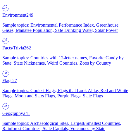
Environment
249
Sample topics: Environmental Performance Index, Greenhouse
Gases, Manatee Population, Safe Drinking Water, Solar Power
Facts/Trivia
262
Sample topics: Countries with 12-letter names, Favorite Candy by
State, State Nicknames, Weird Countries, Zoos by Country
Flags
27
Sample topics: Coolest Flags, Flags that Look Alike, Red and White
Flags, Moon and Stars Flags, Purple Flags, State Flags
Geography
241
Sample topics: Archaeological Sites, Largest/Smallest Countries,
Rainforest Countries, State Capitals, Volcanoes by State