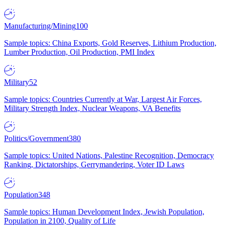
Manufacturing/Mining
100
Sample topics: China Exports, Gold Reserves, Lithium Production,
Lumber Production, Oil Production, PMI Index
Military
52
Sample topics: Countries Currently at War, Largest Air Forces,
Military Strength Index, Nuclear Weapons, VA Benefits
Politics/Government
380
Sample topics: United Nations, Palestine Recognition, Democracy
Ranking, Dictatorships, Gerrymandering, Voter ID Laws
Population
348
Sample topics: Human Development Index, Jewish Population,
Population in 2100, Quality of Life