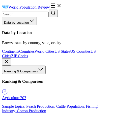
World Population Review
Data by Location
Data by Location
Browse stats by country, state, or city.
Continents
Countries
World Cities
US States
US Counties
US
Cities
ZIP Codes
Ranking & Comparison
Ranking & Comparison
Agriculture
203
Sample topics: Peach Production, Cattle Population, Fishing
Industry, Cotton Production