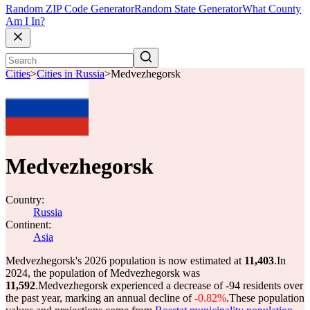
Random ZIP Code Generator
Random State Generator
What County
Am I In?
Cities
>
Cities in Russia
>
Medvezhegorsk
Medvezhegorsk
Country:
Russia
Continent:
Asia
Medvezhegorsk's 2026 population is now estimated at
11,403
.
In
2024, the population of Medvezhegorsk was
11,592
.
Medvezhegorsk experienced a decrease of
-94
residents over
the past year, marking an annual decline of
-0.82%
.
These population