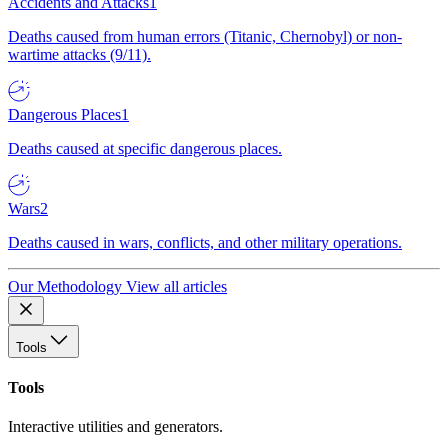
Accidents and Attacks
1
Deaths caused from human errors (Titanic, Chernobyl) or non-
wartime attacks (9/11).
Dangerous Places
1
Deaths caused at specific dangerous places.
Wars
2
Deaths caused in wars, conflicts, and other military operations.
Our Methodology
View all articles
Tools
Tools
Interactive utilities and generators.