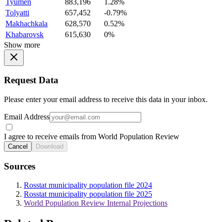
Tyumen
883,196
1.28%
Tolyatti
657,452
-0.79%
Makhachkala
628,570
0.52%
Khabarovsk
615,630
0%
Show more
Request Data
Please enter your email address to receive this data in your inbox.
Email Address
I agree to receive emails from World Population Review
Cancel
Download
Sources
Rosstat municipality population file 2024
Rosstat municipality population file 2025
World Population Review Internal Projections