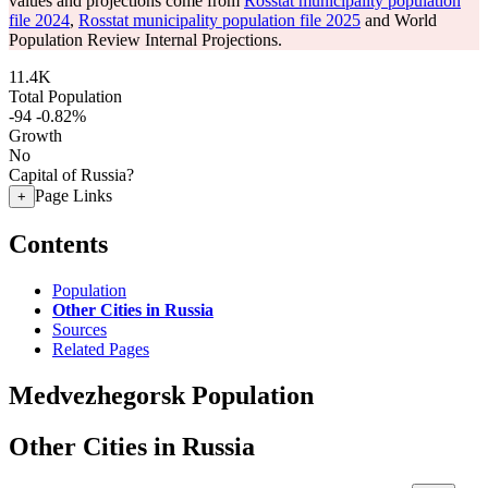
values and projections come from
Rosstat municipality population
file 2024
,
Rosstat municipality population file 2025
and World
Population Review Internal Projections.
11.4K
Total Population
-94
-0.82%
Growth
No
Capital of Russia?
Page Links
+
Contents
Population
Other Cities in Russia
Sources
Related Pages
Medvezhegorsk Population
Other Cities in Russia