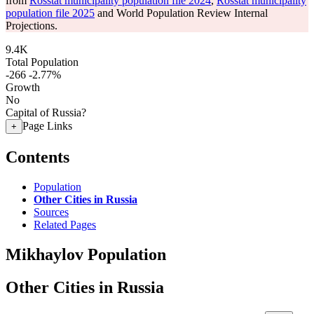
from
Rosstat municipality population file 2024
,
Rosstat municipality
population file 2025
and World Population Review Internal
Projections.
9.4K
Total Population
-266
-2.77%
Growth
No
Capital of Russia?
Page Links
+
Contents
Population
Other Cities in Russia
Sources
Related Pages
Mikhaylov Population
Other Cities in Russia