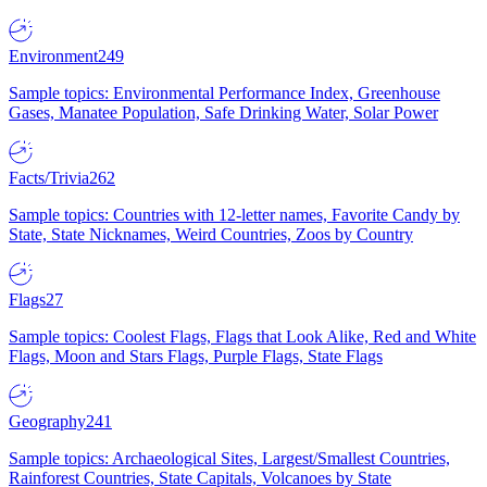
Environment
249
Sample topics: Environmental Performance Index, Greenhouse
Gases, Manatee Population, Safe Drinking Water, Solar Power
Facts/Trivia
262
Sample topics: Countries with 12-letter names, Favorite Candy by
State, State Nicknames, Weird Countries, Zoos by Country
Flags
27
Sample topics: Coolest Flags, Flags that Look Alike, Red and White
Flags, Moon and Stars Flags, Purple Flags, State Flags
Geography
241
Sample topics: Archaeological Sites, Largest/Smallest Countries,
Rainforest Countries, State Capitals, Volcanoes by State