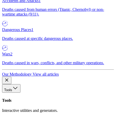
Accidents and Attacks
1
Deaths caused from human errors (Titanic, Chernobyl) or non-
wartime attacks (9/11).
Dangerous Places
1
Deaths caused at specific dangerous places.
Wars
2
Deaths caused in wars, conflicts, and other military operations.
Our Methodology
View all articles
Tools
Tools
Interactive utilities and generators.