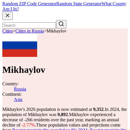
Random ZIP Code Generator
Random State Generator
What County
Am I In?
Cities
>
Cities in Russia
>
Mikhaylov
Mikhaylov
Country:
Russia
Continent:
Asia
Mikhaylov's 2026 population is now estimated at
9,352
.
In 2024, the
population of Mikhaylov was
9,892
.
Mikhaylov experienced a
decrease of
-266
residents over the past year, marking an annual
decline of
-2.77%
.
These population values and projections come