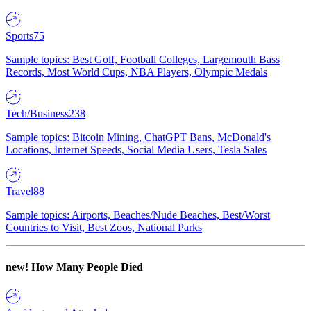
Sports
75
Sample topics: Best Golf, Football Colleges, Largemouth Bass
Records, Most World Cups, NBA Players, Olympic Medals
Tech/Business
238
Sample topics: Bitcoin Mining, ChatGPT Bans, McDonald's
Locations, Internet Speeds, Social Media Users, Tesla Sales
Travel
88
Sample topics: Airports, Beaches/Nude Beaches, Best/Worst
Countries to Visit, Best Zoos, National Parks
new!
How Many People Died