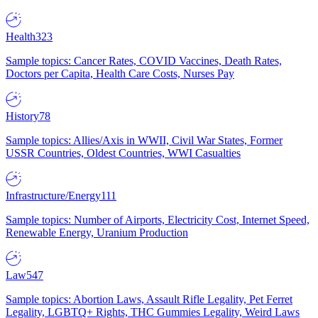
Health
323
Sample topics: Cancer Rates, COVID Vaccines, Death Rates,
Doctors per Capita, Health Care Costs, Nurses Pay
History
78
Sample topics: Allies/Axis in WWII, Civil War States, Former
USSR Countries, Oldest Countries, WWI Casualties
Infrastructure/Energy
111
Sample topics: Number of Airports, Electricity Cost, Internet Speed,
Renewable Energy, Uranium Production
Law
547
Sample topics: Abortion Laws, Assault Rifle Legality, Pet Ferret
Legality, LGBTQ+ Rights, THC Gummies Legality, Weird Laws