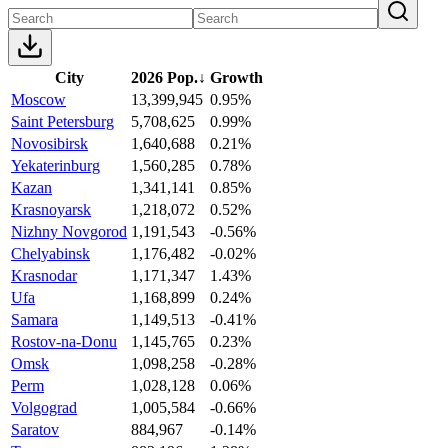
City
2026 Pop.
↓
Growth
Moscow
13,399,945
0.95%
Saint Petersburg
5,708,625
0.99%
Novosibirsk
1,640,688
0.21%
Yekaterinburg
1,560,285
0.78%
Kazan
1,341,141
0.85%
Krasnoyarsk
1,218,072
0.52%
Nizhny Novgorod
1,191,543
-0.56%
Chelyabinsk
1,176,482
-0.02%
Krasnodar
1,171,347
1.43%
Ufa
1,168,899
0.24%
Samara
1,149,513
-0.41%
Rostov-na-Donu
1,145,765
0.23%
Omsk
1,098,258
-0.28%
Perm
1,028,128
0.06%
Volgograd
1,005,584
-0.66%
Saratov
884,967
-0.14%