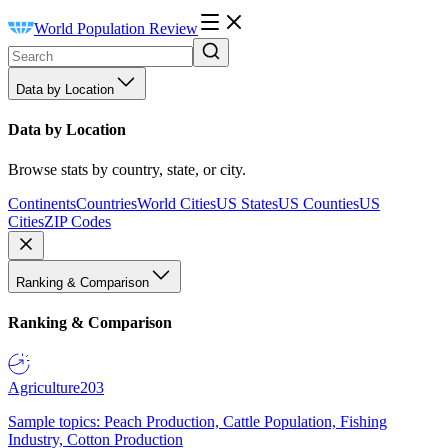
World Population Review
Data by Location
Data by Location
Browse stats by country, state, or city.
Continents
Countries
World Cities
US States
US Counties
US
Cities
ZIP Codes
Ranking & Comparison
Ranking & Comparison
Agriculture
203
Sample topics: Peach Production, Cattle Population, Fishing
Industry, Cotton Production