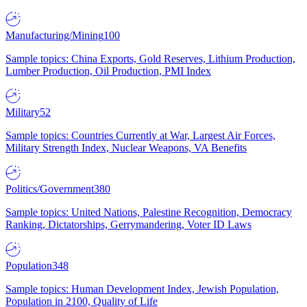
Manufacturing/Mining
100
Sample topics: China Exports, Gold Reserves, Lithium Production,
Lumber Production, Oil Production, PMI Index
Military
52
Sample topics: Countries Currently at War, Largest Air Forces,
Military Strength Index, Nuclear Weapons, VA Benefits
Politics/Government
380
Sample topics: United Nations, Palestine Recognition, Democracy
Ranking, Dictatorships, Gerrymandering, Voter ID Laws
Population
348
Sample topics: Human Development Index, Jewish Population,
Population in 2100, Quality of Life