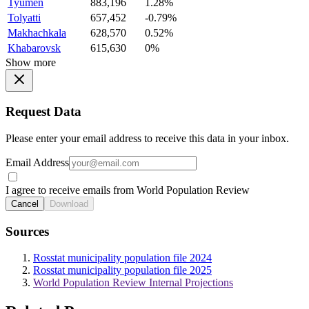
Tyumen
883,196
1.28%
Tolyatti
657,452
-0.79%
Makhachkala
628,570
0.52%
Khabarovsk
615,630
0%
Show more
Request Data
Please enter your email address to receive this data in your inbox.
Email Address
I agree to receive emails from World Population Review
Cancel
Download
Sources
Rosstat municipality population file 2024
Rosstat municipality population file 2025
World Population Review Internal Projections