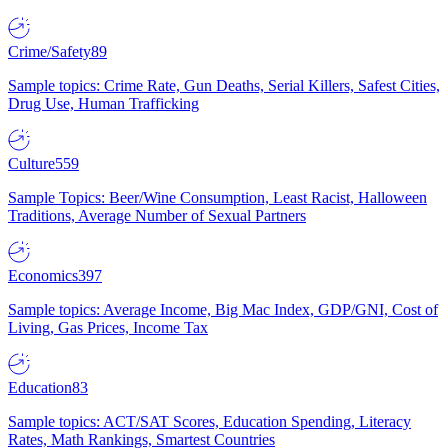
Crime/Safety
89
Sample topics: Crime Rate, Gun Deaths, Serial Killers, Safest Cities,
Drug Use, Human Trafficking
Culture
559
Sample Topics: Beer/Wine Consumption, Least Racist, Halloween
Traditions, Average Number of Sexual Partners
Economics
397
Sample topics: Average Income, Big Mac Index, GDP/GNI, Cost of
Living, Gas Prices, Income Tax
Education
83
Sample topics: ACT/SAT Scores, Education Spending, Literacy
Rates, Math Rankings, Smartest Countries