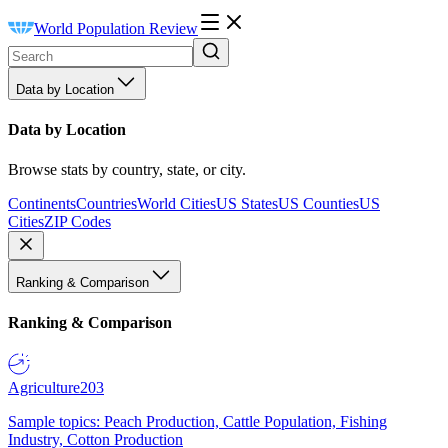
World Population Review
Data by Location
Data by Location
Browse stats by country, state, or city.
Continents
Countries
World Cities
US States
US Counties
US
Cities
ZIP Codes
Ranking & Comparison
Ranking & Comparison
Agriculture
203
Sample topics: Peach Production, Cattle Population, Fishing
Industry, Cotton Production