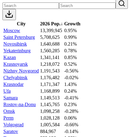
City
2026 Pop.
↓
Growth
Moscow
13,399,945
0.95%
Saint Petersburg
5,708,625
0.99%
Novosibirsk
1,640,688
0.21%
Yekaterinburg
1,560,285
0.78%
Kazan
1,341,141
0.85%
Krasnoyarsk
1,218,072
0.52%
Nizhny Novgorod
1,191,543
-0.56%
Chelyabinsk
1,176,482
-0.02%
Krasnodar
1,171,347
1.43%
Ufa
1,168,899
0.24%
Samara
1,149,513
-0.41%
Rostov-na-Donu
1,145,765
0.23%
Omsk
1,098,258
-0.28%
Perm
1,028,128
0.06%
Volgograd
1,005,584
-0.66%
Saratov
884,967
-0.14%