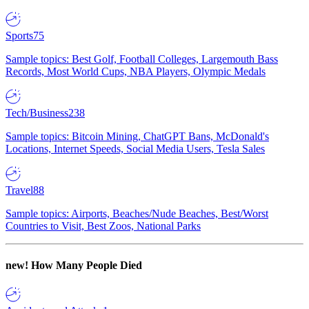
Sports
75
Sample topics: Best Golf, Football Colleges, Largemouth Bass
Records, Most World Cups, NBA Players, Olympic Medals
Tech/Business
238
Sample topics: Bitcoin Mining, ChatGPT Bans, McDonald's
Locations, Internet Speeds, Social Media Users, Tesla Sales
Travel
88
Sample topics: Airports, Beaches/Nude Beaches, Best/Worst
Countries to Visit, Best Zoos, National Parks
new!
How Many People Died