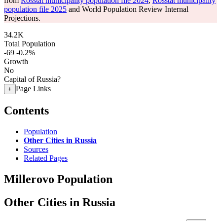
from
Rosstat municipality population file 2024
,
Rosstat municipality
population file 2025
and World Population Review Internal
Projections.
34.2K
Total Population
-69
-0.2%
Growth
No
Capital of Russia?
Page Links
+
Contents
Population
Other Cities in Russia
Sources
Related Pages
Millerovo Population
Other Cities in Russia