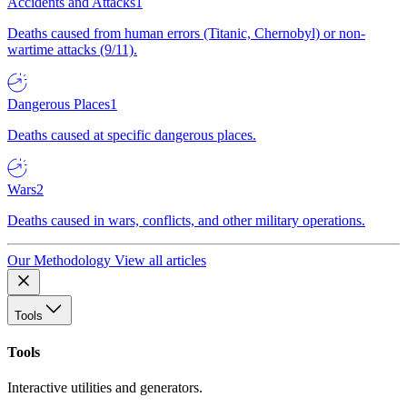
Accidents and Attacks
1
Deaths caused from human errors (Titanic, Chernobyl) or non-
wartime attacks (9/11).
Dangerous Places
1
Deaths caused at specific dangerous places.
Wars
2
Deaths caused in wars, conflicts, and other military operations.
Our Methodology
View all articles
Tools
Tools
Interactive utilities and generators.