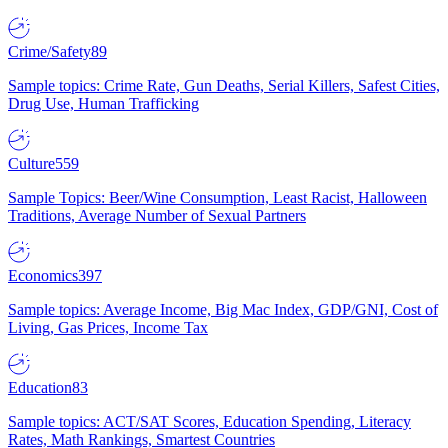
Crime/Safety
89
Sample topics: Crime Rate, Gun Deaths, Serial Killers, Safest Cities,
Drug Use, Human Trafficking
Culture
559
Sample Topics: Beer/Wine Consumption, Least Racist, Halloween
Traditions, Average Number of Sexual Partners
Economics
397
Sample topics: Average Income, Big Mac Index, GDP/GNI, Cost of
Living, Gas Prices, Income Tax
Education
83
Sample topics: ACT/SAT Scores, Education Spending, Literacy
Rates, Math Rankings, Smartest Countries