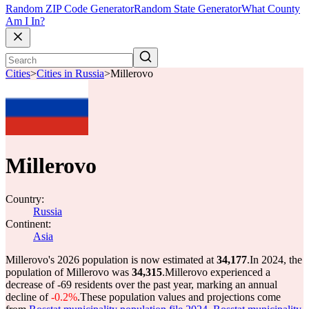
Random ZIP Code Generator
Random State Generator
What County
Am I In?
Cities
>
Cities in Russia
>
Millerovo
Millerovo
Country:
Russia
Continent:
Asia
Millerovo's 2026 population is now estimated at
34,177
.
In 2024, the
population of Millerovo was
34,315
.
Millerovo experienced a
decrease of
-69
residents over the past year, marking an annual
decline of
-0.2%
.
These population values and projections come