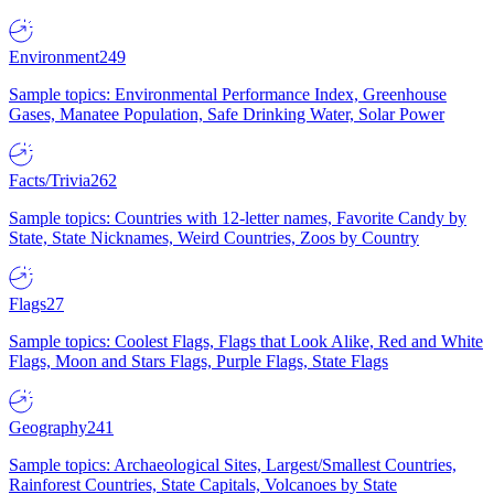
Environment
249
Sample topics: Environmental Performance Index, Greenhouse
Gases, Manatee Population, Safe Drinking Water, Solar Power
Facts/Trivia
262
Sample topics: Countries with 12-letter names, Favorite Candy by
State, State Nicknames, Weird Countries, Zoos by Country
Flags
27
Sample topics: Coolest Flags, Flags that Look Alike, Red and White
Flags, Moon and Stars Flags, Purple Flags, State Flags
Geography
241
Sample topics: Archaeological Sites, Largest/Smallest Countries,
Rainforest Countries, State Capitals, Volcanoes by State