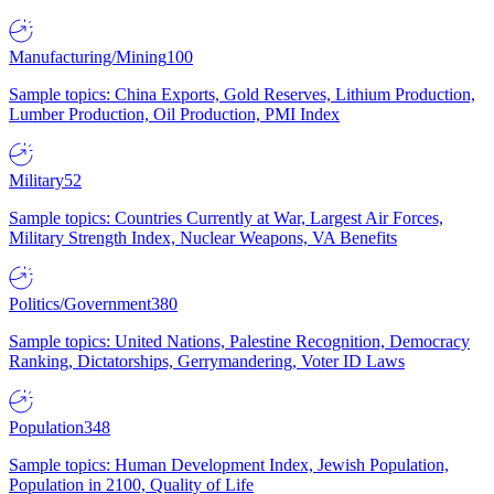
Manufacturing/Mining
100
Sample topics: China Exports, Gold Reserves, Lithium Production,
Lumber Production, Oil Production, PMI Index
Military
52
Sample topics: Countries Currently at War, Largest Air Forces,
Military Strength Index, Nuclear Weapons, VA Benefits
Politics/Government
380
Sample topics: United Nations, Palestine Recognition, Democracy
Ranking, Dictatorships, Gerrymandering, Voter ID Laws
Population
348
Sample topics: Human Development Index, Jewish Population,
Population in 2100, Quality of Life