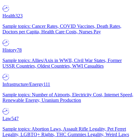
Health
323
Sample topics: Cancer Rates, COVID Vaccines, Death Rates,
Doctors per Capita, Health Care Costs, Nurses Pay
History
78
Sample topics: Allies/Axis in WWII, Civil War States, Former
USSR Countries, Oldest Countries, WWI Casualties
Infrastructure/Energy
111
Sample topics: Number of Airports, Electricity Cost, Internet Speed,
Renewable Energy, Uranium Production
Law
547
Sample topics: Abortion Laws, Assault Rifle Legality, Pet Ferret
Legality, LGBTQ+ Rights, THC Gummies Legality, Weird Laws