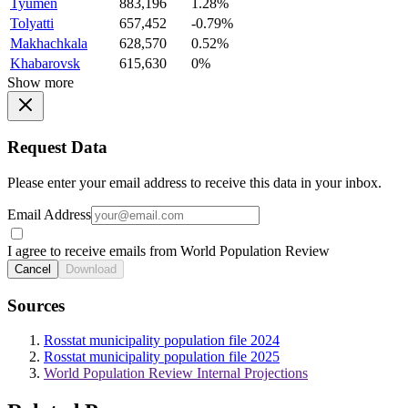
Tyumen
883,196
1.28%
Tolyatti
657,452
-0.79%
Makhachkala
628,570
0.52%
Khabarovsk
615,630
0%
Show more
Request Data
Please enter your email address to receive this data in your inbox.
Email Address
I agree to receive emails from World Population Review
Cancel
Download
Sources
Rosstat municipality population file 2024
Rosstat municipality population file 2025
World Population Review Internal Projections