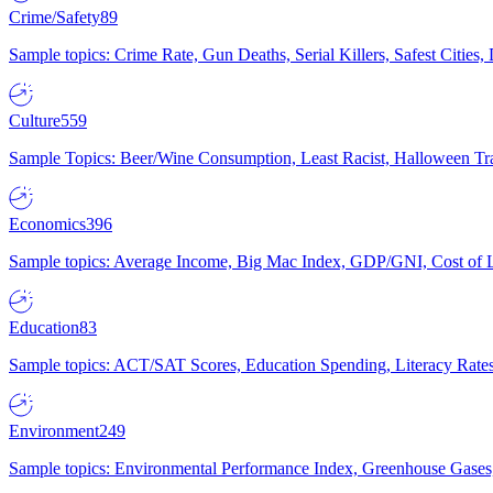
Crime/Safety
89
Sample topics: Crime Rate, Gun Deaths, Serial Killers, Safest Cities
Culture
559
Sample Topics: Beer/Wine Consumption, Least Racist, Halloween Tra
Economics
396
Sample topics: Average Income, Big Mac Index, GDP/GNI, Cost of L
Education
83
Sample topics: ACT/SAT Scores, Education Spending, Literacy Rates
Environment
249
Sample topics: Environmental Performance Index, Greenhouse Gases,