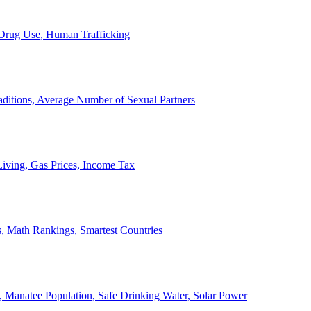
, Drug Use, Human Trafficking
ditions, Average Number of Sexual Partners
iving, Gas Prices, Income Tax
, Math Rankings, Smartest Countries
 Manatee Population, Safe Drinking Water, Solar Power