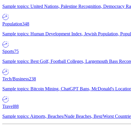
Sample topics: United Nations, Palestine Recognition, Democracy R
Population
348
Sample topics: Human Development Index, Jewish Population, Populat
Sports
75
Sample topics: Best Golf, Football Colleges, Largemouth Bass Rec
Tech/Business
238
Sample topics: Bitcoin Mining, ChatGPT Bans, McDonald's Locations,
Travel
88
Sample topics: Airports, Beaches/Nude Beaches, Best/Worst Countries