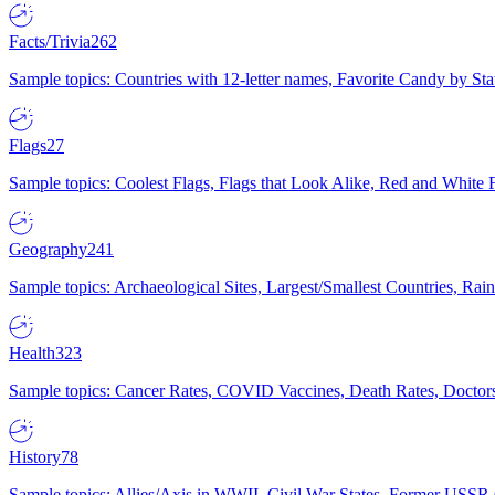
Facts/Trivia
262
Sample topics: Countries with 12-letter names, Favorite Candy by St
Flags
27
Sample topics: Coolest Flags, Flags that Look Alike, Red and White F
Geography
241
Sample topics: Archaeological Sites, Largest/Smallest Countries, Rain
Health
323
Sample topics: Cancer Rates, COVID Vaccines, Death Rates, Doctors
History
78
Sample topics: Allies/Axis in WWII, Civil War States, Former USSR 