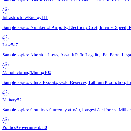
Infrastructure/Energy
111
Sample topics: Number of Airports, Electricity Cost, Internet Speed
Law
547
Sample topics: Abortion Laws, Assault Rifle Legality, Pet Ferret 
Manufacturing/Mining
100
Sample topics: China Exports, Gold Reserves, Lithium Production, 
Military
52
Sample topics: Countries Currently at War, Largest Air Forces, Milit
Politics/Government
380