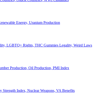
, Renewable Energy, Uranium Production
Legality, LGBTQ+ Rights, THC Gummies Legality, Weird Laws
Lumber Production, Oil Production, PMI Index
ary Strength Index, Nuclear Weapons, VA Benefits