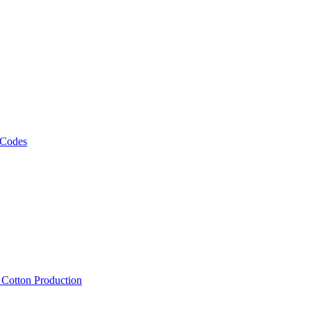
 Codes
, Cotton Production