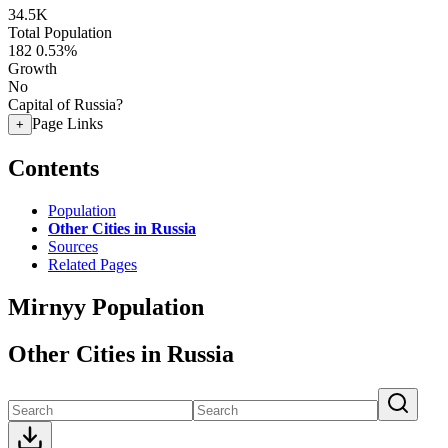
34.5K
Total Population
182
0.53%
Growth
No
Capital of Russia?
Page Links
+
Contents
Population
Other Cities in Russia
Sources
Related Pages
Mirnyy Population
Other Cities in Russia