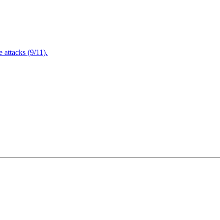
attacks (9/11).