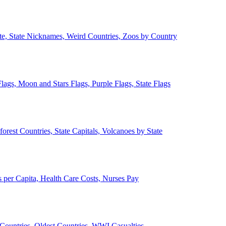
ate, State Nicknames, Weird Countries, Zoos by Country
lags, Moon and Stars Flags, Purple Flags, State Flags
forest Countries, State Capitals, Volcanoes by State
 per Capita, Health Care Costs, Nurses Pay
Countries, Oldest Countries, WWI Casualties