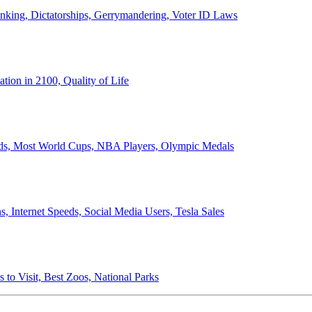
anking, Dictatorships, Gerrymandering, Voter ID Laws
ion in 2100, Quality of Life
ords, Most World Cups, NBA Players, Olympic Medals
 Internet Speeds, Social Media Users, Tesla Sales
 to Visit, Best Zoos, National Parks