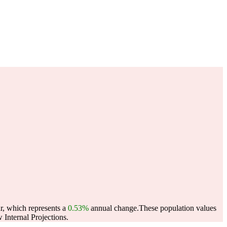
r, which represents a
0.53%
annual change.
These population values
Internal Projections.