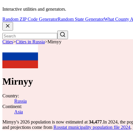
Interactive utilities and generators.
Random ZIP Code Generator
Random State Generator
What County A
Cities
>
Cities in Russia
>
Mirnyy
Mirnyy
Country:
Russia
Continent:
Asia
Mirnyy's 2026 population is now estimated at
34,477
.
In 2024, the po
and projections come from
Rosstat municipality population file 2024
,