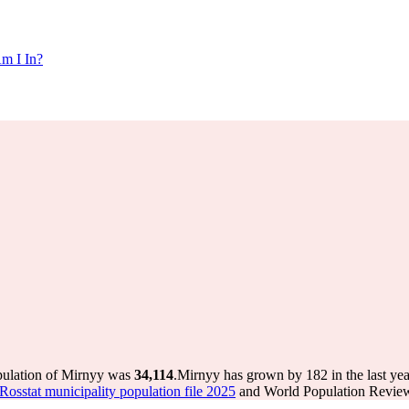
m I In?
pulation of Mirnyy was
34,114
.
Mirnyy has grown by 182 in the last yea
Rosstat municipality population file 2025
and World Population Review 