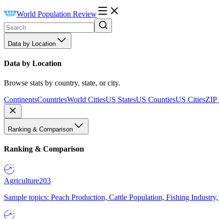
World Population Review
Data by Location
Data by Location
Browse stats by country, state, or city.
Continents
Countries
World Cities
US States
US Counties
US Cities
ZIP
Ranking & Comparison
Ranking & Comparison
Agriculture
203
Sample topics: Peach Production, Cattle Population, Fishing Industry