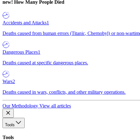
new!
How Many People Died
Accidents and Attacks
1
Deaths caused from human errors (Titanic, Chernobyl) or non-wartime 
Dangerous Places
1
Deaths caused at specific dangerous places.
Wars
2
Deaths caused in wars, conflicts, and other military operations.
Our Methodology
View all articles
Tools
Tools