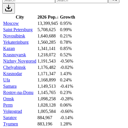
City
2026 Pop.
↓
Growth
Moscow
13,399,945
0.95%
Saint Petersburg
5,708,625
0.99%
Novosibirsk
1,640,688
0.21%
Yekaterinburg
1,560,285
0.78%
Kazan
1,341,141
0.85%
Krasnoyarsk
1,218,072
0.52%
Nizhny Novgorod
1,191,543
-0.56%
Chelyabinsk
1,176,482
-0.02%
Krasnodar
1,171,347
1.43%
Ufa
1,168,899
0.24%
Samara
1,149,513
-0.41%
Rostov-na-Donu
1,145,765
0.23%
Omsk
1,098,258
-0.28%
Perm
1,028,128
0.06%
Volgograd
1,005,584
-0.66%
Saratov
884,967
-0.14%
Tyumen
883,196
1.28%