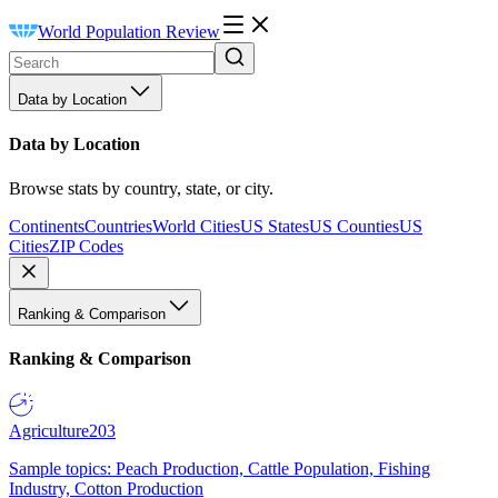
World Population Review
Data by Location
Data by Location
Browse stats by country, state, or city.
Continents
Countries
World Cities
US States
US Counties
US
Cities
ZIP Codes
Ranking & Comparison
Ranking & Comparison
Agriculture
203
Sample topics: Peach Production, Cattle Population, Fishing
Industry, Cotton Production