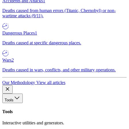
Accidents and Attacks
1
Deaths caused from human errors (Titanic, Chernobyl) or non-
wartime attacks (9/11).
Dangerous Places
1
Deaths caused at specific dangerous places.
Wars
2
Deaths caused in wars, conflicts, and other military operations.
Our Methodology
View all articles
Tools
Tools
Interactive utilities and generators.