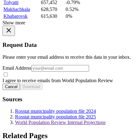
Tolyatti
657,452
-0.79%
Makhachkala
628,570
0.52%
Khabarovsk
615,630
0%
Show more
Request Data
Please enter your email address to receive this data in your inbox.
Email Address
I agree to receive emails from World Population Review
Cancel
Download
Sources
Rosstat municipality population file 2024
Rosstat municipality population file 2025
World Population Review Internal Projections
Related Pages