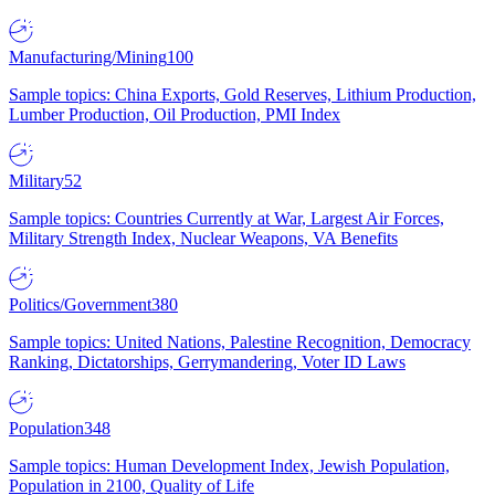
Manufacturing/Mining
100
Sample topics: China Exports, Gold Reserves, Lithium Production,
Lumber Production, Oil Production, PMI Index
Military
52
Sample topics: Countries Currently at War, Largest Air Forces,
Military Strength Index, Nuclear Weapons, VA Benefits
Politics/Government
380
Sample topics: United Nations, Palestine Recognition, Democracy
Ranking, Dictatorships, Gerrymandering, Voter ID Laws
Population
348
Sample topics: Human Development Index, Jewish Population,
Population in 2100, Quality of Life