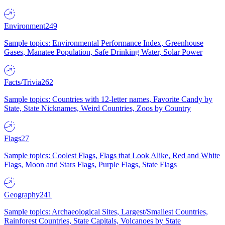
Environment
249
Sample topics: Environmental Performance Index, Greenhouse
Gases, Manatee Population, Safe Drinking Water, Solar Power
Facts/Trivia
262
Sample topics: Countries with 12-letter names, Favorite Candy by
State, State Nicknames, Weird Countries, Zoos by Country
Flags
27
Sample topics: Coolest Flags, Flags that Look Alike, Red and White
Flags, Moon and Stars Flags, Purple Flags, State Flags
Geography
241
Sample topics: Archaeological Sites, Largest/Smallest Countries,
Rainforest Countries, State Capitals, Volcanoes by State