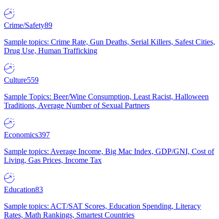
Crime/Safety
89
Sample topics: Crime Rate, Gun Deaths, Serial Killers, Safest Cities,
Drug Use, Human Trafficking
Culture
559
Sample Topics: Beer/Wine Consumption, Least Racist, Halloween
Traditions, Average Number of Sexual Partners
Economics
397
Sample topics: Average Income, Big Mac Index, GDP/GNI, Cost of
Living, Gas Prices, Income Tax
Education
83
Sample topics: ACT/SAT Scores, Education Spending, Literacy
Rates, Math Rankings, Smartest Countries