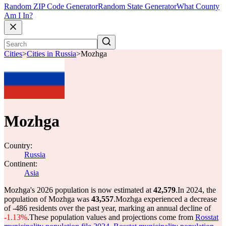
Random ZIP Code Generator
Random State Generator
What County
Am I In?
Cities
>
Cities in Russia
>
Mozhga
Mozhga
Country:
Russia
Continent:
Asia
Mozhga's 2026 population is now estimated at
42,579
.
In 2024, the
population of Mozhga was
43,557
.
Mozhga experienced a decrease
of
-486
residents over the past year, marking an annual decline of
-1.13%
.
These population values and projections come from
Rosstat