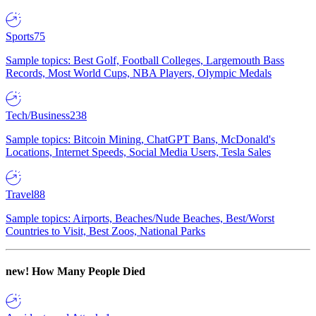
Sports
75
Sample topics: Best Golf, Football Colleges, Largemouth Bass
Records, Most World Cups, NBA Players, Olympic Medals
Tech/Business
238
Sample topics: Bitcoin Mining, ChatGPT Bans, McDonald's
Locations, Internet Speeds, Social Media Users, Tesla Sales
Travel
88
Sample topics: Airports, Beaches/Nude Beaches, Best/Worst
Countries to Visit, Best Zoos, National Parks
new!
How Many People Died