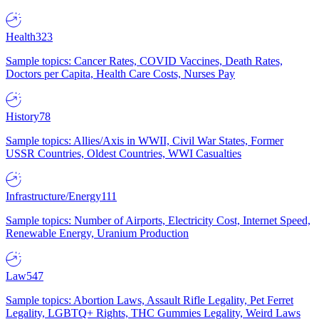
Health
323
Sample topics: Cancer Rates, COVID Vaccines, Death Rates,
Doctors per Capita, Health Care Costs, Nurses Pay
History
78
Sample topics: Allies/Axis in WWII, Civil War States, Former
USSR Countries, Oldest Countries, WWI Casualties
Infrastructure/Energy
111
Sample topics: Number of Airports, Electricity Cost, Internet Speed,
Renewable Energy, Uranium Production
Law
547
Sample topics: Abortion Laws, Assault Rifle Legality, Pet Ferret
Legality, LGBTQ+ Rights, THC Gummies Legality, Weird Laws