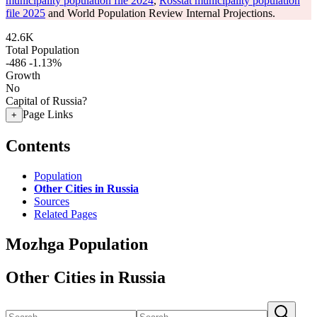
municipality population file 2024
,
Rosstat municipality population
file 2025
and World Population Review Internal Projections.
42.6K
Total Population
-486
-1.13%
Growth
No
Capital of Russia?
Page Links
+
Contents
Population
Other Cities in Russia
Sources
Related Pages
Mozhga Population
Other Cities in Russia