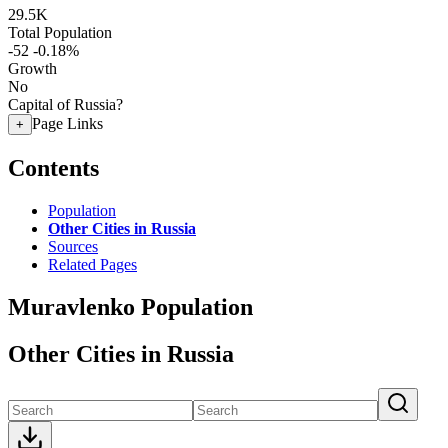
29.5K
Total Population
-52
-0.18%
Growth
No
Capital of Russia?
Page Links
+
Contents
Population
Other Cities in Russia
Sources
Related Pages
Muravlenko Population
Other Cities in Russia