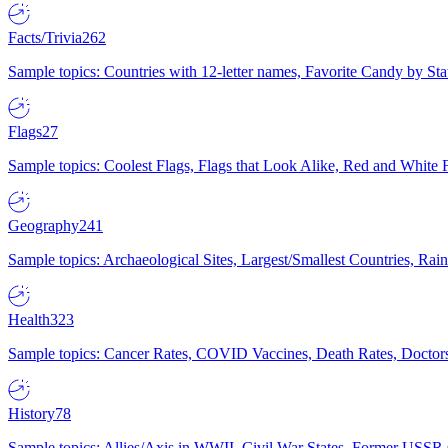
Facts/Trivia
262
Sample topics: Countries with 12-letter names, Favorite Candy by St
Flags
27
Sample topics: Coolest Flags, Flags that Look Alike, Red and White F
Geography
241
Sample topics: Archaeological Sites, Largest/Smallest Countries, Rain
Health
323
Sample topics: Cancer Rates, COVID Vaccines, Death Rates, Doctors
History
78
Sample topics: Allies/Axis in WWII, Civil War States, Former USSR 