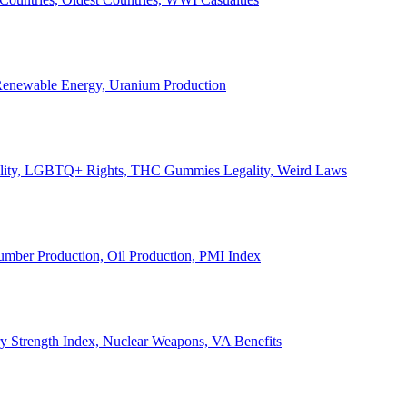
, Renewable Energy, Uranium Production
Legality, LGBTQ+ Rights, THC Gummies Legality, Weird Laws
Lumber Production, Oil Production, PMI Index
ary Strength Index, Nuclear Weapons, VA Benefits