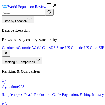
World Population Review
Data by Location
Data by Location
Browse stats by country, state, or city.
Continents
Countries
World Cities
US States
US Counties
US Cities
ZIP
Ranking & Comparison
Ranking & Comparison
Agriculture
203
Sample topics: Peach Production, Cattle Population, Fishing Industry