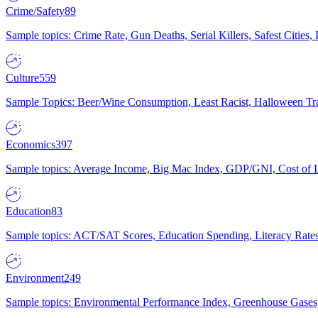
Crime/Safety
89
Sample topics: Crime Rate, Gun Deaths, Serial Killers, Safest Cities
Culture
559
Sample Topics: Beer/Wine Consumption, Least Racist, Halloween Tra
Economics
397
Sample topics: Average Income, Big Mac Index, GDP/GNI, Cost of L
Education
83
Sample topics: ACT/SAT Scores, Education Spending, Literacy Rates
Environment
249
Sample topics: Environmental Performance Index, Greenhouse Gases,