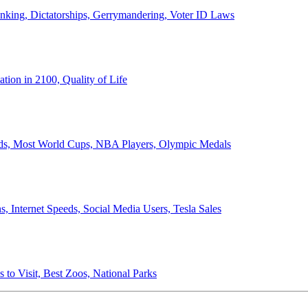
anking, Dictatorships, Gerrymandering, Voter ID Laws
ion in 2100, Quality of Life
ords, Most World Cups, NBA Players, Olympic Medals
 Internet Speeds, Social Media Users, Tesla Sales
 to Visit, Best Zoos, National Parks