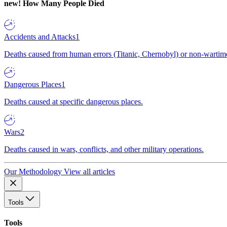
new!
How Many People Died
Accidents and Attacks
1
Deaths caused from human errors (Titanic, Chernobyl) or non-wartime 
Dangerous Places
1
Deaths caused at specific dangerous places.
Wars
2
Deaths caused in wars, conflicts, and other military operations.
Our Methodology
View all articles
Tools
Tools