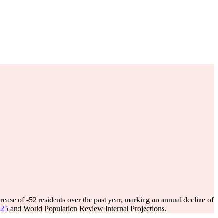
rease of
-52
residents over the past year, marking an annual decline of
025
and World Population Review Internal Projections.