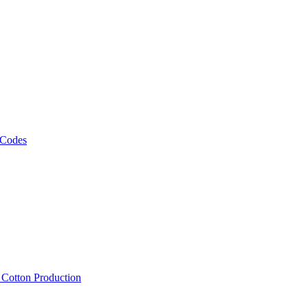
 Codes
, Cotton Production