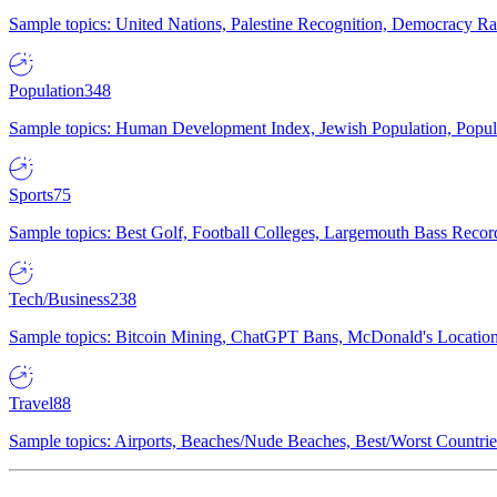
Sample topics: United Nations, Palestine Recognition, Democracy R
Population
348
Sample topics: Human Development Index, Jewish Population, Populat
Sports
75
Sample topics: Best Golf, Football Colleges, Largemouth Bass Rec
Tech/Business
238
Sample topics: Bitcoin Mining, ChatGPT Bans, McDonald's Locations,
Travel
88
Sample topics: Airports, Beaches/Nude Beaches, Best/Worst Countries