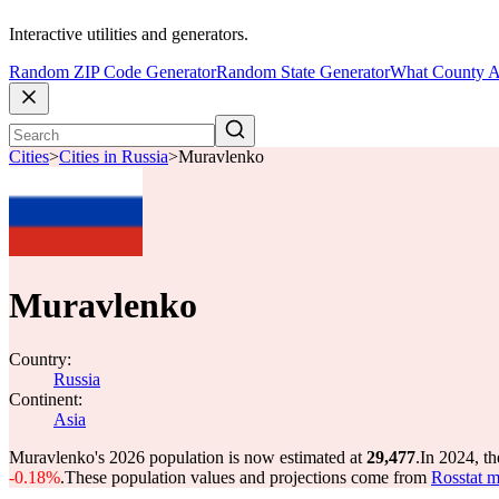
Interactive utilities and generators.
Random ZIP Code Generator
Random State Generator
What County A
Cities
>
Cities in Russia
>
Muravlenko
Muravlenko
Country:
Russia
Continent:
Asia
Muravlenko's 2026 population is now estimated at
29,477
.
In 2024, t
-0.18%
.
These population values and projections come from
Rosstat m