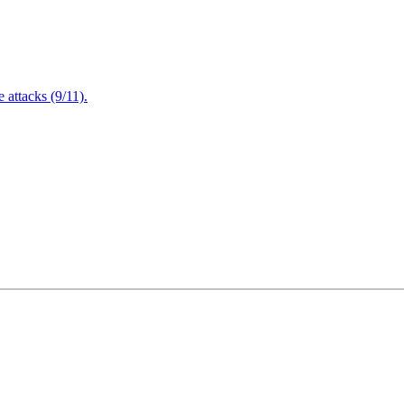
attacks (9/11).