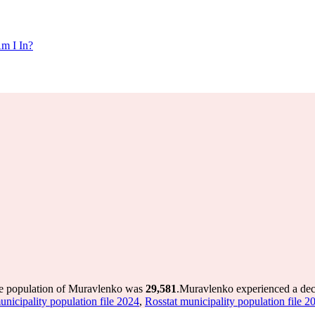
m I In?
he population of Muravlenko was
29,581
.
Muravlenko experienced a dec
unicipality population file 2024
,
Rosstat municipality population file 2