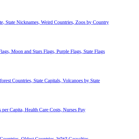
ate, State Nicknames, Weird Countries, Zoos by Country
lags, Moon and Stars Flags, Purple Flags, State Flags
forest Countries, State Capitals, Volcanoes by State
 per Capita, Health Care Costs, Nurses Pay
Countries, Oldest Countries, WWI Casualties