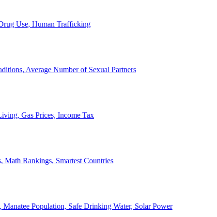
, Drug Use, Human Trafficking
ditions, Average Number of Sexual Partners
iving, Gas Prices, Income Tax
, Math Rankings, Smartest Countries
 Manatee Population, Safe Drinking Water, Solar Power