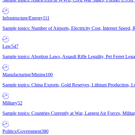
Infrastructure/Energy
111
Sample topics: Number of Airports, Electricity Cost, Internet Speed
Law
547
Sample topics: Abortion Laws, Assault Rifle Legality, Pet Ferret 
Manufacturing/Mining
100
Sample topics: China Exports, Gold Reserves, Lithium Production, 
Military
52
Sample topics: Countries Currently at War, Largest Air Forces, Milit
Politics/Government
380