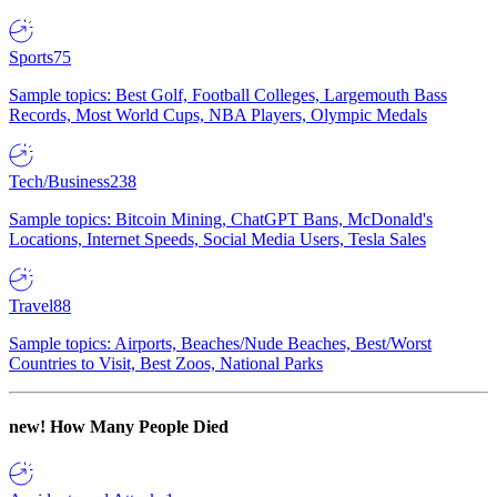
Sports
75
Sample topics: Best Golf, Football Colleges, Largemouth Bass
Records, Most World Cups, NBA Players, Olympic Medals
Tech/Business
238
Sample topics: Bitcoin Mining, ChatGPT Bans, McDonald's
Locations, Internet Speeds, Social Media Users, Tesla Sales
Travel
88
Sample topics: Airports, Beaches/Nude Beaches, Best/Worst
Countries to Visit, Best Zoos, National Parks
new!
How Many People Died