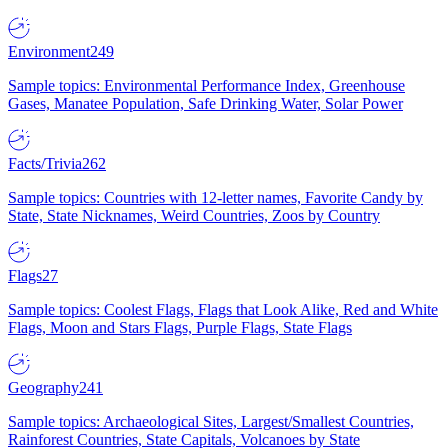
Environment
249
Sample topics: Environmental Performance Index, Greenhouse
Gases, Manatee Population, Safe Drinking Water, Solar Power
Facts/Trivia
262
Sample topics: Countries with 12-letter names, Favorite Candy by
State, State Nicknames, Weird Countries, Zoos by Country
Flags
27
Sample topics: Coolest Flags, Flags that Look Alike, Red and White
Flags, Moon and Stars Flags, Purple Flags, State Flags
Geography
241
Sample topics: Archaeological Sites, Largest/Smallest Countries,
Rainforest Countries, State Capitals, Volcanoes by State