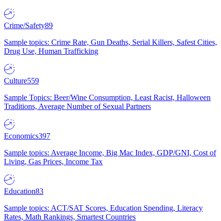
Crime/Safety
89
Sample topics: Crime Rate, Gun Deaths, Serial Killers, Safest Cities,
Drug Use, Human Trafficking
Culture
559
Sample Topics: Beer/Wine Consumption, Least Racist, Halloween
Traditions, Average Number of Sexual Partners
Economics
397
Sample topics: Average Income, Big Mac Index, GDP/GNI, Cost of
Living, Gas Prices, Income Tax
Education
83
Sample topics: ACT/SAT Scores, Education Spending, Literacy
Rates, Math Rankings, Smartest Countries