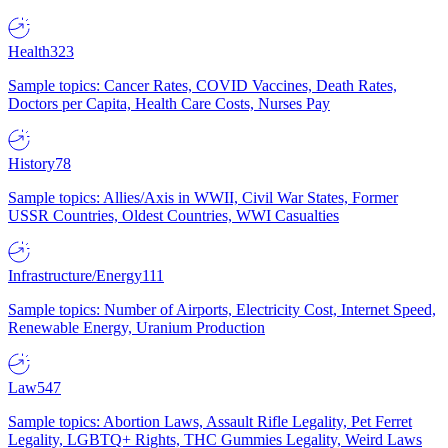
Health
323
Sample topics: Cancer Rates, COVID Vaccines, Death Rates,
Doctors per Capita, Health Care Costs, Nurses Pay
History
78
Sample topics: Allies/Axis in WWII, Civil War States, Former
USSR Countries, Oldest Countries, WWI Casualties
Infrastructure/Energy
111
Sample topics: Number of Airports, Electricity Cost, Internet Speed,
Renewable Energy, Uranium Production
Law
547
Sample topics: Abortion Laws, Assault Rifle Legality, Pet Ferret
Legality, LGBTQ+ Rights, THC Gummies Legality, Weird Laws