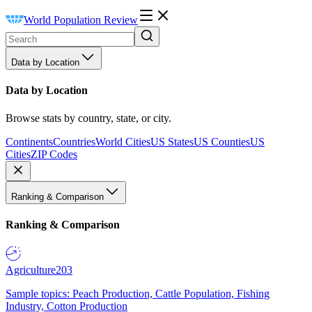
World Population Review
Data by Location
Data by Location
Browse stats by country, state, or city.
Continents
Countries
World Cities
US States
US Counties
US
Cities
ZIP Codes
Ranking & Comparison
Ranking & Comparison
Agriculture
203
Sample topics: Peach Production, Cattle Population, Fishing
Industry, Cotton Production