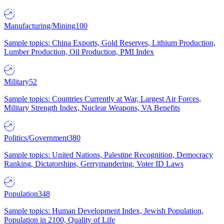
Manufacturing/Mining
100
Sample topics: China Exports, Gold Reserves, Lithium Production,
Lumber Production, Oil Production, PMI Index
Military
52
Sample topics: Countries Currently at War, Largest Air Forces,
Military Strength Index, Nuclear Weapons, VA Benefits
Politics/Government
380
Sample topics: United Nations, Palestine Recognition, Democracy
Ranking, Dictatorships, Gerrymandering, Voter ID Laws
Population
348
Sample topics: Human Development Index, Jewish Population,
Population in 2100, Quality of Life