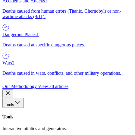
Accidents and Attacks
1
Deaths caused from human errors (Titanic, Chernobyl) or non-
wartime attacks (9/11).
Dangerous Places
1
Deaths caused at specific dangerous places.
Wars
2
Deaths caused in wars, conflicts, and other military operations.
Our Methodology
View all articles
Tools
Tools
Interactive utilities and generators.