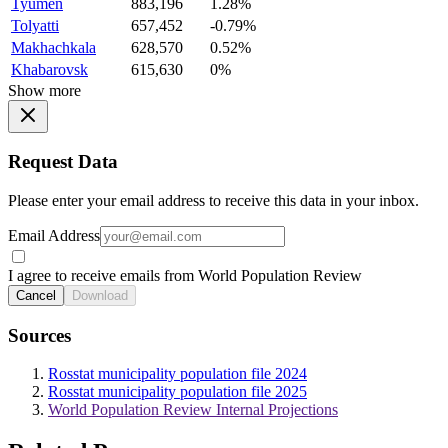
Tyumen
883,196
1.28%
Tolyatti
657,452
-0.79%
Makhachkala
628,570
0.52%
Khabarovsk
615,630
0%
Show more
Request Data
Please enter your email address to receive this data in your inbox.
Email Address
I agree to receive emails from World Population Review
Cancel
Download
Sources
Rosstat municipality population file 2024
Rosstat municipality population file 2025
World Population Review Internal Projections