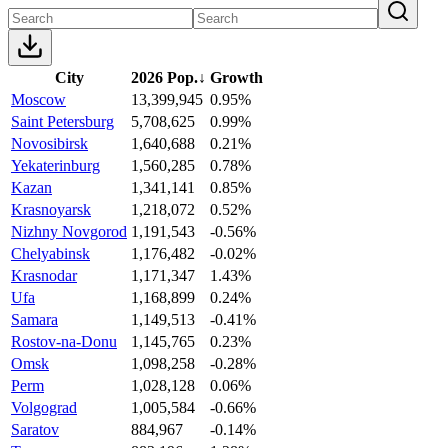
City
2026 Pop.
↓
Growth
Moscow
13,399,945
0.95%
Saint Petersburg
5,708,625
0.99%
Novosibirsk
1,640,688
0.21%
Yekaterinburg
1,560,285
0.78%
Kazan
1,341,141
0.85%
Krasnoyarsk
1,218,072
0.52%
Nizhny Novgorod
1,191,543
-0.56%
Chelyabinsk
1,176,482
-0.02%
Krasnodar
1,171,347
1.43%
Ufa
1,168,899
0.24%
Samara
1,149,513
-0.41%
Rostov-na-Donu
1,145,765
0.23%
Omsk
1,098,258
-0.28%
Perm
1,028,128
0.06%
Volgograd
1,005,584
-0.66%
Saratov
884,967
-0.14%