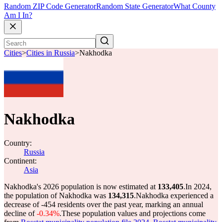
Random ZIP Code Generator
Random State Generator
What County
Am I In?
Cities
>
Cities in Russia
>
Nakhodka
Nakhodka
Country:
Russia
Continent:
Asia
Nakhodka's 2026 population is now estimated at
133,405
.
In 2024,
the population of Nakhodka was
134,315
.
Nakhodka experienced a
decrease of
-454
residents over the past year, marking an annual
decline of
-0.34%
.
These population values and projections come