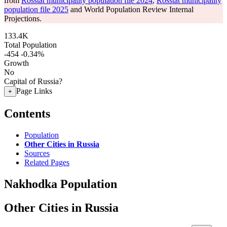
from
Rosstat municipality population file 2024
,
Rosstat municipality
population file 2025
and World Population Review Internal
Projections.
133.4K
Total Population
-454
-0.34%
Growth
No
Capital of Russia?
Page Links
+
Contents
Population
Other Cities in Russia
Sources
Related Pages
Nakhodka Population
Other Cities in Russia