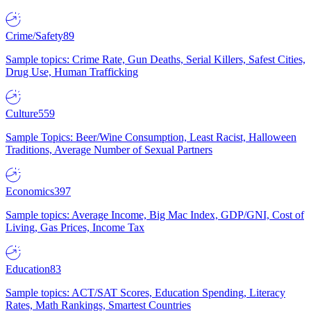
Crime/Safety
89
Sample topics: Crime Rate, Gun Deaths, Serial Killers, Safest Cities,
Drug Use, Human Trafficking
Culture
559
Sample Topics: Beer/Wine Consumption, Least Racist, Halloween
Traditions, Average Number of Sexual Partners
Economics
397
Sample topics: Average Income, Big Mac Index, GDP/GNI, Cost of
Living, Gas Prices, Income Tax
Education
83
Sample topics: ACT/SAT Scores, Education Spending, Literacy
Rates, Math Rankings, Smartest Countries