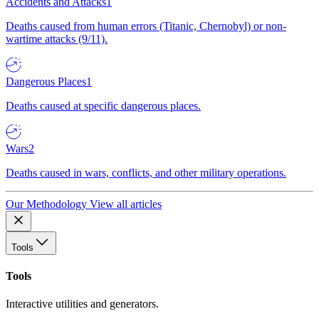
Accidents and Attacks
1
Deaths caused from human errors (Titanic, Chernobyl) or non-
wartime attacks (9/11).
Dangerous Places
1
Deaths caused at specific dangerous places.
Wars
2
Deaths caused in wars, conflicts, and other military operations.
Our Methodology
View all articles
Tools
Tools
Interactive utilities and generators.