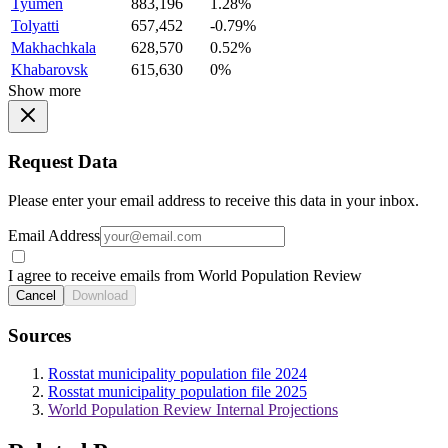
Tyumen
883,196
1.28%
Tolyatti
657,452
-0.79%
Makhachkala
628,570
0.52%
Khabarovsk
615,630
0%
Show more
Request Data
Please enter your email address to receive this data in your inbox.
Email Address
I agree to receive emails from World Population Review
Cancel
Download
Sources
Rosstat municipality population file 2024
Rosstat municipality population file 2025
World Population Review Internal Projections