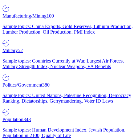
Manufacturing/Mining
100
Sample topics: China Exports, Gold Reserves, Lithium Production,
Lumber Production, Oil Production, PMI Index
Military
52
Sample topics: Countries Currently at War, Largest Air Forces,
Military Strength Index, Nuclear Weapons, VA Benefits
Politics/Government
380
Sample topics: United Nations, Palestine Recognition, Democracy
Ranking, Dictatorships, Gerrymandering, Voter ID Laws
Population
348
Sample topics: Human Development Index, Jewish Population,
Population in 2100, Quality of Life