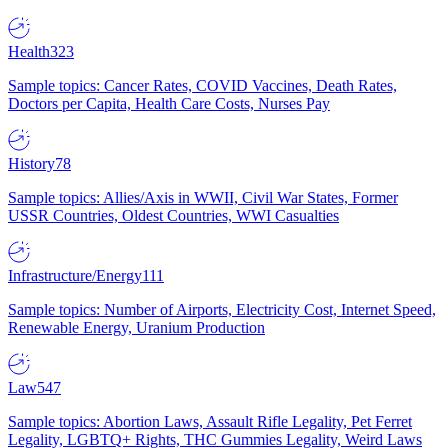
Health
323
Sample topics: Cancer Rates, COVID Vaccines, Death Rates,
Doctors per Capita, Health Care Costs, Nurses Pay
History
78
Sample topics: Allies/Axis in WWII, Civil War States, Former
USSR Countries, Oldest Countries, WWI Casualties
Infrastructure/Energy
111
Sample topics: Number of Airports, Electricity Cost, Internet Speed,
Renewable Energy, Uranium Production
Law
547
Sample topics: Abortion Laws, Assault Rifle Legality, Pet Ferret
Legality, LGBTQ+ Rights, THC Gummies Legality, Weird Laws