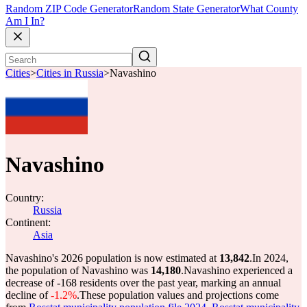
Random ZIP Code Generator
Random State Generator
What County
Am I In?
Cities
>
Cities in Russia
>
Navashino
Navashino
Country:
Russia
Continent:
Asia
Navashino's 2026 population is now estimated at
13,842
.
In 2024,
the population of Navashino was
14,180
.
Navashino experienced a
decrease of
-168
residents over the past year, marking an annual
decline of
-1.2%
.
These population values and projections come