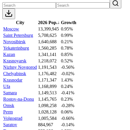
City
2026 Pop.
↓
Growth
Moscow
13,399,945
0.95%
Saint Petersburg
5,708,625
0.99%
Novosibirsk
1,640,688
0.21%
Yekaterinburg
1,560,285
0.78%
Kazan
1,341,141
0.85%
Krasnoyarsk
1,218,072
0.52%
Nizhny Novgorod
1,191,543
-0.56%
Chelyabinsk
1,176,482
-0.02%
Krasnodar
1,171,347
1.43%
Ufa
1,168,899
0.24%
Samara
1,149,513
-0.41%
Rostov-na-Donu
1,145,765
0.23%
Omsk
1,098,258
-0.28%
Perm
1,028,128
0.06%
Volgograd
1,005,584
-0.66%
Saratov
884,967
-0.14%