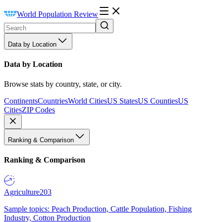
World Population Review
Data by Location
Data by Location
Browse stats by country, state, or city.
Continents
Countries
World Cities
US States
US Counties
US
Cities
ZIP Codes
Ranking & Comparison
Ranking & Comparison
Agriculture
203
Sample topics: Peach Production, Cattle Population, Fishing
Industry, Cotton Production