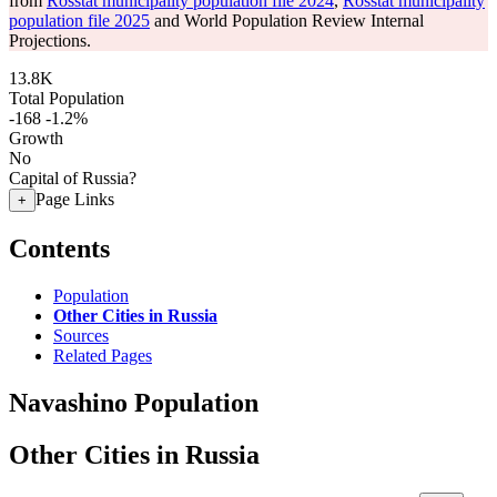
from
Rosstat municipality population file 2024
,
Rosstat municipality
population file 2025
and World Population Review Internal
Projections.
13.8K
Total Population
-168
-1.2%
Growth
No
Capital of Russia?
Page Links
+
Contents
Population
Other Cities in Russia
Sources
Related Pages
Navashino Population
Other Cities in Russia