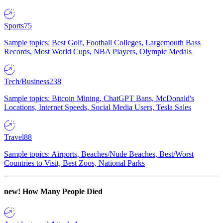
Sports
75
Sample topics: Best Golf, Football Colleges, Largemouth Bass
Records, Most World Cups, NBA Players, Olympic Medals
Tech/Business
238
Sample topics: Bitcoin Mining, ChatGPT Bans, McDonald's
Locations, Internet Speeds, Social Media Users, Tesla Sales
Travel
88
Sample topics: Airports, Beaches/Nude Beaches, Best/Worst
Countries to Visit, Best Zoos, National Parks
new!
How Many People Died