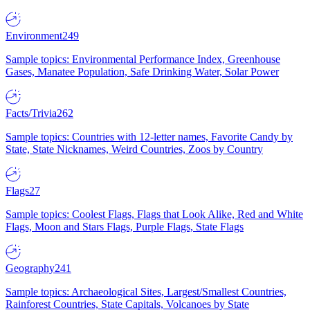
Environment
249
Sample topics: Environmental Performance Index, Greenhouse
Gases, Manatee Population, Safe Drinking Water, Solar Power
Facts/Trivia
262
Sample topics: Countries with 12-letter names, Favorite Candy by
State, State Nicknames, Weird Countries, Zoos by Country
Flags
27
Sample topics: Coolest Flags, Flags that Look Alike, Red and White
Flags, Moon and Stars Flags, Purple Flags, State Flags
Geography
241
Sample topics: Archaeological Sites, Largest/Smallest Countries,
Rainforest Countries, State Capitals, Volcanoes by State