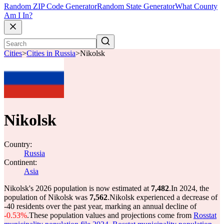
Random ZIP Code Generator
Random State Generator
What County
Am I In?
Cities
>
Cities in Russia
>
Nikolsk
Nikolsk
Country:
Russia
Continent:
Asia
Nikolsk's 2026 population is now estimated at
7,482
.
In 2024, the
population of Nikolsk was
7,562
.
Nikolsk experienced a decrease of
-40
residents over the past year, marking an annual decline of
-0.53%
.
These population values and projections come from
Rosstat