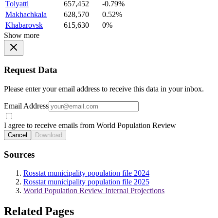
Tolyatti
657,452
-0.79%
Makhachkala
628,570
0.52%
Khabarovsk
615,630
0%
Show more
Request Data
Please enter your email address to receive this data in your inbox.
Email Address
I agree to receive emails from World Population Review
Cancel
Download
Sources
Rosstat municipality population file 2024
Rosstat municipality population file 2025
World Population Review Internal Projections
Related Pages