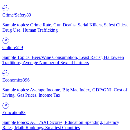
Crime/Safety
89
Sample topics: Crime Rate, Gun Deaths, Serial Killers, Safest Cities,
Drug Use, Human Trafficking
Culture
559
Sample Topics: Beer/Wine Consumption, Least Racist, Halloween
Traditions, Average Number of Sexual Partners
Economics
396
Sample topics: Average Income, Big Mac Index, GDP/GNI, Cost of
Living, Gas Prices, Income Tax
Education
83
Sample topics: ACT/SAT Scores, Education Spending, Literacy
Rates, Math Rankings, Smartest Countries