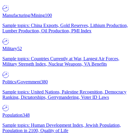
Manufacturing/Mining
100
Sample topics: China Exports, Gold Reserves, Lithium Production,
Lumber Production, Oil Production, PMI Index
Military
52
Sample topics: Countries Currently at War, Largest Air Forces,
Military Strength Index, Nuclear Weapons, VA Benefits
Politics/Government
380
Sample topics: United Nations, Palestine Recognition, Democracy
Ranking, Dictatorships, Gerrymandering, Voter ID Laws
Population
348
Sample topics: Human Development Index, Jewish Population,
Population in 2100, Quality of Life