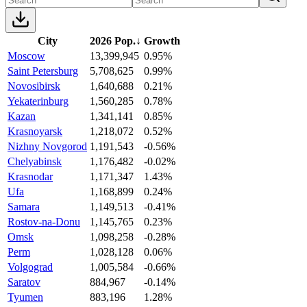
City
2026 Pop.
↓
Growth
Moscow
13,399,945
0.95%
Saint Petersburg
5,708,625
0.99%
Novosibirsk
1,640,688
0.21%
Yekaterinburg
1,560,285
0.78%
Kazan
1,341,141
0.85%
Krasnoyarsk
1,218,072
0.52%
Nizhny Novgorod
1,191,543
-0.56%
Chelyabinsk
1,176,482
-0.02%
Krasnodar
1,171,347
1.43%
Ufa
1,168,899
0.24%
Samara
1,149,513
-0.41%
Rostov-na-Donu
1,145,765
0.23%
Omsk
1,098,258
-0.28%
Perm
1,028,128
0.06%
Volgograd
1,005,584
-0.66%
Saratov
884,967
-0.14%
Tyumen
883,196
1.28%