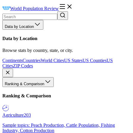
World Population Review
Data by Location
Data by Location
Browse stats by country, state, or city.
Continents
Countries
World Cities
US States
US Counties
US
Cities
ZIP Codes
Ranking & Comparison
Ranking & Comparison
Agriculture
203
Sample topics: Peach Production, Cattle Population, Fishing
Industry, Cotton Production