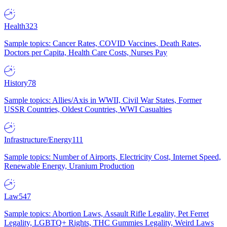
Health
323
Sample topics: Cancer Rates, COVID Vaccines, Death Rates,
Doctors per Capita, Health Care Costs, Nurses Pay
History
78
Sample topics: Allies/Axis in WWII, Civil War States, Former
USSR Countries, Oldest Countries, WWI Casualties
Infrastructure/Energy
111
Sample topics: Number of Airports, Electricity Cost, Internet Speed,
Renewable Energy, Uranium Production
Law
547
Sample topics: Abortion Laws, Assault Rifle Legality, Pet Ferret
Legality, LGBTQ+ Rights, THC Gummies Legality, Weird Laws