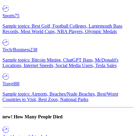
Sports
75
Sample topics: Best Golf, Football Colleges, Largemouth Bass
Records, Most World Cups, NBA Players, Olympic Medals
Tech/Business
238
Sample topics: Bitcoin Mining, ChatGPT Bans, McDonald's
Locations, Internet Speeds, Social Media Users, Tesla Sales
Travel
88
Sample topics: Airports, Beaches/Nude Beaches, Best/Worst
Countries to Visit, Best Zoos, National Parks
new!
How Many People Died