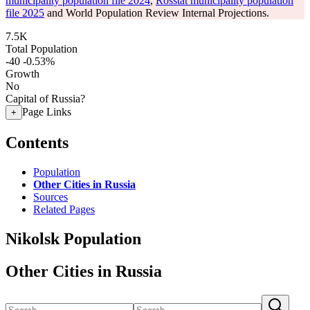
municipality population file 2024
,
Rosstat municipality population
file 2025
and World Population Review Internal Projections.
7.5K
Total Population
-40
-0.53%
Growth
No
Capital of Russia?
Page Links
+
Contents
Population
Other Cities in Russia
Sources
Related Pages
Nikolsk Population
Other Cities in Russia