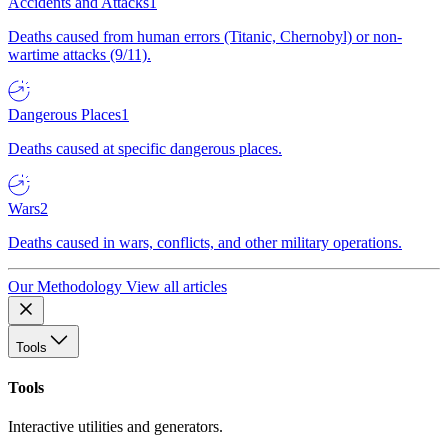
Accidents and Attacks
1
Deaths caused from human errors (Titanic, Chernobyl) or non-
wartime attacks (9/11).
Dangerous Places
1
Deaths caused at specific dangerous places.
Wars
2
Deaths caused in wars, conflicts, and other military operations.
Our Methodology
View all articles
Tools
Tools
Interactive utilities and generators.