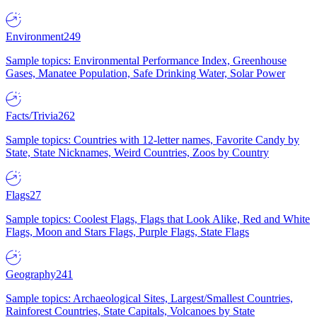
Environment
249
Sample topics: Environmental Performance Index, Greenhouse
Gases, Manatee Population, Safe Drinking Water, Solar Power
Facts/Trivia
262
Sample topics: Countries with 12-letter names, Favorite Candy by
State, State Nicknames, Weird Countries, Zoos by Country
Flags
27
Sample topics: Coolest Flags, Flags that Look Alike, Red and White
Flags, Moon and Stars Flags, Purple Flags, State Flags
Geography
241
Sample topics: Archaeological Sites, Largest/Smallest Countries,
Rainforest Countries, State Capitals, Volcanoes by State