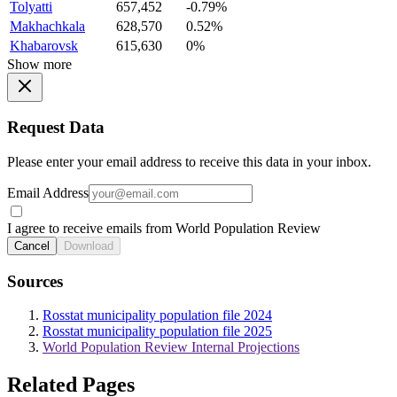
Tolyatti
657,452
-0.79%
Makhachkala
628,570
0.52%
Khabarovsk
615,630
0%
Show more
Request Data
Please enter your email address to receive this data in your inbox.
Email Address
I agree to receive emails from World Population Review
Cancel
Download
Sources
Rosstat municipality population file 2024
Rosstat municipality population file 2025
World Population Review Internal Projections
Related Pages