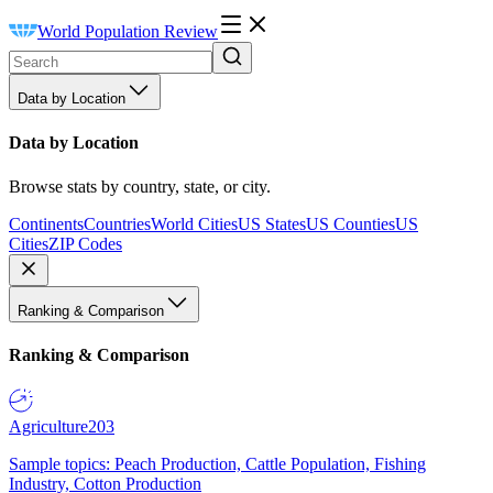
World Population Review
Data by Location
Data by Location
Browse stats by country, state, or city.
Continents
Countries
World Cities
US States
US Counties
US
Cities
ZIP Codes
Ranking & Comparison
Ranking & Comparison
Agriculture
203
Sample topics: Peach Production, Cattle Population, Fishing
Industry, Cotton Production