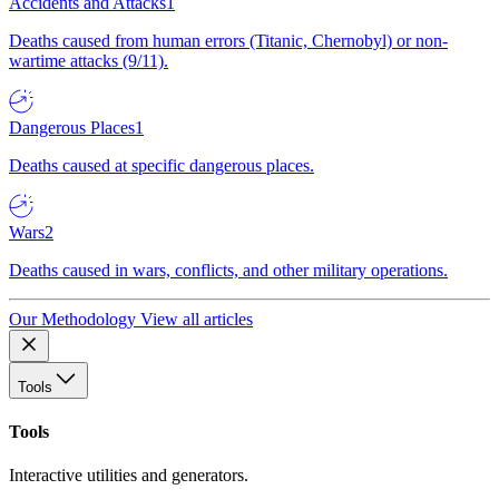
Accidents and Attacks
1
Deaths caused from human errors (Titanic, Chernobyl) or non-
wartime attacks (9/11).
Dangerous Places
1
Deaths caused at specific dangerous places.
Wars
2
Deaths caused in wars, conflicts, and other military operations.
Our Methodology
View all articles
Tools
Tools
Interactive utilities and generators.