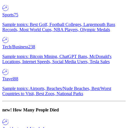
Sports
75
Sample topics: Best Golf, Football Colleges, Largemouth Bass
Records, Most World Cups, NBA Players, Olympic Medals
Tech/Business
238
Sample topics: Bitcoin Mining, ChatGPT Bans, McDonald's
Locations, Internet Speeds, Social Media Users, Tesla Sales
Travel
88
Sample topics: Airports, Beaches/Nude Beaches, Best/Worst
Countries to Visit, Best Zoos, National Parks
new!
How Many People Died