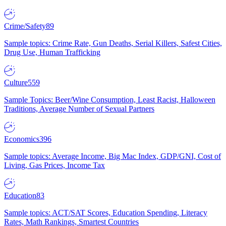
Crime/Safety
89
Sample topics: Crime Rate, Gun Deaths, Serial Killers, Safest Cities,
Drug Use, Human Trafficking
Culture
559
Sample Topics: Beer/Wine Consumption, Least Racist, Halloween
Traditions, Average Number of Sexual Partners
Economics
396
Sample topics: Average Income, Big Mac Index, GDP/GNI, Cost of
Living, Gas Prices, Income Tax
Education
83
Sample topics: ACT/SAT Scores, Education Spending, Literacy
Rates, Math Rankings, Smartest Countries