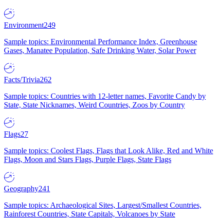
Environment
249
Sample topics: Environmental Performance Index, Greenhouse
Gases, Manatee Population, Safe Drinking Water, Solar Power
Facts/Trivia
262
Sample topics: Countries with 12-letter names, Favorite Candy by
State, State Nicknames, Weird Countries, Zoos by Country
Flags
27
Sample topics: Coolest Flags, Flags that Look Alike, Red and White
Flags, Moon and Stars Flags, Purple Flags, State Flags
Geography
241
Sample topics: Archaeological Sites, Largest/Smallest Countries,
Rainforest Countries, State Capitals, Volcanoes by State