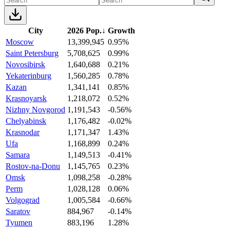
City
2026 Pop.
↓
Growth
Moscow
13,399,945
0.95%
Saint Petersburg
5,708,625
0.99%
Novosibirsk
1,640,688
0.21%
Yekaterinburg
1,560,285
0.78%
Kazan
1,341,141
0.85%
Krasnoyarsk
1,218,072
0.52%
Nizhny Novgorod
1,191,543
-0.56%
Chelyabinsk
1,176,482
-0.02%
Krasnodar
1,171,347
1.43%
Ufa
1,168,899
0.24%
Samara
1,149,513
-0.41%
Rostov-na-Donu
1,145,765
0.23%
Omsk
1,098,258
-0.28%
Perm
1,028,128
0.06%
Volgograd
1,005,584
-0.66%
Saratov
884,967
-0.14%
Tyumen
883,196
1.28%