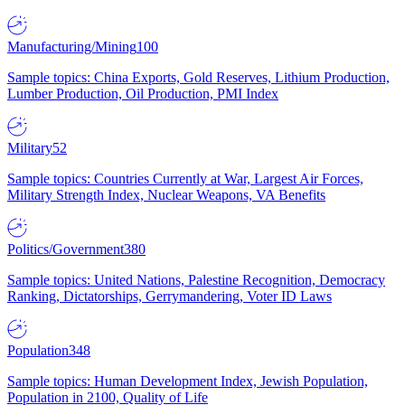
Manufacturing/Mining
100
Sample topics: China Exports, Gold Reserves, Lithium Production,
Lumber Production, Oil Production, PMI Index
Military
52
Sample topics: Countries Currently at War, Largest Air Forces,
Military Strength Index, Nuclear Weapons, VA Benefits
Politics/Government
380
Sample topics: United Nations, Palestine Recognition, Democracy
Ranking, Dictatorships, Gerrymandering, Voter ID Laws
Population
348
Sample topics: Human Development Index, Jewish Population,
Population in 2100, Quality of Life