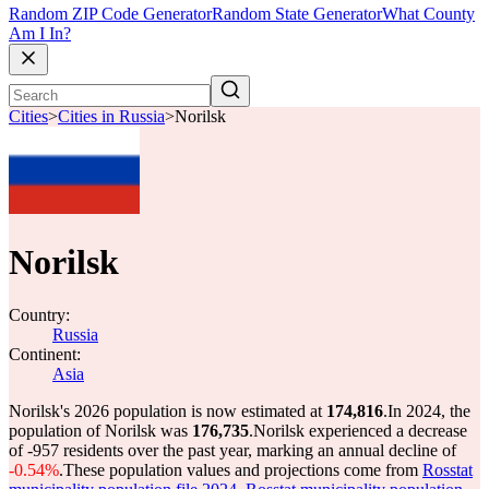
Random ZIP Code Generator
Random State Generator
What County
Am I In?
Cities
>
Cities in Russia
>
Norilsk
Norilsk
Country:
Russia
Continent:
Asia
Norilsk's 2026 population is now estimated at
174,816
.
In 2024, the
population of Norilsk was
176,735
.
Norilsk experienced a decrease
of
-957
residents over the past year, marking an annual decline of
-0.54%
.
These population values and projections come from
Rosstat