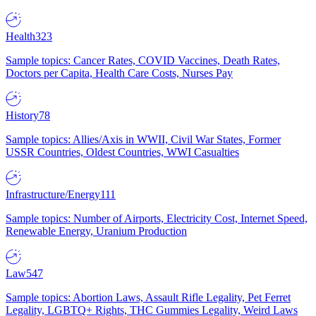
Health
323
Sample topics: Cancer Rates, COVID Vaccines, Death Rates,
Doctors per Capita, Health Care Costs, Nurses Pay
History
78
Sample topics: Allies/Axis in WWII, Civil War States, Former
USSR Countries, Oldest Countries, WWI Casualties
Infrastructure/Energy
111
Sample topics: Number of Airports, Electricity Cost, Internet Speed,
Renewable Energy, Uranium Production
Law
547
Sample topics: Abortion Laws, Assault Rifle Legality, Pet Ferret
Legality, LGBTQ+ Rights, THC Gummies Legality, Weird Laws