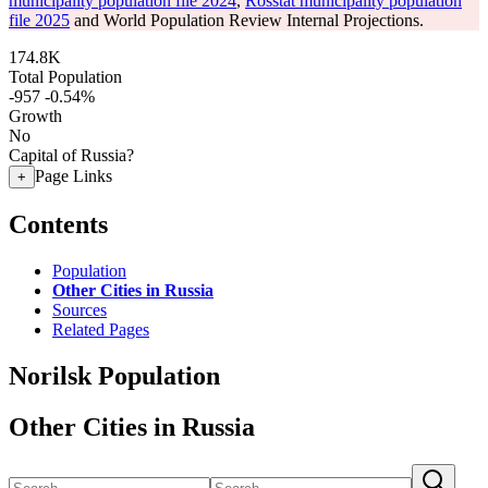
municipality population file 2024
,
Rosstat municipality population
file 2025
and World Population Review Internal Projections.
174.8K
Total Population
-957
-0.54%
Growth
No
Capital of Russia?
Page Links
+
Contents
Population
Other Cities in Russia
Sources
Related Pages
Norilsk Population
Other Cities in Russia