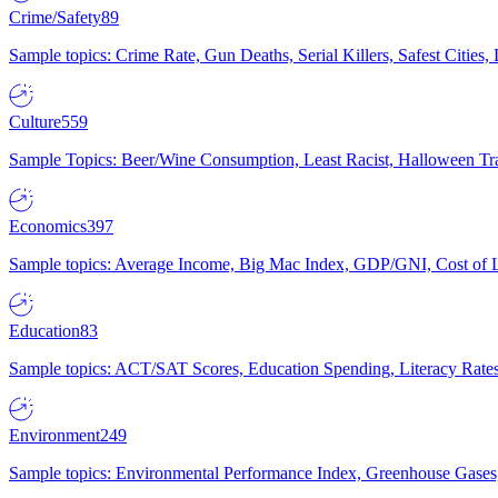
Crime/Safety
89
Sample topics: Crime Rate, Gun Deaths, Serial Killers, Safest Cities
Culture
559
Sample Topics: Beer/Wine Consumption, Least Racist, Halloween Tra
Economics
397
Sample topics: Average Income, Big Mac Index, GDP/GNI, Cost of L
Education
83
Sample topics: ACT/SAT Scores, Education Spending, Literacy Rates
Environment
249
Sample topics: Environmental Performance Index, Greenhouse Gases,