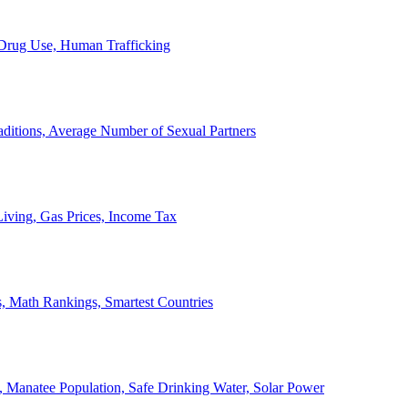
, Drug Use, Human Trafficking
ditions, Average Number of Sexual Partners
iving, Gas Prices, Income Tax
, Math Rankings, Smartest Countries
 Manatee Population, Safe Drinking Water, Solar Power