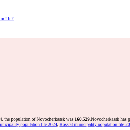
m I In?
4, the population of Novocherkassk was
160,529
.
Novocherkassk has gr
unicipality population file 2024
,
Rosstat municipality population file 2