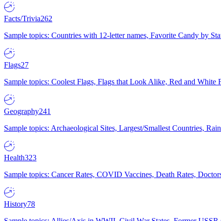
Facts/Trivia
262
Sample topics: Countries with 12-letter names, Favorite Candy by St
Flags
27
Sample topics: Coolest Flags, Flags that Look Alike, Red and White F
Geography
241
Sample topics: Archaeological Sites, Largest/Smallest Countries, Rain
Health
323
Sample topics: Cancer Rates, COVID Vaccines, Death Rates, Doctors
History
78
Sample topics: Allies/Axis in WWII, Civil War States, Former USSR 