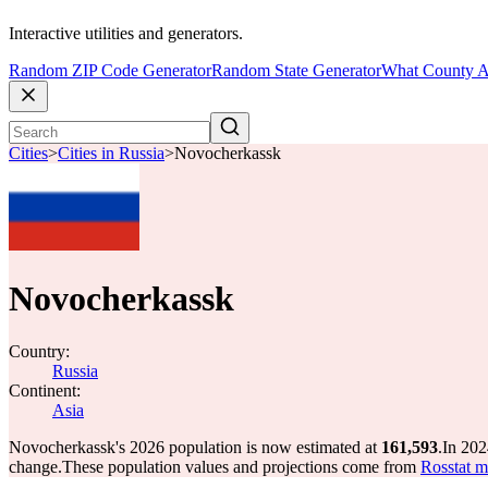
Interactive utilities and generators.
Random ZIP Code Generator
Random State Generator
What County A
Cities
>
Cities in Russia
>
Novocherkassk
Novocherkassk
Country:
Russia
Continent:
Asia
Novocherkassk's 2026 population is now estimated at
161,593
.
In 202
change.
These population values and projections come from
Rosstat m