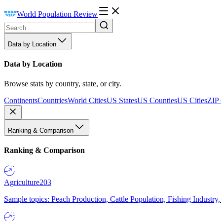
World Population Review
Data by Location
Data by Location
Browse stats by country, state, or city.
Continents
Countries
World Cities
US States
US Counties
US Cities
ZIP
Ranking & Comparison
Ranking & Comparison
Agriculture
203
Sample topics: Peach Production, Cattle Population, Fishing Industry