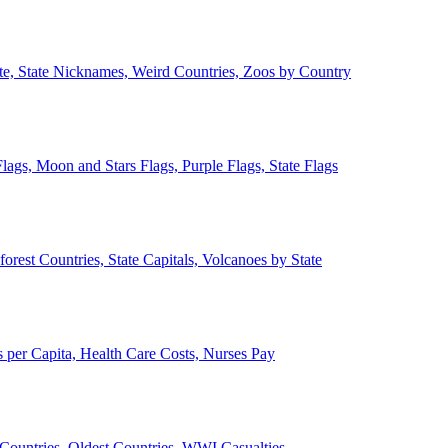
ate, State Nicknames, Weird Countries, Zoos by Country
lags, Moon and Stars Flags, Purple Flags, State Flags
forest Countries, State Capitals, Volcanoes by State
 per Capita, Health Care Costs, Nurses Pay
Countries, Oldest Countries, WWI Casualties