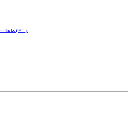
attacks (9/11).