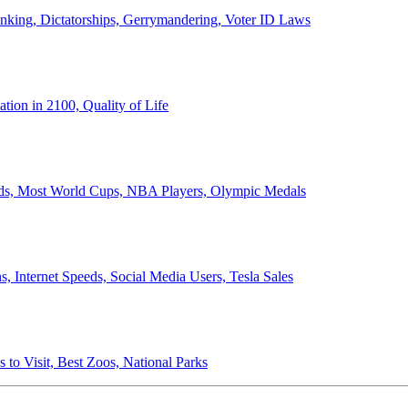
anking, Dictatorships, Gerrymandering, Voter ID Laws
ion in 2100, Quality of Life
ords, Most World Cups, NBA Players, Olympic Medals
 Internet Speeds, Social Media Users, Tesla Sales
 to Visit, Best Zoos, National Parks