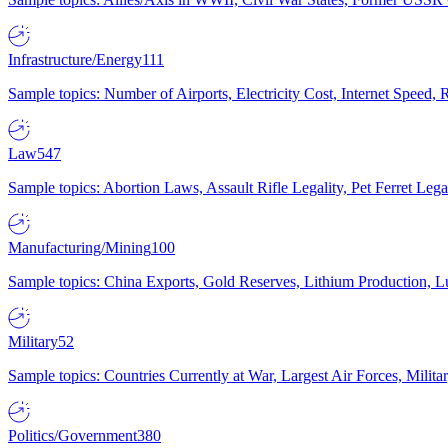
Infrastructure/Energy
111
Sample topics: Number of Airports, Electricity Cost, Internet Speed
Law
547
Sample topics: Abortion Laws, Assault Rifle Legality, Pet Ferret 
Manufacturing/Mining
100
Sample topics: China Exports, Gold Reserves, Lithium Production, 
Military
52
Sample topics: Countries Currently at War, Largest Air Forces, Milit
Politics/Government
380