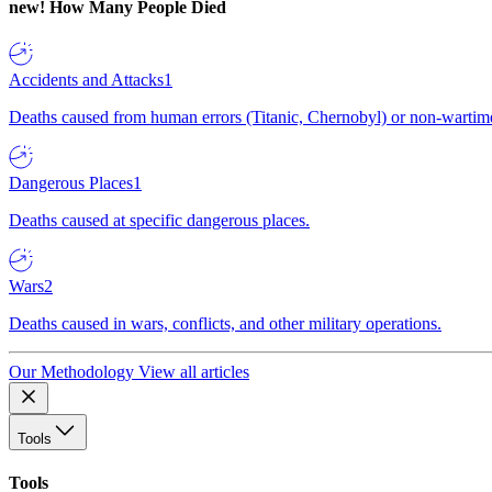
new!
How Many People Died
Accidents and Attacks
1
Deaths caused from human errors (Titanic, Chernobyl) or non-wartime 
Dangerous Places
1
Deaths caused at specific dangerous places.
Wars
2
Deaths caused in wars, conflicts, and other military operations.
Our Methodology
View all articles
Tools
Tools