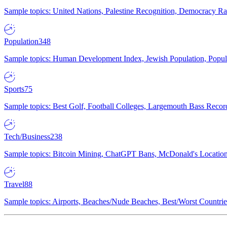
Sample topics: United Nations, Palestine Recognition, Democracy R
Population
348
Sample topics: Human Development Index, Jewish Population, Populat
Sports
75
Sample topics: Best Golf, Football Colleges, Largemouth Bass Rec
Tech/Business
238
Sample topics: Bitcoin Mining, ChatGPT Bans, McDonald's Locations,
Travel
88
Sample topics: Airports, Beaches/Nude Beaches, Best/Worst Countries