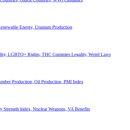
, Renewable Energy, Uranium Production
Legality, LGBTQ+ Rights, THC Gummies Legality, Weird Laws
Lumber Production, Oil Production, PMI Index
ary Strength Index, Nuclear Weapons, VA Benefits