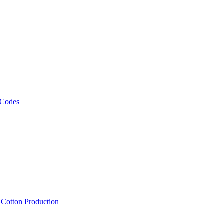
 Codes
, Cotton Production