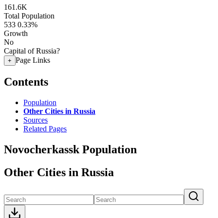
161.6K
Total Population
533
0.33%
Growth
No
Capital of Russia?
Page Links
+
Contents
Population
Other Cities in Russia
Sources
Related Pages
Novocherkassk Population
Other Cities in Russia