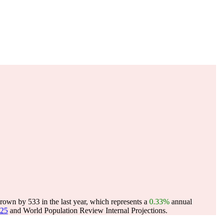
own by 533 in the last year, which represents a
0.33%
annual
025
and World Population Review Internal Projections.