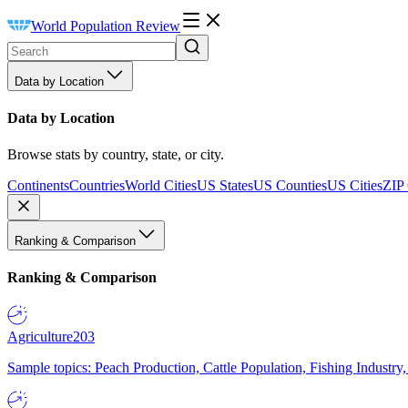
World Population Review
Data by Location
Data by Location
Browse stats by country, state, or city.
Continents
Countries
World Cities
US States
US Counties
US Cities
ZIP
Ranking & Comparison
Ranking & Comparison
Agriculture
203
Sample topics: Peach Production, Cattle Population, Fishing Industry