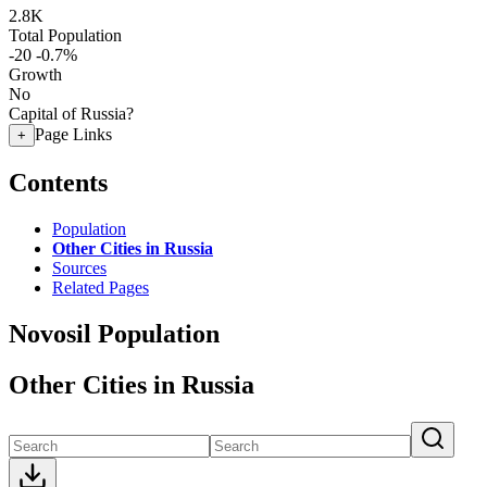
2.8K
Total Population
-20
-0.7%
Growth
No
Capital of Russia?
Page Links
+
Contents
Population
Other Cities in Russia
Sources
Related Pages
Novosil Population
Other Cities in Russia