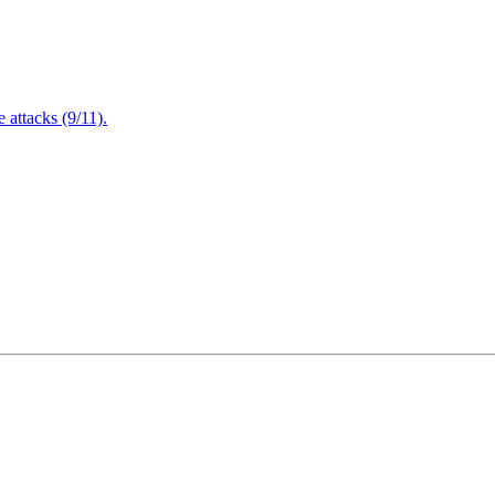
attacks (9/11).