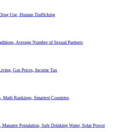
, Drug Use, Human Trafficking
ditions, Average Number of Sexual Partners
iving, Gas Prices, Income Tax
, Math Rankings, Smartest Countries
 Manatee Population, Safe Drinking Water, Solar Power