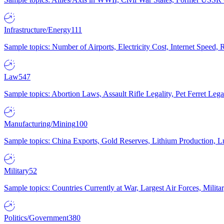
Infrastructure/Energy
111
Sample topics: Number of Airports, Electricity Cost, Internet Speed
Law
547
Sample topics: Abortion Laws, Assault Rifle Legality, Pet Ferret 
Manufacturing/Mining
100
Sample topics: China Exports, Gold Reserves, Lithium Production, 
Military
52
Sample topics: Countries Currently at War, Largest Air Forces, Milit
Politics/Government
380