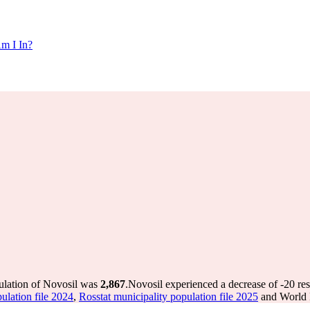
m I In?
ulation of Novosil was
2,867
.
Novosil experienced a decrease of
-20
res
ulation file 2024
,
Rosstat municipality population file 2025
and World P