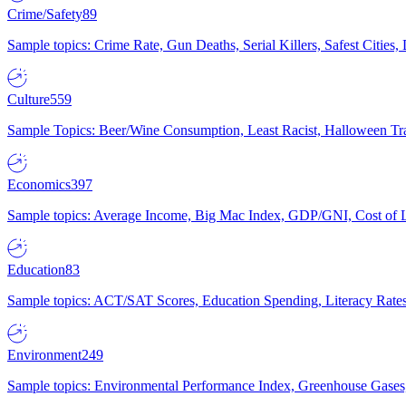
Crime/Safety
89
Sample topics: Crime Rate, Gun Deaths, Serial Killers, Safest Cities
Culture
559
Sample Topics: Beer/Wine Consumption, Least Racist, Halloween Tra
Economics
397
Sample topics: Average Income, Big Mac Index, GDP/GNI, Cost of L
Education
83
Sample topics: ACT/SAT Scores, Education Spending, Literacy Rates
Environment
249
Sample topics: Environmental Performance Index, Greenhouse Gases,