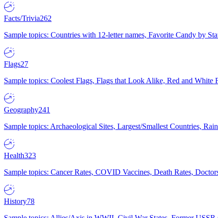
Facts/Trivia
262
Sample topics: Countries with 12-letter names, Favorite Candy by St
Flags
27
Sample topics: Coolest Flags, Flags that Look Alike, Red and White F
Geography
241
Sample topics: Archaeological Sites, Largest/Smallest Countries, Rain
Health
323
Sample topics: Cancer Rates, COVID Vaccines, Death Rates, Doctors
History
78
Sample topics: Allies/Axis in WWII, Civil War States, Former USSR 