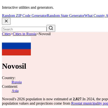
Interactive utilities and generators.
Random ZIP Code Generator
Random State Generator
What County A
Cities
>
Cities in Russia
>
Novosil
Novosil
Country:
Russia
Continent:
Asia
Novosil's 2026 population is now estimated at
2,827
.
In 2024, the pop
population values and projections come from
Rosstat municipality pop