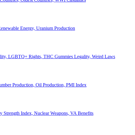
, Renewable Energy, Uranium Production
Legality, LGBTQ+ Rights, THC Gummies Legality, Weird Laws
Lumber Production, Oil Production, PMI Index
ary Strength Index, Nuclear Weapons, VA Benefits