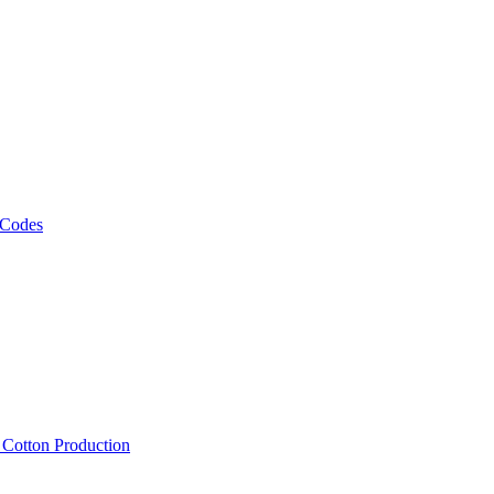
 Codes
, Cotton Production