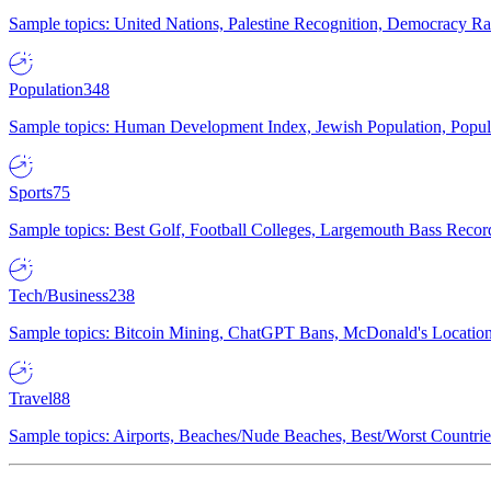
Sample topics: United Nations, Palestine Recognition, Democracy R
Population
348
Sample topics: Human Development Index, Jewish Population, Populat
Sports
75
Sample topics: Best Golf, Football Colleges, Largemouth Bass Rec
Tech/Business
238
Sample topics: Bitcoin Mining, ChatGPT Bans, McDonald's Locations,
Travel
88
Sample topics: Airports, Beaches/Nude Beaches, Best/Worst Countries