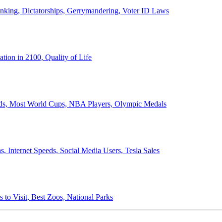
anking, Dictatorships, Gerrymandering, Voter ID Laws
ion in 2100, Quality of Life
ords, Most World Cups, NBA Players, Olympic Medals
 Internet Speeds, Social Media Users, Tesla Sales
 to Visit, Best Zoos, National Parks