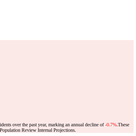
idents over the past year, marking an annual decline of
-0.7%
.
These
opulation Review Internal Projections.