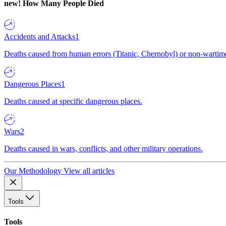
new!
How Many People Died
Accidents and Attacks
1
Deaths caused from human errors (Titanic, Chernobyl) or non-wartime 
Dangerous Places
1
Deaths caused at specific dangerous places.
Wars
2
Deaths caused in wars, conflicts, and other military operations.
Our Methodology
View all articles
Tools
Tools