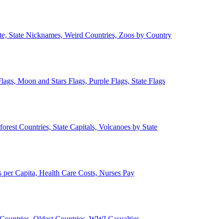
ate, State Nicknames, Weird Countries, Zoos by Country
lags, Moon and Stars Flags, Purple Flags, State Flags
forest Countries, State Capitals, Volcanoes by State
 per Capita, Health Care Costs, Nurses Pay
Countries, Oldest Countries, WWI Casualties