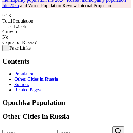
municipality population file 2024
,
Rosstat municipality population
file 2025
and World Population Review Internal Projections.
9.1K
Total Population
-115
-1.25%
Growth
No
Capital of Russia?
Page Links
+
Contents
Population
Other Cities in Russia
Sources
Related Pages
Opochka Population
Other Cities in Russia