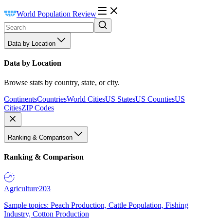
World Population Review
Data by Location
Data by Location
Browse stats by country, state, or city.
Continents
Countries
World Cities
US States
US Counties
US
Cities
ZIP Codes
Ranking & Comparison
Ranking & Comparison
Agriculture
203
Sample topics: Peach Production, Cattle Population, Fishing
Industry, Cotton Production