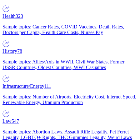
Health
323
Sample topics: Cancer Rates, COVID Vaccines, Death Rates,
Doctors per Capita, Health Care Costs, Nurses Pay
History
78
Sample topics: Allies/Axis in WWII, Civil War States, Former
USSR Countries, Oldest Countries, WWI Casualties
Infrastructure/Energy
111
Sample topics: Number of Airports, Electricity Cost, Internet Speed,
Renewable Energy, Uranium Production
Law
547
Sample topics: Abortion Laws, Assault Rifle Legality, Pet Ferret
Legality, LGBTQ+ Rights, THC Gummies Legality, Weird Laws