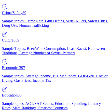
Crime/Safety
89
Sample topics: Crime Rate, Gun Deaths, Serial Killers, Safest Cities,
Drug Use, Human Trafficking
Culture
559
Sample Topics: Beer/Wine Consumption, Least Racist, Halloween
Traditions, Average Number of Sexual Partners
Economics
397
Sample topics: Average Income, Big Mac Index, GDP/GNI, Cost of
Living, Gas Prices, Income Tax
Education
83
Sample topics: ACT/SAT Scores, Education Spending, Literacy
Rates, Math Rankings, Smartest Countries