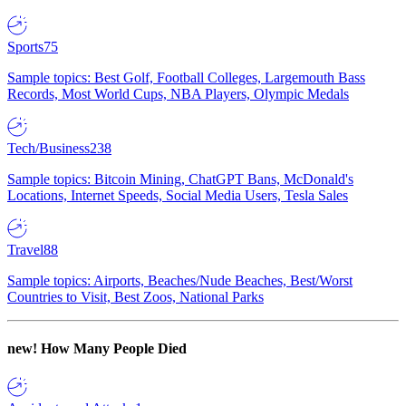
Sports
75
Sample topics: Best Golf, Football Colleges, Largemouth Bass
Records, Most World Cups, NBA Players, Olympic Medals
Tech/Business
238
Sample topics: Bitcoin Mining, ChatGPT Bans, McDonald's
Locations, Internet Speeds, Social Media Users, Tesla Sales
Travel
88
Sample topics: Airports, Beaches/Nude Beaches, Best/Worst
Countries to Visit, Best Zoos, National Parks
new!
How Many People Died