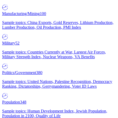
Manufacturing/Mining
100
Sample topics: China Exports, Gold Reserves, Lithium Production,
Lumber Production, Oil Production, PMI Index
Military
52
Sample topics: Countries Currently at War, Largest Air Forces,
Military Strength Index, Nuclear Weapons, VA Benefits
Politics/Government
380
Sample topics: United Nations, Palestine Recognition, Democracy
Ranking, Dictatorships, Gerrymandering, Voter ID Laws
Population
348
Sample topics: Human Development Index, Jewish Population,
Population in 2100, Quality of Life