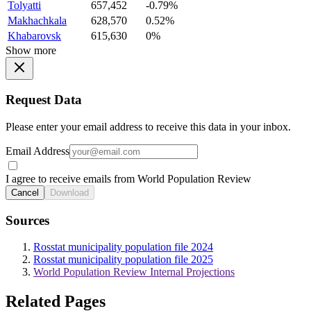
Tolyatti
657,452
-0.79%
Makhachkala
628,570
0.52%
Khabarovsk
615,630
0%
Show more
Request Data
Please enter your email address to receive this data in your inbox.
Email Address
I agree to receive emails from World Population Review
Cancel
Download
Sources
Rosstat municipality population file 2024
Rosstat municipality population file 2025
World Population Review Internal Projections
Related Pages