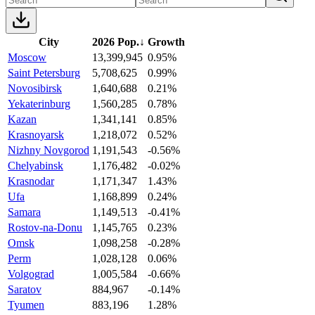
City
2026 Pop.
↓
Growth
Moscow
13,399,945
0.95%
Saint Petersburg
5,708,625
0.99%
Novosibirsk
1,640,688
0.21%
Yekaterinburg
1,560,285
0.78%
Kazan
1,341,141
0.85%
Krasnoyarsk
1,218,072
0.52%
Nizhny Novgorod
1,191,543
-0.56%
Chelyabinsk
1,176,482
-0.02%
Krasnodar
1,171,347
1.43%
Ufa
1,168,899
0.24%
Samara
1,149,513
-0.41%
Rostov-na-Donu
1,145,765
0.23%
Omsk
1,098,258
-0.28%
Perm
1,028,128
0.06%
Volgograd
1,005,584
-0.66%
Saratov
884,967
-0.14%
Tyumen
883,196
1.28%