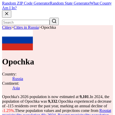
Random ZIP Code Generator
Random State Generator
What County
Am I In?
Cities
>
Cities in Russia
>
Opochka
Opochka
Country:
Russia
Continent:
Asia
Opochka's 2026 population is now estimated at
9,101
.
In 2024, the
population of Opochka was
9,332
.
Opochka experienced a decrease
of
-115
residents over the past year, marking an annual decline of
-1.25%
.
These population values and projections come from
Rosstat