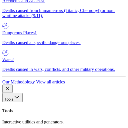
Accidents and Attacks
1
Deaths caused from human errors (Titanic, Chernobyl) or non-
wartime attacks (9/11).
Dangerous Places
1
Deaths caused at specific dangerous places.
Wars
2
Deaths caused in wars, conflicts, and other military operations.
Our Methodology
View all articles
Tools
Tools
Interactive utilities and generators.