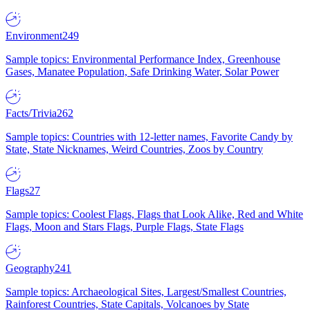
Environment
249
Sample topics: Environmental Performance Index, Greenhouse
Gases, Manatee Population, Safe Drinking Water, Solar Power
Facts/Trivia
262
Sample topics: Countries with 12-letter names, Favorite Candy by
State, State Nicknames, Weird Countries, Zoos by Country
Flags
27
Sample topics: Coolest Flags, Flags that Look Alike, Red and White
Flags, Moon and Stars Flags, Purple Flags, State Flags
Geography
241
Sample topics: Archaeological Sites, Largest/Smallest Countries,
Rainforest Countries, State Capitals, Volcanoes by State