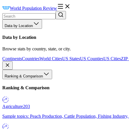
World Population Review
Data by Location
Data by Location
Browse stats by country, state, or city.
Continents
Countries
World Cities
US States
US Counties
US Cities
ZIP
Ranking & Comparison
Ranking & Comparison
Agriculture
203
Sample topics: Peach Production, Cattle Population, Fishing Industry