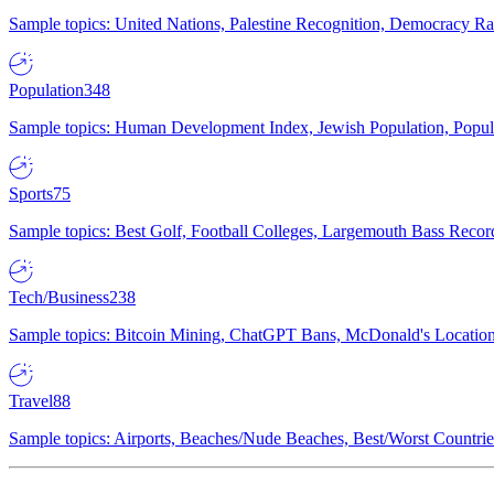
Sample topics: United Nations, Palestine Recognition, Democracy R
Population
348
Sample topics: Human Development Index, Jewish Population, Populat
Sports
75
Sample topics: Best Golf, Football Colleges, Largemouth Bass Rec
Tech/Business
238
Sample topics: Bitcoin Mining, ChatGPT Bans, McDonald's Locations,
Travel
88
Sample topics: Airports, Beaches/Nude Beaches, Best/Worst Countries