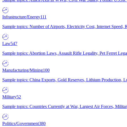
Infrastructure/Energy
111
Sample topics: Number of Airports, Electricity Cost, Internet Speed
Law
547
Sample topics: Abortion Laws, Assault Rifle Legality, Pet Ferret 
Manufacturing/Mining
100
Sample topics: China Exports, Gold Reserves, Lithium Production, 
Military
52
Sample topics: Countries Currently at War, Largest Air Forces, Milit
Politics/Government
380