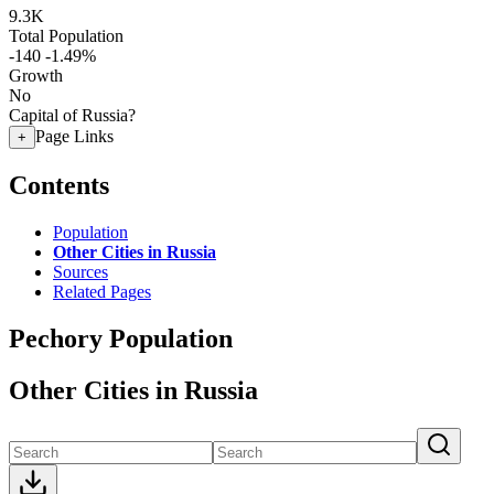
9.3K
Total Population
-140
-1.49%
Growth
No
Capital of Russia?
Page Links
+
Contents
Population
Other Cities in Russia
Sources
Related Pages
Pechory Population
Other Cities in Russia