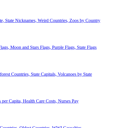
ate, State Nicknames, Weird Countries, Zoos by Country
lags, Moon and Stars Flags, Purple Flags, State Flags
forest Countries, State Capitals, Volcanoes by State
 per Capita, Health Care Costs, Nurses Pay
Countries, Oldest Countries, WWI Casualties