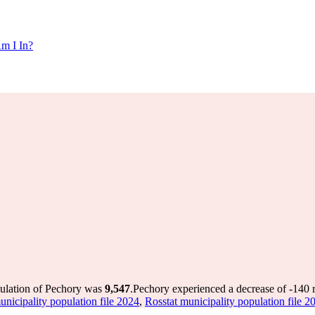
m I In?
pulation of Pechory was
9,547
.
Pechory experienced a decrease of
-140
r
unicipality population file 2024
,
Rosstat municipality population file 2