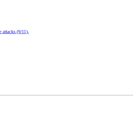
attacks (9/11).