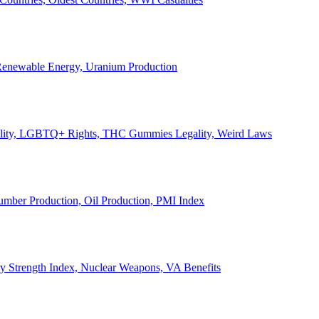
, Renewable Energy, Uranium Production
Legality, LGBTQ+ Rights, THC Gummies Legality, Weird Laws
Lumber Production, Oil Production, PMI Index
ary Strength Index, Nuclear Weapons, VA Benefits