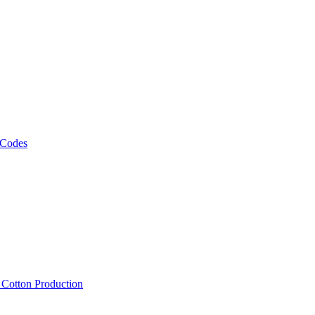
 Codes
, Cotton Production