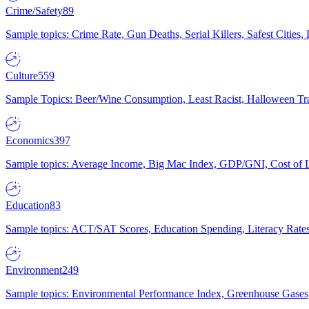
Crime/Safety
89
Sample topics: Crime Rate, Gun Deaths, Serial Killers, Safest Cities
Culture
559
Sample Topics: Beer/Wine Consumption, Least Racist, Halloween Tra
Economics
397
Sample topics: Average Income, Big Mac Index, GDP/GNI, Cost of L
Education
83
Sample topics: ACT/SAT Scores, Education Spending, Literacy Rates
Environment
249
Sample topics: Environmental Performance Index, Greenhouse Gases,