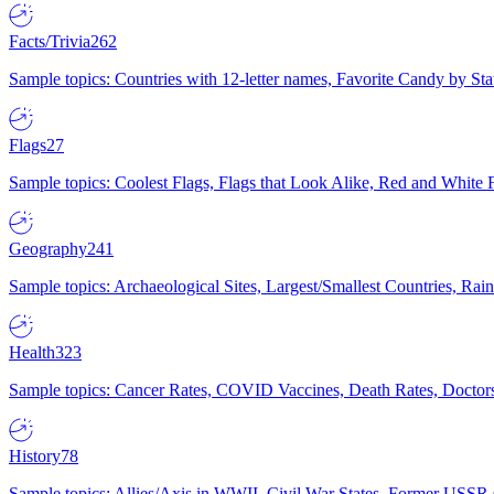
Facts/Trivia
262
Sample topics: Countries with 12-letter names, Favorite Candy by St
Flags
27
Sample topics: Coolest Flags, Flags that Look Alike, Red and White F
Geography
241
Sample topics: Archaeological Sites, Largest/Smallest Countries, Rain
Health
323
Sample topics: Cancer Rates, COVID Vaccines, Death Rates, Doctors
History
78
Sample topics: Allies/Axis in WWII, Civil War States, Former USSR 