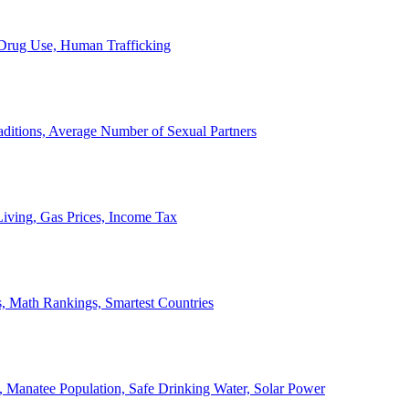
, Drug Use, Human Trafficking
ditions, Average Number of Sexual Partners
iving, Gas Prices, Income Tax
, Math Rankings, Smartest Countries
 Manatee Population, Safe Drinking Water, Solar Power