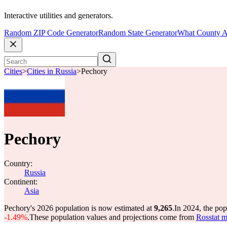
Interactive utilities and generators.
Random ZIP Code Generator
Random State Generator
What County A
Cities
>
Cities in Russia
>
Pechory
Pechory
Country:
Russia
Continent:
Asia
Pechory's 2026 population is now estimated at
9,265
.
In 2024, the po
-1.49%
.
These population values and projections come from
Rosstat m