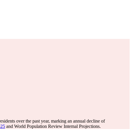
esidents over the past year, marking an annual decline of
025
and World Population Review Internal Projections.