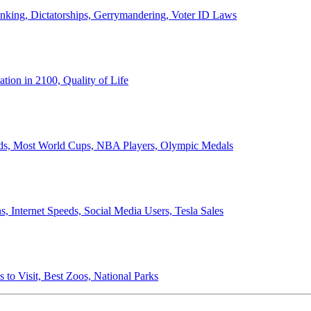
anking, Dictatorships, Gerrymandering, Voter ID Laws
ion in 2100, Quality of Life
ords, Most World Cups, NBA Players, Olympic Medals
 Internet Speeds, Social Media Users, Tesla Sales
 to Visit, Best Zoos, National Parks