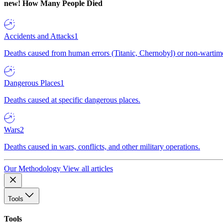
new!
How Many People Died
Accidents and Attacks
1
Deaths caused from human errors (Titanic, Chernobyl) or non-wartime 
Dangerous Places
1
Deaths caused at specific dangerous places.
Wars
2
Deaths caused in wars, conflicts, and other military operations.
Our Methodology
View all articles
Tools
Tools