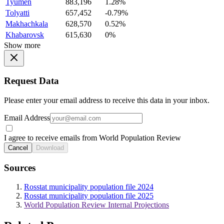
Tyumen
883,196
1.28%
Tolyatti
657,452
-0.79%
Makhachkala
628,570
0.52%
Khabarovsk
615,630
0%
Show more
Request Data
Please enter your email address to receive this data in your inbox.
Email Address
I agree to receive emails from World Population Review
Cancel
Download
Sources
Rosstat municipality population file 2024
Rosstat municipality population file 2025
World Population Review Internal Projections