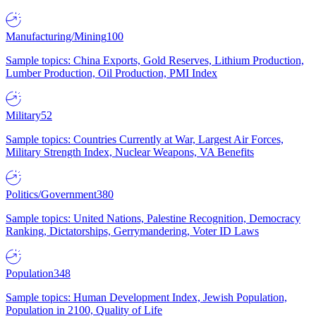
Manufacturing/Mining
100
Sample topics: China Exports, Gold Reserves, Lithium Production,
Lumber Production, Oil Production, PMI Index
Military
52
Sample topics: Countries Currently at War, Largest Air Forces,
Military Strength Index, Nuclear Weapons, VA Benefits
Politics/Government
380
Sample topics: United Nations, Palestine Recognition, Democracy
Ranking, Dictatorships, Gerrymandering, Voter ID Laws
Population
348
Sample topics: Human Development Index, Jewish Population,
Population in 2100, Quality of Life