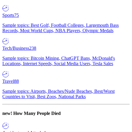
Sports
75
Sample topics: Best Golf, Football Colleges, Largemouth Bass
Records, Most World Cups, NBA Players, Olympic Medals
Tech/Business
238
Sample topics: Bitcoin Mining, ChatGPT Bans, McDonald's
Locations, Internet Speeds, Social Media Users, Tesla Sales
Travel
88
Sample topics: Airports, Beaches/Nude Beaches, Best/Worst
Countries to Visit, Best Zoos, National Parks
new!
How Many People Died