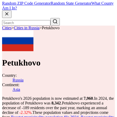
Random ZIP Code Generator
Random State Generator
What County
Am I In?
Cities
>
Cities in Russia
>
Petukhovo
Petukhovo
Country:
Russia
Continent:
Asia
Petukhovo's 2026 population is now estimated at
7,960
.
In 2024, the
population of Petukhovo was
8,342
.
Petukhovo experienced a
decrease of
-189
residents over the past year, marking an annual
decline of
-2.32%
.
These population values and projections come