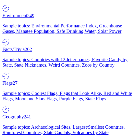
Environment
249
Sample topics: Environmental Performance Index, Greenhouse
Gases, Manatee Population, Safe Drinking Water, Solar Power
Facts/Trivia
262
Sample topics: Countries with 12-letter names, Favorite Candy by
State, State Nicknames, Weird Countries, Zoos by Country
Flags
27
Sample topics: Coolest Flags, Flags that Look Alike, Red and White
Flags, Moon and Stars Flags, Purple Flags, State Flags
Geography
241
Sample topics: Archaeological Sites, Largest/Smallest Countries,
Rainforest Countries, State Capitals, Volcanoes by State