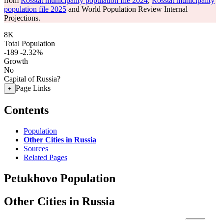
from
Rosstat municipality population file 2024
,
Rosstat municipality
population file 2025
and World Population Review Internal
Projections.
8K
Total Population
-189
-2.32%
Growth
No
Capital of Russia?
Page Links
+
Contents
Population
Other Cities in Russia
Sources
Related Pages
Petukhovo Population
Other Cities in Russia