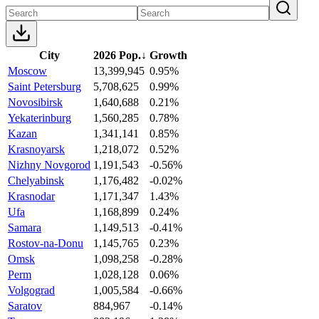
City
2026 Pop.
↓
Growth
Moscow
13,399,945
0.95%
Saint Petersburg
5,708,625
0.99%
Novosibirsk
1,640,688
0.21%
Yekaterinburg
1,560,285
0.78%
Kazan
1,341,141
0.85%
Krasnoyarsk
1,218,072
0.52%
Nizhny Novgorod
1,191,543
-0.56%
Chelyabinsk
1,176,482
-0.02%
Krasnodar
1,171,347
1.43%
Ufa
1,168,899
0.24%
Samara
1,149,513
-0.41%
Rostov-na-Donu
1,145,765
0.23%
Omsk
1,098,258
-0.28%
Perm
1,028,128
0.06%
Volgograd
1,005,584
-0.66%
Saratov
884,967
-0.14%