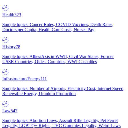
Health
323
Sample topics: Cancer Rates, COVID Vaccines, Death Rates,
Doctors per Capita, Health Care Costs, Nurses Pay
History
78
Sample topics: Allies/Axis in WWII, Civil War States, Former
USSR Countries, Oldest Countries, WWI Casualties
Infrastructure/Energy
111
Sample topics: Number of Airports, Electricity Cost, Internet Speed,
Renewable Energy, Uranium Production
Law
547
Sample topics: Abortion Laws, Assault Rifle Legality, Pet Ferret
Legality, LGBTQ+ Rights, THC Gummies Legality, Weird Laws