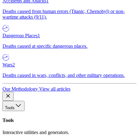
Accidents and Attacks
1
Deaths caused from human errors (Titanic, Chernobyl) or non-
wartime attacks (9/11).
Dangerous Places
1
Deaths caused at specific dangerous places.
Wars
2
Deaths caused in wars, conflicts, and other military operations.
Our Methodology
View all articles
Tools
Tools
Interactive utilities and generators.