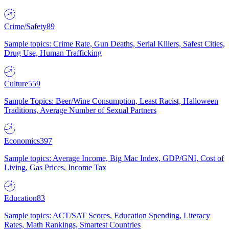
Crime/Safety
89
Sample topics: Crime Rate, Gun Deaths, Serial Killers, Safest Cities,
Drug Use, Human Trafficking
Culture
559
Sample Topics: Beer/Wine Consumption, Least Racist, Halloween
Traditions, Average Number of Sexual Partners
Economics
397
Sample topics: Average Income, Big Mac Index, GDP/GNI, Cost of
Living, Gas Prices, Income Tax
Education
83
Sample topics: ACT/SAT Scores, Education Spending, Literacy
Rates, Math Rankings, Smartest Countries