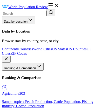
World Population Review
Data by Location
Data by Location
Browse stats by country, state, or city.
Continents
Countries
World Cities
US States
US Counties
US
Cities
ZIP Codes
Ranking & Comparison
Ranking & Comparison
Agriculture
203
Sample topics: Peach Production, Cattle Population, Fishing
Industry, Cotton Production