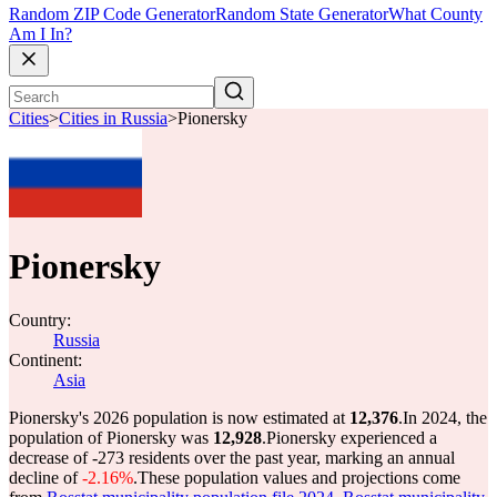
Random ZIP Code Generator
Random State Generator
What County
Am I In?
Cities
>
Cities in Russia
>
Pionersky
Pionersky
Country:
Russia
Continent:
Asia
Pionersky's 2026 population is now estimated at
12,376
.
In 2024, the
population of Pionersky was
12,928
.
Pionersky experienced a
decrease of
-273
residents over the past year, marking an annual
decline of
-2.16%
.
These population values and projections come