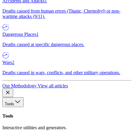
Accidents and Attacks
1
Deaths caused from human errors (Titanic, Chernobyl) or non-
wartime attacks (9/11).
Dangerous Places
1
Deaths caused at specific dangerous places.
Wars
2
Deaths caused in wars, conflicts, and other military operations.
Our Methodology
View all articles
Tools
Tools
Interactive utilities and generators.