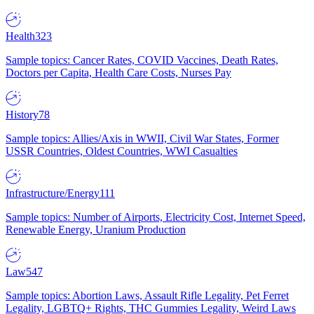
Health
323
Sample topics: Cancer Rates, COVID Vaccines, Death Rates,
Doctors per Capita, Health Care Costs, Nurses Pay
History
78
Sample topics: Allies/Axis in WWII, Civil War States, Former
USSR Countries, Oldest Countries, WWI Casualties
Infrastructure/Energy
111
Sample topics: Number of Airports, Electricity Cost, Internet Speed,
Renewable Energy, Uranium Production
Law
547
Sample topics: Abortion Laws, Assault Rifle Legality, Pet Ferret
Legality, LGBTQ+ Rights, THC Gummies Legality, Weird Laws