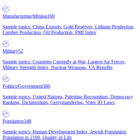
Manufacturing/Mining
100
Sample topics: China Exports, Gold Reserves, Lithium Production,
Lumber Production, Oil Production, PMI Index
Military
52
Sample topics: Countries Currently at War, Largest Air Forces,
Military Strength Index, Nuclear Weapons, VA Benefits
Politics/Government
380
Sample topics: United Nations, Palestine Recognition, Democracy
Ranking, Dictatorships, Gerrymandering, Voter ID Laws
Population
348
Sample topics: Human Development Index, Jewish Population,
Population in 2100, Quality of Life