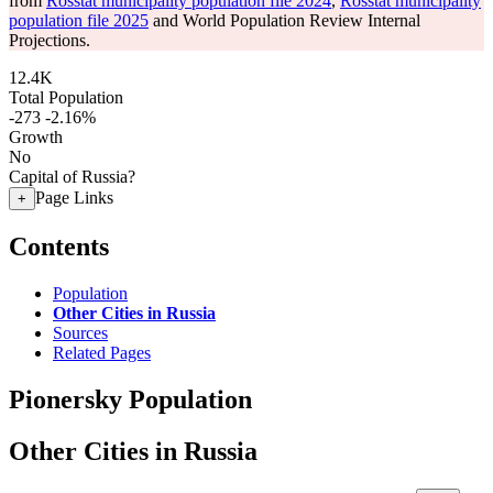
from
Rosstat municipality population file 2024
,
Rosstat municipality
population file 2025
and World Population Review Internal
Projections.
12.4K
Total Population
-273
-2.16%
Growth
No
Capital of Russia?
Page Links
+
Contents
Population
Other Cities in Russia
Sources
Related Pages
Pionersky Population
Other Cities in Russia