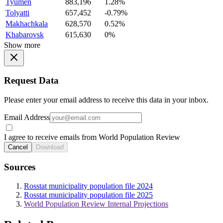
Tyumen
883,196
1.28%
Tolyatti
657,452
-0.79%
Makhachkala
628,570
0.52%
Khabarovsk
615,630
0%
Show more
Request Data
Please enter your email address to receive this data in your inbox.
Email Address
I agree to receive emails from World Population Review
Cancel
Download
Sources
Rosstat municipality population file 2024
Rosstat municipality population file 2025
World Population Review Internal Projections