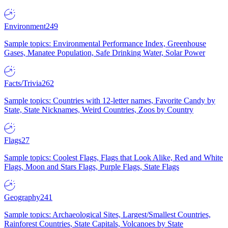
Environment
249
Sample topics: Environmental Performance Index, Greenhouse
Gases, Manatee Population, Safe Drinking Water, Solar Power
Facts/Trivia
262
Sample topics: Countries with 12-letter names, Favorite Candy by
State, State Nicknames, Weird Countries, Zoos by Country
Flags
27
Sample topics: Coolest Flags, Flags that Look Alike, Red and White
Flags, Moon and Stars Flags, Purple Flags, State Flags
Geography
241
Sample topics: Archaeological Sites, Largest/Smallest Countries,
Rainforest Countries, State Capitals, Volcanoes by State