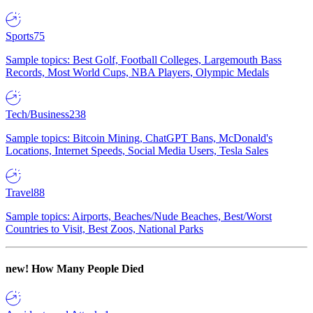
Sports
75
Sample topics: Best Golf, Football Colleges, Largemouth Bass
Records, Most World Cups, NBA Players, Olympic Medals
Tech/Business
238
Sample topics: Bitcoin Mining, ChatGPT Bans, McDonald's
Locations, Internet Speeds, Social Media Users, Tesla Sales
Travel
88
Sample topics: Airports, Beaches/Nude Beaches, Best/Worst
Countries to Visit, Best Zoos, National Parks
new!
How Many People Died