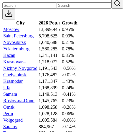
City
2026 Pop.
↓
Growth
Moscow
13,399,945
0.95%
Saint Petersburg
5,708,625
0.99%
Novosibirsk
1,640,688
0.21%
Yekaterinburg
1,560,285
0.78%
Kazan
1,341,141
0.85%
Krasnoyarsk
1,218,072
0.52%
Nizhny Novgorod
1,191,543
-0.56%
Chelyabinsk
1,176,482
-0.02%
Krasnodar
1,171,347
1.43%
Ufa
1,168,899
0.24%
Samara
1,149,513
-0.41%
Rostov-na-Donu
1,145,765
0.23%
Omsk
1,098,258
-0.28%
Perm
1,028,128
0.06%
Volgograd
1,005,584
-0.66%
Saratov
884,967
-0.14%