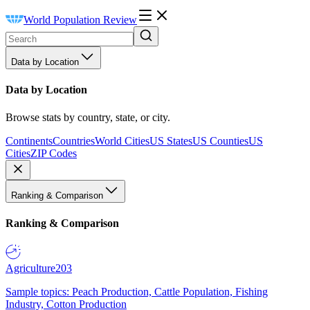
World Population Review
Data by Location
Data by Location
Browse stats by country, state, or city.
Continents
Countries
World Cities
US States
US Counties
US
Cities
ZIP Codes
Ranking & Comparison
Ranking & Comparison
Agriculture
203
Sample topics: Peach Production, Cattle Population, Fishing
Industry, Cotton Production