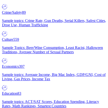
Crime/Safety
89
Sample topics: Crime Rate, Gun Deaths, Serial Killers, Safest Cities,
Drug Use, Human Trafficking
Culture
559
Sample Topics: Beer/Wine Consumption, Least Racist, Halloween
Traditions, Average Number of Sexual Partners
Economics
397
Sample topics: Average Income, Big Mac Index, GDP/GNI, Cost of
Living, Gas Prices, Income Tax
Education
83
Sample topics: ACT/SAT Scores, Education Spending, Literacy
Rates, Math Rankings, Smartest Countries