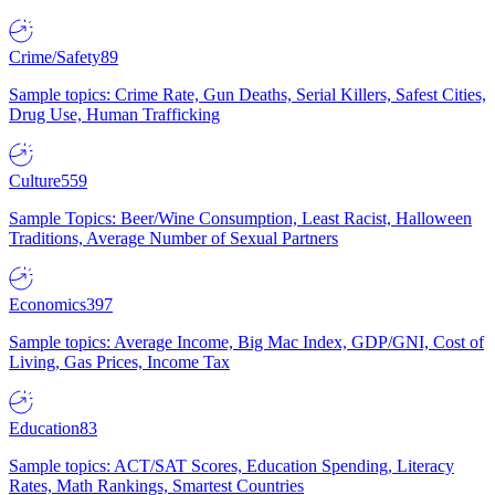
Crime/Safety
89
Sample topics: Crime Rate, Gun Deaths, Serial Killers, Safest Cities,
Drug Use, Human Trafficking
Culture
559
Sample Topics: Beer/Wine Consumption, Least Racist, Halloween
Traditions, Average Number of Sexual Partners
Economics
397
Sample topics: Average Income, Big Mac Index, GDP/GNI, Cost of
Living, Gas Prices, Income Tax
Education
83
Sample topics: ACT/SAT Scores, Education Spending, Literacy
Rates, Math Rankings, Smartest Countries