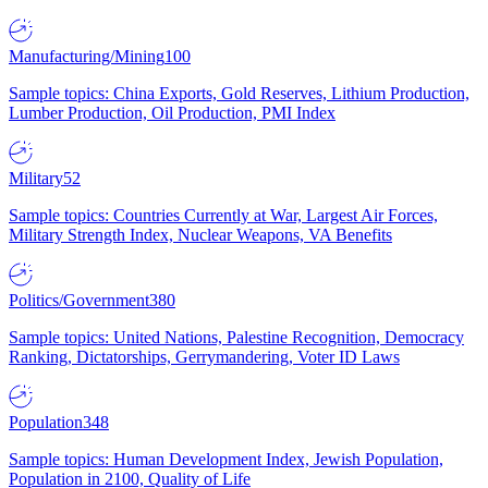
Manufacturing/Mining
100
Sample topics: China Exports, Gold Reserves, Lithium Production,
Lumber Production, Oil Production, PMI Index
Military
52
Sample topics: Countries Currently at War, Largest Air Forces,
Military Strength Index, Nuclear Weapons, VA Benefits
Politics/Government
380
Sample topics: United Nations, Palestine Recognition, Democracy
Ranking, Dictatorships, Gerrymandering, Voter ID Laws
Population
348
Sample topics: Human Development Index, Jewish Population,
Population in 2100, Quality of Life