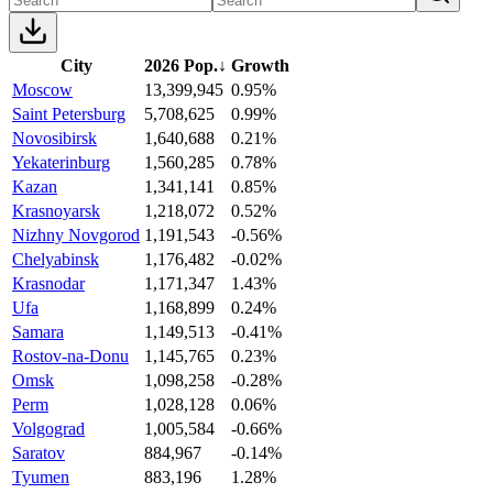
City
2026 Pop.
↓
Growth
Moscow
13,399,945
0.95%
Saint Petersburg
5,708,625
0.99%
Novosibirsk
1,640,688
0.21%
Yekaterinburg
1,560,285
0.78%
Kazan
1,341,141
0.85%
Krasnoyarsk
1,218,072
0.52%
Nizhny Novgorod
1,191,543
-0.56%
Chelyabinsk
1,176,482
-0.02%
Krasnodar
1,171,347
1.43%
Ufa
1,168,899
0.24%
Samara
1,149,513
-0.41%
Rostov-na-Donu
1,145,765
0.23%
Omsk
1,098,258
-0.28%
Perm
1,028,128
0.06%
Volgograd
1,005,584
-0.66%
Saratov
884,967
-0.14%
Tyumen
883,196
1.28%