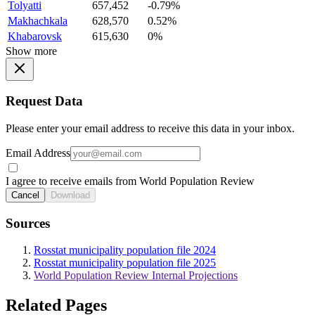
Tolyatti
657,452
-0.79%
Makhachkala
628,570
0.52%
Khabarovsk
615,630
0%
Show more
Request Data
Please enter your email address to receive this data in your inbox.
Email Address
I agree to receive emails from World Population Review
Cancel
Download
Sources
Rosstat municipality population file 2024
Rosstat municipality population file 2025
World Population Review Internal Projections
Related Pages