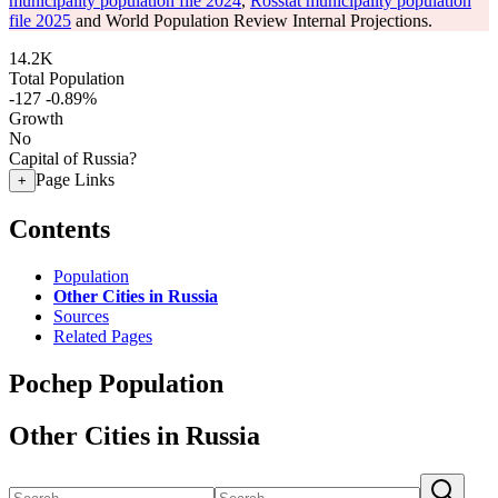
municipality population file 2024
,
Rosstat municipality population
file 2025
and World Population Review Internal Projections.
14.2K
Total Population
-127
-0.89%
Growth
No
Capital of Russia?
Page Links
+
Contents
Population
Other Cities in Russia
Sources
Related Pages
Pochep Population
Other Cities in Russia