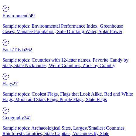
Environment
249
Sample topics: Environmental Performance Index, Greenhouse
Gases, Manatee Population, Safe Drinking Water, Solar Power
Facts/Trivia
262
Sample topics: Countries with 12-letter names, Favorite Candy by
State, State Nicknames, Weird Countries, Zoos by Country
Flags
27
Sample topics: Coolest Flags, Flags that Look Alike, Red and White
Flags, Moon and Stars Flags, Purple Flags, State Flags
Geography
241
Sample topics: Archaeological Sites, Largest/Smallest Countries,
Rainforest Countries, State Capitals, Volcanoes by State