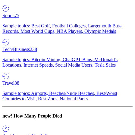
Sports
75
Sample topics: Best Golf, Football Colleges, Largemouth Bass
Records, Most World Cups, NBA Players, Olympic Medals
Tech/Business
238
Sample topics: Bitcoin Mining, ChatGPT Bans, McDonald's
Locations, Internet Speeds, Social Media Users, Tesla Sales
Travel
88
Sample topics: Airports, Beaches/Nude Beaches, Best/Worst
Countries to Visit, Best Zoos, National Parks
new!
How Many People Died