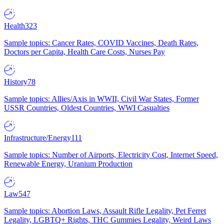
Health
323
Sample topics: Cancer Rates, COVID Vaccines, Death Rates,
Doctors per Capita, Health Care Costs, Nurses Pay
History
78
Sample topics: Allies/Axis in WWII, Civil War States, Former
USSR Countries, Oldest Countries, WWI Casualties
Infrastructure/Energy
111
Sample topics: Number of Airports, Electricity Cost, Internet Speed,
Renewable Energy, Uranium Production
Law
547
Sample topics: Abortion Laws, Assault Rifle Legality, Pet Ferret
Legality, LGBTQ+ Rights, THC Gummies Legality, Weird Laws