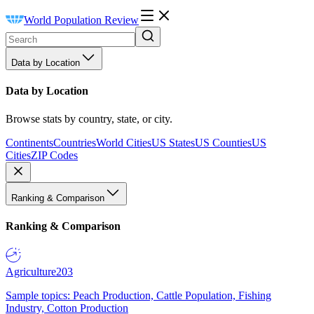
World Population Review
Data by Location
Data by Location
Browse stats by country, state, or city.
Continents
Countries
World Cities
US States
US Counties
US
Cities
ZIP Codes
Ranking & Comparison
Ranking & Comparison
Agriculture
203
Sample topics: Peach Production, Cattle Population, Fishing
Industry, Cotton Production