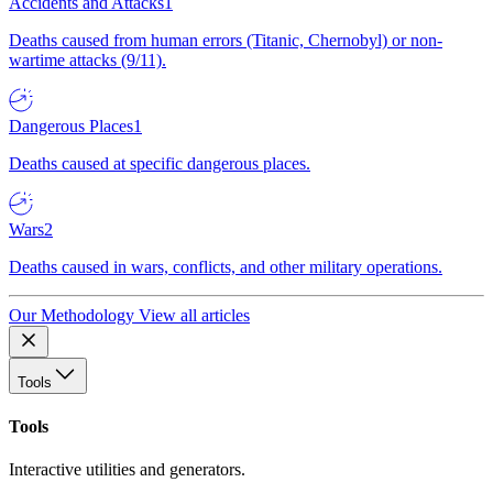
Accidents and Attacks
1
Deaths caused from human errors (Titanic, Chernobyl) or non-
wartime attacks (9/11).
Dangerous Places
1
Deaths caused at specific dangerous places.
Wars
2
Deaths caused in wars, conflicts, and other military operations.
Our Methodology
View all articles
Tools
Tools
Interactive utilities and generators.