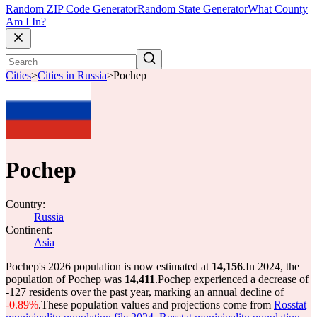
Random ZIP Code Generator
Random State Generator
What County
Am I In?
Cities
>
Cities in Russia
>
Pochep
Pochep
Country:
Russia
Continent:
Asia
Pochep's 2026 population is now estimated at
14,156
.
In 2024, the
population of Pochep was
14,411
.
Pochep experienced a decrease of
-127
residents over the past year, marking an annual decline of
-0.89%
.
These population values and projections come from
Rosstat