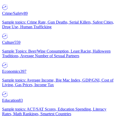
Crime/Safety
89
Sample topics: Crime Rate, Gun Deaths, Serial Killers, Safest Cities,
Drug Use, Human Trafficking
Culture
559
Sample Topics: Beer/Wine Consumption, Least Racist, Halloween
Traditions, Average Number of Sexual Partners
Economics
397
Sample topics: Average Income, Big Mac Index, GDP/GNI, Cost of
Living, Gas Prices, Income Tax
Education
83
Sample topics: ACT/SAT Scores, Education Spending, Literacy
Rates, Math Rankings, Smartest Countries