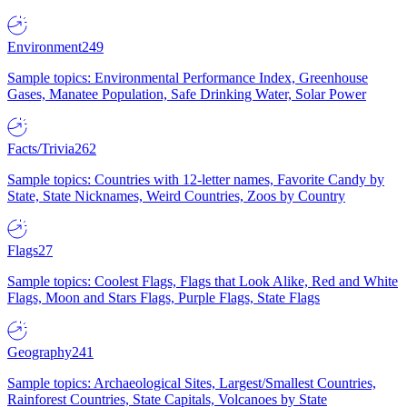
Environment
249
Sample topics: Environmental Performance Index, Greenhouse
Gases, Manatee Population, Safe Drinking Water, Solar Power
Facts/Trivia
262
Sample topics: Countries with 12-letter names, Favorite Candy by
State, State Nicknames, Weird Countries, Zoos by Country
Flags
27
Sample topics: Coolest Flags, Flags that Look Alike, Red and White
Flags, Moon and Stars Flags, Purple Flags, State Flags
Geography
241
Sample topics: Archaeological Sites, Largest/Smallest Countries,
Rainforest Countries, State Capitals, Volcanoes by State