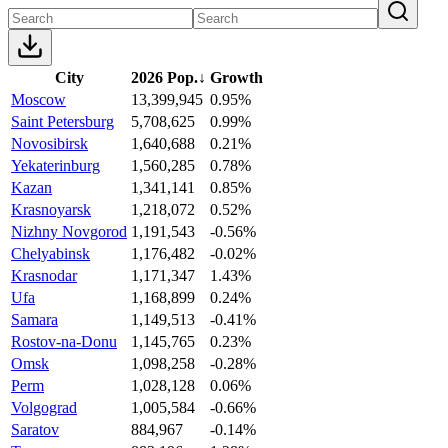
City
2026 Pop.
↓
Growth
Moscow
13,399,945
0.95%
Saint Petersburg
5,708,625
0.99%
Novosibirsk
1,640,688
0.21%
Yekaterinburg
1,560,285
0.78%
Kazan
1,341,141
0.85%
Krasnoyarsk
1,218,072
0.52%
Nizhny Novgorod
1,191,543
-0.56%
Chelyabinsk
1,176,482
-0.02%
Krasnodar
1,171,347
1.43%
Ufa
1,168,899
0.24%
Samara
1,149,513
-0.41%
Rostov-na-Donu
1,145,765
0.23%
Omsk
1,098,258
-0.28%
Perm
1,028,128
0.06%
Volgograd
1,005,584
-0.66%
Saratov
884,967
-0.14%