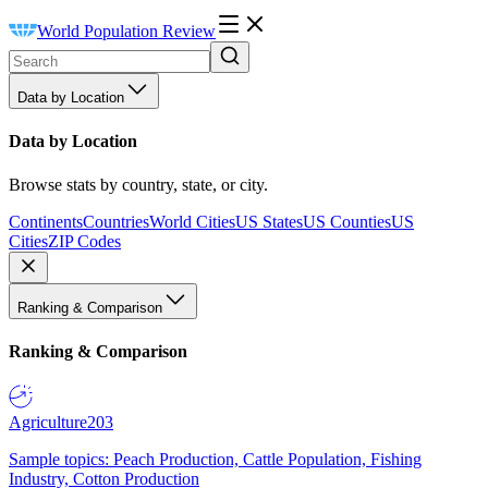
World Population Review
Data by Location
Data by Location
Browse stats by country, state, or city.
Continents
Countries
World Cities
US States
US Counties
US
Cities
ZIP Codes
Ranking & Comparison
Ranking & Comparison
Agriculture
203
Sample topics: Peach Production, Cattle Population, Fishing
Industry, Cotton Production