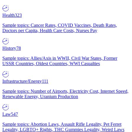
Health
323
Sample topics: Cancer Rates, COVID Vaccines, Death Rates,
Doctors per Capita, Health Care Costs, Nurses Pay
History
78
Sample topics: Allies/Axis in WWII, Civil War States, Former
USSR Countries, Oldest Countries, WWI Casualties
Infrastructure/Energy
111
Sample topics: Number of Airports, Electricity Cost, Internet Speed,
Renewable Energy, Uranium Production
Law
547
Sample topics: Abortion Laws, Assault Rifle Legality, Pet Ferret
Legality, LGBTQ+ Rights, THC Gummies Legality, Weird Laws