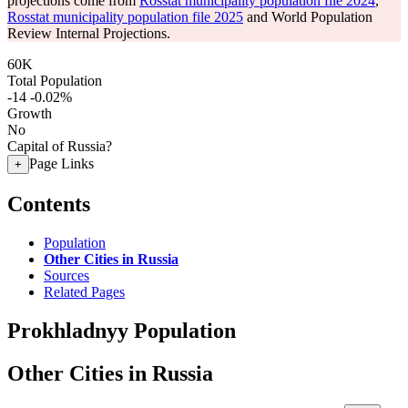
projections come from
Rosstat municipality population file 2024
,
Rosstat municipality population file 2025
and World Population
Review Internal Projections.
60K
Total Population
-14
-0.02%
Growth
No
Capital of Russia?
Page Links
+
Contents
Population
Other Cities in Russia
Sources
Related Pages
Prokhladnyy Population
Other Cities in Russia