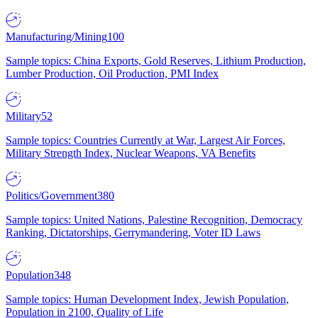
Manufacturing/Mining
100
Sample topics: China Exports, Gold Reserves, Lithium Production,
Lumber Production, Oil Production, PMI Index
Military
52
Sample topics: Countries Currently at War, Largest Air Forces,
Military Strength Index, Nuclear Weapons, VA Benefits
Politics/Government
380
Sample topics: United Nations, Palestine Recognition, Democracy
Ranking, Dictatorships, Gerrymandering, Voter ID Laws
Population
348
Sample topics: Human Development Index, Jewish Population,
Population in 2100, Quality of Life