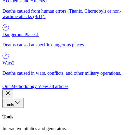
Accidents and Attacks
1
Deaths caused from human errors (Titanic, Chernobyl) or non-
wartime attacks (9/11).
Dangerous Places
1
Deaths caused at specific dangerous places.
Wars
2
Deaths caused in wars, conflicts, and other military operations.
Our Methodology
View all articles
Tools
Tools
Interactive utilities and generators.