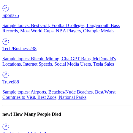
Sports
75
Sample topics: Best Golf, Football Colleges, Largemouth Bass
Records, Most World Cups, NBA Players, Olympic Medals
Tech/Business
238
Sample topics: Bitcoin Mining, ChatGPT Bans, McDonald's
Locations, Internet Speeds, Social Media Users, Tesla Sales
Travel
88
Sample topics: Airports, Beaches/Nude Beaches, Best/Worst
Countries to Visit, Best Zoos, National Parks
new!
How Many People Died