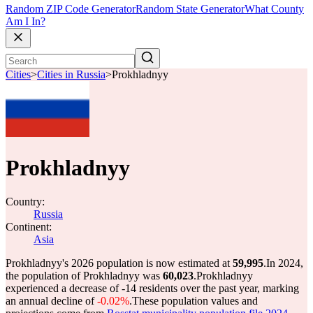
Random ZIP Code Generator
Random State Generator
What County
Am I In?
Cities
>
Cities in Russia
>
Prokhladnyy
Prokhladnyy
Country:
Russia
Continent:
Asia
Prokhladnyy's 2026 population is now estimated at
59,995
.
In 2024,
the population of Prokhladnyy was
60,023
.
Prokhladnyy
experienced a decrease of
-14
residents over the past year, marking
an annual decline of
-0.02%
.
These population values and