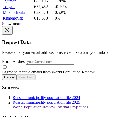
Tyumen
883,196
1.28%
Tolyatti
657,452
-0.79%
Makhachkala
628,570
0.52%
Khabarovsk
615,630
0%
Show more
Request Data
Please enter your email address to receive this data in your inbox.
Email Address
I agree to receive emails from World Population Review
Cancel
Download
Sources
Rosstat municipality population file 2024
Rosstat municipality population file 2025
World Population Review Internal Projections