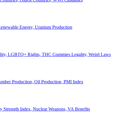
, Renewable Energy, Uranium Production
Legality, LGBTQ+ Rights, THC Gummies Legality, Weird Laws
Lumber Production, Oil Production, PMI Index
ary Strength Index, Nuclear Weapons, VA Benefits