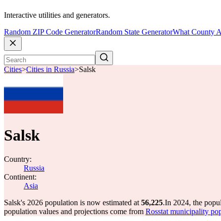
Interactive utilities and generators.
Random ZIP Code Generator
Random State Generator
What County A
Cities
>
Cities in Russia
>
Salsk
Salsk
Country:
Russia
Continent:
Asia
Salsk's 2026 population is now estimated at
56,225
.
In 2024, the popu
population values and projections come from
Rosstat municipality pop