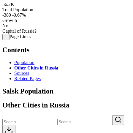
56.2K
Total Population
-380
-0.67%
Growth
No
Capital of Russia?
Page Links
+
Contents
Population
Other Cities in Russia
Sources
Related Pages
Salsk Population
Other Cities in Russia