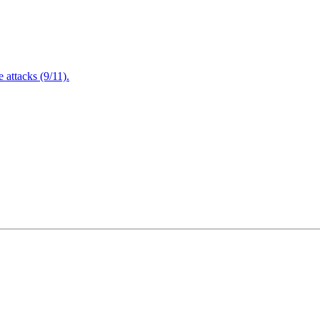
attacks (9/11).