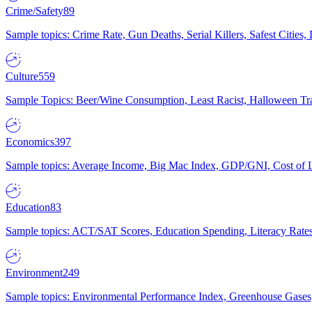
Crime/Safety
89
Sample topics: Crime Rate, Gun Deaths, Serial Killers, Safest Cities
Culture
559
Sample Topics: Beer/Wine Consumption, Least Racist, Halloween Tra
Economics
397
Sample topics: Average Income, Big Mac Index, GDP/GNI, Cost of L
Education
83
Sample topics: ACT/SAT Scores, Education Spending, Literacy Rates
Environment
249
Sample topics: Environmental Performance Index, Greenhouse Gases,