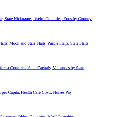
ate, State Nicknames, Weird Countries, Zoos by Country
lags, Moon and Stars Flags, Purple Flags, State Flags
forest Countries, State Capitals, Volcanoes by State
 per Capita, Health Care Costs, Nurses Pay
Countries, Oldest Countries, WWI Casualties