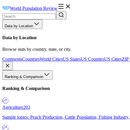
World Population Review
Data by Location
Data by Location
Browse stats by country, state, or city.
Continents
Countries
World Cities
US States
US Counties
US Cities
ZIP
Ranking & Comparison
Ranking & Comparison
Agriculture
203
Sample topics: Peach Production, Cattle Population, Fishing Industry