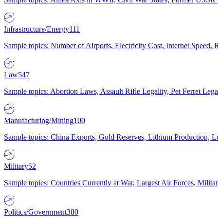
Infrastructure/Energy
111
Sample topics: Number of Airports, Electricity Cost, Internet Speed
Law
547
Sample topics: Abortion Laws, Assault Rifle Legality, Pet Ferret 
Manufacturing/Mining
100
Sample topics: China Exports, Gold Reserves, Lithium Production, 
Military
52
Sample topics: Countries Currently at War, Largest Air Forces, Milit
Politics/Government
380