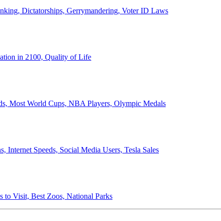
anking, Dictatorships, Gerrymandering, Voter ID Laws
ion in 2100, Quality of Life
ords, Most World Cups, NBA Players, Olympic Medals
 Internet Speeds, Social Media Users, Tesla Sales
 to Visit, Best Zoos, National Parks