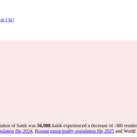
m I In?
lation of Salsk was
56,988
.
Salsk experienced a decrease of
-380
residen
ulation file 2024
,
Rosstat municipality population file 2025
and World P