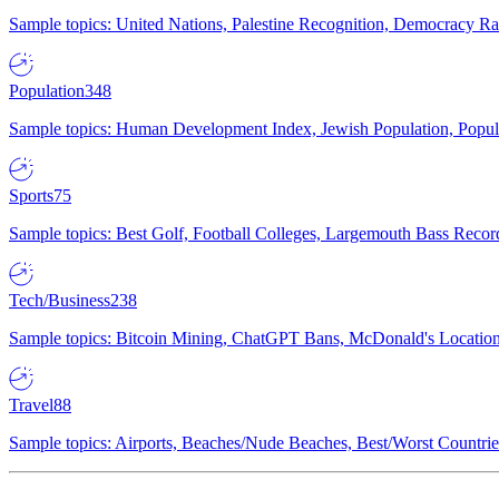
Sample topics: United Nations, Palestine Recognition, Democracy R
Population
348
Sample topics: Human Development Index, Jewish Population, Populat
Sports
75
Sample topics: Best Golf, Football Colleges, Largemouth Bass Rec
Tech/Business
238
Sample topics: Bitcoin Mining, ChatGPT Bans, McDonald's Locations,
Travel
88
Sample topics: Airports, Beaches/Nude Beaches, Best/Worst Countries