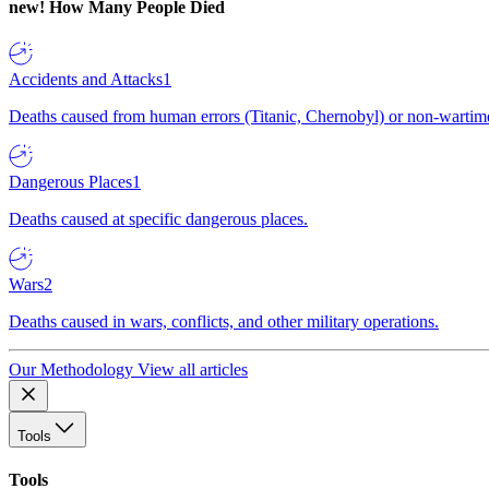
new!
How Many People Died
Accidents and Attacks
1
Deaths caused from human errors (Titanic, Chernobyl) or non-wartime 
Dangerous Places
1
Deaths caused at specific dangerous places.
Wars
2
Deaths caused in wars, conflicts, and other military operations.
Our Methodology
View all articles
Tools
Tools