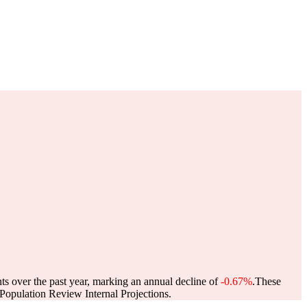
ts over the past year, marking an annual decline of
-0.67%
.
These
opulation Review Internal Projections.