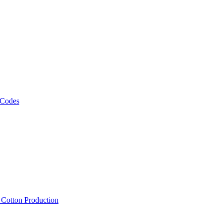
 Codes
, Cotton Production