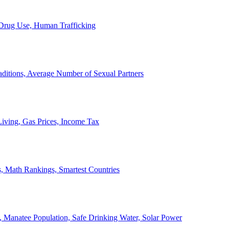
, Drug Use, Human Trafficking
ditions, Average Number of Sexual Partners
iving, Gas Prices, Income Tax
, Math Rankings, Smartest Countries
 Manatee Population, Safe Drinking Water, Solar Power