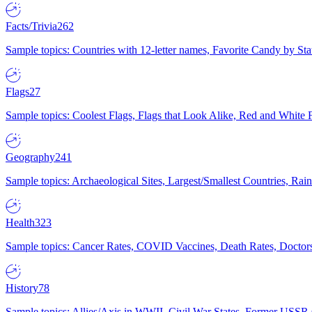
Facts/Trivia
262
Sample topics: Countries with 12-letter names, Favorite Candy by St
Flags
27
Sample topics: Coolest Flags, Flags that Look Alike, Red and White F
Geography
241
Sample topics: Archaeological Sites, Largest/Smallest Countries, Rain
Health
323
Sample topics: Cancer Rates, COVID Vaccines, Death Rates, Doctors
History
78
Sample topics: Allies/Axis in WWII, Civil War States, Former USSR 