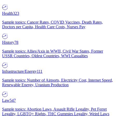
Health
323
Sample topics: Cancer Rates, COVID Vaccines, Death Rates,
Doctors per Capita, Health Care Costs, Nurses Pay
History
78
Sample topics: Allies/Axis in WWII, Civil War States, Former
USSR Countries, Oldest Countries, WWI Casualties
Infrastructure/Energy
111
Sample topics: Number of Airports, Electricity Cost, Internet Speed,
Renewable Energy, Uranium Production
Law
547
Sample topics: Abortion Laws, Assault Rifle Legality, Pet Ferret
Legality, LGBTQ+ Rights, THC Gummies Legality, Weird Laws