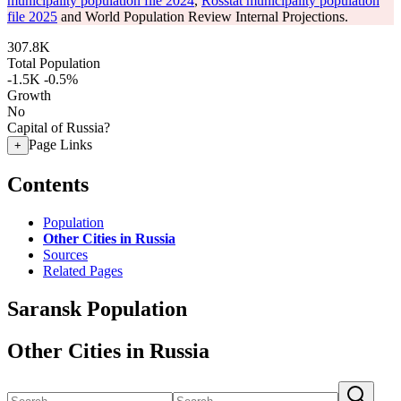
municipality population file 2024
,
Rosstat municipality population
file 2025
and World Population Review Internal Projections.
307.8K
Total Population
-1.5K
-0.5%
Growth
No
Capital of Russia?
Page Links
+
Contents
Population
Other Cities in Russia
Sources
Related Pages
Saransk Population
Other Cities in Russia