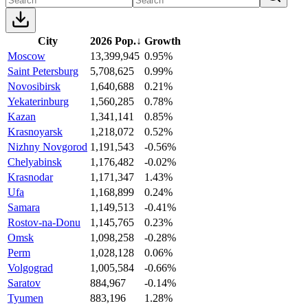
City
2026 Pop.
↓
Growth
Moscow
13,399,945
0.95%
Saint Petersburg
5,708,625
0.99%
Novosibirsk
1,640,688
0.21%
Yekaterinburg
1,560,285
0.78%
Kazan
1,341,141
0.85%
Krasnoyarsk
1,218,072
0.52%
Nizhny Novgorod
1,191,543
-0.56%
Chelyabinsk
1,176,482
-0.02%
Krasnodar
1,171,347
1.43%
Ufa
1,168,899
0.24%
Samara
1,149,513
-0.41%
Rostov-na-Donu
1,145,765
0.23%
Omsk
1,098,258
-0.28%
Perm
1,028,128
0.06%
Volgograd
1,005,584
-0.66%
Saratov
884,967
-0.14%
Tyumen
883,196
1.28%