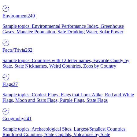
Environment
249
Sample topics: Environmental Performance Index, Greenhouse
Gases, Manatee Population, Safe Drinking Water, Solar Power
Facts/Trivia
262
Sample topics: Countries with 12-letter names, Favorite Candy by
State, State Nicknames, Weird Countries, Zoos by Country
Flags
27
Sample topics: Coolest Flags, Flags that Look Alike, Red and White
Flags, Moon and Stars Flags, Purple Flags, State Flags
Geography
241
Sample topics: Archaeological Sites, Largest/Smallest Countries,
Rainforest Countries, State Capitals, Volcanoes by State