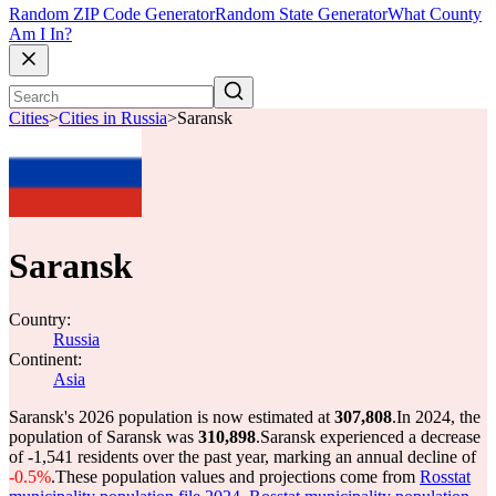
Random ZIP Code Generator
Random State Generator
What County
Am I In?
Cities
>
Cities in Russia
>
Saransk
Saransk
Country:
Russia
Continent:
Asia
Saransk's 2026 population is now estimated at
307,808
.
In 2024, the
population of Saransk was
310,898
.
Saransk experienced a decrease
of
-1,541
residents over the past year, marking an annual decline of
-0.5%
.
These population values and projections come from
Rosstat