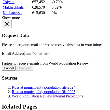
Tolyatti
657,452
-0.79%
Makhachkala
628,570
0.52%
Khabarovsk
615,630
0%
Show more
Request Data
Please enter your email address to receive this data in your inbox.
Email Address
I agree to receive emails from World Population Review
Cancel
Download
Sources
Rosstat municipality population file 2024
Rosstat municipality population file 2025
World Population Review Internal Projections
Related Pages