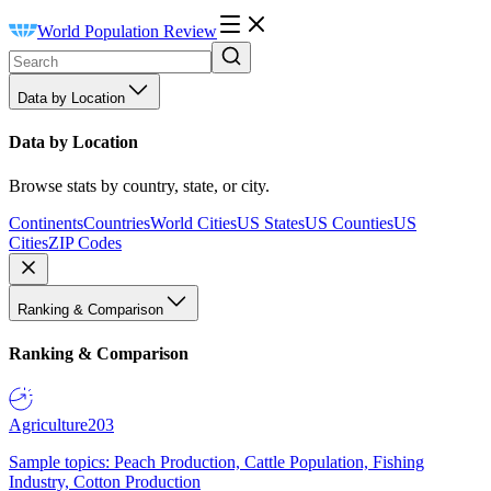
World Population Review
Data by Location
Data by Location
Browse stats by country, state, or city.
Continents
Countries
World Cities
US States
US Counties
US
Cities
ZIP Codes
Ranking & Comparison
Ranking & Comparison
Agriculture
203
Sample topics: Peach Production, Cattle Population, Fishing
Industry, Cotton Production