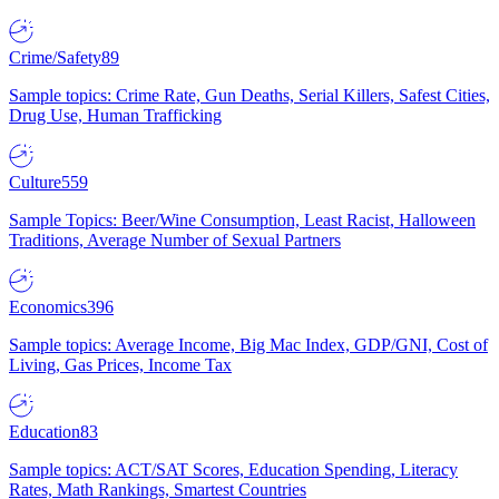
Crime/Safety
89
Sample topics: Crime Rate, Gun Deaths, Serial Killers, Safest Cities,
Drug Use, Human Trafficking
Culture
559
Sample Topics: Beer/Wine Consumption, Least Racist, Halloween
Traditions, Average Number of Sexual Partners
Economics
396
Sample topics: Average Income, Big Mac Index, GDP/GNI, Cost of
Living, Gas Prices, Income Tax
Education
83
Sample topics: ACT/SAT Scores, Education Spending, Literacy
Rates, Math Rankings, Smartest Countries