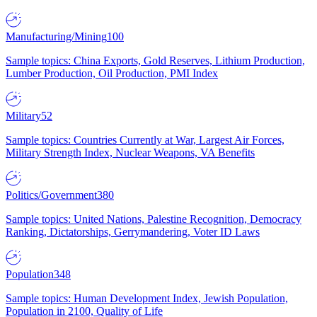
Manufacturing/Mining
100
Sample topics: China Exports, Gold Reserves, Lithium Production,
Lumber Production, Oil Production, PMI Index
Military
52
Sample topics: Countries Currently at War, Largest Air Forces,
Military Strength Index, Nuclear Weapons, VA Benefits
Politics/Government
380
Sample topics: United Nations, Palestine Recognition, Democracy
Ranking, Dictatorships, Gerrymandering, Voter ID Laws
Population
348
Sample topics: Human Development Index, Jewish Population,
Population in 2100, Quality of Life