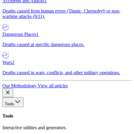
Accidents and Attacks
1
Deaths caused from human errors (Titanic, Chernobyl) or non-
wartime attacks (9/11).
Dangerous Places
1
Deaths caused at specific dangerous places.
Wars
2
Deaths caused in wars, conflicts, and other military operations.
Our Methodology
View all articles
Tools
Tools
Interactive utilities and generators.