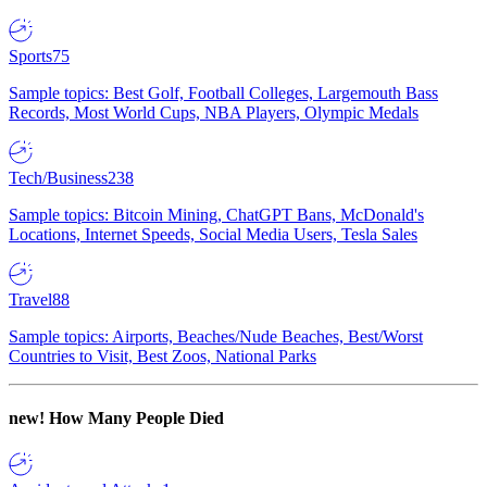
Sports
75
Sample topics: Best Golf, Football Colleges, Largemouth Bass
Records, Most World Cups, NBA Players, Olympic Medals
Tech/Business
238
Sample topics: Bitcoin Mining, ChatGPT Bans, McDonald's
Locations, Internet Speeds, Social Media Users, Tesla Sales
Travel
88
Sample topics: Airports, Beaches/Nude Beaches, Best/Worst
Countries to Visit, Best Zoos, National Parks
new!
How Many People Died