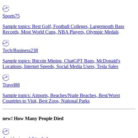
Sports
75
Sample topics: Best Golf, Football Colleges, Largemouth Bass
Records, Most World Cups, NBA Players, Olympic Medals
Tech/Business
238
Sample topics: Bitcoin Mining, ChatGPT Bans, McDonald's
Locations, Internet Speeds, Social Media Users, Tesla Sales
Travel
88
Sample topics: Airports, Beaches/Nude Beaches, Best/Worst
Countries to Visit, Best Zoos, National Parks
new!
How Many People Died