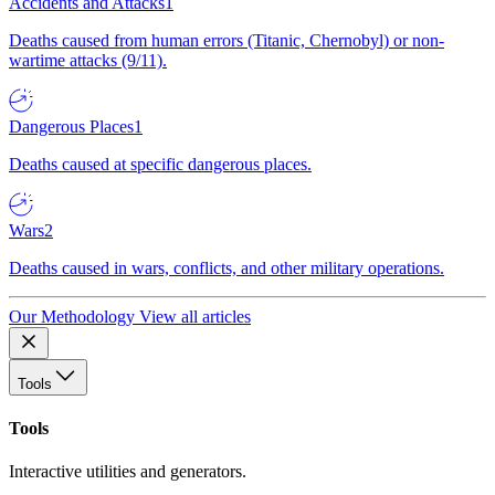
Accidents and Attacks
1
Deaths caused from human errors (Titanic, Chernobyl) or non-
wartime attacks (9/11).
Dangerous Places
1
Deaths caused at specific dangerous places.
Wars
2
Deaths caused in wars, conflicts, and other military operations.
Our Methodology
View all articles
Tools
Tools
Interactive utilities and generators.