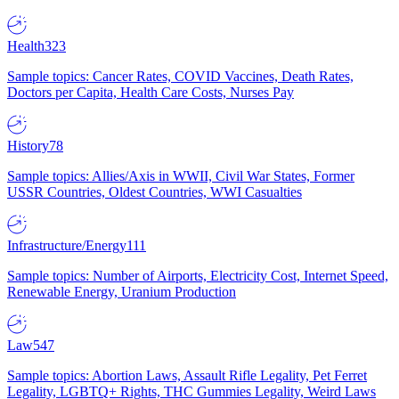
Health
323
Sample topics: Cancer Rates, COVID Vaccines, Death Rates,
Doctors per Capita, Health Care Costs, Nurses Pay
History
78
Sample topics: Allies/Axis in WWII, Civil War States, Former
USSR Countries, Oldest Countries, WWI Casualties
Infrastructure/Energy
111
Sample topics: Number of Airports, Electricity Cost, Internet Speed,
Renewable Energy, Uranium Production
Law
547
Sample topics: Abortion Laws, Assault Rifle Legality, Pet Ferret
Legality, LGBTQ+ Rights, THC Gummies Legality, Weird Laws