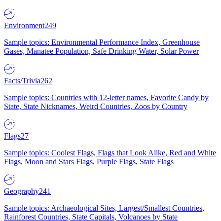
Environment
249
Sample topics: Environmental Performance Index, Greenhouse
Gases, Manatee Population, Safe Drinking Water, Solar Power
Facts/Trivia
262
Sample topics: Countries with 12-letter names, Favorite Candy by
State, State Nicknames, Weird Countries, Zoos by Country
Flags
27
Sample topics: Coolest Flags, Flags that Look Alike, Red and White
Flags, Moon and Stars Flags, Purple Flags, State Flags
Geography
241
Sample topics: Archaeological Sites, Largest/Smallest Countries,
Rainforest Countries, State Capitals, Volcanoes by State