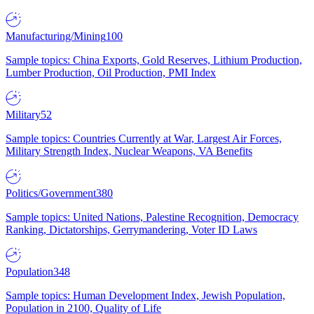
Manufacturing/Mining
100
Sample topics: China Exports, Gold Reserves, Lithium Production,
Lumber Production, Oil Production, PMI Index
Military
52
Sample topics: Countries Currently at War, Largest Air Forces,
Military Strength Index, Nuclear Weapons, VA Benefits
Politics/Government
380
Sample topics: United Nations, Palestine Recognition, Democracy
Ranking, Dictatorships, Gerrymandering, Voter ID Laws
Population
348
Sample topics: Human Development Index, Jewish Population,
Population in 2100, Quality of Life