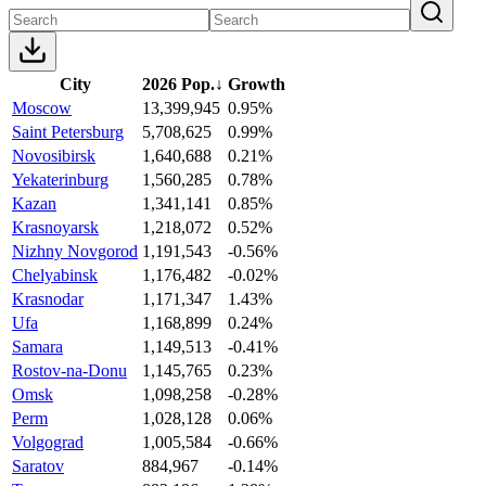
City
2026 Pop.
↓
Growth
Moscow
13,399,945
0.95%
Saint Petersburg
5,708,625
0.99%
Novosibirsk
1,640,688
0.21%
Yekaterinburg
1,560,285
0.78%
Kazan
1,341,141
0.85%
Krasnoyarsk
1,218,072
0.52%
Nizhny Novgorod
1,191,543
-0.56%
Chelyabinsk
1,176,482
-0.02%
Krasnodar
1,171,347
1.43%
Ufa
1,168,899
0.24%
Samara
1,149,513
-0.41%
Rostov-na-Donu
1,145,765
0.23%
Omsk
1,098,258
-0.28%
Perm
1,028,128
0.06%
Volgograd
1,005,584
-0.66%
Saratov
884,967
-0.14%