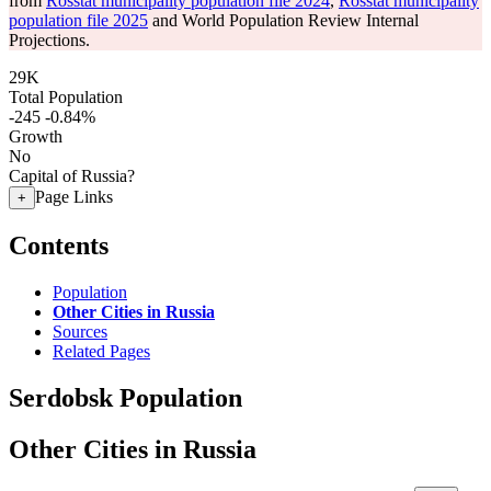
from
Rosstat municipality population file 2024
,
Rosstat municipality
population file 2025
and World Population Review Internal
Projections.
29K
Total Population
-245
-0.84%
Growth
No
Capital of Russia?
Page Links
+
Contents
Population
Other Cities in Russia
Sources
Related Pages
Serdobsk Population
Other Cities in Russia