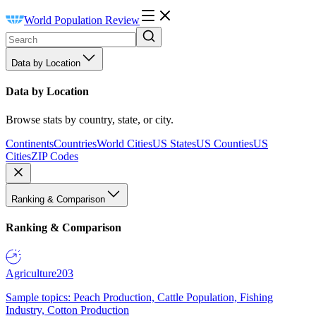
World Population Review
Data by Location
Data by Location
Browse stats by country, state, or city.
Continents
Countries
World Cities
US States
US Counties
US
Cities
ZIP Codes
Ranking & Comparison
Ranking & Comparison
Agriculture
203
Sample topics: Peach Production, Cattle Population, Fishing
Industry, Cotton Production