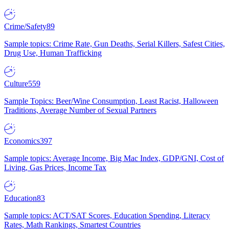
Crime/Safety
89
Sample topics: Crime Rate, Gun Deaths, Serial Killers, Safest Cities,
Drug Use, Human Trafficking
Culture
559
Sample Topics: Beer/Wine Consumption, Least Racist, Halloween
Traditions, Average Number of Sexual Partners
Economics
397
Sample topics: Average Income, Big Mac Index, GDP/GNI, Cost of
Living, Gas Prices, Income Tax
Education
83
Sample topics: ACT/SAT Scores, Education Spending, Literacy
Rates, Math Rankings, Smartest Countries