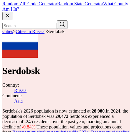
Random ZIP Code Generator
Random State Generator
What County
Am I In?
Cities
>
Cities in Russia
>
Serdobsk
Serdobsk
Country:
Russia
Continent:
Asia
Serdobsk's 2026 population is now estimated at
28,980
.
In 2024, the
population of Serdobsk was
29,472
.
Serdobsk experienced a
decrease of
-245
residents over the past year, marking an annual
decline of
-0.84%
.
These population values and projections come