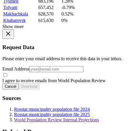
Tyumen
883,196
1.28%
Tolyatti
657,452
-0.79%
Makhachkala
628,570
0.52%
Khabarovsk
615,630
0%
Show more
Request Data
Please enter your email address to receive this data in your inbox.
Email Address
I agree to receive emails from World Population Review
Cancel
Download
Sources
Rosstat municipality population file 2024
Rosstat municipality population file 2025
World Population Review Internal Projections