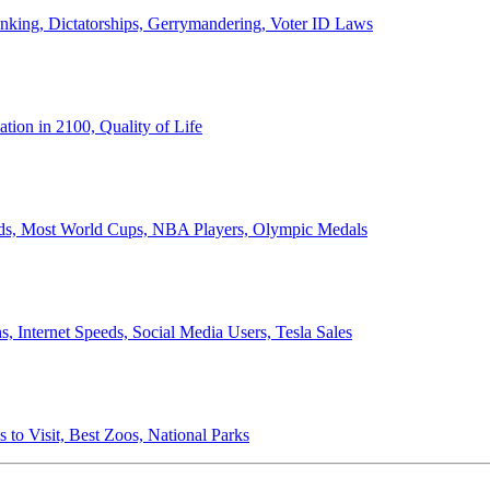
anking, Dictatorships, Gerrymandering, Voter ID Laws
ion in 2100, Quality of Life
ords, Most World Cups, NBA Players, Olympic Medals
 Internet Speeds, Social Media Users, Tesla Sales
 to Visit, Best Zoos, National Parks