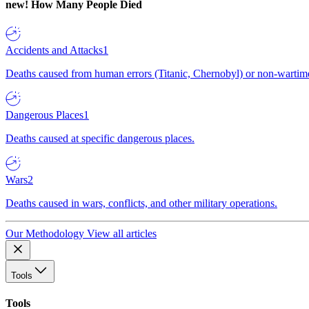
new!
How Many People Died
Accidents and Attacks
1
Deaths caused from human errors (Titanic, Chernobyl) or non-wartime 
Dangerous Places
1
Deaths caused at specific dangerous places.
Wars
2
Deaths caused in wars, conflicts, and other military operations.
Our Methodology
View all articles
Tools
Tools