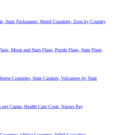
ate, State Nicknames, Weird Countries, Zoos by Country
lags, Moon and Stars Flags, Purple Flags, State Flags
forest Countries, State Capitals, Volcanoes by State
 per Capita, Health Care Costs, Nurses Pay
Countries, Oldest Countries, WWI Casualties