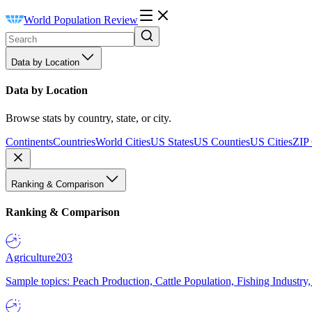
World Population Review
Data by Location
Data by Location
Browse stats by country, state, or city.
Continents
Countries
World Cities
US States
US Counties
US Cities
ZIP
Ranking & Comparison
Ranking & Comparison
Agriculture
203
Sample topics: Peach Production, Cattle Population, Fishing Industry