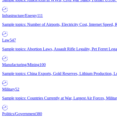
Infrastructure/Energy
111
Sample topics: Number of Airports, Electricity Cost, Internet Speed
Law
547
Sample topics: Abortion Laws, Assault Rifle Legality, Pet Ferret 
Manufacturing/Mining
100
Sample topics: China Exports, Gold Reserves, Lithium Production, 
Military
52
Sample topics: Countries Currently at War, Largest Air Forces, Milit
Politics/Government
380