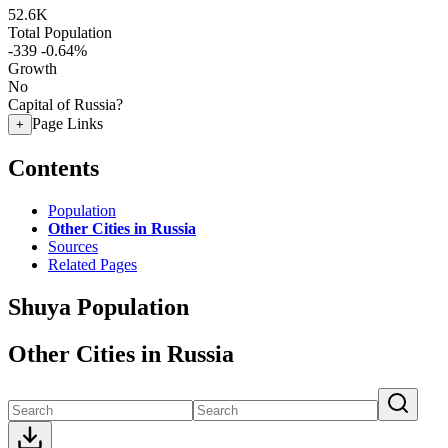
52.6K
Total Population
-339
-0.64%
Growth
No
Capital of Russia?
Page Links
+
Contents
Population
Other Cities in Russia
Sources
Related Pages
Shuya Population
Other Cities in Russia