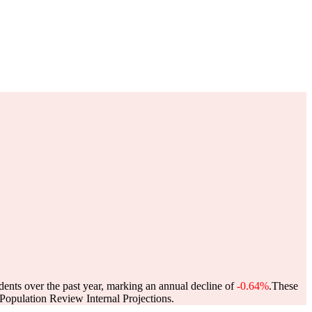
dents over the past year, marking an annual decline of
-0.64%
.
These
opulation Review Internal Projections.