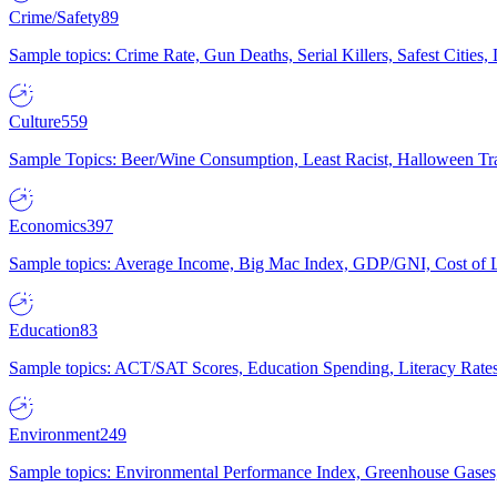
Crime/Safety
89
Sample topics: Crime Rate, Gun Deaths, Serial Killers, Safest Cities
Culture
559
Sample Topics: Beer/Wine Consumption, Least Racist, Halloween Tra
Economics
397
Sample topics: Average Income, Big Mac Index, GDP/GNI, Cost of L
Education
83
Sample topics: ACT/SAT Scores, Education Spending, Literacy Rates
Environment
249
Sample topics: Environmental Performance Index, Greenhouse Gases,