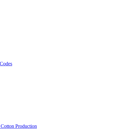
 Codes
, Cotton Production