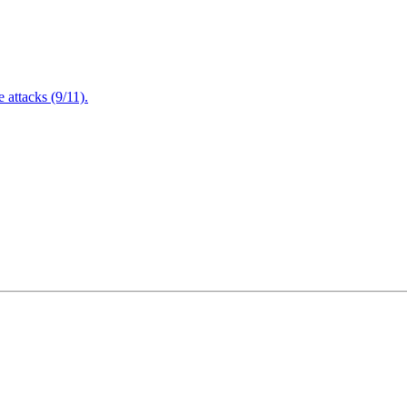
attacks (9/11).