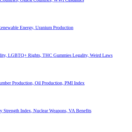
, Renewable Energy, Uranium Production
Legality, LGBTQ+ Rights, THC Gummies Legality, Weird Laws
Lumber Production, Oil Production, PMI Index
ary Strength Index, Nuclear Weapons, VA Benefits