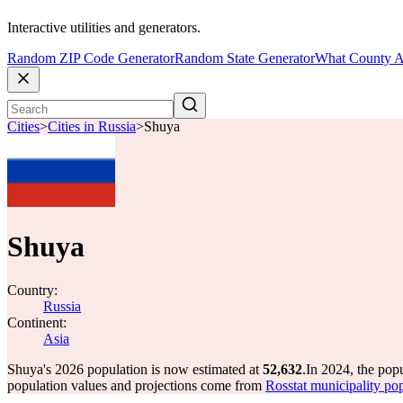
Interactive utilities and generators.
Random ZIP Code Generator
Random State Generator
What County A
Cities
>
Cities in Russia
>
Shuya
Shuya
Country:
Russia
Continent:
Asia
Shuya's 2026 population is now estimated at
52,632
.
In 2024, the pop
population values and projections come from
Rosstat municipality pop