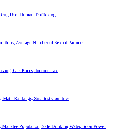
, Drug Use, Human Trafficking
ditions, Average Number of Sexual Partners
iving, Gas Prices, Income Tax
, Math Rankings, Smartest Countries
 Manatee Population, Safe Drinking Water, Solar Power