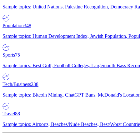
Sample topics: United Nations, Palestine Recognition, Democracy R
Population
348
Sample topics: Human Development Index, Jewish Population, Populat
Sports
75
Sample topics: Best Golf, Football Colleges, Largemouth Bass Rec
Tech/Business
238
Sample topics: Bitcoin Mining, ChatGPT Bans, McDonald's Locations,
Travel
88
Sample topics: Airports, Beaches/Nude Beaches, Best/Worst Countries