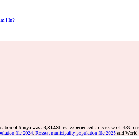
m I In?
ulation of Shuya was
53,312
.
Shuya experienced a decrease of
-339
resi
ulation file 2024
,
Rosstat municipality population file 2025
and World P