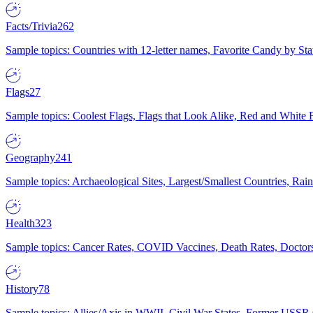
Facts/Trivia
262
Sample topics: Countries with 12-letter names, Favorite Candy by St
Flags
27
Sample topics: Coolest Flags, Flags that Look Alike, Red and White F
Geography
241
Sample topics: Archaeological Sites, Largest/Smallest Countries, Rain
Health
323
Sample topics: Cancer Rates, COVID Vaccines, Death Rates, Doctors
History
78
Sample topics: Allies/Axis in WWII, Civil War States, Former USSR 