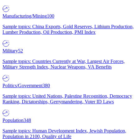
Manufacturing/Mining
100
Sample topics: China Exports, Gold Reserves, Lithium Production,
Lumber Production, Oil Production, PMI Index
Military
52
Sample topics: Countries Currently at War, Largest Air Forces,
Military Strength Index, Nuclear Weapons, VA Benefits
Politics/Government
380
Sample topics: United Nations, Palestine Recognition, Democracy
Ranking, Dictatorships, Gerrymandering, Voter ID Laws
Population
348
Sample topics: Human Development Index, Jewish Population,
Population in 2100, Quality of Life