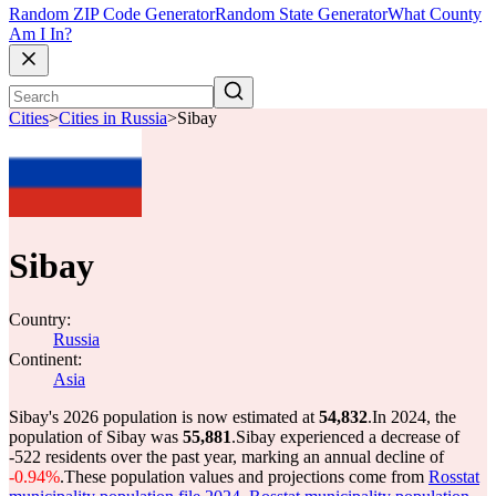
Random ZIP Code Generator
Random State Generator
What County
Am I In?
Cities
>
Cities in Russia
>
Sibay
Sibay
Country:
Russia
Continent:
Asia
Sibay's 2026 population is now estimated at
54,832
.
In 2024, the
population of Sibay was
55,881
.
Sibay experienced a decrease of
-522
residents over the past year, marking an annual decline of
-0.94%
.
These population values and projections come from
Rosstat