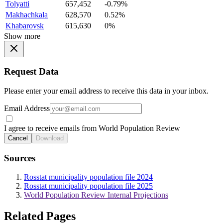
Tolyatti
657,452
-0.79%
Makhachkala
628,570
0.52%
Khabarovsk
615,630
0%
Show more
Request Data
Please enter your email address to receive this data in your inbox.
Email Address
I agree to receive emails from World Population Review
Cancel
Download
Sources
Rosstat municipality population file 2024
Rosstat municipality population file 2025
World Population Review Internal Projections
Related Pages