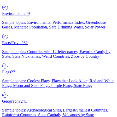
Environment
249
Sample topics: Environmental Performance Index, Greenhouse
Gases, Manatee Population, Safe Drinking Water, Solar Power
Facts/Trivia
262
Sample topics: Countries with 12-letter names, Favorite Candy by
State, State Nicknames, Weird Countries, Zoos by Country
Flags
27
Sample topics: Coolest Flags, Flags that Look Alike, Red and White
Flags, Moon and Stars Flags, Purple Flags, State Flags
Geography
241
Sample topics: Archaeological Sites, Largest/Smallest Countries,
Rainforest Countries, State Capitals, Volcanoes by State