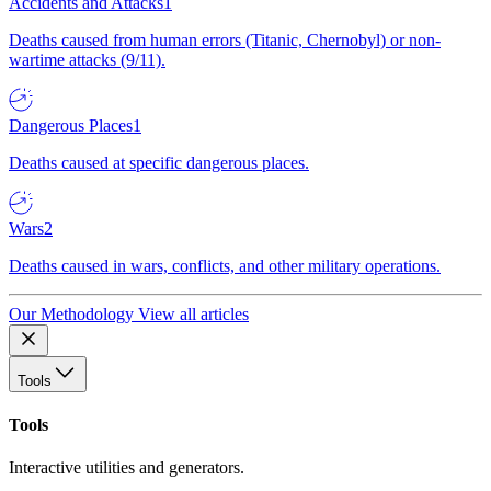
Accidents and Attacks
1
Deaths caused from human errors (Titanic, Chernobyl) or non-
wartime attacks (9/11).
Dangerous Places
1
Deaths caused at specific dangerous places.
Wars
2
Deaths caused in wars, conflicts, and other military operations.
Our Methodology
View all articles
Tools
Tools
Interactive utilities and generators.