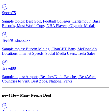
Sports
75
Sample topics: Best Golf, Football Colleges, Largemouth Bass
Records, Most World Cups, NBA Players, Olympic Medals
Tech/Business
238
Sample topics: Bitcoin Mining, ChatGPT Bans, McDonald's
Locations, Internet Speeds, Social Media Users, Tesla Sales
Travel
88
Sample topics: Airports, Beaches/Nude Beaches, Best/Worst
Countries to Visit, Best Zoos, National Parks
new!
How Many People Died