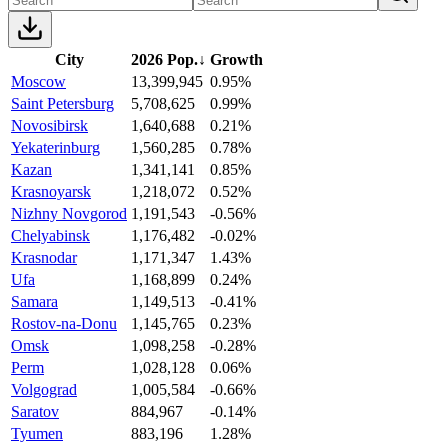
City
2026 Pop.
↓
Growth
Moscow
13,399,945
0.95%
Saint Petersburg
5,708,625
0.99%
Novosibirsk
1,640,688
0.21%
Yekaterinburg
1,560,285
0.78%
Kazan
1,341,141
0.85%
Krasnoyarsk
1,218,072
0.52%
Nizhny Novgorod
1,191,543
-0.56%
Chelyabinsk
1,176,482
-0.02%
Krasnodar
1,171,347
1.43%
Ufa
1,168,899
0.24%
Samara
1,149,513
-0.41%
Rostov-na-Donu
1,145,765
0.23%
Omsk
1,098,258
-0.28%
Perm
1,028,128
0.06%
Volgograd
1,005,584
-0.66%
Saratov
884,967
-0.14%
Tyumen
883,196
1.28%