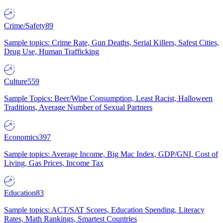
Crime/Safety
89
Sample topics: Crime Rate, Gun Deaths, Serial Killers, Safest Cities,
Drug Use, Human Trafficking
Culture
559
Sample Topics: Beer/Wine Consumption, Least Racist, Halloween
Traditions, Average Number of Sexual Partners
Economics
397
Sample topics: Average Income, Big Mac Index, GDP/GNI, Cost of
Living, Gas Prices, Income Tax
Education
83
Sample topics: ACT/SAT Scores, Education Spending, Literacy
Rates, Math Rankings, Smartest Countries