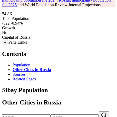
municipality population file 2024
,
Rosstat municipality population
file 2025
and World Population Review Internal Projections.
54.8K
Total Population
-522
-0.94%
Growth
No
Capital of Russia?
Page Links
+
Contents
Population
Other Cities in Russia
Sources
Related Pages
Sibay Population
Other Cities in Russia