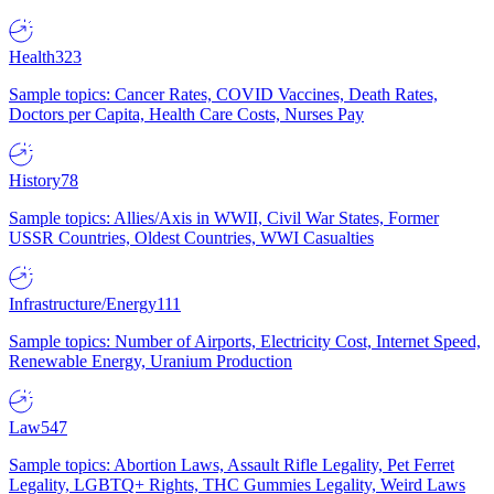
Health
323
Sample topics: Cancer Rates, COVID Vaccines, Death Rates,
Doctors per Capita, Health Care Costs, Nurses Pay
History
78
Sample topics: Allies/Axis in WWII, Civil War States, Former
USSR Countries, Oldest Countries, WWI Casualties
Infrastructure/Energy
111
Sample topics: Number of Airports, Electricity Cost, Internet Speed,
Renewable Energy, Uranium Production
Law
547
Sample topics: Abortion Laws, Assault Rifle Legality, Pet Ferret
Legality, LGBTQ+ Rights, THC Gummies Legality, Weird Laws