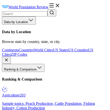
World Population Review
Data by Location
Data by Location
Browse stats by country, state, or city.
Continents
Countries
World Cities
US States
US Counties
US
Cities
ZIP Codes
Ranking & Comparison
Ranking & Comparison
Agriculture
203
Sample topics: Peach Production, Cattle Population, Fishing
Industry, Cotton Production