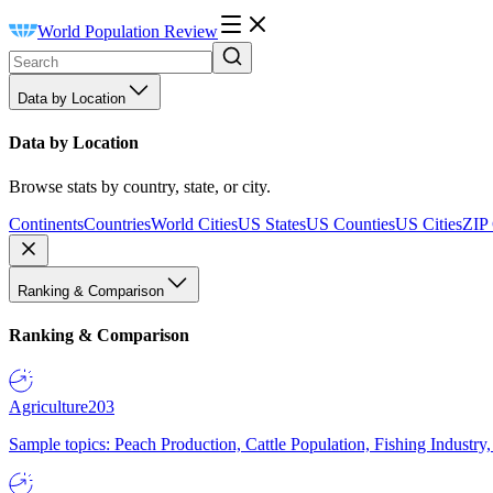
World Population Review
Data by Location
Data by Location
Browse stats by country, state, or city.
Continents
Countries
World Cities
US States
US Counties
US Cities
ZIP
Ranking & Comparison
Ranking & Comparison
Agriculture
203
Sample topics: Peach Production, Cattle Population, Fishing Industry