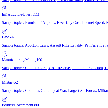
Infrastructure/Energy
111
Sample topics: Number of Airports, Electricity Cost, Internet Speed
Law
547
Sample topics: Abortion Laws, Assault Rifle Legality, Pet Ferret 
Manufacturing/Mining
100
Sample topics: China Exports, Gold Reserves, Lithium Production, 
Military
52
Sample topics: Countries Currently at War, Largest Air Forces, Milit
Politics/Government
380