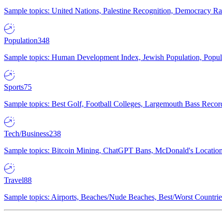
Sample topics: United Nations, Palestine Recognition, Democracy R
Population
348
Sample topics: Human Development Index, Jewish Population, Populat
Sports
75
Sample topics: Best Golf, Football Colleges, Largemouth Bass Rec
Tech/Business
238
Sample topics: Bitcoin Mining, ChatGPT Bans, McDonald's Locations,
Travel
88
Sample topics: Airports, Beaches/Nude Beaches, Best/Worst Countries