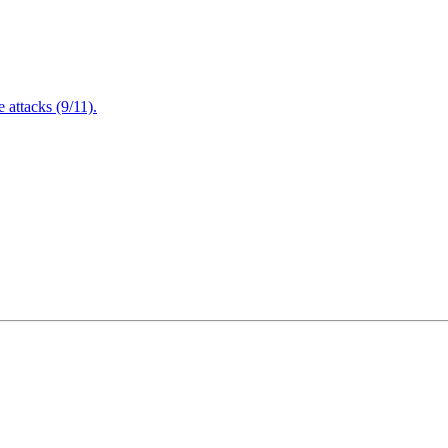
attacks (9/11).