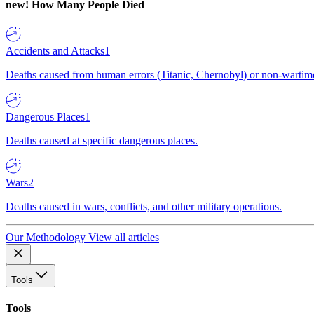
new!
How Many People Died
Accidents and Attacks
1
Deaths caused from human errors (Titanic, Chernobyl) or non-wartime 
Dangerous Places
1
Deaths caused at specific dangerous places.
Wars
2
Deaths caused in wars, conflicts, and other military operations.
Our Methodology
View all articles
Tools
Tools