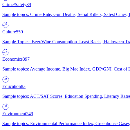
Crime/Safety
89
Sample topics: Crime Rate, Gun Deaths, Serial Killers, Safest Cities
Culture
559
Sample Topics: Beer/Wine Consumption, Least Racist, Halloween Tra
Economics
397
Sample topics: Average Income, Big Mac Index, GDP/GNI, Cost of L
Education
83
Sample topics: ACT/SAT Scores, Education Spending, Literacy Rates
Environment
249
Sample topics: Environmental Performance Index, Greenhouse Gases,