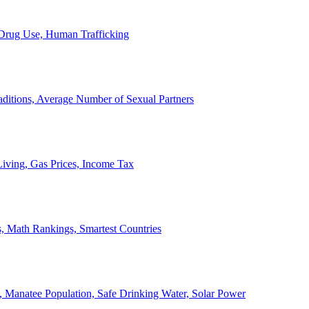
, Drug Use, Human Trafficking
ditions, Average Number of Sexual Partners
iving, Gas Prices, Income Tax
, Math Rankings, Smartest Countries
 Manatee Population, Safe Drinking Water, Solar Power