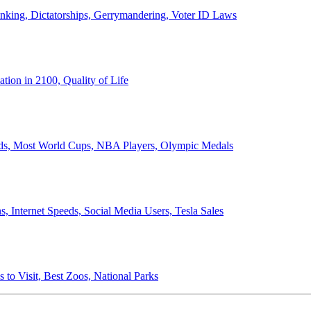
anking, Dictatorships, Gerrymandering, Voter ID Laws
ion in 2100, Quality of Life
ords, Most World Cups, NBA Players, Olympic Medals
 Internet Speeds, Social Media Users, Tesla Sales
 to Visit, Best Zoos, National Parks