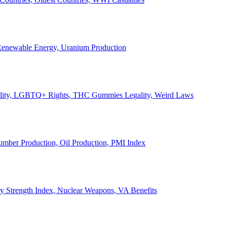
, Renewable Energy, Uranium Production
Legality, LGBTQ+ Rights, THC Gummies Legality, Weird Laws
Lumber Production, Oil Production, PMI Index
ary Strength Index, Nuclear Weapons, VA Benefits