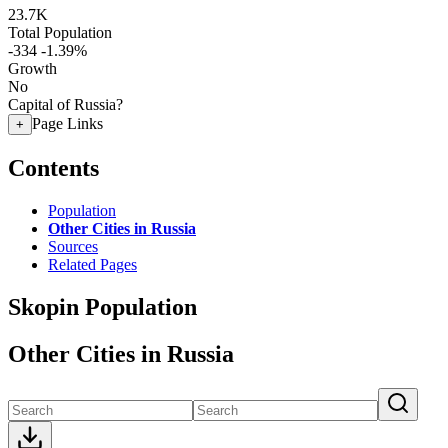
23.7K
Total Population
-334
-1.39%
Growth
No
Capital of Russia?
Page Links
+
Contents
Population
Other Cities in Russia
Sources
Related Pages
Skopin Population
Other Cities in Russia