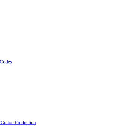
 Codes
, Cotton Production