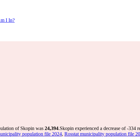
m I In?
pulation of Skopin was
24,394
.
Skopin experienced a decrease of
-334
re
unicipality population file 2024
,
Rosstat municipality population file 2