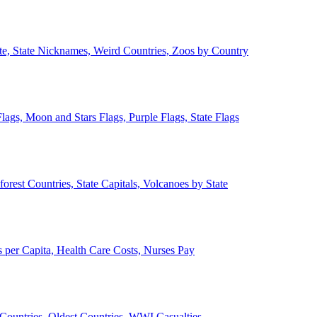
ate, State Nicknames, Weird Countries, Zoos by Country
lags, Moon and Stars Flags, Purple Flags, State Flags
forest Countries, State Capitals, Volcanoes by State
 per Capita, Health Care Costs, Nurses Pay
Countries, Oldest Countries, WWI Casualties