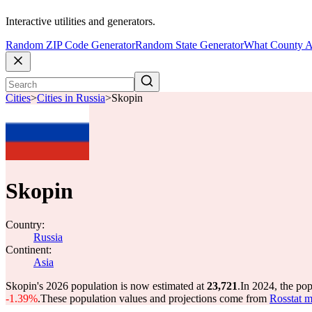
Interactive utilities and generators.
Random ZIP Code Generator
Random State Generator
What County A
Cities
>
Cities in Russia
>
Skopin
Skopin
Country:
Russia
Continent:
Asia
Skopin's 2026 population is now estimated at
23,721
.
In 2024, the po
-1.39%
.
These population values and projections come from
Rosstat m