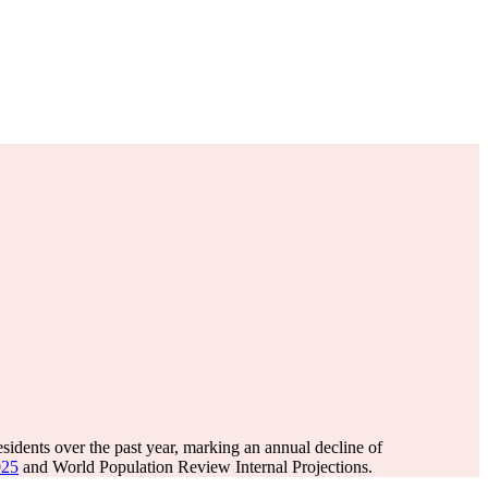
sidents over the past year, marking an annual decline of
025
and World Population Review Internal Projections.