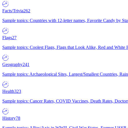
Facts/Trivia
262
Sample topics: Countries with 12-letter names, Favorite Candy by St
Flags
27
Sample topics: Coolest Flags, Flags that Look Alike, Red and White F
Geography
241
Sample topics: Archaeological Sites, Largest/Smallest Countries, Rain
Health
323
Sample topics: Cancer Rates, COVID Vaccines, Death Rates, Doctors
History
78
Sample topics: Allies/Axis in WWII, Civil War States, Former USSR 