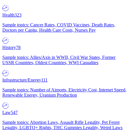
Health
323
Sample topics: Cancer Rates, COVID Vaccines, Death Rates,
Doctors per Capita, Health Care Costs, Nurses Pay
History
78
Sample topics: Allies/Axis in WWII, Civil War States, Former
USSR Countries, Oldest Countries, WWI Casualties
Infrastructure/Energy
111
Sample topics: Number of Airports, Electricity Cost, Internet Speed,
Renewable Energy, Uranium Production
Law
547
Sample topics: Abortion Laws, Assault Rifle Legality, Pet Ferret
Legality, LGBTQ+ Rights, THC Gummies Legality, Weird Laws