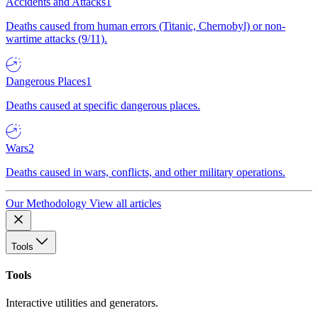
Accidents and Attacks
1
Deaths caused from human errors (Titanic, Chernobyl) or non-
wartime attacks (9/11).
Dangerous Places
1
Deaths caused at specific dangerous places.
Wars
2
Deaths caused in wars, conflicts, and other military operations.
Our Methodology
View all articles
Tools
Tools
Interactive utilities and generators.