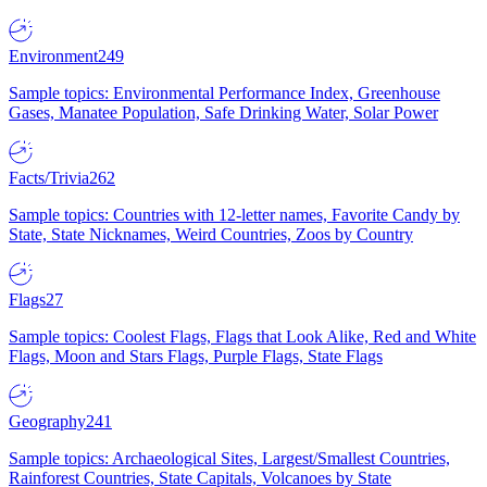
Environment
249
Sample topics: Environmental Performance Index, Greenhouse
Gases, Manatee Population, Safe Drinking Water, Solar Power
Facts/Trivia
262
Sample topics: Countries with 12-letter names, Favorite Candy by
State, State Nicknames, Weird Countries, Zoos by Country
Flags
27
Sample topics: Coolest Flags, Flags that Look Alike, Red and White
Flags, Moon and Stars Flags, Purple Flags, State Flags
Geography
241
Sample topics: Archaeological Sites, Largest/Smallest Countries,
Rainforest Countries, State Capitals, Volcanoes by State