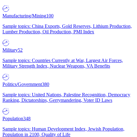
Manufacturing/Mining
100
Sample topics: China Exports, Gold Reserves, Lithium Production,
Lumber Production, Oil Production, PMI Index
Military
52
Sample topics: Countries Currently at War, Largest Air Forces,
Military Strength Index, Nuclear Weapons, VA Benefits
Politics/Government
380
Sample topics: United Nations, Palestine Recognition, Democracy
Ranking, Dictatorships, Gerrymandering, Voter ID Laws
Population
348
Sample topics: Human Development Index, Jewish Population,
Population in 2100, Quality of Life