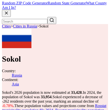
Random ZIP Code Generator
Random State Generator
What County
Am I In?
Cities
>
Cities in Russia
>
Sokol
Sokol
Country:
Russia
Continent:
Asia
Sokol's 2026 population is now estimated at
33,428
.
In 2024, the
population of Sokol was
33,954
.
Sokol experienced a decrease of
-262
residents over the past year, marking an annual decline of
-0.78%
.
These population values and projections come from
Rosstat