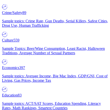
Crime/Safety
89
Sample topics: Crime Rate, Gun Deaths, Serial Killers, Safest Cities,
Drug Use, Human Trafficking
Culture
559
Sample Topics: Beer/Wine Consumption, Least Racist, Halloween
Traditions, Average Number of Sexual Partners
Economics
397
Sample topics: Average Income, Big Mac Index, GDP/GNI, Cost of
Living, Gas Prices, Income Tax
Education
83
Sample topics: ACT/SAT Scores, Education Spending, Literacy
Rates, Math Rankings, Smartest Countries