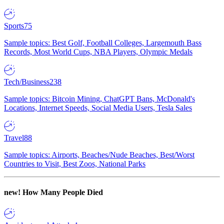
Sports
75
Sample topics: Best Golf, Football Colleges, Largemouth Bass
Records, Most World Cups, NBA Players, Olympic Medals
Tech/Business
238
Sample topics: Bitcoin Mining, ChatGPT Bans, McDonald's
Locations, Internet Speeds, Social Media Users, Tesla Sales
Travel
88
Sample topics: Airports, Beaches/Nude Beaches, Best/Worst
Countries to Visit, Best Zoos, National Parks
new!
How Many People Died