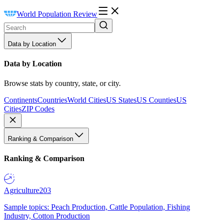
World Population Review
Data by Location
Data by Location
Browse stats by country, state, or city.
Continents
Countries
World Cities
US States
US Counties
US
Cities
ZIP Codes
Ranking & Comparison
Ranking & Comparison
Agriculture
203
Sample topics: Peach Production, Cattle Population, Fishing
Industry, Cotton Production