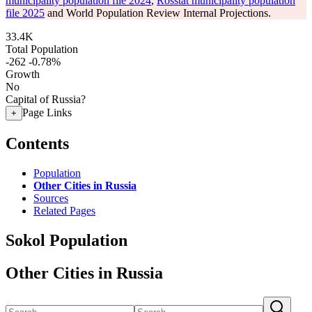
municipality population file 2024
,
Rosstat municipality population
file 2025
and World Population Review Internal Projections.
33.4K
Total Population
-262
-0.78%
Growth
No
Capital of Russia?
Page Links
+
Contents
Population
Other Cities in Russia
Sources
Related Pages
Sokol Population
Other Cities in Russia