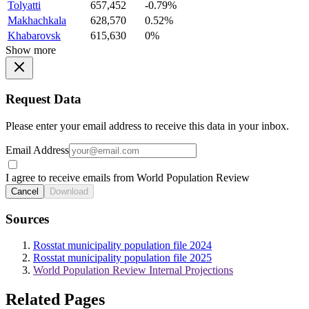
Tolyatti
657,452
-0.79%
Makhachkala
628,570
0.52%
Khabarovsk
615,630
0%
Show more
Request Data
Please enter your email address to receive this data in your inbox.
Email Address
I agree to receive emails from World Population Review
Cancel
Download
Sources
Rosstat municipality population file 2024
Rosstat municipality population file 2025
World Population Review Internal Projections
Related Pages