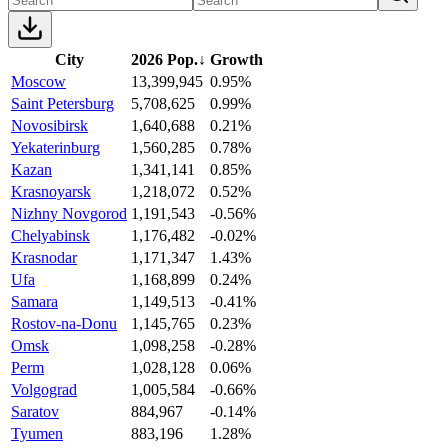
City
2026 Pop.
↓
Growth
Moscow
13,399,945
0.95%
Saint Petersburg
5,708,625
0.99%
Novosibirsk
1,640,688
0.21%
Yekaterinburg
1,560,285
0.78%
Kazan
1,341,141
0.85%
Krasnoyarsk
1,218,072
0.52%
Nizhny Novgorod
1,191,543
-0.56%
Chelyabinsk
1,176,482
-0.02%
Krasnodar
1,171,347
1.43%
Ufa
1,168,899
0.24%
Samara
1,149,513
-0.41%
Rostov-na-Donu
1,145,765
0.23%
Omsk
1,098,258
-0.28%
Perm
1,028,128
0.06%
Volgograd
1,005,584
-0.66%
Saratov
884,967
-0.14%
Tyumen
883,196
1.28%