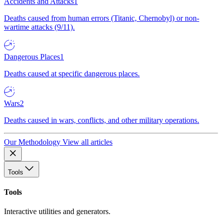
Accidents and Attacks
1
Deaths caused from human errors (Titanic, Chernobyl) or non-
wartime attacks (9/11).
Dangerous Places
1
Deaths caused at specific dangerous places.
Wars
2
Deaths caused in wars, conflicts, and other military operations.
Our Methodology
View all articles
Tools
Tools
Interactive utilities and generators.