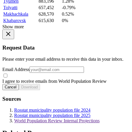
Tyumen
883,196
1.28%
Tolyatti
657,452
-0.79%
Makhachkala
628,570
0.52%
Khabarovsk
615,630
0%
Show more
Request Data
Please enter your email address to receive this data in your inbox.
Email Address
I agree to receive emails from World Population Review
Cancel
Download
Sources
Rosstat municipality population file 2024
Rosstat municipality population file 2025
World Population Review Internal Projections