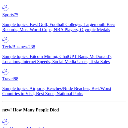
Sports
75
Sample topics: Best Golf, Football Colleges, Largemouth Bass
Records, Most World Cups, NBA Players, Olympic Medals
Tech/Business
238
Sample topics: Bitcoin Mining, ChatGPT Bans, McDonald's
Locations, Internet Speeds, Social Media Users, Tesla Sales
Travel
88
Sample topics: Airports, Beaches/Nude Beaches, Best/Worst
Countries to Visit, Best Zoos, National Parks
new!
How Many People Died