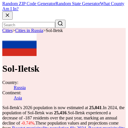
Random ZIP Code Generator
Random State Generator
What County
Am I In?
Cities
>
Cities in Russia
>
Sol-Iletsk
Sol-Iletsk
Country:
Russia
Continent:
Asia
Sol-Iletsk's 2026 population is now estimated at
25,041
.
In 2024, the
population of Sol-Iletsk was
25,416
.
Sol-Iletsk experienced a
decrease of
-187
residents over the past year, marking an annual
decline of
-0.74%
.
These population values and projections come