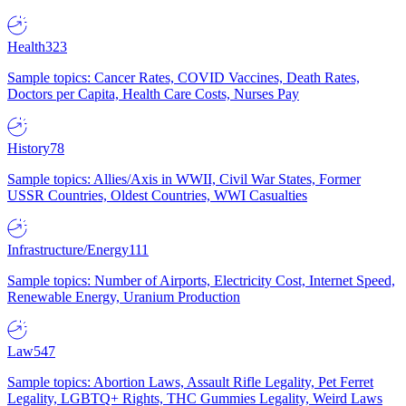
Health
323
Sample topics: Cancer Rates, COVID Vaccines, Death Rates,
Doctors per Capita, Health Care Costs, Nurses Pay
History
78
Sample topics: Allies/Axis in WWII, Civil War States, Former
USSR Countries, Oldest Countries, WWI Casualties
Infrastructure/Energy
111
Sample topics: Number of Airports, Electricity Cost, Internet Speed,
Renewable Energy, Uranium Production
Law
547
Sample topics: Abortion Laws, Assault Rifle Legality, Pet Ferret
Legality, LGBTQ+ Rights, THC Gummies Legality, Weird Laws