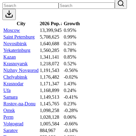
City
2026 Pop.
↓
Growth
Moscow
13,399,945
0.95%
Saint Petersburg
5,708,625
0.99%
Novosibirsk
1,640,688
0.21%
Yekaterinburg
1,560,285
0.78%
Kazan
1,341,141
0.85%
Krasnoyarsk
1,218,072
0.52%
Nizhny Novgorod
1,191,543
-0.56%
Chelyabinsk
1,176,482
-0.02%
Krasnodar
1,171,347
1.43%
Ufa
1,168,899
0.24%
Samara
1,149,513
-0.41%
Rostov-na-Donu
1,145,765
0.23%
Omsk
1,098,258
-0.28%
Perm
1,028,128
0.06%
Volgograd
1,005,584
-0.66%
Saratov
884,967
-0.14%