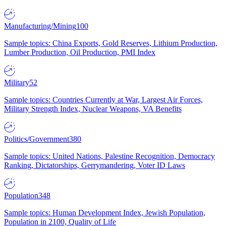
Manufacturing/Mining
100
Sample topics: China Exports, Gold Reserves, Lithium Production,
Lumber Production, Oil Production, PMI Index
Military
52
Sample topics: Countries Currently at War, Largest Air Forces,
Military Strength Index, Nuclear Weapons, VA Benefits
Politics/Government
380
Sample topics: United Nations, Palestine Recognition, Democracy
Ranking, Dictatorships, Gerrymandering, Voter ID Laws
Population
348
Sample topics: Human Development Index, Jewish Population,
Population in 2100, Quality of Life