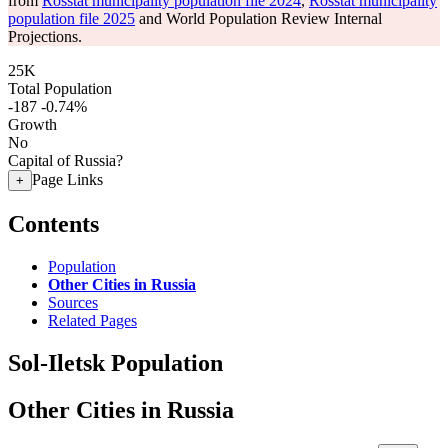
from
Rosstat municipality population file 2024
,
Rosstat municipality
population file 2025
and World Population Review Internal
Projections.
25K
Total Population
-187
-0.74%
Growth
No
Capital of Russia?
Page Links
+
Contents
Population
Other Cities in Russia
Sources
Related Pages
Sol-Iletsk Population
Other Cities in Russia