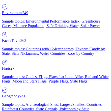
Environment
249
Sample topics: Environmental Performance Index, Greenhouse
Gases, Manatee Population, Safe Drinking Water, Solar Power
Facts/Trivia
262
Sample topics: Countries with 12-letter names, Favorite Candy by
State, State Nicknames, Weird Countries, Zoos by Country
Flags
27
Sample topics: Coolest Flags, Flags that Look Alike, Red and White
Flags, Moon and Stars Flags, Purple Flags, State Flags
Geography
241
Sample topics: Archaeological Sites, Largest/Smallest Countries,
Rainforest Countries, State Capitals, Volcanoes by State