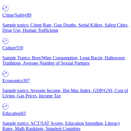
Crime/Safety
89
Sample topics: Crime Rate, Gun Deaths, Serial Killers, Safest Cities,
Drug Use, Human Trafficking
Culture
559
Sample Topics: Beer/Wine Consumption, Least Racist, Halloween
Traditions, Average Number of Sexual Partners
Economics
397
Sample topics: Average Income, Big Mac Index, GDP/GNI, Cost of
Living, Gas Prices, Income Tax
Education
83
Sample topics: ACT/SAT Scores, Education Spending, Literacy
Rates, Math Rankings, Smartest Countries