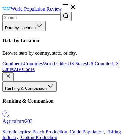
World Population Review
Data by Location
Data by Location
Browse stats by country, state, or city.
Continents
Countries
World Cities
US States
US Counties
US
Cities
ZIP Codes
Ranking & Comparison
Ranking & Comparison
Agriculture
203
Sample topics: Peach Production, Cattle Population, Fishing
Industry, Cotton Production