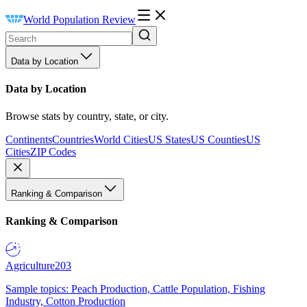
World Population Review
Data by Location
Data by Location
Browse stats by country, state, or city.
Continents
Countries
World Cities
US States
US Counties
US
Cities
ZIP Codes
Ranking & Comparison
Ranking & Comparison
Agriculture
203
Sample topics: Peach Production, Cattle Population, Fishing
Industry, Cotton Production