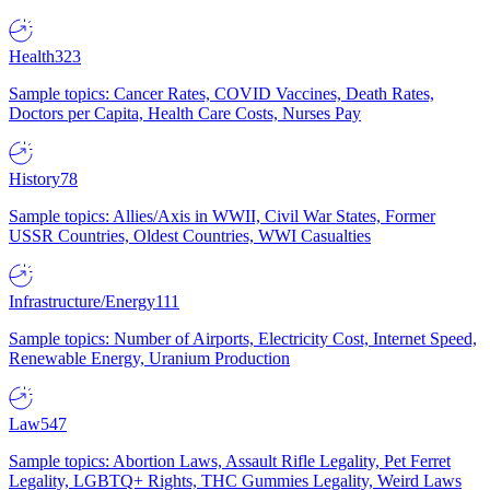
Health
323
Sample topics: Cancer Rates, COVID Vaccines, Death Rates,
Doctors per Capita, Health Care Costs, Nurses Pay
History
78
Sample topics: Allies/Axis in WWII, Civil War States, Former
USSR Countries, Oldest Countries, WWI Casualties
Infrastructure/Energy
111
Sample topics: Number of Airports, Electricity Cost, Internet Speed,
Renewable Energy, Uranium Production
Law
547
Sample topics: Abortion Laws, Assault Rifle Legality, Pet Ferret
Legality, LGBTQ+ Rights, THC Gummies Legality, Weird Laws