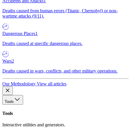
Accidents and Attacks
1
Deaths caused from human errors (Titanic, Chernobyl) or non-
wartime attacks (9/11).
Dangerous Places
1
Deaths caused at specific dangerous places.
Wars
2
Deaths caused in wars, conflicts, and other military operations.
Our Methodology
View all articles
Tools
Tools
Interactive utilities and generators.