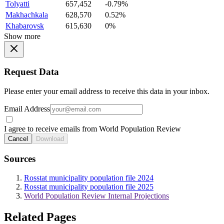
Tolyatti
657,452
-0.79%
Makhachkala
628,570
0.52%
Khabarovsk
615,630
0%
Show more
Request Data
Please enter your email address to receive this data in your inbox.
Email Address
I agree to receive emails from World Population Review
Cancel
Download
Sources
Rosstat municipality population file 2024
Rosstat municipality population file 2025
World Population Review Internal Projections
Related Pages