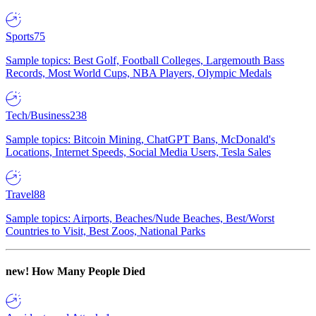
Sports
75
Sample topics: Best Golf, Football Colleges, Largemouth Bass
Records, Most World Cups, NBA Players, Olympic Medals
Tech/Business
238
Sample topics: Bitcoin Mining, ChatGPT Bans, McDonald's
Locations, Internet Speeds, Social Media Users, Tesla Sales
Travel
88
Sample topics: Airports, Beaches/Nude Beaches, Best/Worst
Countries to Visit, Best Zoos, National Parks
new!
How Many People Died