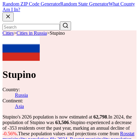
Random ZIP Code Generator
Random State Generator
What County
Am I In?
Cities
>
Cities in Russia
>
Stupino
Stupino
Country:
Russia
Continent:
Asia
Stupino's 2026 population is now estimated at
62,798
.
In 2024, the
population of Stupino was
63,506
.
Stupino experienced a decrease
of
-353
residents over the past year, marking an annual decline of
-0.56%
.
These population values and projections come from
Rosstat