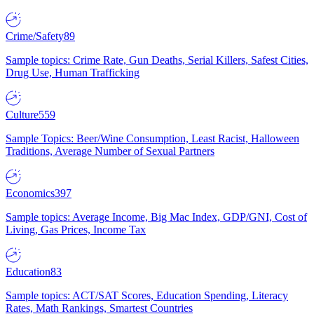
Crime/Safety
89
Sample topics: Crime Rate, Gun Deaths, Serial Killers, Safest Cities,
Drug Use, Human Trafficking
Culture
559
Sample Topics: Beer/Wine Consumption, Least Racist, Halloween
Traditions, Average Number of Sexual Partners
Economics
397
Sample topics: Average Income, Big Mac Index, GDP/GNI, Cost of
Living, Gas Prices, Income Tax
Education
83
Sample topics: ACT/SAT Scores, Education Spending, Literacy
Rates, Math Rankings, Smartest Countries