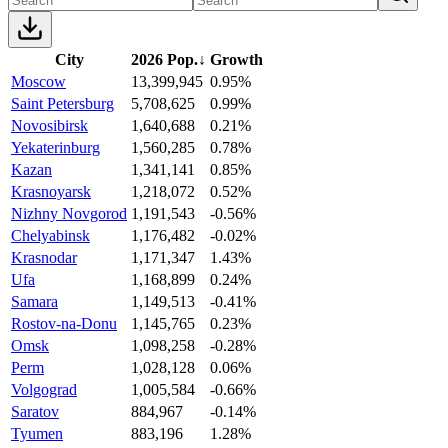
City
2026 Pop.
↓
Growth
Moscow
13,399,945
0.95%
Saint Petersburg
5,708,625
0.99%
Novosibirsk
1,640,688
0.21%
Yekaterinburg
1,560,285
0.78%
Kazan
1,341,141
0.85%
Krasnoyarsk
1,218,072
0.52%
Nizhny Novgorod
1,191,543
-0.56%
Chelyabinsk
1,176,482
-0.02%
Krasnodar
1,171,347
1.43%
Ufa
1,168,899
0.24%
Samara
1,149,513
-0.41%
Rostov-na-Donu
1,145,765
0.23%
Omsk
1,098,258
-0.28%
Perm
1,028,128
0.06%
Volgograd
1,005,584
-0.66%
Saratov
884,967
-0.14%
Tyumen
883,196
1.28%