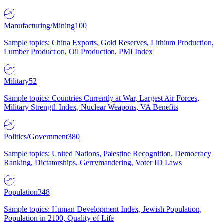
Manufacturing/Mining
100
Sample topics: China Exports, Gold Reserves, Lithium Production,
Lumber Production, Oil Production, PMI Index
Military
52
Sample topics: Countries Currently at War, Largest Air Forces,
Military Strength Index, Nuclear Weapons, VA Benefits
Politics/Government
380
Sample topics: United Nations, Palestine Recognition, Democracy
Ranking, Dictatorships, Gerrymandering, Voter ID Laws
Population
348
Sample topics: Human Development Index, Jewish Population,
Population in 2100, Quality of Life