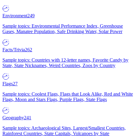
Environment
249
Sample topics: Environmental Performance Index, Greenhouse
Gases, Manatee Population, Safe Drinking Water, Solar Power
Facts/Trivia
262
Sample topics: Countries with 12-letter names, Favorite Candy by
State, State Nicknames, Weird Countries, Zoos by Country
Flags
27
Sample topics: Coolest Flags, Flags that Look Alike, Red and White
Flags, Moon and Stars Flags, Purple Flags, State Flags
Geography
241
Sample topics: Archaeological Sites, Largest/Smallest Countries,
Rainforest Countries, State Capitals, Volcanoes by State