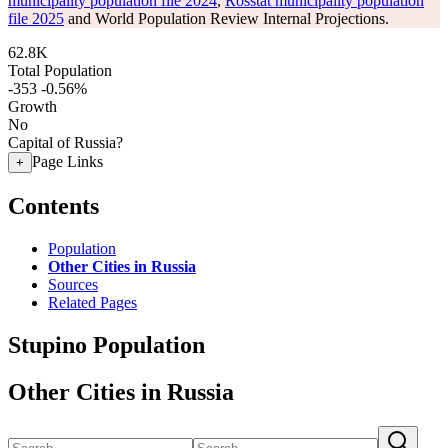
municipality population file 2024
,
Rosstat municipality population
file 2025
and World Population Review Internal Projections.
62.8K
Total Population
-353
-0.56%
Growth
No
Capital of Russia?
Page Links
+
Contents
Population
Other Cities in Russia
Sources
Related Pages
Stupino Population
Other Cities in Russia