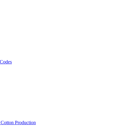
 Codes
, Cotton Production