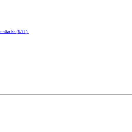
attacks (9/11).