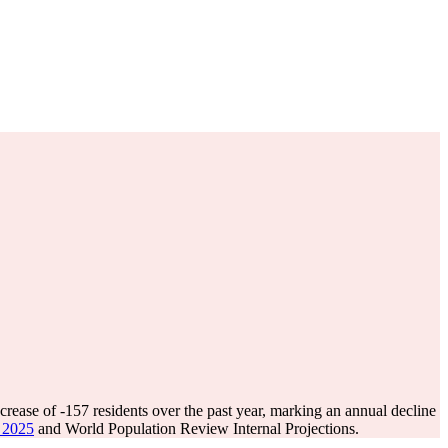
crease of
-157
residents over the past year, marking an annual decline
e 2025
and World Population Review Internal Projections.