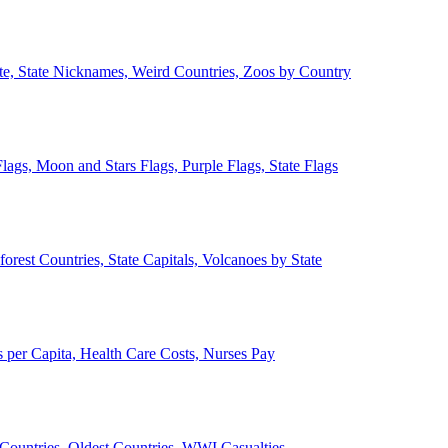
ate, State Nicknames, Weird Countries, Zoos by Country
lags, Moon and Stars Flags, Purple Flags, State Flags
forest Countries, State Capitals, Volcanoes by State
 per Capita, Health Care Costs, Nurses Pay
Countries, Oldest Countries, WWI Casualties