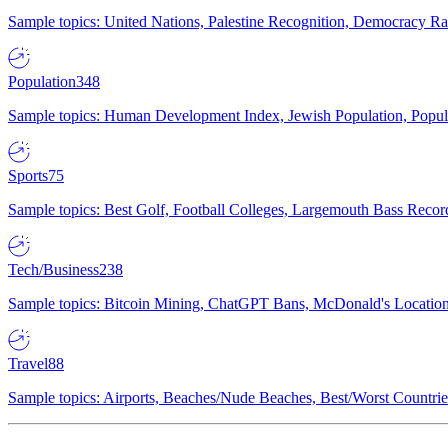
Sample topics: United Nations, Palestine Recognition, Democracy R
Population
348
Sample topics: Human Development Index, Jewish Population, Populat
Sports
75
Sample topics: Best Golf, Football Colleges, Largemouth Bass Rec
Tech/Business
238
Sample topics: Bitcoin Mining, ChatGPT Bans, McDonald's Locations,
Travel
88
Sample topics: Airports, Beaches/Nude Beaches, Best/Worst Countries