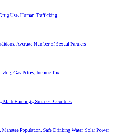
, Drug Use, Human Trafficking
ditions, Average Number of Sexual Partners
iving, Gas Prices, Income Tax
, Math Rankings, Smartest Countries
 Manatee Population, Safe Drinking Water, Solar Power