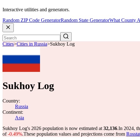
Interactive utilities and generators.
Random ZIP Code Generator
Random State Generator
What County A
Cities
>
Cities in Russia
>
Sukhoy Log
Sukhoy Log
Country:
Russia
Continent:
Asia
Sukhoy Log's 2026 population is now estimated at
32,136
.
In 2024, t
of
-0.49%
.
These population values and projections come from
Rossta