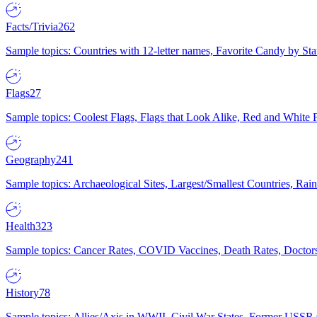
Facts/Trivia
262
Sample topics: Countries with 12-letter names, Favorite Candy by St
Flags
27
Sample topics: Coolest Flags, Flags that Look Alike, Red and White F
Geography
241
Sample topics: Archaeological Sites, Largest/Smallest Countries, Rain
Health
323
Sample topics: Cancer Rates, COVID Vaccines, Death Rates, Doctors
History
78
Sample topics: Allies/Axis in WWII, Civil War States, Former USSR 