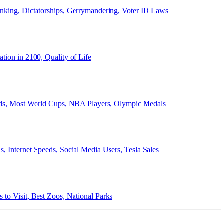
anking, Dictatorships, Gerrymandering, Voter ID Laws
ion in 2100, Quality of Life
ords, Most World Cups, NBA Players, Olympic Medals
 Internet Speeds, Social Media Users, Tesla Sales
 to Visit, Best Zoos, National Parks